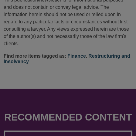
and does not contain or convey legal advice. The
information herein should not be used or relied upon in
regard to any particular facts or circumstances without first
consulting a lawyer. Any views expressed herein are those
of the author(s) and not necessarily those of the law firm's
clients.
Find more items tagged as:
Finance
,
Restructuring and
Insolvency
RECOMMENDED CONTENT