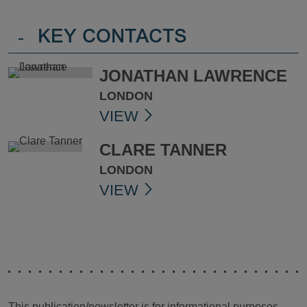
-
KEY CONTACTS
JONATHAN LAWRENCE
LONDON
VIEW
CLARE TANNER
LONDON
VIEW
This publication/newsletter is for informational purposes