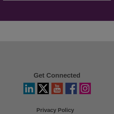
Get Connected
Linkedin
Twitter
YouTube
Facebook
Instagram
/
X
Privacy Policy