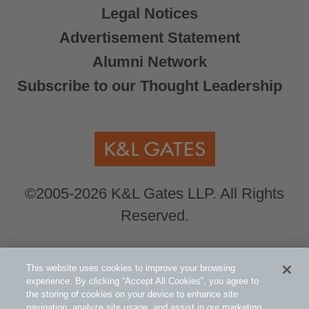
Legal Notices
Advertisement Statement
Alumni Network
Subscribe to our Thought Leadership
©2005-2026 K&L Gates LLP. All Rights
Reserved.
Global Counsel.
Our office locations can be
This website uses cookies to improve your browsing
viewed here
.
experience. By clicking “Accept All Cookies”, you agree to
the storing of cookies on your device to enhance site
navigation, analyze site usage, and assist in our marketing