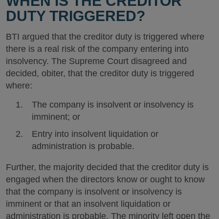
WHEN IS THE CREDITOR
DUTY TRIGGERED?
BTI argued that the creditor duty is triggered where
there is a real risk of the company entering into
insolvency. The Supreme Court disagreed and
decided, obiter, that the creditor duty is triggered
where:
The company is insolvent or insolvency is
imminent; or
Entry into insolvent liquidation or
administration is probable.
Further, the majority decided that the creditor duty is
engaged when the directors know or ought to know
that the company is insolvent or insolvency is
imminent or that an insolvent liquidation or
administration is probable. The minority left open the