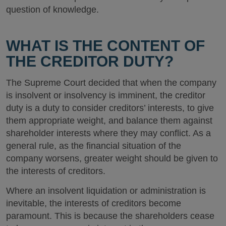
question of knowledge.
WHAT IS THE CONTENT OF
THE CREDITOR DUTY?
The Supreme Court decided that when the company
is insolvent or insolvency is imminent, the creditor
duty is a duty to consider creditors’ interests, to give
them appropriate weight, and balance them against
shareholder interests where they may conflict. As a
general rule, as the financial situation of the
company worsens, greater weight should be given to
the interests of creditors.
Where an insolvent liquidation or administration is
inevitable, the interests of creditors become
paramount. This is because the shareholders cease