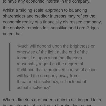
to have any economic interest in the company.
Whilst a ‘sliding scale’ approach to balancing
shareholder and creditor interests may reflect the
economic reality of a financially distressed company,
the analysis remains fact sensitive and Lord Briggs
noted that:
“Much will depend upon the brightness or
otherwise of the light at the end of the
tunnel; i.e. upon what the directors
reasonably regard as the degree of
likelihood that a proposed course of action
will lead the company away from
threatened insolvency, or back out of
actual insolvency”
Where directors are under a duty to act in good faith
in the interests of creditors, shareholders cannot