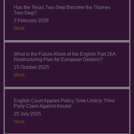
Has the Texas Two-Step Become the Thames
Two-Step?
2 February 2026
More.
What Is the Future Allure of the English Part 26A
Restructuring Plan for European Debtors?
15 October 2025
More.
English Court Applies Policy Time Limit to Third
Party Claim Against Insurer
25 July 2025
More.