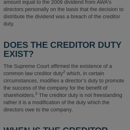
amount equal to the 2009 dividend from AWA’s
directors personally on the basis that the decision to
distribute the dividend was a breach of the creditor
duty.
DOES THE CREDITOR DUTY
EXIST?
The Supreme Court affirmed the existence of a
2
common law creditor duty
which, in certain
circumstances, modifies a director’s duty to promote
the success of the company for the benefit of
3
shareholders.
The creditor duty is not freestanding
rather it is a modification of the duty which the
directors owe to the company.