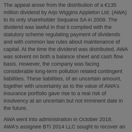
The appeal arose from the distribution of a €135
million dividend by Arjo Wiggins Appleton Ltd. (AWA)
to its only shareholder Sequana SA in 2009. The
dividend was lawful in that it complied with the
statutory scheme regulating payment of dividends
and with common law rules about maintenance of
capital. At the time the dividend was distributed, AWA
was solvent on both a balance sheet and cash flow
basis. However, the company was facing
considerable long-term pollution related contingent
liabilities. These liabilities, of an uncertain amount,
together with uncertainty as to the value of AWA’s
insurance portfolio gave rise to a real risk of
insolvency at an uncertain but not imminent date in
the future.
AWA went into administration in October 2018.
AWA’s assignee BTI 2014 LLC sought to recover an