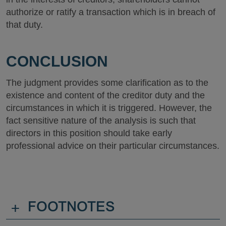
authorize or ratify a transaction which is in breach of
that duty.
CONCLUSION
The judgment provides some clarification as to the
existence and content of the creditor duty and the
circumstances in which it is triggered. However, the
fact sensitive nature of the analysis is such that
directors in this position should take early
professional advice on their particular circumstances.
+
FOOTNOTES