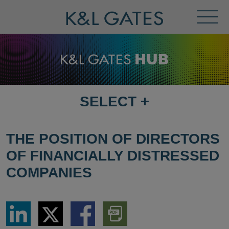
Toggl
Menu
SELECT
+
SELECT
DESTINATION
PAGE
THE POSITION OF DIRECTORS
OF FINANCIALLY DISTRESSED
COMPANIES
Share
Share
Share
Download
via
via
via
PDF
LinkedIn
Twitter
Facebook
Version