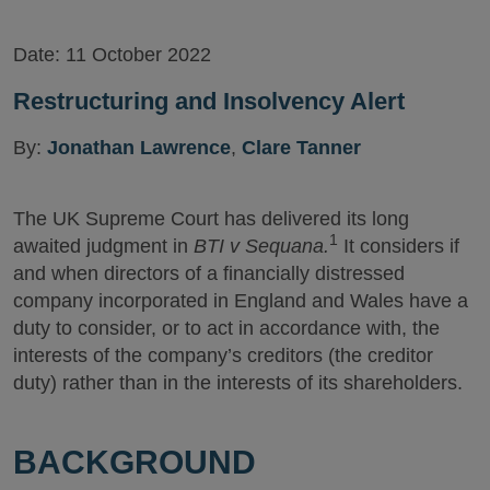
Date:
11 October 2022
Restructuring and Insolvency Alert
By:
Jonathan Lawrence
,
Clare Tanner
The UK Supreme Court has delivered its long
1
awaited judgment in
BTI v Sequana.
It considers if
and when directors of a financially distressed
company incorporated in England and Wales have a
duty to consider, or to act in accordance with, the
interests of the company’s creditors (the creditor
duty) rather than in the interests of its shareholders.
BACKGROUND