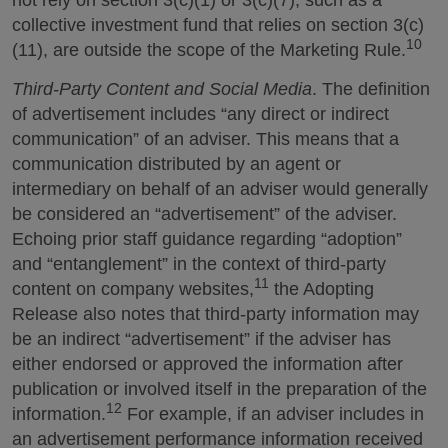
not rely on section 3(c)(1) or 3(c)(7), such as a
collective investment fund that relies on section 3(c)
10
(11), are outside the scope of the Marketing Rule.
Third-Party Content and Social Media
. The definition
of advertisement includes “any direct or indirect
communication” of an adviser. This means that a
communication distributed by an agent or
intermediary on behalf of an adviser would generally
be considered an “advertisement” of the adviser.
Echoing prior staff guidance regarding “adoption”
and “entanglement” in the context of third-party
11
content on company websites,
the Adopting
Release also notes that third-party information may
be an indirect “advertisement” if the adviser has
either endorsed or approved the information after
publication or involved itself in the preparation of the
12
information.
For example, if an adviser includes in
an advertisement performance information received