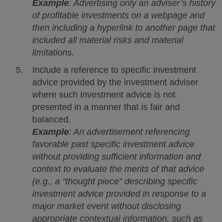
Example
: Advertising only an adviser’s history
of profitable investments on a webpage and
then including a hyperlink to another page that
included all material risks and material
limitations.
Include a reference to specific investment
advice provided by the investment adviser
where such investment advice is not
presented in a manner that is fair and
balanced.
Example
: An advertisement referencing
favorable past specific investment advice
without providing sufficient information and
context to evaluate the merits of that advice
(e.g., a “thought piece” describing specific
investment advice provided in response to a
major market event without disclosing
appropriate contextual information, such as