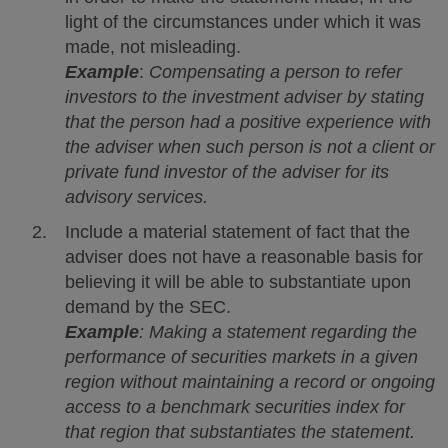
light of the circumstances under which it was
made, not misleading.
Example
:
Compensating a person to refer
investors to the investment adviser by stating
that the person had a positive experience with
the adviser when such person is not a client or
private fund investor of the adviser for its
advisory services.
Include a material statement of fact that the
adviser does not have a reasonable basis for
believing it will be able to substantiate upon
demand by the SEC.
Example
: Making a statement regarding the
performance of securities markets in a given
region without maintaining a record or ongoing
access to a benchmark securities index for
that region that substantiates the statement.