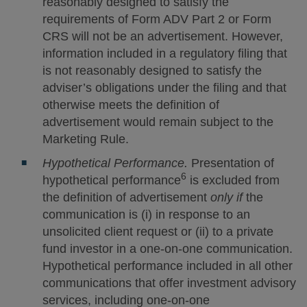
reasonably designed to satisfy the
requirements of Form ADV Part 2 or Form
CRS will not be an advertisement. However,
information included in a regulatory filing that
is not reasonably designed to satisfy the
adviser’s obligations under the filing and that
otherwise meets the definition of
advertisement would remain subject to the
Marketing Rule.
Hypothetical Performance.
Presentation of
6
hypothetical performance
is excluded from
the definition of advertisement
only if
the
communication is (i) in response to an
unsolicited client request or (ii) to a private
fund investor in a one-on-one communication.
Hypothetical performance included in all other
communications that offer investment advisory
services, including one-on-one