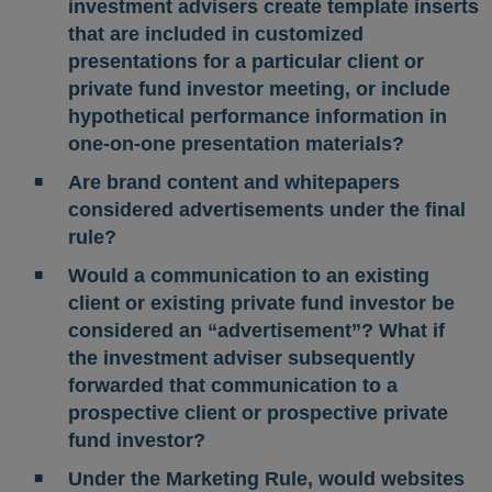
investment advisers create template inserts
that are included in customized
presentations for a particular client or
private fund investor meeting, or include
hypothetical performance information in
one-on-one presentation materials?
Are brand content and whitepapers
considered advertisements under the final
rule?
Would a communication to an existing
client or existing private fund investor be
considered an “advertisement”? What if
the investment adviser subsequently
forwarded that communication to a
prospective client or prospective private
fund investor?
Under the Marketing Rule, would websites