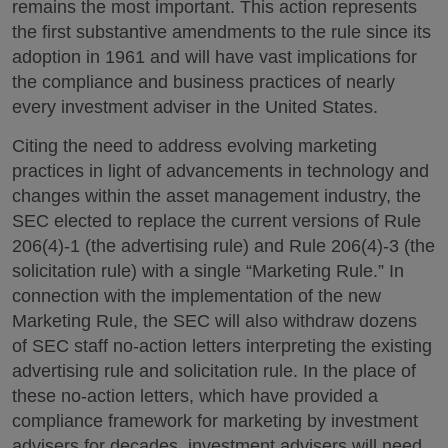
remains the most important. This action represents
the first substantive amendments to the rule since its
adoption in 1961 and will have vast implications for
the compliance and business practices of nearly
every investment adviser in the United States.
Citing the need to address evolving marketing
practices in light of advancements in technology and
changes within the asset management industry, the
SEC elected to replace the current versions of Rule
206(4)-1 (the advertising rule) and Rule 206(4)-3 (the
solicitation rule) with a single “Marketing Rule.” In
connection with the implementation of the new
Marketing Rule, the SEC will also withdraw dozens
of SEC staff no-action letters interpreting the existing
advertising rule and solicitation rule. In the place of
these no-action letters, which have provided a
compliance framework for marketing by investment
advisers for decades, investment advisers will need