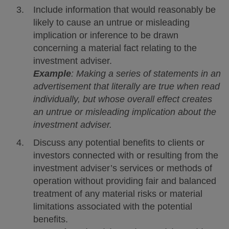
Include information that would reasonably be
likely to cause an untrue or misleading
implication or inference to be drawn
concerning a material fact relating to the
investment adviser.
Example
: Making a series of statements in an
advertisement that literally are true when read
individually, but whose overall effect creates
an untrue or misleading implication about the
investment adviser.
Discuss any potential benefits to clients or
investors connected with or resulting from the
investment adviser’s services or methods of
operation without providing fair and balanced
treatment of any material risks or material
limitations associated with the potential
benefits.