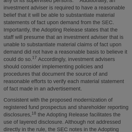
any of its supervised persons.
Additionally, an
investment adviser is required to have a reasonable
belief that it will be able to substantiate material
statements of fact upon demand from the SEC.
Importantly, the Adopting Release states that the
staff will presume that an investment adviser that is
unable to substantiate material claims of fact upon
demand did not have a reasonable basis to believe it
17
could do so.
Accordingly, investment advisers
should consider implementing policies and
procedures that document the source of and
reasonable efforts to verify each material statement
of fact made in an advertisement.
Consistent with the proposed modernization of
registered fund prospectus and shareholder reporting
18
disclosures,
the Adopting Release facilitates the
use of layered disclosure. Although not addressed
directly in the rule, the SEC notes in the Adopting