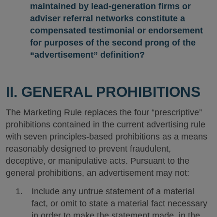
maintained by lead-generation firms or
adviser referral networks constitute a
compensated testimonial or endorsement
for purposes of the second prong of the
“advertisement” definition?
II. GENERAL PROHIBITIONS
The Marketing Rule replaces the four “prescriptive”
prohibitions contained in the current advertising rule
with seven principles-based prohibitions as a means
reasonably designed to prevent fraudulent,
deceptive, or manipulative acts. Pursuant to the
general prohibitions, an advertisement may not:
Include any untrue statement of a material
fact, or omit to state a material fact necessary
in order to make the statement made, in the