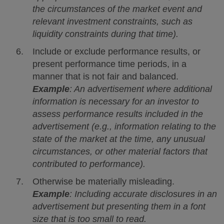
the circumstances of the market event and
relevant investment constraints, such as
liquidity constraints during that time).
Include or exclude performance results, or
present performance time periods, in a
manner that is not fair and balanced.
Example
: An advertisement where additional
information is necessary for an investor to
assess performance results included in the
advertisement (e.g., information relating to the
state of the market at the time, any unusual
circumstances, or other material factors that
contributed to performance).
Otherwise be materially misleading.
Example
: Including accurate disclosures in an
advertisement but presenting them in a font
size that is too small to read.