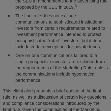
the SEC in amendments to the advertising rule
3
proposed by the SEC in 2019.
The final rule does not exclude
communications to sophisticated institutional
investors from certain requirements related to
investment performance intended to protect
unsophisticated “retail” investors, but it does
include certain exceptions for private funds.
One-on-one communications tailored to a
single prospective investor are excluded from
the requirements of the Marketing Rule, unless
the communications include hypothetical
performance.
This client alert presents a brief outline of the final
rule, as well as a discussion of certain key questions
and compliance considerations introduced by the
final rule. Given the complexities of the Marketing