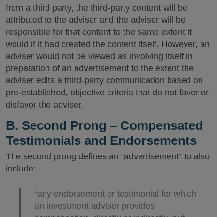
from a third party, the third-party content will be
attributed to the adviser and the adviser will be
responsible for that content to the same extent it
would if it had created the content itself. However, an
adviser would not be viewed as involving itself in
preparation of an advertisement to the extent the
adviser edits a third-party communication based on
pre-established, objective criteria that do not favor or
disfavor the adviser.
B. Second Prong – Compensated
Testimonials and Endorsements
The second prong defines an “advertisement” to also
include:
“any endorsement or testimonial for which
an investment adviser provides