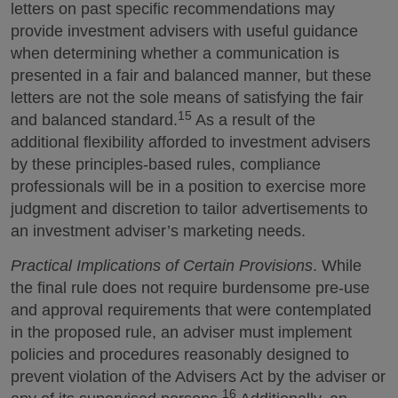
letters on past specific recommendations may
provide investment advisers with useful guidance
when determining whether a communication is
presented in a fair and balanced manner, but these
letters are not the sole means of satisfying the fair
15
and balanced standard.
As a result of the
additional flexibility afforded to investment advisers
by these principles-based rules, compliance
professionals will be in a position to exercise more
judgment and discretion to tailor advertisements to
an investment adviser’s marketing needs.
Practical Implications of Certain Provisions
. While
the final rule does not require burdensome pre-use
and approval requirements that were contemplated
in the proposed rule, an adviser must implement
policies and procedures reasonably designed to
prevent violation of the Advisers Act by the adviser or
16