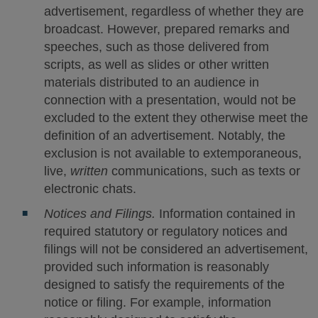
advertisement, regardless of whether they are
broadcast. However, prepared remarks and
speeches, such as those delivered from
scripts, as well as slides or other written
materials distributed to an audience in
connection with a presentation, would not be
excluded to the extent they otherwise meet the
definition of an advertisement. Notably, the
exclusion is not available to extemporaneous,
live,
written
communications, such as texts or
electronic chats.
Notices and Filings.
Information contained in
required statutory or regulatory notices and
filings will not be considered an advertisement,
provided such information is reasonably
designed to satisfy the requirements of the
notice or filing. For example, information