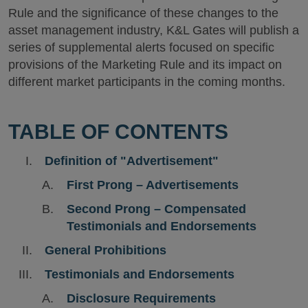
Rule and the significance of these changes to the
asset management industry, K&L Gates will publish a
series of supplemental alerts focused on specific
provisions of the Marketing Rule and its impact on
different market participants in the coming months.
TABLE OF CONTENTS
Definition of "Advertisement"
First Prong – Advertisements
Second Prong – Compensated
Testimonials and Endorsements
General Prohibitions
Testimonials and Endorsements
Disclosure Requirements