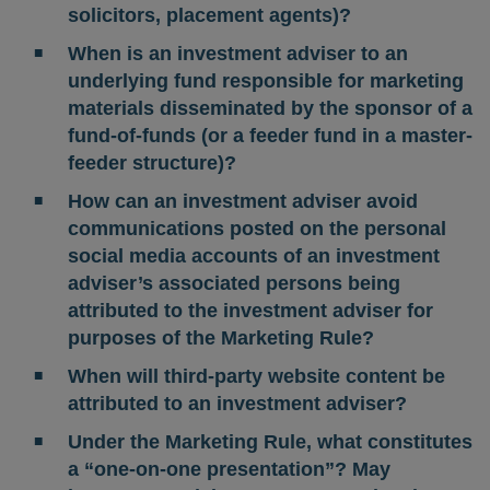
solicitors, placement agents)?
When is an investment adviser to an
underlying fund responsible for marketing
materials disseminated by the sponsor of a
fund-of-funds (or a feeder fund in a master-
feeder structure)?
How can an investment adviser avoid
communications posted on the personal
social media accounts of an investment
adviser’s associated persons being
attributed to the investment adviser for
purposes of the Marketing Rule?
When will third-party website content be
attributed to an investment adviser?
Under the Marketing Rule, what constitutes
a “one-on-one presentation”? May