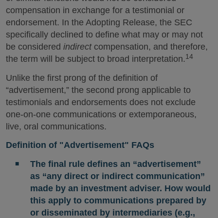
compensation in exchange for a testimonial or
endorsement. In the Adopting Release, the SEC
specifically declined to define what may or may not
be considered
indirect
compensation, and therefore,
14
the term will be subject to broad interpretation.
Unlike the first prong of the definition of
“advertisement,” the second prong applicable to
testimonials and endorsements does not exclude
one-on-one communications or extemporaneous,
live, oral communications.
Definition of "Advertisement" FAQs
The final rule defines an “advertisement”
as “any direct or indirect communication”
made by an investment adviser. How would
this apply to communications prepared by
or disseminated by intermediaries (e.g.,