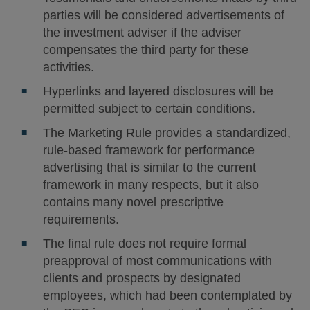
parties will be considered advertisements of
the investment adviser if the adviser
compensates the third party for these
activities.
Hyperlinks and layered disclosures will be
permitted subject to certain conditions.
The Marketing Rule provides a standardized,
rule-based framework for performance
advertising that is similar to the current
framework in many respects, but it also
contains many novel prescriptive
requirements.
The final rule does not require formal
preapproval of most communications with
clients and prospects by designated
employees, which had been contemplated by