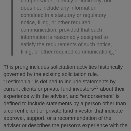
compensation, directly or indirectly, but
does not include any information
contained in a statutory or regulatory
notice, filing, or other required
communication, provided that such
information is reasonably designed to
satisfy the requirements of such notice,
filing, or other required communication[.]”
This prong includes solicitation activities historically
governed by the existing solicitation rule.
“Testimonial” is defined to include statements by
13
current clients or private fund investors
about their
experience with the adviser, and “endorsement” is
defined to include statements by a person other than
a current client or private fund investor that indicate
approval, support, or a recommendation of the
adviser or describes the person’s experience with the