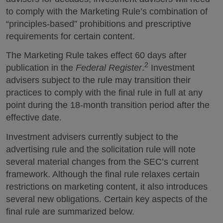
to comply with the Marketing Rule’s combination of
“principles-based” prohibitions and prescriptive
requirements for certain content.
The Marketing Rule takes effect 60 days after
2
publication in the
Federal Register
.
Investment
advisers subject to the rule may transition their
practices to comply with the final rule in full at any
point during the 18-month transition period after the
effective date.
Investment advisers currently subject to the
advertising rule and the solicitation rule will note
several material changes from the SEC’s current
framework. Although the final rule relaxes certain
restrictions on marketing content, it also introduces
several new obligations. Certain key aspects of the
final rule are summarized below.