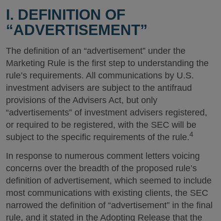
I. DEFINITION OF
“ADVERTISEMENT”
The definition of an “advertisement” under the
Marketing Rule is the first step to understanding the
rule’s requirements. All communications by U.S.
investment advisers are subject to the antifraud
provisions of the Advisers Act, but only
“advertisements” of investment advisers registered,
or required to be registered, with the SEC will be
4
subject to the specific requirements of the rule.
In response to numerous comment letters voicing
concerns over the breadth of the proposed rule’s
definition of advertisement, which seemed to include
most communications with existing clients, the SEC
narrowed the definition of “advertisement” in the final
rule, and it stated in the Adopting Release that the