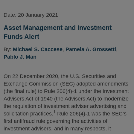
Date:
20 January 2021
Asset Management and Investment
Funds Alert
By:
Michael S. Caccese
,
Pamela A. Grossetti
,
Pablo J. Man
On 22 December 2020, the U.S. Securities and
Exchange Commission (SEC) adopted amendments
(the final rule) to Rule 206(4)-1 under the Investment
Advisers Act of 1940 (the Advisers Act) to modernize
the regulation of investment adviser advertising and
1
solicitation practices.
Rule 206(4)-1 was the SEC’s
first antifraud rule governing the activities of
investment advisers, and in many respects, it