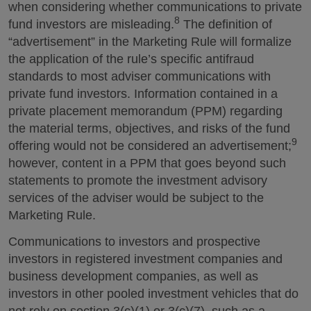
when considering whether communications to private
8
fund investors are misleading.
The definition of
“advertisement” in the Marketing Rule will formalize
the application of the rule’s specific antifraud
standards to most adviser communications with
private fund investors. Information contained in a
private placement memorandum (PPM) regarding
the material terms, objectives, and risks of the fund
9
offering would not be considered an advertisement;
however, content in a PPM that goes beyond such
statements to promote the investment advisory
services of the adviser would be subject to the
Marketing Rule.
Communications to investors and prospective
investors in registered investment companies and
business development companies, as well as
investors in other pooled investment vehicles that do