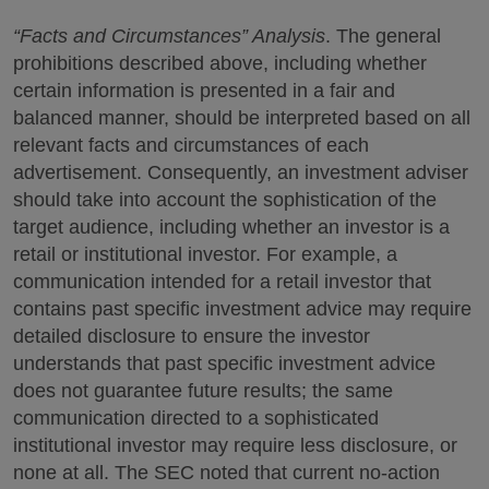
“Facts and Circumstances” Analysis
. The general
prohibitions described above, including whether
certain information is presented in a fair and
balanced manner, should be interpreted based on all
relevant facts and circumstances of each
advertisement. Consequently, an investment adviser
should take into account the sophistication of the
target audience, including whether an investor is a
retail or institutional investor. For example, a
communication intended for a retail investor that
contains past specific investment advice may require
detailed disclosure to ensure the investor
understands that past specific investment advice
does not guarantee future results; the same
communication directed to a sophisticated
institutional investor may require less disclosure, or
none at all. The SEC noted that current no-action