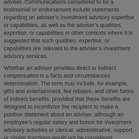
adviser. Communications considered to be a
testimonial or endorsement include statements
regarding an adviser’s investment advisory expertise
or capabilities, as well as the adviser’s qualities,
expertise, or capabilities in other contexts where it is
suggested that such qualities, expertise, or
capabilities are relevant to the adviser’s investment
advisory services.
Whether an adviser provides direct or indirect
compensation is a facts and circumstances
determination. The term may include, for example,
gifts and entertainment, fee rebates, and other forms
of indirect benefits, provided that these benefits are
designed to incentivize the recipient to make a
positive statement about an adviser, although an
employee’s regular salary and bonus for investment
advisory activities or clerical, administrative, support,
or similar functions would not be considered