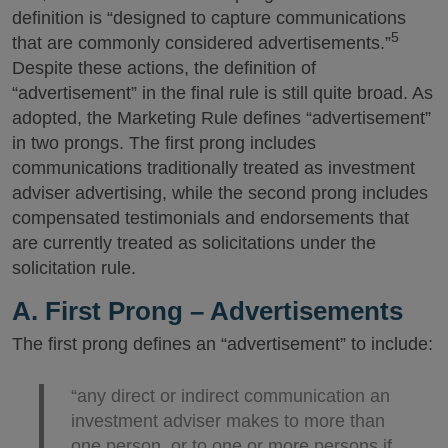
definition is “designed to capture communications
5
that are commonly considered advertisements.”
Despite these actions, the definition of
“advertisement” in the final rule is still quite broad. As
adopted, the Marketing Rule defines “advertisement”
in two prongs. The first prong includes
communications traditionally treated as investment
adviser advertising, while the second prong includes
compensated testimonials and endorsements that
are currently treated as solicitations under the
solicitation rule.
A. First Prong – Advertisements
The first prong defines an “advertisement” to include:
“any direct or indirect communication an
investment adviser makes to more than
one person, or to one or more persons if