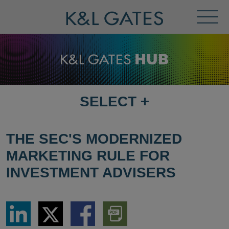
Toggl
Menu
SELECT
+
SELECT
DESTINATION
PAGE
THE SEC'S MODERNIZED
MARKETING RULE FOR
INVESTMENT ADVISERS
Share
Share
Share
Download
via
via
via
PDF
LinkedIn
Twitter
Facebook
Version