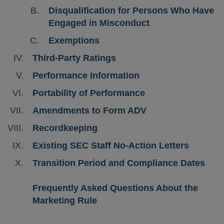
Disqualification for Persons Who Have
Engaged in Misconduct
Exemptions
Third-Party Ratings
Performance Information
Portability of Performance
Amendments to Form ADV
Recordkeeping
Existing SEC Staff No-Action Letters
Transition Period and Compliance Dates
Frequently Asked Questions About the
Marketing Rule