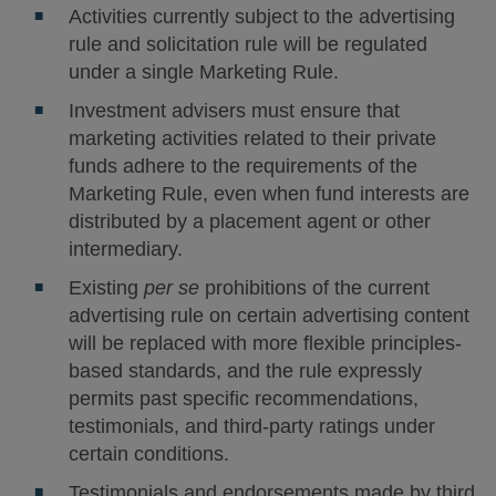
Activities currently subject to the advertising
rule and solicitation rule will be regulated
under a single Marketing Rule.
Investment advisers must ensure that
marketing activities related to their private
funds adhere to the requirements of the
Marketing Rule, even when fund interests are
distributed by a placement agent or other
intermediary.
Existing
per se
prohibitions of the current
advertising rule on certain advertising content
will be replaced with more flexible principles-
based standards, and the rule expressly
permits past specific recommendations,
testimonials, and third-party ratings under
certain conditions.
Testimonials and endorsements made by third