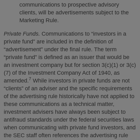
communications to prospective advisory
clients, will be advertisements subject to the
Marketing Rule.
Private Funds.
Communications to “investors in a
private fund” are included in the definition of
“advertisement” under the final rule. The term
“private fund” is defined as an issuer that would be
an investment company but for section 3(c)(1) or 3(c)
(7) of the Investment Company Act of 1940, as
7
amended.
While investors in private funds are not
“clients” of an adviser and the specific requirements
of the advertising rule historically have not applied to
these communications as a technical matter,
investment advisers have always been subject to
antifraud standards under the federal securities laws
when communicating with private fund investors, and
the SEC staff often references the advertising rule