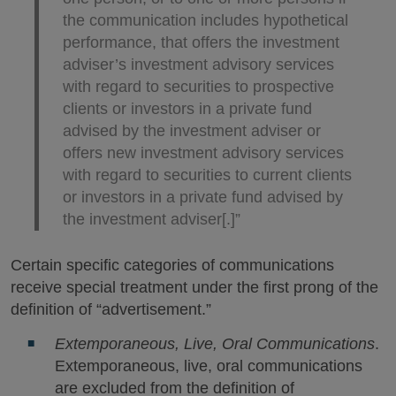
the communication includes hypothetical
performance, that offers the investment
adviser’s investment advisory services
with regard to securities to prospective
clients or investors in a private fund
advised by the investment adviser or
offers new investment advisory services
with regard to securities to current clients
or investors in a private fund advised by
the investment adviser[.]”
Certain specific categories of communications
receive special treatment under the first prong of the
definition of “advertisement.”
Extemporaneous, Live, Oral Communications
.
Extemporaneous, live, oral communications
are excluded from the definition of