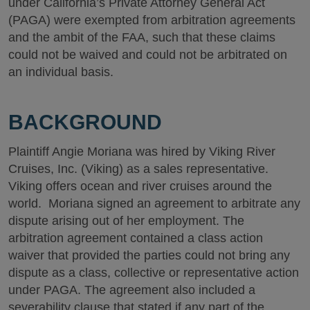
under California’s Private Attorney General Act
(PAGA) were exempted from arbitration agreements
and the ambit of the FAA, such that these claims
could not be waived and could not be arbitrated on
an individual basis.
BACKGROUND
Plaintiff Angie Moriana was hired by Viking River
Cruises, Inc. (Viking) as a sales representative.
Viking offers ocean and river cruises around the
world. Moriana signed an agreement to arbitrate any
dispute arising out of her employment. The
arbitration agreement contained a class action
waiver that provided the parties could not bring any
dispute as a class, collective or representative action
under PAGA. The agreement also included a
severability clause that stated if any part of the