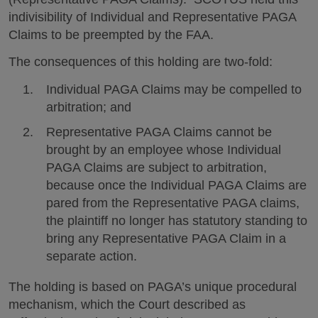
indivisibility of Individual and Representative PAGA
Claims to be preempted by the FAA.
The consequences of this holding are two-fold:
Individual PAGA Claims may be compelled to
arbitration; and
Representative PAGA Claims cannot be
brought by an employee whose Individual
PAGA Claims are subject to arbitration,
because once the Individual PAGA Claims are
pared from the Representative PAGA claims,
the plaintiff no longer has statutory standing to
bring any Representative PAGA Claim in a
separate action.
The holding is based on PAGA’s unique procedural
mechanism, which the Court described as