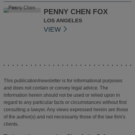
PENNY CHEN FOX
LOS ANGELES
VIEW
This publication/newsletter is for informational purposes
and does not contain or convey legal advice. The
information herein should not be used or relied upon in
regard to any particular facts or circumstances without first
consulting a lawyer. Any views expressed herein are those
of the author(s) and not necessarily those of the law firm's
clients.