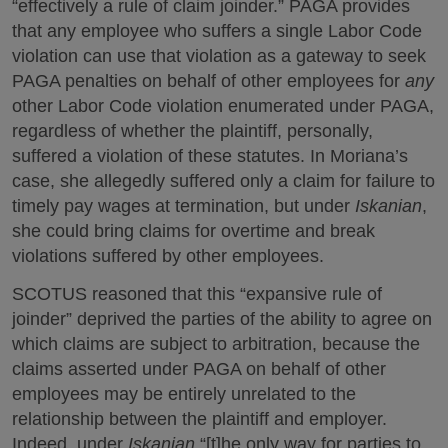
“effectively a rule of claim joinder.” PAGA provides
that any employee who suffers a single Labor Code
violation can use that violation as a gateway to seek
PAGA penalties on behalf of other employees for
any
other Labor Code violation enumerated under PAGA,
regardless of whether the plaintiff, personally,
suffered a violation of these statutes. In Moriana’s
case, she allegedly suffered only a claim for failure to
timely pay wages at termination, but under
Iskanian
,
she could bring claims for overtime and break
violations suffered by other employees.
SCOTUS reasoned that this “expansive rule of
joinder” deprived the parties of the ability to agree on
which claims are subject to arbitration, because the
claims asserted under PAGA on behalf of other
employees may be entirely unrelated to the
relationship between the plaintiff and employer.
Indeed, under
Iskanian
,“[t]he only way for parties to