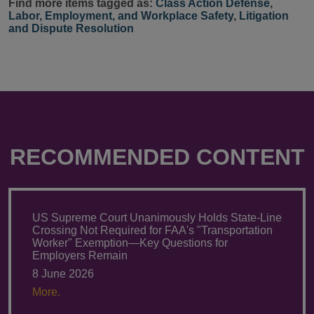
Find more items tagged as:
Class Action Defense
,
Labor, Employment, and Workplace Safety
,
Litigation
and Dispute Resolution
RECOMMENDED CONTENT
US Supreme Court Unanimously Holds State-Line
Crossing Not Required for FAA's "Transportation
Worker" Exemption—Key Questions for
Employers Remain
8 June 2026
More.