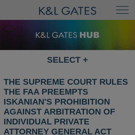
Toggl
Menu
SELECT
+
SELECT
DESTINATION
PAGE
THE SUPREME COURT RULES
THE FAA PREEMPTS
ISKANIAN'S PROHIBITION
AGAINST ARBITRATION OF
INDIVIDUAL PRIVATE
ATTORNEY GENERAL ACT