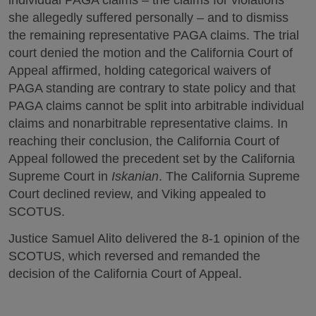
she allegedly suffered personally – and to dismiss
the remaining representative PAGA claims. The trial
court denied the motion and the California Court of
Appeal affirmed, holding categorical waivers of
PAGA standing are contrary to state policy and that
PAGA claims cannot be split into arbitrable individual
claims and nonarbitrable representative claims. In
reaching their conclusion, the California Court of
Appeal followed the precedent set by the California
Supreme Court in
Iskanian
. The California Supreme
Court declined review, and Viking appealed to
SCOTUS.
Justice Samuel Alito delivered the 8-1 opinion of the
SCOTUS, which reversed and remanded the
decision of the California Court of Appeal.