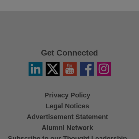
Get Connected
Linkedin
Twitter
YouTube
Facebook
Instagram
/
X
Privacy Policy
Legal Notices
Advertisement Statement
Alumni Network
Subscribe to our Thought Leadership