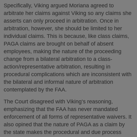
Specifically, Viking argued Moriana agreed to
arbitrate her claims against Viking so any claims she
asserts can only proceed in arbitration. Once in
arbitration, however, she should be limited to her
individual claims. This is because, like class claims,
PAGA claims are brought on behalf of absent
employees, making the nature of the proceeding
change from a bilateral arbitration to a class-
action/representative arbitration, resulting in
procedural complications which are inconsistent with
the bilateral and informal nature of arbitration
contemplated by the FAA.
The Court disagreed with Viking’s reasoning,
emphasizing that the FAA has never mandated
enforcement of all forms of representative waivers. It
also opined that the nature of PAGA as a claim by
the state makes the procedural and due process