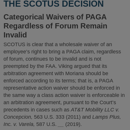
THE SCOTUS DECISION
Categorical Waivers of PAGA
Regardless of Forum Remain
Invalid
SCOTUS is clear that a wholesale waiver of an
employee’s right to bring a PAGA claim, regardless
of forum, continues to be invalid and is not
preempted by the FAA. Viking argued that its
arbitration agreement with Moriana should be
enforced according to its terms; that is, a PAGA
representative action waiver should be enforced in
the same way a class action waiver is enforceable in
an arbitration agreement, pursuant to the Court’s
precedents in cases such as
AT&T Mobility LLC v.
Concepcion,
563 U.S. 333
(2011) and
Lamps Plus,
Inc. v. Varela,
587 U.S.
__
(2019).