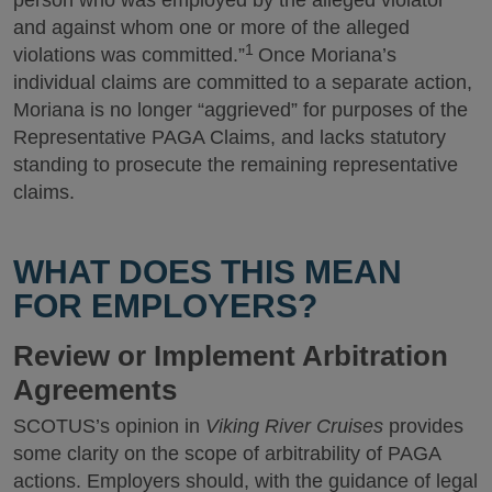
person who was employed by the alleged violator
and against whom one or more of the alleged
1
violations was committed.”
Once Moriana’s
individual claims are committed to a separate action,
Moriana is no longer “aggrieved” for purposes of the
Representative PAGA Claims, and lacks statutory
standing to prosecute the remaining representative
claims.
WHAT DOES THIS MEAN
FOR EMPLOYERS?
Review or Implement Arbitration
Agreements
SCOTUS’s opinion in
Viking River Cruises
provides
some clarity on the scope of arbitrability of PAGA
actions. Employers should, with the guidance of legal