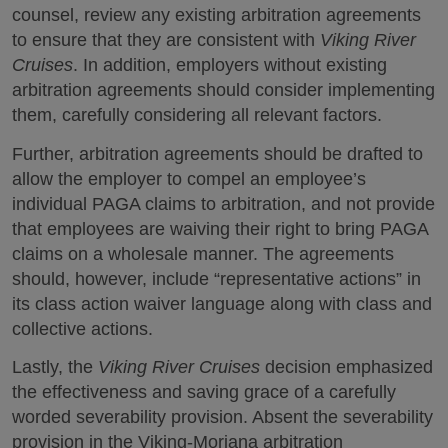
counsel, review any existing arbitration agreements
to ensure that they are consistent with
Viking River
Cruises
. In addition, employers without existing
arbitration agreements should consider implementing
them, carefully considering all relevant factors.
Further, arbitration agreements should be drafted to
allow the employer to compel an employee’s
individual PAGA claims to arbitration, and not provide
that employees are waiving their right to bring PAGA
claims on a wholesale manner. The agreements
should, however, include “representative actions” in
its class action waiver language along with class and
collective actions.
Lastly, the
Viking River Cruises
decision emphasized
the effectiveness and saving grace of a carefully
worded severability provision. Absent the severability
provision in the Viking-Moriana arbitration