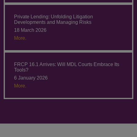
Private Lending: Unfolding Litigation
Developments and Managing Risks
18 March 2026
More.
FRCP 16.1 Arrives: Will MDL Courts Embrace Its
Tools?
6 January 2026
More.