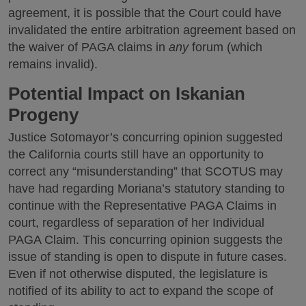
agreement, it is possible that the Court could have
invalidated the entire arbitration agreement based on
the waiver of PAGA claims in
any
forum (which
remains invalid).
Potential Impact on Iskanian
Progeny
Justice Sotomayor’s concurring opinion suggested
the California courts still have an opportunity to
correct any “misunderstanding” that SCOTUS may
have had regarding Moriana’s statutory standing to
continue with the Representative PAGA Claims in
court, regardless of separation of her Individual
PAGA Claim. This concurring opinion suggests the
issue of standing is open to dispute in future cases.
Even if not otherwise disputed, the legislature is
notified of its ability to act to expand the scope of