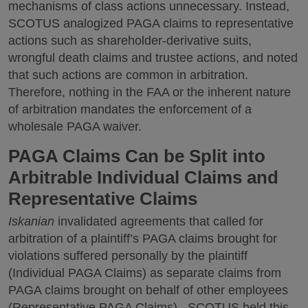
mechanisms of class actions unnecessary. Instead,
SCOTUS analogized PAGA claims to representative
actions such as shareholder-derivative suits,
wrongful death claims and trustee actions, and noted
that such actions are common in arbitration.
Therefore, nothing in the FAA or the inherent nature
of arbitration mandates the enforcement of a
wholesale PAGA waiver.
PAGA Claims Can be Split into
Arbitrable Individual Claims and
Representative Claims
Iskanian
invalidated agreements that called for
arbitration of a plaintiff’s PAGA claims brought for
violations suffered personally by the plaintiff
(Individual PAGA Claims) as separate claims from
PAGA claims brought on behalf of other employees
(Representative PAGA Claims). SCOTUS held this