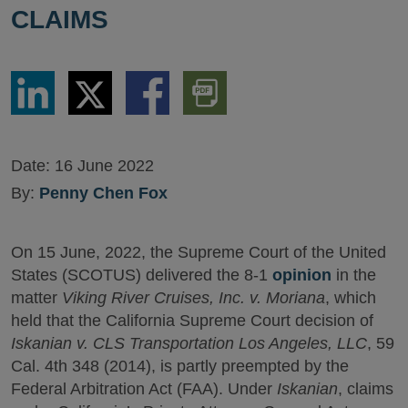
CLAIMS
Share
Share
Share
Download
via
via
via
PDF
LinkedIn
Twitter
Facebook
Version
Date:
16 June 2022
By:
Penny Chen Fox
On 15 June, 2022, the Supreme Court of the United
States (SCOTUS) delivered the 8-1
opinion
in the
matter
Viking River Cruises, Inc. v. Moriana
, which
held that the California Supreme Court decision of
Iskanian v. CLS Transportation Los Angeles, LLC
, 59
Cal. 4th 348 (2014), is partly preempted by the
Federal Arbitration Act (FAA). Under
Iskanian
, claims