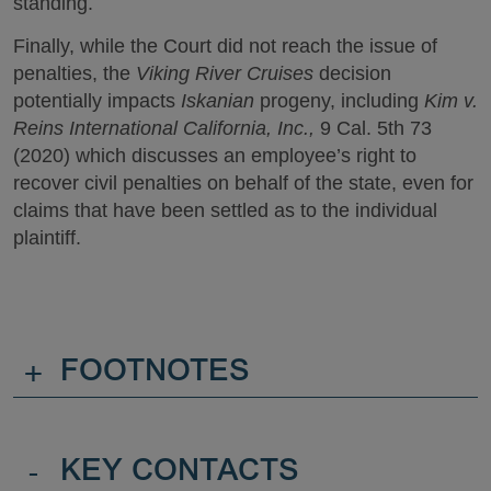
standing.
Finally, while the Court did not reach the issue of
penalties, the
Viking River Cruises
decision
potentially impacts
Iskanian
progeny, including
Kim v.
Reins International California, Inc.,
9 Cal. 5th 73
(2020) which discusses an employee’s right to
recover civil penalties on behalf of the state, even for
claims that have been settled as to the individual
plaintiff.
+
FOOTNOTES
-
KEY CONTACTS