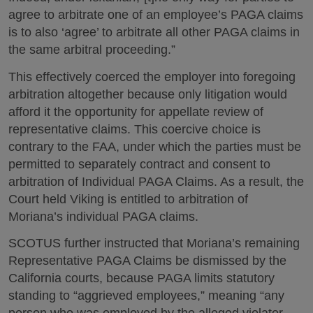
agree to arbitrate one of an employee’s PAGA claims
is to also ‘agree’ to arbitrate all other PAGA claims in
the same arbitral proceeding.”
This effectively coerced the employer into foregoing
arbitration altogether because only litigation would
afford it the opportunity for appellate review of
representative claims. This coercive choice is
contrary to the FAA, under which the parties must be
permitted to separately contract and consent to
arbitration of Individual PAGA Claims. As a result, the
Court held Viking is entitled to arbitration of
Moriana’s individual PAGA claims.
SCOTUS further instructed that Moriana’s remaining
Representative PAGA Claims be dismissed by the
California courts, because PAGA limits statutory
standing to “aggrieved employees,” meaning “any