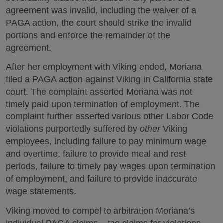
agreement was invalid, including the waiver of a
PAGA action, the court should strike the invalid
portions and enforce the remainder of the
agreement.
After her employment with Viking ended, Moriana
filed a PAGA action against Viking in California state
court. The complaint asserted Moriana was not
timely paid upon termination of employment. The
complaint further asserted various other Labor Code
violations purportedly suffered by
other
Viking
employees, including failure to pay minimum wage
and overtime, failure to provide meal and rest
periods, failure to timely pay wages upon termination
of employment, and failure to provide inaccurate
wage statements.
Viking moved to compel to arbitration Moriana’s
individual PAGA claims – the claims for violations