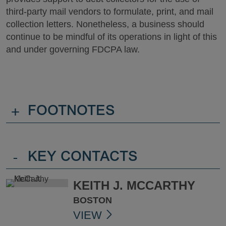
third-party mail vendors to formulate, print, and mail
collection letters. Nonetheless, a business should
continue to be mindful of its operations in light of this
and under governing FDCPA law.
+
FOOTNOTES
-
KEY CONTACTS
KEITH J. MCCARTHY
BOSTON
VIEW