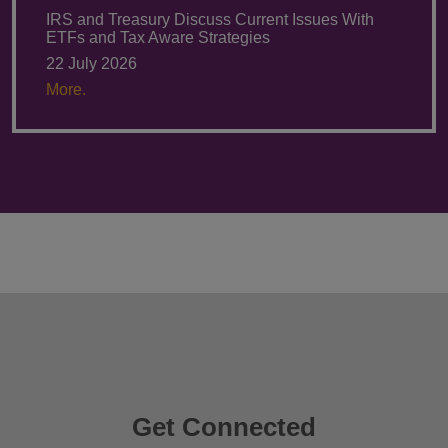
IRS and Treasury Discuss Current Issues With
ETFs and Tax Aware Strategies
22 July 2026
More.
Get Connected