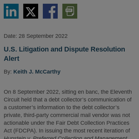
Share
Share
Share
Download
via
via
via
PDF
LinkedIn
Twitter
Facebook
Version
Date:
28 September 2022
U.S. Litigation and Dispute Resolution
Alert
By:
Keith J. McCarthy
On 8 September 2022, sitting en banc, the Eleventh
Circuit held that a debt collector’s communication of
a customer’s information to the debt collector’s
private, third-party commercial mail vendor was not
actionable under the Fair Debt Collection Practices
Act (FDCPA). In issuing the most recent iteration of
Hunstein v. Preferred Collection and Management