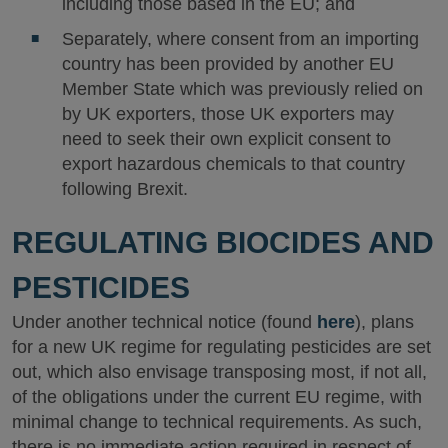
including those based in the EU; and
Separately, where consent from an importing
country has been provided by another EU
Member State which was previously relied on
by UK exporters, those UK exporters may
need to seek their own explicit consent to
export hazardous chemicals to that country
following Brexit.
REGULATING BIOCIDES AND
PESTICIDES
Under another technical notice (found
here
), plans
for a new UK regime for regulating pesticides are set
out, which also envisage transposing most, if not all,
of the obligations under the current EU regime, with
minimal change to technical requirements. As such,
there is no immediate action required in respect of