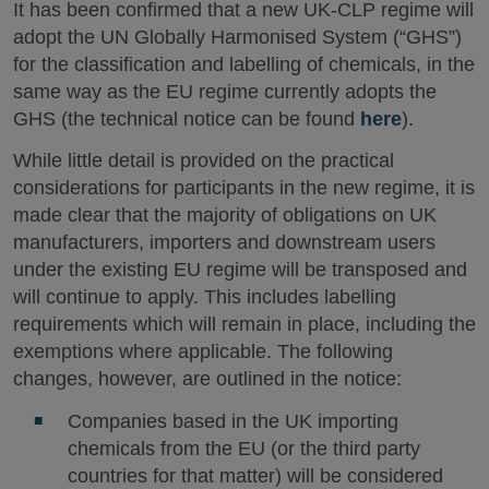
It has been confirmed that a new UK-CLP regime will
adopt the UN Globally Harmonised System (“GHS”)
for the classification and labelling of chemicals, in the
same way as the EU regime currently adopts the
GHS (the technical notice can be found
here
).
While little detail is provided on the practical
considerations for participants in the new regime, it is
made clear that the majority of obligations on UK
manufacturers, importers and downstream users
under the existing EU regime will be transposed and
will continue to apply. This includes labelling
requirements which will remain in place, including the
exemptions where applicable. The following
changes, however, are outlined in the notice:
Companies based in the UK importing
chemicals from the EU (or the third party
countries for that matter) will be considered