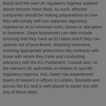
Brexit and the new UK regulatory regimes outlined
above become more likely. As such, affected
companies should be making preparations on how
they will comply with two separate regulatory
regimes so as to minimise costs, losses or disruption
to business. Steps businesses can take include
ensuring that they have an EU base which they can
operate out of post-Brexit, obtaining insurance,
inserting appropriate protections into contracts with
those with whom they trade and conducting
advocacy with the EU Parliament, Council and / or
the relevant UK authorities in relation to specific
regulatory regimes. K&L Gates has experienced
teams of lawyers in offices in London, Brussels and
across the EU and is well placed to assist you with
any of these steps.