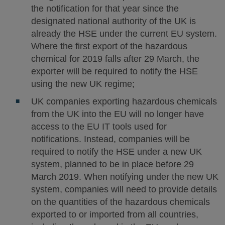
the notification for that year since the
designated national authority of the UK is
already the HSE under the current EU system.
Where the first export of the hazardous
chemical for 2019 falls after 29 March, the
exporter will be required to notify the HSE
using the new UK regime;
UK companies exporting hazardous chemicals
from the UK into the EU will no longer have
access to the EU IT tools used for
notifications. Instead, companies will be
required to notify the HSE under a new UK
system, planned to be in place before 29
March 2019. When notifying under the new UK
system, companies will need to provide details
on the quantities of the hazardous chemicals
exported to or imported from all countries,