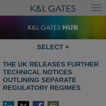
Toggl
Menu
SELECT
+
SELECT
DESTINATION
PAGE
THE UK RELEASES FURTHER
TECHNICAL NOTICES
OUTLINING SEPARATE
REGULATORY REGIMES
Share
Share
Share
Download