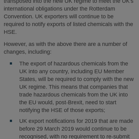
transposed into the new UK regime to meet the UK's
international obligations under the Rotterdam
Convention. UK exporters will continue to be
required to notify exports of listed chemicals with the
HSE.
However, as with the above there are a number of
changes, including:
The export of hazardous chemicals from the
UK into any country, including EU Member
States, will be required to comply with the new
UK regime. This means that companies that
trade hazardous chemicals from the UK into
the EU would, post-Brexit, need to start
notifying the HSE of those exports;
UK export notifications for 2019 that are made
before 29 March 2019 would continue to be
recognised, with no requirement to re-submit