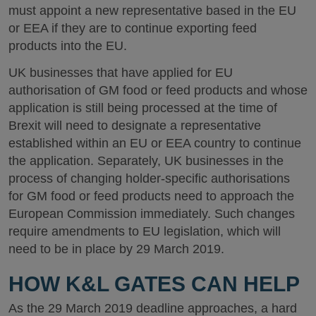
must appoint a new representative based in the EU
or EEA if they are to continue exporting feed
products into the EU.
UK businesses that have applied for EU
authorisation of GM food or feed products and whose
application is still being processed at the time of
Brexit will need to designate a representative
established within an EU or EEA country to continue
the application. Separately, UK businesses in the
process of changing holder-specific authorisations
for GM food or feed products need to approach the
European Commission immediately. Such changes
require amendments to EU legislation, which will
need to be in place by 29 March 2019.
HOW K&L GATES CAN HELP
As the 29 March 2019 deadline approaches, a hard