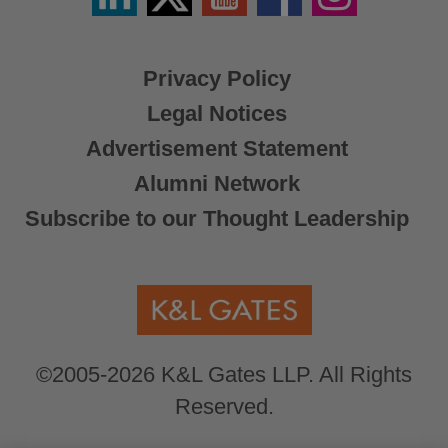
X
Privacy Policy
Legal Notices
Advertisement Statement
Alumni Network
Subscribe to our Thought Leadership
©2005-2026 K&L Gates LLP. All Rights
Reserved.