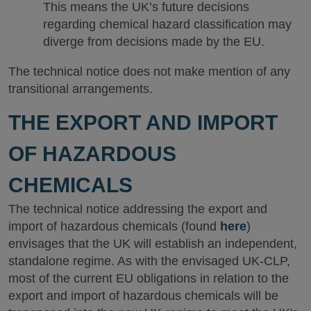
This means the UK’s future decisions
regarding chemical hazard classification may
diverge from decisions made by the EU.
The technical notice does not make mention of any
transitional arrangements.
THE EXPORT AND IMPORT
OF HAZARDOUS
CHEMICALS
The technical notice addressing the export and
import of hazardous chemicals (found
here
)
envisages that the UK will establish an independent,
standalone regime. As with the envisaged UK-CLP,
most of the current EU obligations in relation to the
export and import of hazardous chemicals will be