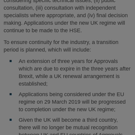
considering specific technical issues, (ii) public
consultation, (iii) consultation with independent
specialists where appropriate, and (iv) final decision
making. Applications under the new UK regime will
continue to be made to the HSE.
To ensure continuity for the industry, a transition
period is planned, which will include:
An extension of three years for Approvals
which are due to expire in the three years after
Brexit, while a UK renewal arrangement is
established;
Applications being considered under the EU
regime on 29 March 2019 will be progressed
to completion under the new UK regime;
Given the UK will become a third country,
there will no longer be mutual recognition