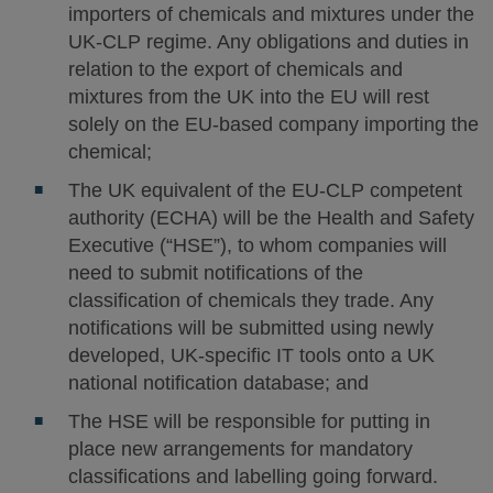
importers of chemicals and mixtures under the
UK-CLP regime. Any obligations and duties in
relation to the export of chemicals and
mixtures from the UK into the EU will rest
solely on the EU-based company importing the
chemical;
The UK equivalent of the EU-CLP competent
authority (ECHA) will be the Health and Safety
Executive (“HSE”), to whom companies will
need to submit notifications of the
classification of chemicals they trade. Any
notifications will be submitted using newly
developed, UK-specific IT tools onto a UK
national notification database; and
The HSE will be responsible for putting in
place new arrangements for mandatory
classifications and labelling going forward.