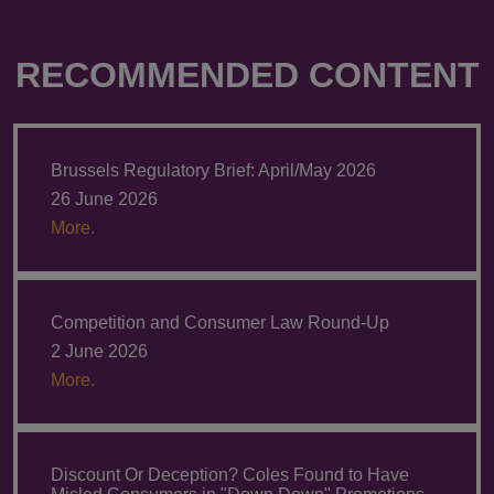
RECOMMENDED CONTENT
Brussels Regulatory Brief: April/May 2026
26 June 2026
More.
Competition and Consumer Law Round-Up
2 June 2026
More.
Discount Or Deception? Coles Found to Have