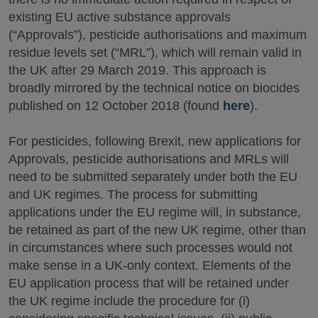
existing EU active substance approvals
(“Approvals”), pesticide authorisations and maximum
residue levels set (“MRL”), which will remain valid in
the UK after 29 March 2019. This approach is
broadly mirrored by the technical notice on biocides
published on 12 October 2018 (found
here
).
For pesticides, following Brexit, new applications for
Approvals, pesticide authorisations and MRLs will
need to be submitted separately under both the EU
and UK regimes. The process for submitting
applications under the EU regime will, in substance,
be retained as part of the new UK regime, other than
in circumstances where such processes would not
make sense in a UK-only context. Elements of the
EU application process that will be retained under
the UK regime include the procedure for (i)