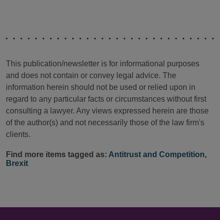
This publication/newsletter is for informational purposes
and does not contain or convey legal advice. The
information herein should not be used or relied upon in
regard to any particular facts or circumstances without first
consulting a lawyer. Any views expressed herein are those
of the author(s) and not necessarily those of the law firm's
clients.
Find more items tagged as:
Antitrust and Competition
,
Brexit