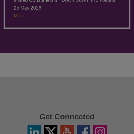
Misled Consumers in "Down Down" Promotions
25 May 2026
More.
Get Connected
Linkedin
Twitter
YouTube
Facebook
Instagram
/