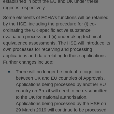
established in both the EU and UK under these
regimes respectively.
Some elements of ECHA’s functions will be retained
by the HSE, including the procedure for (i) co-
ordinating the UK-specific active substance
evaluation process and (ii) undertaking technical
equivalence assessments. The HSE will introduce its
own processes for receiving and processing
applications and data relating to those applications.
Further changes include:
There will no longer be mutual recognition
between UK and EU countries of Approvals.
Applications being processed by another EU
country on Brexit will need to be re-submitted
to the UK for national authorisation.
Applications being processed by the HSE on
29 March 2019 will continue to be processed