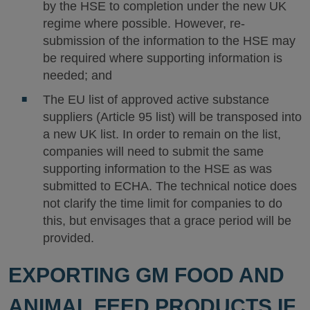
by the HSE to completion under the new UK
regime where possible. However, re-
submission of the information to the HSE may
be required where supporting information is
needed; and
The EU list of approved active substance
suppliers (Article 95 list) will be transposed into
a new UK list. In order to remain on the list,
companies will need to submit the same
supporting information to the HSE as was
submitted to ECHA. The technical notice does
not clarify the time limit for companies to do
this, but envisages that a grace period will be
provided.
EXPORTING GM FOOD AND
ANIMAL FEED PRODUCTS IF