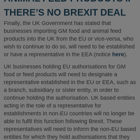
THERE’S NO BREXIT DEAL
Finally, the UK Government has stated that
businesses importing GM food and animal feed
products into the UK from the EU or vice-versa, who
wish to continue to do so, will need to be established
or have a representative in the EEA (notice
here
).
UK businesses holding EU authorisations for GM
food or feed products will need to designate a
representative established in the EU or EEA, such as
a branch, subsidiary or sister entity, in order to
continue holding the authorisation. UK based entities
acting in the role of a representative for
establishments in non-EU countries will no longer be
able to fulfil this function following Brexit. These
representatives will need to inform the non-EU based
entities for which they hold authorisations that they