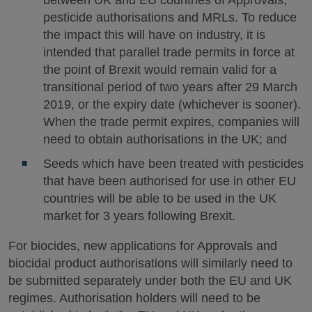
between UK and EU countries of Approvals,
pesticide authorisations and MRLs. To reduce
the impact this will have on industry, it is
intended that parallel trade permits in force at
the point of Brexit would remain valid for a
transitional period of two years after 29 March
2019, or the expiry date (whichever is sooner).
When the trade permit expires, companies will
need to obtain authorisations in the UK; and
Seeds which have been treated with pesticides
that have been authorised for use in other EU
countries will be able to be used in the UK
market for 3 years following Brexit.
For biocides, new applications for Approvals and
biocidal product authorisations will similarly need to
be submitted separately under both the EU and UK
regimes. Authorisation holders will need to be