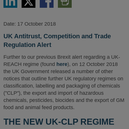
via
via
via
PDF
LinkedIn
Twitter
Facebook
Version
Date:
17 October 2018
UK Antitrust, Competition and Trade
Regulation Alert
Further to our previous Brexit alert regarding a UK-
REACH regime (found
here
), on 12 October 2018
the UK Government released a number of other
notices that outline further UK regulatory regimes on
classification, labelling and packaging of chemicals
("CLP"), the export and import of hazardous
chemicals, pesticides, biocides and the export of GM
food and animal feed products.
THE NEW UK-CLP REGIME