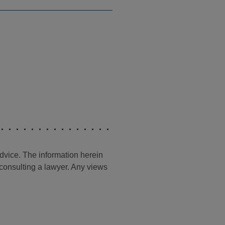
advice. The information herein
t consulting a lawyer. Any views