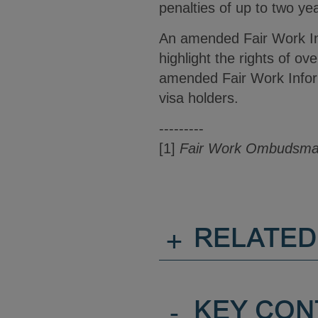
penalties of up to two yea
An amended Fair Work In
highlight the rights of o
amended Fair Work Inform
visa holders.
---------
[1]
Fair Work Ombudsman
+
RELATED
-
KEY CON