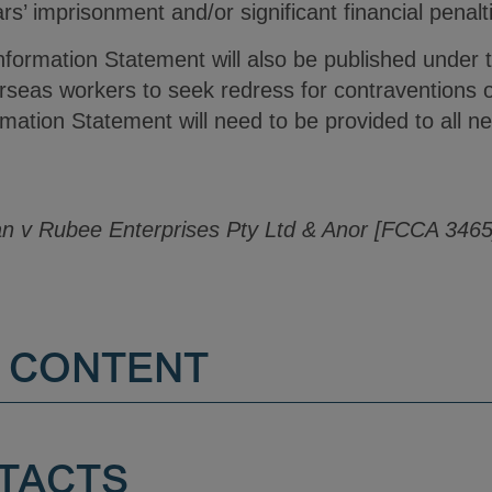
rs’ imprisonment and/or significant financial penalti
formation Statement will also be published unde
verseas workers to seek redress for contraventions
ation Statement will need to be provided to all n
 v Rubee Enterprises Pty Ltd & Anor [FCCA 3465
 CONTENT
TACTS