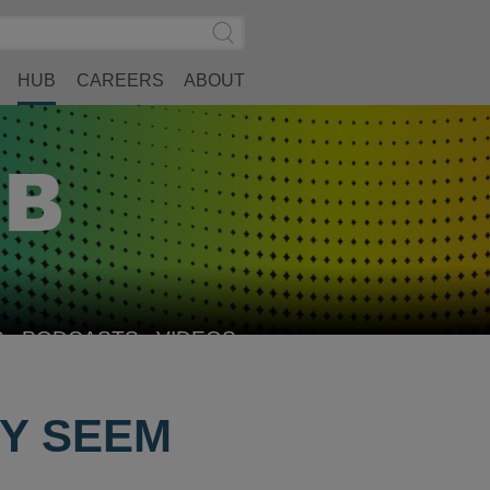
Search
Submit
Site
Search
HUB
CAREERS
ABOUT
S
PODCASTS
VIDEOS
EY SEEM