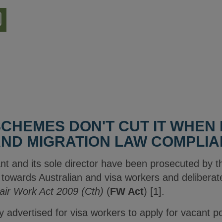
nload
ion
SCHEMES DON'T CUT IT WHEN 
ND MIGRATION LAW COMPLI
nt and its sole director have been prosecuted by t
wards Australian and visa workers and deliberate
air Work Act 2009 (Cth)
(
FW Act
) [1].
ly advertised for visa workers to apply for vacant 