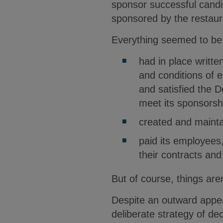
sponsor successful candi
sponsored by the restaura
Everything seemed to be 
had in place writt
and conditions of 
and satisfied the 
meet its sponsorsh
created and maint
paid its employees
their contracts an
But of course, things are
Despite an outward appea
deliberate strategy of de