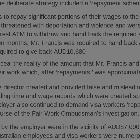
e deliberate strategy included a ‘repayment schem
to repay significant portions of their wages to th
 threatened with deportation and violence and wer
arest ATM to withdraw and hand back the required
en months, Mr. Francis was required to hand bac
quired to give back AUD10,680
ceal the reality of the amount that Mr. Francis a
heir work which, after ‘repayments,’ was approxima
 director created and provided false and misleadin
g time and wage records which were created speci
yer also continued to demand visa workers 'repay'
ourse of the Fair Work Ombudsman's investigation.
by the employer were in the vicinity of AUD87,000
ustralian employees and visa workers were numero