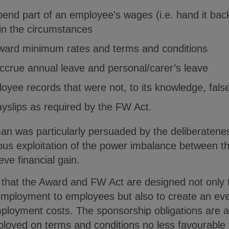
pend part of an employee’s wages (i.e. hand it bac
in the circumstances
 Award minimum rates and terms and conditions
 accrue annual leave and personal/carer’s leave
loyee records that were not, to its knowledge, fal
payslips as required by the FW Act.
 was particularly persuaded by the deliberatenes
ious exploitation of the power imbalance between t
eve financial gain.
that the Award and FW Act are designed not only
employment to employees but also to create an even
ployment costs. The sponsorship obligations are a
ployed on terms and conditions no less favourable 