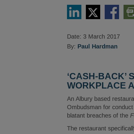
Share
Share
Share
Dow
via
via
via
PDF
LinkedIn
Twitter
Facebook
Vers
Date:
3 March 2017
By:
Paul Hardman
‘CASH-BACK’ 
WORKPLACE A
An Albury based restaura
Ombudsman for conduct to
blatant breaches of the
F
The restaurant specifical