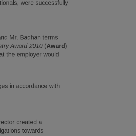
ionals, were successfully
 and Mr. Badhan terms
stry Award 2010
(
Award
)
hat the employer would
ges in accordance with
rector created a
ligations towards