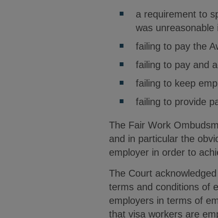
a requirement to s
was unreasonable 
failing to pay the
failing to pay and
failing to keep emp
failing to provide 
The Fair Work Ombudsman
and in particular the obv
employer in order to achi
The Court acknowledged 
terms and conditions of 
employers in terms of em
that visa workers are em