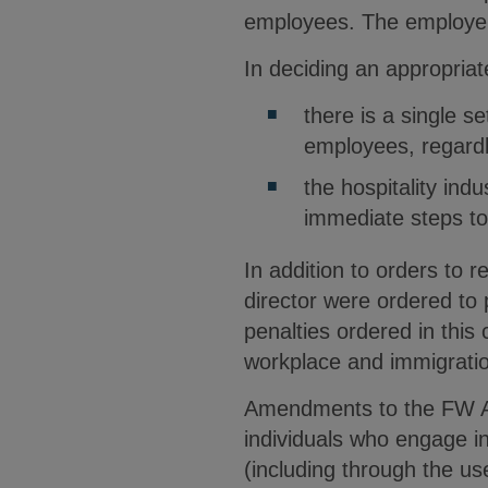
employees. The employer’
In deciding an appropria
there is a single se
employees, regardl
the hospitality ind
immediate steps to
In addition to orders to 
director were ordered to
penalties ordered in this
workplace and immigratio
Amendments to the FW Act
individuals who engage in
(including through the us