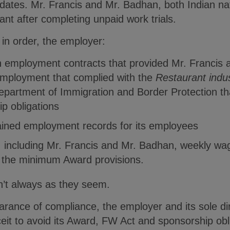
dates. Mr. Francis and Mr. Badhan, both Indian nat
nt after completing unpaid work trials.
in order, the employer:
en employment contracts that provided Mr. Francis
employment that complied with the
Restaurant indu
Department of Immigration and Border Protection t
ip obligations
ained employment records for its employees
, including Mr. Francis and Mr. Badhan, weekly wa
d the minimum Award provisions.
n’t always as they seem.
rance of compliance, the employer and its sole di
ceit to avoid its Award, FW Act and sponsorship ob