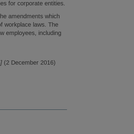
es for corporate entities.
r the amendments which
 of workplace laws. The
ew employees, including
]
(2 December 2016)