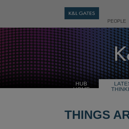
PEOPLE
HUB
LATE
HOME
THINK
THINGS A