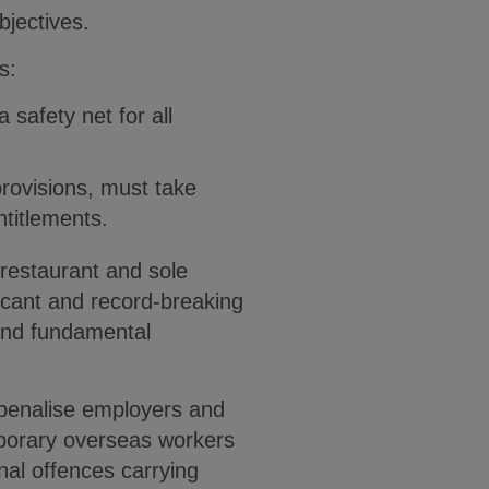
bjectives.
s:
 safety net for all
provisions, must take
titlements.
 restaurant and sole
icant and record-breaking
 and fundamental
 penalise employers and
mporary overseas workers
nal offences carrying