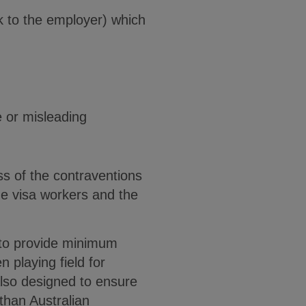
k to the employer) which
se or misleading
s of the contraventions
he visa workers and the
 to provide minimum
 playing field for
lso designed to ensure
than Australian