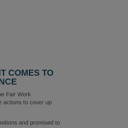
IT COMES TO
ANCE
he Fair Work
 actions to cover up
positions and promised to