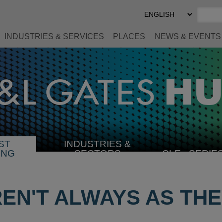
Select
Preferred
Language
INDUSTRIES & SERVICES
PLACES
NEWS & EVENTS
ST
INDUSTRIES &
SELECT
ING
SECTORS
CLE
SERIE
INDUSTRY
REN'T ALWAYS AS TH