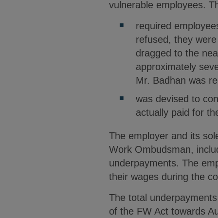
vulnerable employees. Th
required employees 
refused, they were
dragged to the ne
approximately sev
Mr. Badhan was re
was devised to con
actually paid for t
The employer and its sole
Work Ombudsman, includin
underpayments. The emplo
their wages during the c
The total underpayments 
of the FW Act towards A