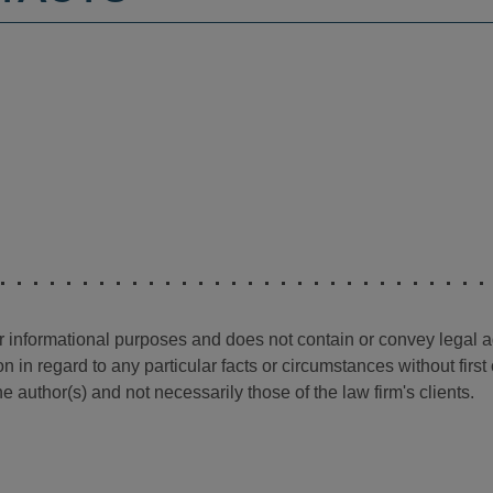
for informational purposes and does not contain or convey legal 
n in regard to any particular facts or circumstances without firs
e author(s) and not necessarily those of the law firm's clients.