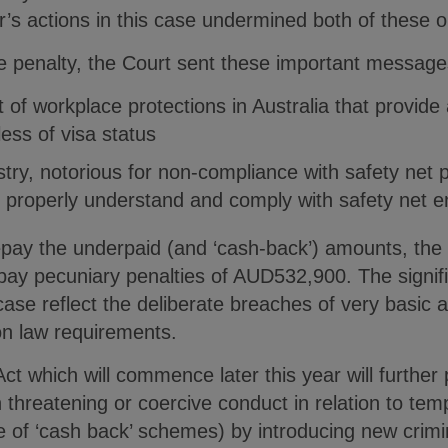
s actions in this case undermined both of these o
te penalty, the Court sent these important message
t of workplace protections in Australia that provide a
ess of visa status
ustry, notorious for non-compliance with safety net 
 properly understand and comply with safety net en
repay the underpaid (and ‘cash-back’) amounts, the
 pay pecuniary penalties of AUD532,900. The signif
 case reflect the deliberate breaches of very basic
n law requirements.
 which will commence later this year will further
 threatening or coercive conduct in relation to te
e of ‘cash back’ schemes) by introducing new crimi