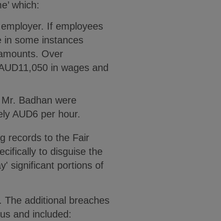
e’ which:
e employer. If employees
e in some instances
 amounts. Over
k AUD11,050 in wages and
nd Mr. Badhan were
tely AUD6 per hour.
g records to the Fair
fically to disguise the
 significant portions of
. The additional breaches
us and included: