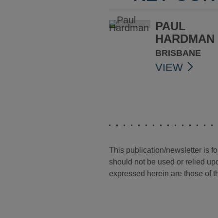
PAUL
HARDMAN
BRISBANE
VIEW
This publication/newsletter is 
should not be used or relied upo
expressed herein are those of th