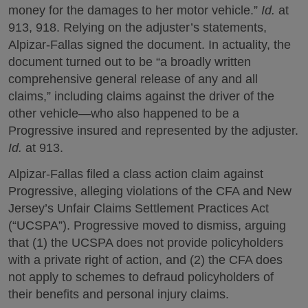
money for the damages to her motor vehicle.”
Id.
at
913, 918. Relying on the adjuster’s statements,
Alpizar-Fallas signed the document. In actuality, the
document turned out to be “a broadly written
comprehensive general release of any and all
claims,” including claims against the driver of the
other vehicle—who also happened to be a
Progressive insured and represented by the adjuster.
Id.
at 913.
Alpizar-Fallas filed a class action claim against
Progressive, alleging violations of the CFA and New
Jersey’s Unfair Claims Settlement Practices Act
(“UCSPA”). Progressive moved to dismiss, arguing
that (1) the UCSPA does not provide policyholders
with a private right of action, and (2) the CFA does
not apply to schemes to defraud policyholders of
their benefits and personal injury claims.