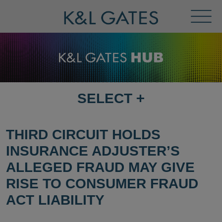
Toggl
Menu
SELECT
+
SELECT
DESTINATION
PAGE
THIRD CIRCUIT HOLDS
INSURANCE ADJUSTER’S
ALLEGED FRAUD MAY GIVE
RISE TO CONSUMER FRAUD
ACT LIABILITY