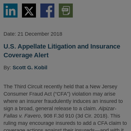
Share
Share
Share
Download
via
via
via
PDF
LinkedIn
Twitter
Facebook
Version
Date:
21 December 2018
U.S. Appellate Litigation and Insurance
Coverage Alert
By:
Scott G. Kobil
The Third Circuit recently held that a New Jersey
Consumer Fraud Act (“CFA”) violation may arise
where an insurer fraudulently induces an insured to
sign a broad, general release to a claim.
Alpizar-
Fallas v. Favero
, 908 F.3d 910 (3d Cir. 2018). This
ruling may encourage insureds to add a CFA claim to
coverage actions against their insureds—and with it