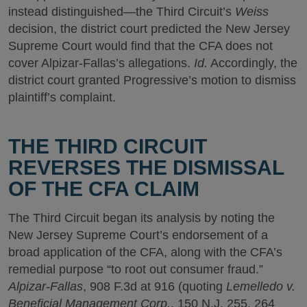
instead distinguished—the Third Circuit’s
Weiss
decision, the district court predicted the New Jersey
Supreme Court would find that the CFA does not
cover Alpizar-Fallas’s allegations.
Id.
Accordingly, the
district court granted Progressive’s motion to dismiss
plaintiff’s complaint.
THE THIRD CIRCUIT
REVERSES THE DISMISSAL
OF THE CFA CLAIM
The Third Circuit began its analysis by noting the
New Jersey Supreme Court’s endorsement of a
broad application of the CFA, along with the CFA’s
remedial purpose “to root out consumer fraud.”
Alpizar-Fallas
, 908 F.3d at 916 (quoting
Lemelledo v.
Beneficial Management Corp.
, 150 N.J. 255, 264