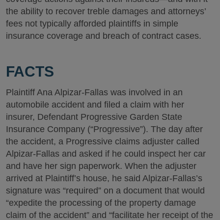
the ability to recover treble damages and attorneys’
fees not typically afforded plaintiffs in simple
insurance coverage and breach of contract cases.
FACTS
Plaintiff Ana Alpizar-Fallas was involved in an
automobile accident and filed a claim with her
insurer, Defendant Progressive Garden State
Insurance Company (“Progressive”). The day after
the accident, a Progressive claims adjuster called
Alpizar-Fallas and asked if he could inspect her car
and have her sign paperwork. When the adjuster
arrived at Plaintiff’s house, he said Alpizar-Fallas’s
signature was “required” on a document that would
“expedite the processing of the property damage
claim of the accident” and “facilitate her receipt of the