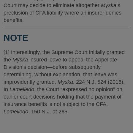
Court may decide to eliminate altogether
Myska
’s
preclusion of CFA liability where an insurer denies
benefits.
NOTE
[1] Interestingly, the Supreme Court initially granted
the
Myska
insured leave to appeal the Appellate
Division’s decision—before subsequently
determining, without explanation, that leave was
improvidently granted.
Myska
, 224 N.J. 524 (2016).
In
Lemelledo
, the Court “expressed no opinion” on
earlier court decisions holding that the payment of
insurance benefits is not subject to the CFA.
Lemelledo
, 150 N.J. at 265.