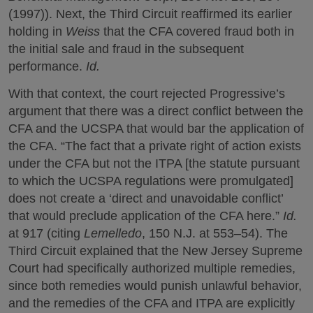
(1997)). Next, the Third Circuit reaffirmed its earlier
holding in
Weiss
that the CFA covered fraud both in
the initial sale and fraud in the subsequent
performance.
Id.
With that context, the court rejected Progressive’s
argument that there was a direct conflict between the
CFA and the UCSPA that would bar the application of
the CFA. “The fact that a private right of action exists
under the CFA but not the ITPA [the statute pursuant
to which the UCSPA regulations were promulgated]
does not create a ‘direct and unavoidable conflict’
that would preclude application of the CFA here.”
Id.
at 917 (citing
Lemelledo
, 150 N.J. at 553–54). The
Third Circuit explained that the New Jersey Supreme
Court had specifically authorized multiple remedies,
since both remedies would punish unlawful behavior,
and the remedies of the CFA and ITPA are explicitly