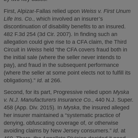
First, Alpizar-Fallas relied upon
Weiss v. First Unum
Life Ins. Co.
, which involved an insurer’s
discontinuation of disability benefits to an insured.
482 F.3d 254 (3d Cir. 2007). In finding such an
allegation could give rise to a CFA claim, the Third
Circuit in
Weiss
held “the CFA covers fraud both in
the initial sale (where the seller never intends to
pay), and fraud in the subsequent performance
(where the seller at some point elects not to fulfill its
obligations).”
Id.
at 266.
Second, for its part, Progressive relied upon
Myska
v. N.J. Manufacturers Insurance Co.
, 440 N.J. Super.
458 (App. Div. 2015). In
Myska
, the insured alleged
her insurer maintained a “systematic practice of
denying, obfuscating coverage of, or otherwise
avoiding claims by New Jersey consumers.”
Id.
at