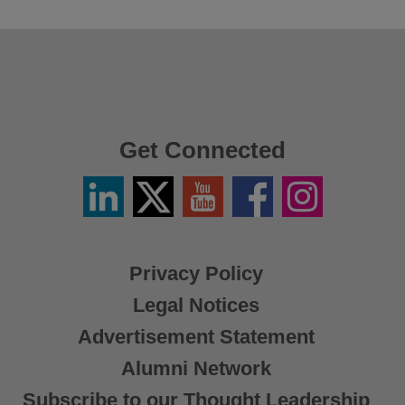
Get Connected
Linkedin
Twitter
YouTube
Facebook
Instagram
/
X
Privacy Policy
Legal Notices
Advertisement Statement
Alumni Network
Subscribe to our Thought Leadership