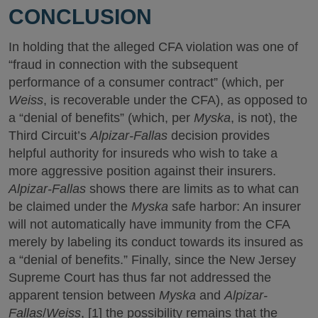
CONCLUSION
In holding that the alleged CFA violation was one of
“fraud in connection with the subsequent
performance of a consumer contract” (which, per
Weiss
, is recoverable under the CFA), as opposed to
a “denial of benefits” (which, per
Myska
, is not), the
Third Circuit’s
Alpizar-Fallas
decision provides
helpful authority for insureds who wish to take a
more aggressive position against their insurers.
Alpizar-Fallas
shows there are limits as to what can
be claimed under the
Myska
safe harbor: An insurer
will not automatically have immunity from the CFA
merely by labeling its conduct towards its insured as
a “denial of benefits.” Finally, since the New Jersey
Supreme Court has thus far not addressed the
apparent tension between
Myska
and
Alpizar-
Fallas
/
Weiss
, [1] the possibility remains that the