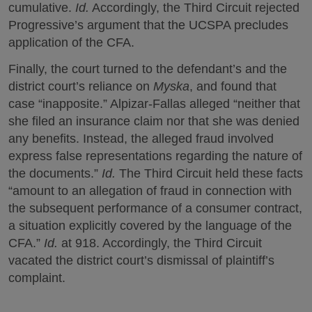
cumulative.
Id.
Accordingly, the Third Circuit rejected
Progressive’s argument that the UCSPA precludes
application of the CFA.
Finally, the court turned to the defendant’s and the
district court’s reliance on
Myska
, and found that
case “inapposite.” Alpizar-Fallas alleged “neither that
she filed an insurance claim nor that she was denied
any benefits. Instead, the alleged fraud involved
express false representations regarding the nature of
the documents.”
Id.
The Third Circuit held these facts
“amount to an allegation of fraud in connection with
the subsequent performance of a consumer contract,
a situation explicitly covered by the language of the
CFA.”
Id.
at 918. Accordingly, the Third Circuit
vacated the district court’s dismissal of plaintiff’s
complaint.