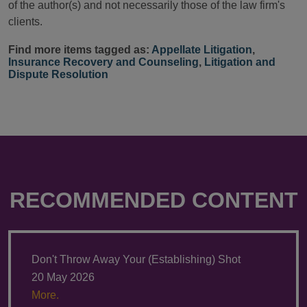
of the author(s) and not necessarily those of the law firm's
clients.
Find more items tagged as:
Appellate Litigation
,
Insurance Recovery and Counseling
,
Litigation and
Dispute Resolution
RECOMMENDED CONTENT
Don't Throw Away Your (Establishing) Shot
20 May 2026
More.