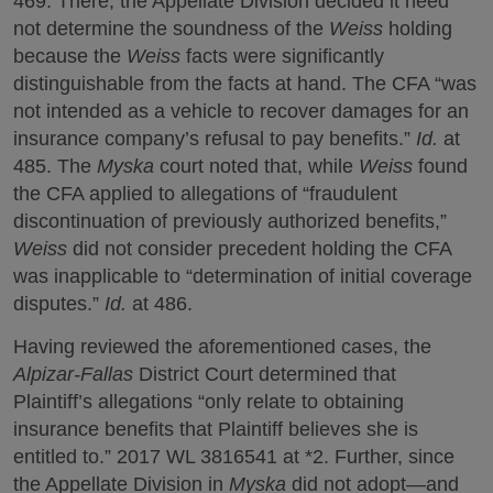
469. There, the Appellate Division decided it need
not determine the soundness of the
Weiss
holding
because the
Weiss
facts were significantly
distinguishable from the facts at hand. The CFA “was
not intended as a vehicle to recover damages for an
insurance company’s refusal to pay benefits.”
Id.
at
485. The
Myska
court noted that, while
Weiss
found
the CFA applied to allegations of “fraudulent
discontinuation of previously authorized benefits,”
Weiss
did not consider precedent holding the CFA
was inapplicable to “determination of initial coverage
disputes.”
Id.
at 486.
Having reviewed the aforementioned cases, the
Alpizar-Fallas
District Court determined that
Plaintiff’s allegations “only relate to obtaining
insurance benefits that Plaintiff believes she is
entitled to.” 2017 WL 3816541 at *2. Further, since
the Appellate Division in
Myska
did not adopt—and