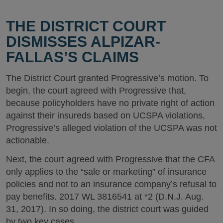
THE DISTRICT COURT
DISMISSES ALPIZAR-
FALLAS’S CLAIMS
The District Court granted Progressive’s motion. To
begin, the court agreed with Progressive that,
because policyholders have no private right of action
against their insureds based on UCSPA violations,
Progressive’s alleged violation of the UCSPA was not
actionable.
Next, the court agreed with Progressive that the CFA
only applies to the “sale or marketing” of insurance
policies and not to an insurance company’s refusal to
pay benefits. 2017 WL 3816541 at *2 (D.N.J. Aug.
31, 2017). In so doing, the district court was guided
by two key cases.