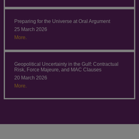
Preparing for the Universe at Oral Argument
25 March 2026
More.
Geopolitical Uncertainty in the Gulf: Contractual
Risk, Force Majeure, and MAC Clauses
20 March 2026
More.