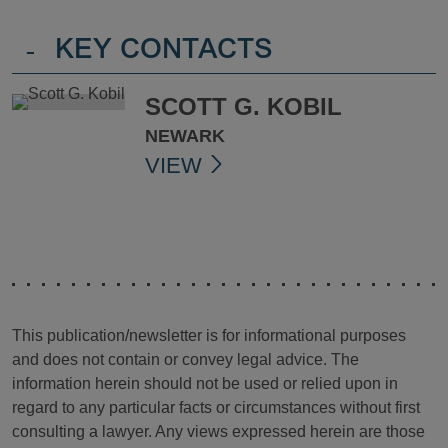
-
KEY CONTACTS
SCOTT G. KOBIL
NEWARK
VIEW
This publication/newsletter is for informational purposes
and does not contain or convey legal advice. The
information herein should not be used or relied upon in
regard to any particular facts or circumstances without first
consulting a lawyer. Any views expressed herein are those