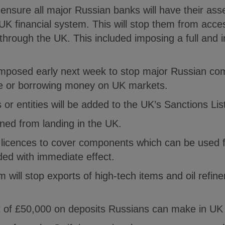
l ensure all major Russian banks will have their ass
UK financial system. This will stop them from acces
through the UK. This included imposing a full and
e imposed early next week to stop major Russian co
ce or borrowing money on UK markets.
 or entities will be added to the UK’s Sanctions Lis
nned from landing in the UK.
t licences to cover components which can be used f
ed with immediate effect.
will stop exports of high-tech items and oil refin
mit of £50,000 on deposits Russians can make in U