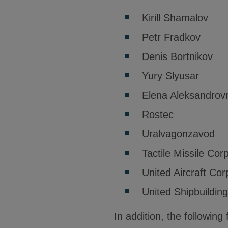
Kirill Shamalov
Petr Fradkov
Denis Bortnikov
Yury Slyusar
Elena Aleksandrov
Rostec
Uralvagonzavod
Tactile Missile Cor
United Aircraft Cor
United Shipbuildin
In addition, the followi