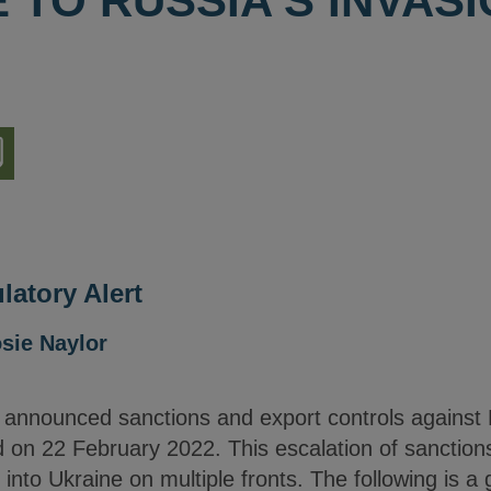
TO RUSSIA'S INVASI
nload
ion
latory Alert
sie Naylor
nnounced sanctions and export controls against R
 on 22 February 2022. This escalation of sanctions
into Ukraine on multiple fronts. The following is a 