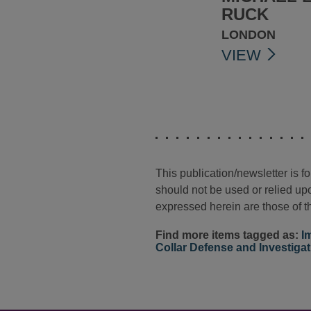
RUCK
LONDON
VIEW
This publication/newsletter is 
should not be used or relied upo
expressed herein are those of th
Find more items tagged as:
I
Collar Defense and Investiga