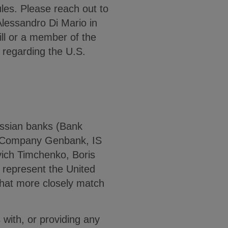
es. Please reach out to
Alessandro Di Mario in
ill or a member of the
 regarding the U.S.
ssian banks (Bank
k Company Genbank, IS
ich Timchenko, Boris
represent the United
that more closely match
 with, or providing any