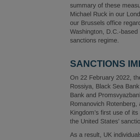
summary of these measure
Michael Ruck in our Londo
our Brussels office rega
Washington, D.C.-based in
sanctions regime.
SANCTIONS IM
On 22 February 2022, th
Rossiya, Black Sea Bank
Bank and Promsvyazbank 
Romanovich Rotenberg, a
Kingdom’s first use of i
the United States’ sanctio
As a result, UK individua