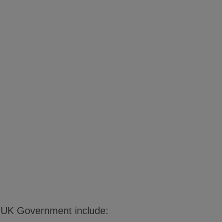
e UK Government include: