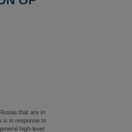
ON OF
ussia that are in
 is in response to
general high-level