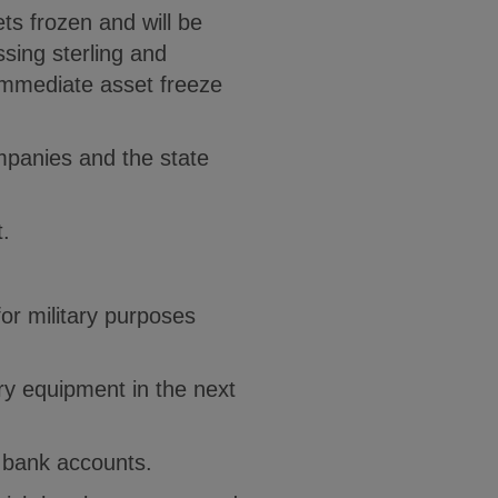
ets frozen and will be
sing sterling and
 immediate asset freeze
mpanies and the state
t.
or military purposes
ery equipment in the next
K bank accounts.