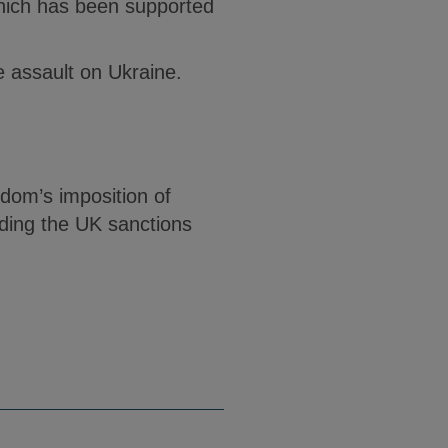
hich has been supported
he assault on Ukraine.
gdom’s imposition of
rding the UK sanctions