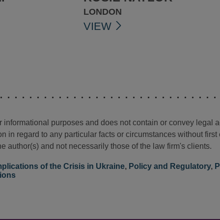
LONDON
VIEW
for informational purposes and does not contain or convey legal 
n in regard to any particular facts or circumstances without firs
e author(s) and not necessarily those of the law firm's clients.
mplications of the Crisis in Ukraine
,
Policy and Regulatory
,
P
tions