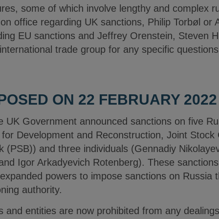
s, some of which involve lengthy and complex rul
n office regarding UK sanctions, Philip Torbøl or 
rding EU sanctions and Jeffrey Orenstein, Steven H
ternational trade group for any specific questions
POSED ON 22 FEBRUARY 2022
e UK Government announced sanctions on five Ru
 for Development and Reconstruction, Joint Stoc
(PSB)) and three individuals (Gennadiy Nikolayev
nd Igor Arkadyevich Rotenberg). These sanctions 
ts expanded powers to impose sanctions on Russia 
ning authority.
ls and entities are now prohibited from any dealings