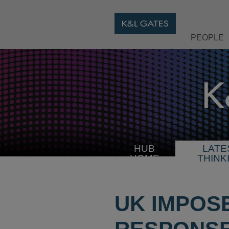
PEOPLE
HUB
LATE
HOME
THINK
UK IMPOS