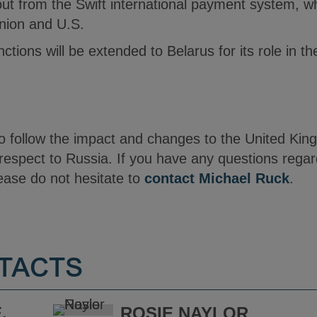
t from the Swift international payment system, w
nion and U.S.
nctions will be extended to Belarus for its role in t
to follow the impact and changes to the United Kin
respect to Russia. If you have any questions rega
lease do not hesitate to
contact Michael Ruck
.
TACTS
.
ROSIE NAYLOR