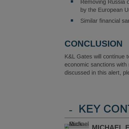
Removing Russia ou
by the European U
Similar financial sa
CONCLUSION
K&L Gates will continue 
economic sanctions with 
discussed in this alert, p
-
KEY CON
MICHAEL E