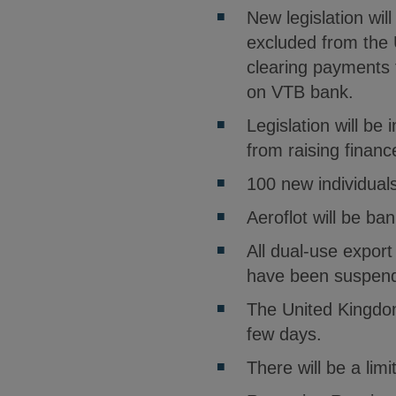
New legislation wil
excluded from the 
clearing payments 
on VTB bank.
Legislation will b
from raising finan
100 new individuals
Aeroflot will be ba
All dual-use expor
have been suspend
The United Kingdom 
few days.
There will be a li