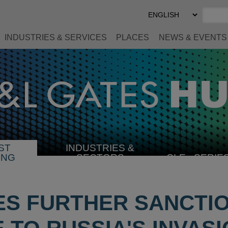
Select
Preferred
Language
INDUSTRIES & SERVICES
PLACES
NEWS & EVENTS
ST
INDUSTRIES &
SELECT
ING
SECTORS
CLE
SERIE
INDUSTRY
ES FURTHER SANCTIO