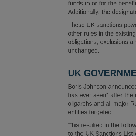
funds to or for the benefit
Additionally, the designa
These UK sanctions power
other rules in the existin
obligations, exclusions a
unchanged.
UK GOVERNME
Boris Johnson announced
has ever seen” after the 
oligarchs and all major R
entities targeted.
This resulted in the foll
to the UK Sanctions List