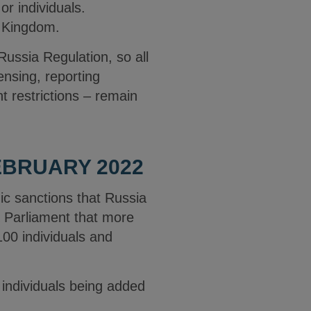
or individuals.
d Kingdom.
ussia Regulation, so all
censing, reporting
t restrictions – remain
BRUARY 2022
c sanctions that Russia
K Parliament that more
100 individuals and
 individuals being added