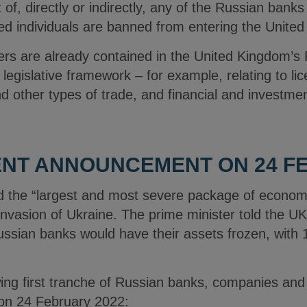
 of, directly or indirectly, any of the Russian banks 
ted individuals are banned from entering the Unite
s are already contained in the United Kingdom’s R
g legislative framework – for example, relating to li
nd other types of trade, and financial and investmen
NT ANNOUNCEMENT ON 24 FE
 the “largest and most severe package of economi
invasion of Ukraine. The prime minister told the U
ussian banks would have their assets frozen, with 
owing first tranche of Russian banks, companies and
 on 24 February 2022: