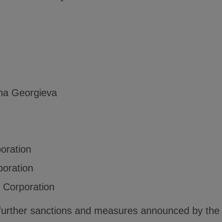
na Georgieva
poration
poration
g Corporation
ng further sanctions and measures announced by th