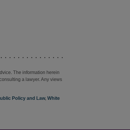
advice. The information herein
t consulting a lawyer. Any views
ublic Policy and Law
,
White