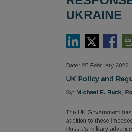
RESPONSE 
UKRAINE
Share
Share
Share
Dow
via
via
via
PDF
LinkedIn
Twitter
Facebook
Vers
Date:
25 February 2022
UK Policy and Regu
By:
Michael E. Ruck
,
Ro
The UK Government has a
addition to those imposed
Russia’s military advance 