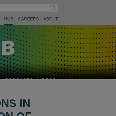
Search
Submit
Site
Search
HUB
CAREERS
ABOUT
S
PODCASTS
VIDEOS
NS IN