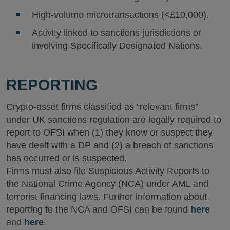
High-volume microtransactions (<£10,000).
Activity linked to sanctions jurisdictions or
involving Specifically Designated Nations.
REPORTING
Crypto-asset firms classified as “relevant firms”
under UK sanctions regulation are legally required to
report to OFSI when (1) they know or suspect they
have dealt with a DP and (2) a breach of sanctions
has occurred or is suspected.
Firms must also file Suspicious Activity Reports to
the National Crime Agency (NCA) under AML and
terrorist financing laws. Further information about
reporting to the NCA and OFSI can be found
here
and
here
.