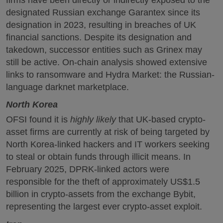
designated Russian exchange Garantex since its
designation in 2023, resulting in breaches of UK
financial sanctions. Despite its designation and
takedown, successor entities such as Grinex may
still be active. On-chain analysis showed extensive
links to ransomware and Hydra Market: the Russian-
language darknet marketplace.
North Korea
OFSI found it is
highly likely
that UK-based crypto-
asset firms are currently at risk of being targeted by
North Korea-linked hackers and IT workers seeking
to steal or obtain funds through illicit means. In
February 2025, DPRK-linked actors were
responsible for the theft of approximately US$1.5
billion in crypto-assets from the exchange Bybit,
representing the largest ever crypto-asset exploit.