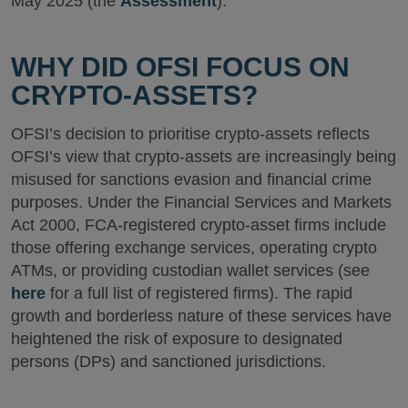
May 2025 (the
Assessment
).
WHY DID OFSI FOCUS ON
CRYPTO-ASSETS?
OFSI’s decision to prioritise crypto-assets reflects
OFSI’s view that crypto-assets are increasingly being
misused for sanctions evasion and financial crime
purposes. Under the Financial Services and Markets
Act 2000, FCA-registered crypto-asset firms include
those offering exchange services, operating crypto
ATMs, or providing custodian wallet services (see
here
for a full list of registered firms). The rapid
growth and borderless nature of these services have
heightened the risk of exposure to designated
persons (DPs) and sanctioned jurisdictions.