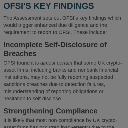
OFSI’S KEY FINDINGS
The Assessment sets out OFSI’s key findings which
would trigger enhanced due diligence and the
requirement to report to OFSI. These include:
Incomplete Self-Disclosure of
Breaches
OFSI found it is
almost certain
that some UK crypto-
asset firms, including banks and nonbank financial
institutions, may not be fully reporting suspected
sanctions breaches due to detection failures,
misunderstanding of reporting obligations or
hesitation to self-disclose.
Strengthening Compliance
It is likely that most non-compliance by UK crypto-
asset firms has occurred inadvertently due to the