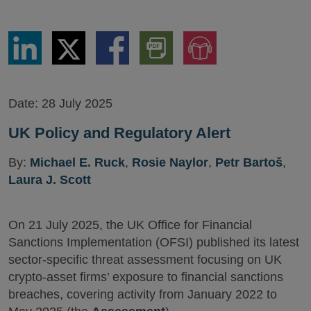
Share
Share
Share
Download
Jump
via
via
via
PDF
to
LinkedIn
Twitter
Facebook
Version
Audio
Version
Date:
28 July 2025
UK Policy and Regulatory Alert
By:
Michael E. Ruck
,
Rosie Naylor
,
Petr Bartoš
,
Laura J. Scott
On 21 July 2025, the UK Office for Financial
Sanctions Implementation (OFSI) published its latest
sector-specific threat assessment focusing on UK
crypto-asset firms’ exposure to financial sanctions
breaches, covering activity from January 2022 to