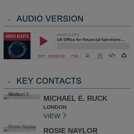
-
AUDIO VERSION
-
KEY CONTACTS
MICHAEL E. RUCK
LONDON
VIEW
ROSIE NAYLOR