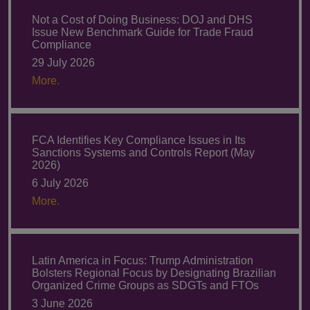
Not a Cost of Doing Business: DOJ and DHS
Issue New Benchmark Guide for Trade Fraud
Compliance
29 July 2026
More.
FCA Identifies Key Compliance Issues in Its
Sanctions Systems and Controls Report (May
2026)
6 July 2026
More.
Latin America in Focus: Trump Administration
Bolsters Regional Focus by Designating Brazilian
Organized Crime Groups as SDGTs and FTOs
3 June 2026