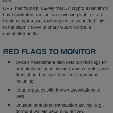
Iran
OFSI has found it is
likely
that UK crypto-asset firms
have facilitated transactions involving Nobitex, an
Iranian crypto-asset exchange with suspected links
to the Islamic Revolutionary Guard Corps, a
designated entity.
RED FLAGS TO MONITOR
OFSI’s Assessment also sets out red flags for
potential sanctions evasion which crypto-asset
firms should ensure they seek to prevent,
including:
Counterparties with known associations to
DPs.
Unusual or sudden transaction activity (e.g.,
dormant wallets becoming active).