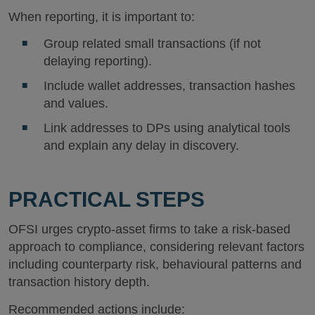
When reporting, it is important to:
Group related small transactions (if not
delaying reporting).
Include wallet addresses, transaction hashes
and values.
Link addresses to DPs using analytical tools
and explain any delay in discovery.
PRACTICAL STEPS
OFSI urges crypto-asset firms to take a risk-based
approach to compliance, considering relevant factors
including counterparty risk, behavioural patterns and
transaction history depth.
Recommended actions include: