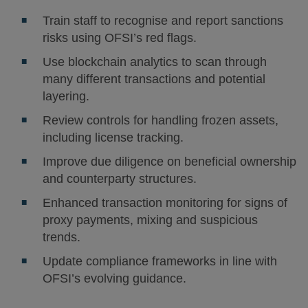
Train staff to recognise and report sanctions
risks using OFSI’s red flags.
Use blockchain analytics to scan through
many different transactions and potential
layering.
Review controls for handling frozen assets,
including license tracking.
Improve due diligence on beneficial ownership
and counterparty structures.
Enhanced transaction monitoring for signs of
proxy payments, mixing and suspicious
trends.
Update compliance frameworks in line with
OFSI’s evolving guidance.