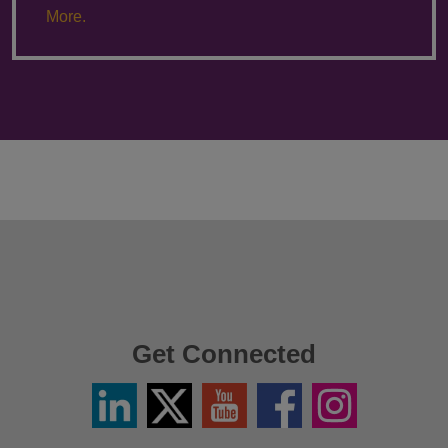
More.
Get Connected
Linkedin
Twitter
YouTube
Facebook
Instagram
/
X