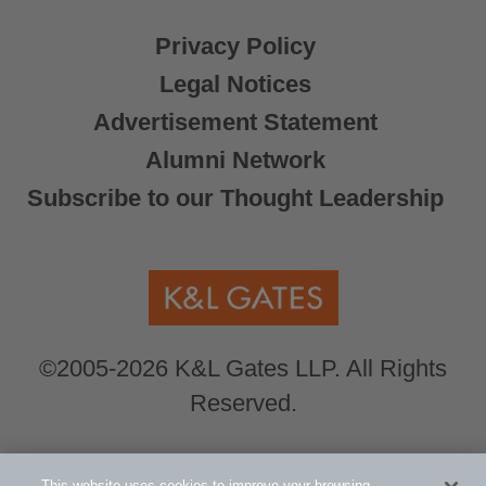
Privacy Policy
Legal Notices
Advertisement Statement
Alumni Network
Subscribe to our Thought Leadership
©2005-2026 K&L Gates LLP. All Rights
Reserved.
Global Counsel.
Our office locations can be
This website uses cookies to improve your browsing