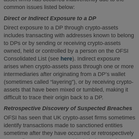
common issues listed below:
Direct or Indirect Exposure to a DP
Direct exposure to a DP through crypto-assets
includes transacting with addresses known to belong
to DPs or by sending or receiving crypto-assets
owned, held or controlled by a person on the OFSI
Consolidated List (see
here
). Indirect exposure
arises when crypto-assets pass through one or more
intermediaries after originating from a DP’s wallet
(sometimes called “layering”), or by receiving crypto-
assets that have been mixed or tumbled, making it
difficult to trace their origin back to a DP.
Retrospective Discovery of Suspected Breaches
OFSI has seen that UK crypto-asset firms sometimes
identify transactions made to sanctioned entities
sometime after they have occurred or retrospectively