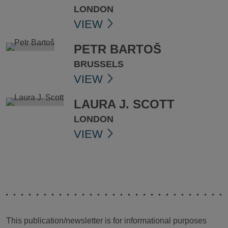
LONDON
VIEW
PETR BARTOŠ
BRUSSELS
VIEW
LAURA J. SCOTT
LONDON
VIEW
This publication/newsletter is for informational purposes