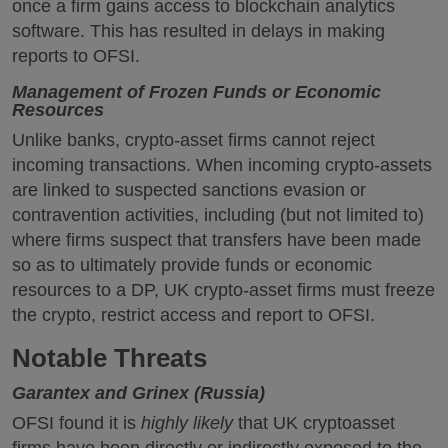
once a firm gains access to blockchain analytics
software. This has resulted in delays in making
reports to OFSI.
Management of Frozen Funds or Economic
Resources
Unlike banks, crypto-asset firms cannot reject
incoming transactions. When incoming crypto-assets
are linked to suspected sanctions evasion or
contravention activities, including (but not limited to)
where firms suspect that transfers have been made
so as to ultimately provide funds or economic
resources to a DP, UK crypto-asset firms must freeze
the crypto, restrict access and report to OFSI.
Notable Threats
Garantex and Grinex (Russia)
OFSI found it is
highly likely
that UK cryptoasset
firms have been directly or indirectly exposed to the