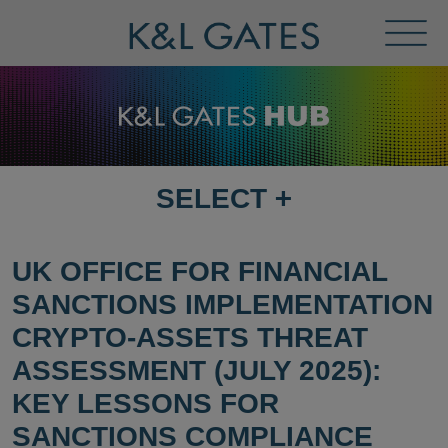
Toggl
Menu
SELECT
+
SELECT
DESTINATION
PAGE
UK OFFICE FOR FINANCIAL
SANCTIONS IMPLEMENTATION
CRYPTO-ASSETS THREAT
ASSESSMENT (JULY 2025):
KEY LESSONS FOR
SANCTIONS COMPLIANCE