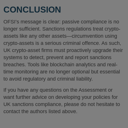
CONCLUSION
OFSI’s message is clear: passive compliance is no
longer sufficient. Sanctions regulations treat crypto-
assets like any other assets—circumvention using
crypto-assets is a serious criminal offence. As such,
UK crypto-asset firms must proactively upgrade their
systems to detect, prevent and report sanctions
breaches. Tools like blockchain analytics and real-
time monitoring are no longer optional but essential
to avoid regulatory and criminal liability.
If you have any questions on the Assessment or
want further advice on developing your policies for
UK sanctions compliance, please do not hesitate to
contact the authors listed above.