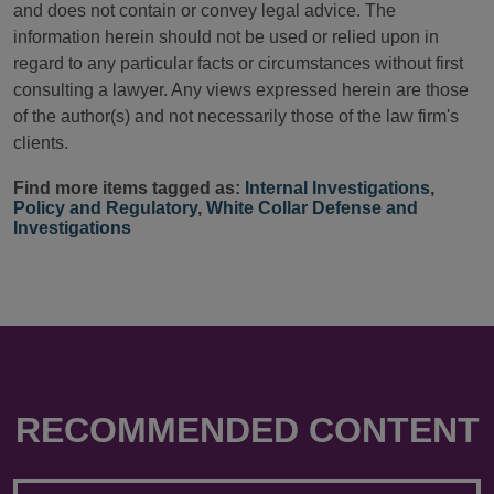
and does not contain or convey legal advice. The
information herein should not be used or relied upon in
regard to any particular facts or circumstances without first
consulting a lawyer. Any views expressed herein are those
of the author(s) and not necessarily those of the law firm's
clients.
Find more items tagged as:
Internal Investigations
,
Policy and Regulatory
,
White Collar Defense and
Investigations
RECOMMENDED CONTENT