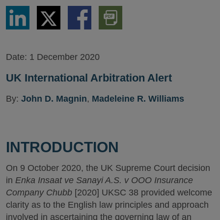
Share
Share
Share
Download
via
via
via
PDF
LinkedIn
Twitter
Facebook
Version
Date:
1 December 2020
UK International Arbitration Alert
By:
John D. Magnin
,
Madeleine R. Williams
INTRODUCTION
On 9 October 2020, the UK Supreme Court decision
in
Enka Insaat ve Sanayi A.S. v OOO Insurance
Company Chubb
[2020] UKSC 38 provided welcome
clarity as to the English law principles and approach
involved in ascertaining the governing law of an