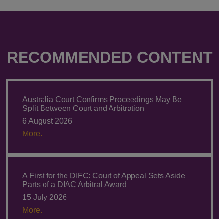
RECOMMENDED CONTENT
Australia Court Confirms Proceedings May Be
Split Between Court and Arbitration
6 August 2026
More.
A First for the DIFC: Court of Appeal Sets Aside
Parts of a DIAC Arbitral Award
15 July 2026
More.