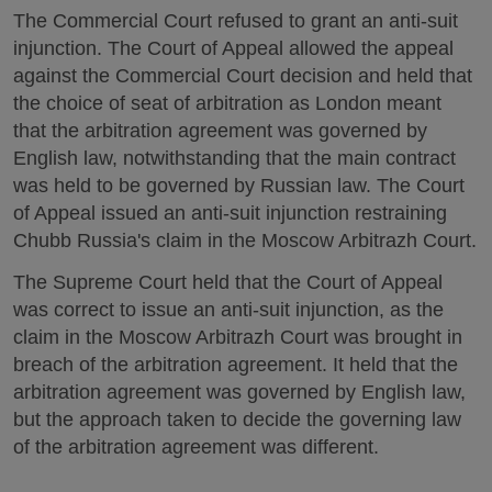
The Commercial Court refused to grant an anti-suit
injunction. The Court of Appeal allowed the appeal
against the Commercial Court decision and held that
the choice of seat of arbitration as London meant
that the arbitration agreement was governed by
English law, notwithstanding that the main contract
was held to be governed by Russian law. The Court
of Appeal issued an anti-suit injunction restraining
Chubb Russia's claim in the Moscow Arbitrazh Court.
The Supreme Court held that the Court of Appeal
was correct to issue an anti-suit injunction, as the
claim in the Moscow Arbitrazh Court was brought in
breach of the arbitration agreement. It held that the
arbitration agreement was governed by English law,
but the approach taken to decide the governing law
of the arbitration agreement was different.