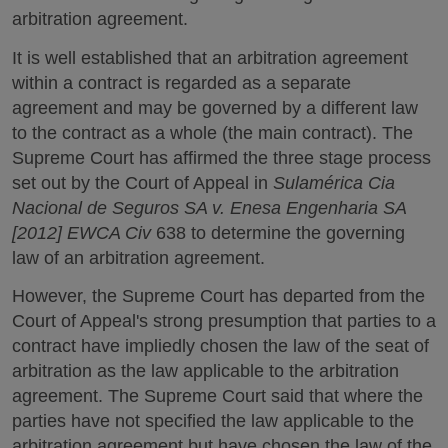
arbitration agreement.
It is well established that an arbitration agreement
within a contract is regarded as a separate
agreement and may be governed by a different law
to the contract as a whole (the main contract). The
Supreme Court has affirmed the three stage process
set out by the Court of Appeal in
Sulamérica Cia
Nacional de Seguros SA v. Enesa Engenharia SA
[2012] EWCA Civ
638 to determine the governing
law of an arbitration agreement.
However, the Supreme Court has departed from the
Court of Appeal's strong presumption that parties to a
contract have impliedly chosen the law of the seat of
arbitration as the law applicable to the arbitration
agreement. The Supreme Court said that where the
parties have not specified the law applicable to the
arbitration agreement but have chosen the law of the