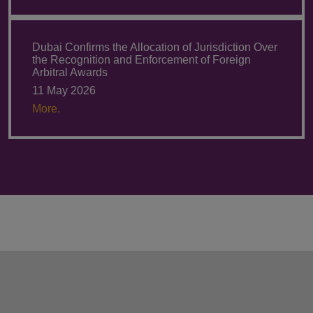
Dubai Confirms the Allocation of Jurisdiction Over
the Recognition and Enforcement of Foreign
Arbitral Awards
11 May 2026
More.