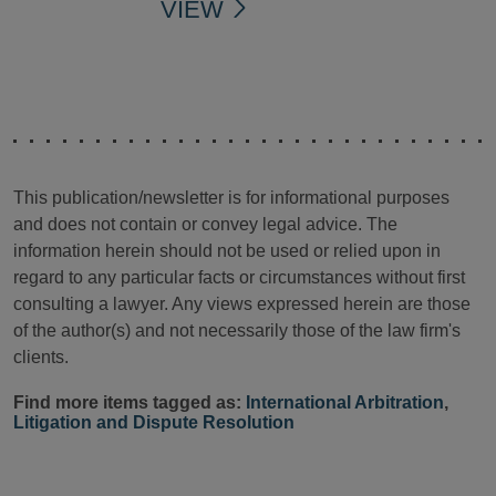
VIEW
This publication/newsletter is for informational purposes
and does not contain or convey legal advice. The
information herein should not be used or relied upon in
regard to any particular facts or circumstances without first
consulting a lawyer. Any views expressed herein are those
of the author(s) and not necessarily those of the law firm's
clients.
Find more items tagged as:
International Arbitration
,
Litigation and Dispute Resolution