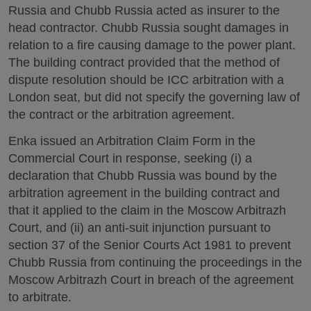
Russia and Chubb Russia acted as insurer to the
head contractor. Chubb Russia sought damages in
relation to a fire causing damage to the power plant.
The building contract provided that the method of
dispute resolution should be ICC arbitration with a
London seat, but did not specify the governing law of
the contract or the arbitration agreement.
Enka issued an Arbitration Claim Form in the
Commercial Court in response, seeking (i) a
declaration that Chubb Russia was bound by the
arbitration agreement in the building contract and
that it applied to the claim in the Moscow Arbitrazh
Court, and (ii) an anti-suit injunction pursuant to
section 37 of the Senior Courts Act 1981 to prevent
Chubb Russia from continuing the proceedings in the
Moscow Arbitrazh Court in breach of the agreement
to arbitrate.