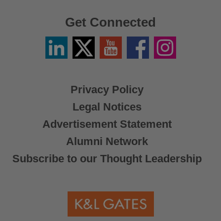
Get Connected
Linkedin
Twitter
YouTube
Facebook
Instagram
/
X
Privacy Policy
Legal Notices
Advertisement Statement
Alumni Network
Subscribe to our Thought Leadership