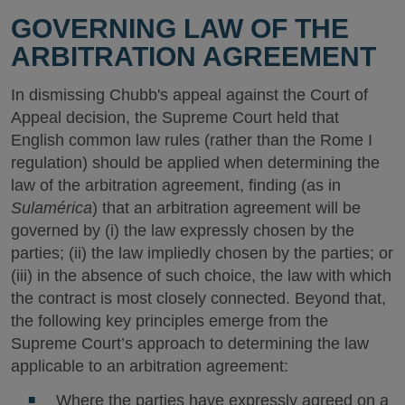
GOVERNING LAW OF THE
ARBITRATION AGREEMENT
In dismissing Chubb's appeal against the Court of
Appeal decision, the Supreme Court held that
English common law rules (rather than the Rome I
regulation) should be applied when determining the
law of the arbitration agreement, finding (as in
Sulamérica
) that an arbitration agreement will be
governed by (i) the law expressly chosen by the
parties; (ii) the law impliedly chosen by the parties; or
(iii) in the absence of such choice, the law with which
the contract is most closely connected. Beyond that,
the following key principles emerge from the
Supreme Court’s approach to determining the law
applicable to an arbitration agreement:
Where the parties have expressly agreed on a