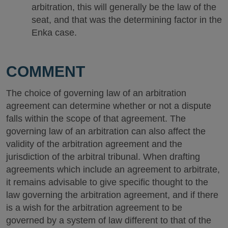
arbitration, this will generally be the law of the
seat, and that was the determining factor in the
Enka case.
COMMENT
The choice of governing law of an arbitration
agreement can determine whether or not a dispute
falls within the scope of that agreement. The
governing law of an arbitration can also affect the
validity of the arbitration agreement and the
jurisdiction of the arbitral tribunal. When drafting
agreements which include an agreement to arbitrate,
it remains advisable to give specific thought to the
law governing the arbitration agreement, and if there
is a wish for the arbitration agreement to be
governed by a system of law different to that of the