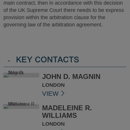
main contract, then in accordance with this decision
of the UK Supreme Court there needs to be express
provision within the arbitration clause for the
governing law of the arbitration agreement.
-
KEY CONTACTS
JOHN D. MAGNIN
LONDON
VIEW
MADELEINE R.
WILLIAMS
LONDON