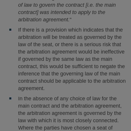
of law to govern the contract [i.e. the main
contract] was intended to apply to the
arbitration agreement.
"
If there is a provision which indicates that the
arbitration will be treated as governed by the
law of the seat, or there is a serious risk that
the arbitration agreement would be ineffective
if governed by the same law as the main
contract, this would be sufficient to negate the
inference that the governing law of the main
contract should be applicable to the arbitration
agreement.
In the absence of any choice of law for the
main contract and the arbitration agreement,
the arbitration agreement is governed by the
law with which it is most closely connected.
Where the parties have chosen a seat of