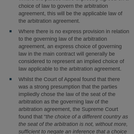
choice of law to govern the arbitration
agreement, this will be the applicable law of
the arbitration agreement.
Where there is no express provision in relation
to the governing law of the arbitration
agreement, an express choice of governing
law in the main contract will generally be
considered to represent an implied choice of
law applicable to the arbitration agreement.
Whilst the Court of Appeal found that there
was a strong presumption that the parties
impliedly chose the law of the seat of the
arbitration as the governing law of the
arbitration agreement, the Supreme Court
found that "
the choice of a different country as
the seat of the arbitration is not, without more,
sufficient to negate an inference that a choice