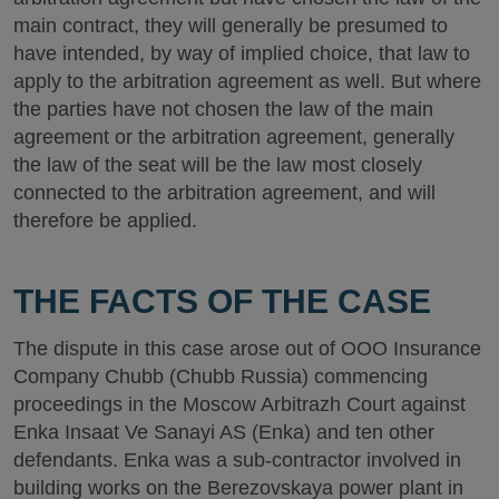
main contract, they will generally be presumed to
have intended, by way of implied choice, that law to
apply to the arbitration agreement as well. But where
the parties have not chosen the law of the main
agreement or the arbitration agreement, generally
the law of the seat will be the law most closely
connected to the arbitration agreement, and will
therefore be applied.
THE FACTS OF THE CASE
The dispute in this case arose out of OOO Insurance
Company Chubb (Chubb Russia) commencing
proceedings in the Moscow Arbitrazh Court against
Enka Insaat Ve Sanayi AS (Enka) and ten other
defendants. Enka was a sub-contractor involved in
building works on the Berezovskaya power plant in