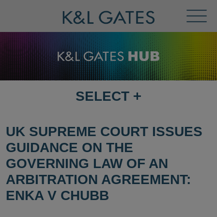
Toggl
Menu
SELECT
+
SELECT
DESTINATION
PAGE
UK SUPREME COURT ISSUES
GUIDANCE ON THE
GOVERNING LAW OF AN
ARBITRATION AGREEMENT:
ENKA V CHUBB