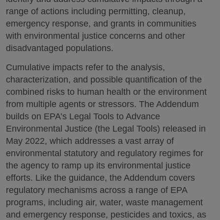
range of actions including permitting, cleanup,
emergency response, and grants in communities
with environmental justice concerns and other
disadvantaged populations.
Cumulative impacts refer to the analysis,
characterization, and possible quantification of the
combined risks to human health or the environment
from multiple agents or stressors. The Addendum
builds on EPA’s Legal Tools to Advance
Environmental Justice (the Legal Tools) released in
May 2022, which addresses a vast array of
environmental statutory and regulatory regimes for
the agency to ramp up its environmental justice
efforts. Like the guidance, the Addendum covers
regulatory mechanisms across a range of EPA
programs, including air, water, waste management
and emergency response, pesticides and toxics, as