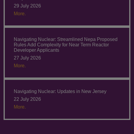
29 July 2026
More.
Navigating Nuclear: Streamlined Nepa Proposed
Rules Add Complexity for Near Term Reactor
Developer Applicants
27 July 2026
More.
Navigating Nuclear: Updates in New Jersey
22 July 2026
More.