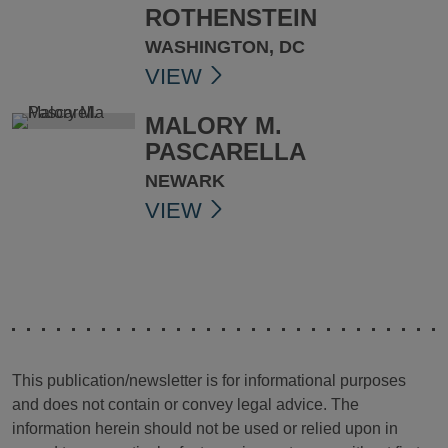
ROTHENSTEIN
WASHINGTON, DC
VIEW
MALORY M.
PASCARELLA
NEWARK
VIEW
This publication/newsletter is for informational purposes
and does not contain or convey legal advice. The
information herein should not be used or relied upon in