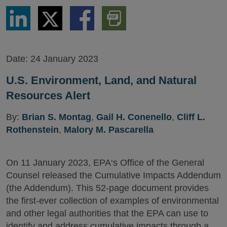
Share
Share
Share
Download
via
via
via
PDF
LinkedIn
Twitter
Facebook
Version
Date:
24 January 2023
U.S. Environment, Land, and Natural
Resources Alert
By:
Brian S. Montag
,
Gail H. Conenello
,
Cliff L.
Rothenstein
,
Malory M. Pascarella
On 11 January 2023, EPA‘s Office of the General
Counsel released the Cumulative Impacts Addendum
(the Addendum). This 52-page document provides
the first-ever collection of examples of environmental
and other legal authorities that the EPA can use to
identify and address cumulative impacts through a