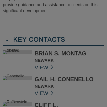
provide guidance and assistance to clients on this
significant development.
-
KEY CONTACTS
BRIAN S. MONTAG
NEWARK
VIEW
GAIL H. CONENELLO
NEWARK
VIEW
CLIFF L.