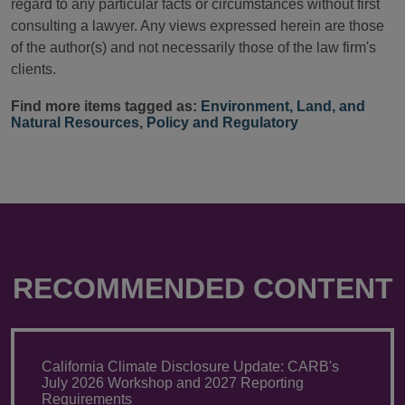
regard to any particular facts or circumstances without first
consulting a lawyer. Any views expressed herein are those
of the author(s) and not necessarily those of the law firm's
clients.
Find more items tagged as:
Environment, Land, and
Natural Resources
,
Policy and Regulatory
RECOMMENDED CONTENT
California Climate Disclosure Update: CARB's
July 2026 Workshop and 2027 Reporting
Requirements