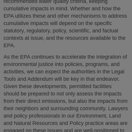
recommended water quality criteria, keeping
cumulative impacts in mind. Whether and how the
EPA utilizes these and other mechanisms to address
cumulative impacts will depend on the specific
statutory, regulatory, policy, scientific, and factual
contexts at issue, and the resources available to the
EPA.
As the EPA continues to accelerate the integration of
environmental justice into policies, programs, and
activities, we can expect the authorities in the Legal
Tools and Addendum will be key in that endeavor.
Given these developments, permitted facilities
should be prepared to not only assess the impacts
from their direct emissions, but also the impacts from
their neighbors and surrounding community. Lawyers
and policy professionals in our Environment, Land
and Natural Resources and Policy practice areas are
engaged on these issues and are well-positioned to