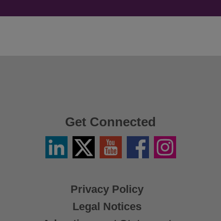
Get Connected
Linkedin
Twitter
YouTube
Facebook
Instagram
/
X
Privacy Policy
Legal Notices