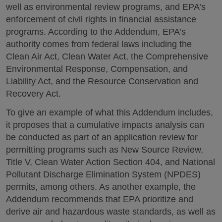
well as environmental review programs, and EPA’s
enforcement of civil rights in financial assistance
programs. According to the Addendum, EPA’s
authority comes from federal laws including the
Clean Air Act, Clean Water Act, the Comprehensive
Environmental Response, Compensation, and
Liability Act, and the Resource Conservation and
Recovery Act.
To give an example of what this Addendum includes,
it proposes that a cumulative impacts analysis can
be conducted as part of an application review for
permitting programs such as New Source Review,
Title V, Clean Water Action Section 404, and National
Pollutant Discharge Elimination System (NPDES)
permits, among others. As another example, the
Addendum recommends that EPA prioritize and
derive air and hazardous waste standards, as well as