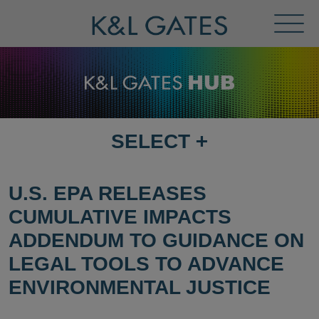
Toggl
Menu
SELECT
+
SELECT
DESTINATION
PAGE
U.S. EPA RELEASES
CUMULATIVE IMPACTS
ADDENDUM TO GUIDANCE ON
LEGAL TOOLS TO ADVANCE
ENVIRONMENTAL JUSTICE