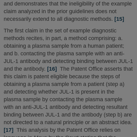
and demonstrates that the ineligibility of the example
claim analyzed in the prior guidelines does not
necessarily extend to all diagnostic methods.
[15]
The first claim in the set of example diagnostic
methods recites, in part, a method comprising: a.
obtaining a plasma sample from a human patient;
and b. contacting the plasma sample with an anti-
JUL-1 antibody and detecting binding between JUL-1
and the antibody.
[16]
The Patent Office asserts that
this claim is patent eligible because the steps of
obtaining a plasma sample from a patient (step a)
and detecting whether JUL-1 is present in the
plasma sample by contacting the plasma sample
with an anti-JUL-1 antibody and detecting resultant
binding between JUL-1 and the antibody (step b) are
not directed to a natural principle or an abstract idea.
[17]
This analysis by the Patent Office relies on