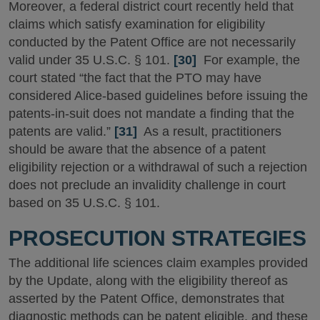
Moreover, a federal district court recently held that
claims which satisfy examination for eligibility
conducted by the Patent Office are not necessarily
valid under 35 U.S.C. § 101.
[30]
For example, the
court stated “the fact that the PTO may have
considered Alice-based guidelines before issuing the
patents-in-suit does not mandate a finding that the
patents are valid.”
[31]
As a result, practitioners
should be aware that the absence of a patent
eligibility rejection or a withdrawal of such a rejection
does not preclude an invalidity challenge in court
based on 35 U.S.C. § 101.
PROSECUTION STRATEGIES
The additional life sciences claim examples provided
by the Update, along with the eligibility thereof as
asserted by the Patent Office, demonstrates that
diagnostic methods can be patent eligible, and these