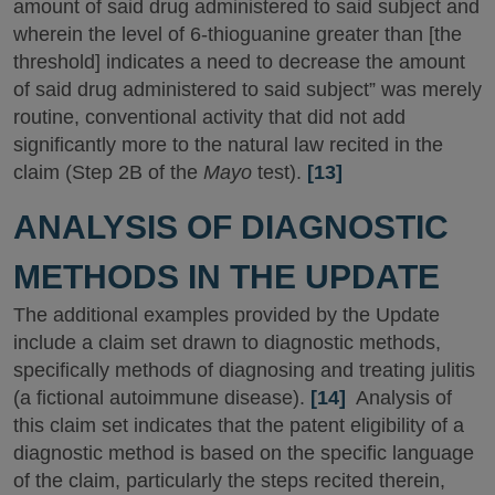
amount of said drug administered to said subject and
wherein the level of 6-thioguanine greater than [the
threshold] indicates a need to decrease the amount
of said drug administered to said subject” was merely
routine, conventional activity that did not add
significantly more to the natural law recited in the
claim (Step 2B of the
Mayo
test).
[13]
ANALYSIS OF DIAGNOSTIC
METHODS IN THE UPDATE
The additional examples provided by the Update
include a claim set drawn to diagnostic methods,
specifically methods of diagnosing and treating julitis
(a fictional autoimmune disease).
[14]
Analysis of
this claim set indicates that the patent eligibility of a
diagnostic method is based on the specific language
of the claim, particularly the steps recited therein,