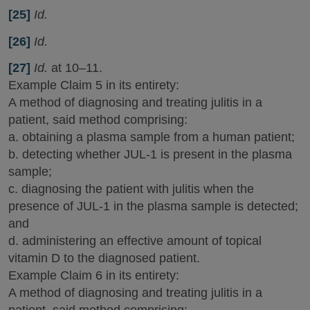
[25]
Id.
[26]
Id.
[27]
Id.
at 10–11.
Example Claim 5 in its entirety:
A method of diagnosing and treating julitis in a
patient, said method comprising:
a. obtaining a plasma sample from a human patient;
b. detecting whether JUL-1 is present in the plasma
sample;
c. diagnosing the patient with julitis when the
presence of JUL-1 in the plasma sample is detected;
and
d. administering an effective amount of topical
vitamin D to the diagnosed patient.
Example Claim 6 in its entirety:
A method of diagnosing and treating julitis in a