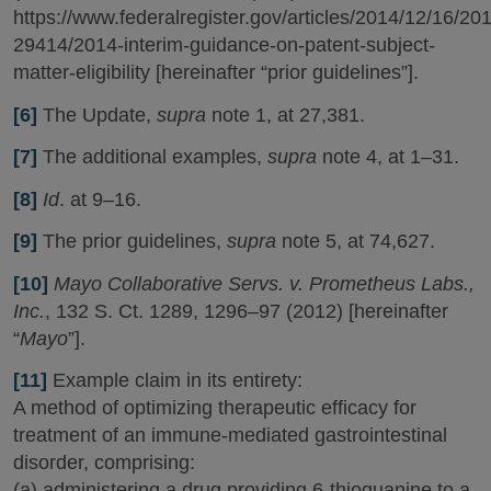
https://www.federalregister.gov/articles/2014/12/16/20
29414/2014-interim-guidance-on-patent-subject-
matter-eligibility [hereinafter “prior guidelines”].
[6]
The Update,
supra
note 1, at 27,381.
[7]
The additional examples,
supra
note 4, at 1–31.
[8]
Id
. at 9–16.
[9]
The prior guidelines,
supra
note 5, at 74,627.
[10]
Mayo Collaborative Servs. v. Prometheus Labs.,
Inc.
, 132 S. Ct. 1289, 1296–97 (2012) [hereinafter
“
Mayo
”].
[11]
Example claim in its entirety:
A method of optimizing therapeutic efficacy for
treatment of an immune-mediated gastrointestinal
disorder, comprising:
(a) administering a drug providing 6-thioguanine to a