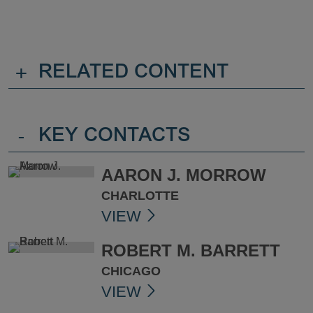
+
RELATED CONTENT
-
KEY CONTACTS
AARON J. MORROW
CHARLOTTE
VIEW
ROBERT M. BARRETT
CHICAGO
VIEW