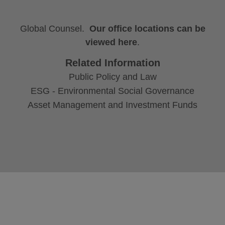
Global Counsel.
Our office locations can be
viewed here
.
Related Information
Public Policy and Law
ESG - Environmental Social Governance
Asset Management and Investment Funds