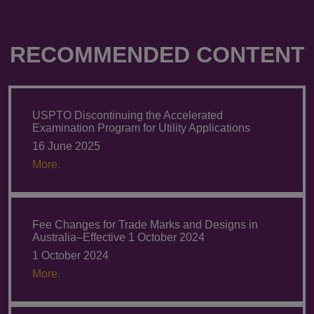
RECOMMENDED CONTENT
USPTO Discontinuing the Accelerated
Examination Program for Utility Applications
16 June 2025
More.
Fee Changes for Trade Marks and Designs in
Australia–Effective 1 October 2024
1 October 2024
More.