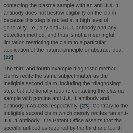
contacting the plasma sample with an anti-JUL-1
antibody does not bestow eligibility on the claim
because this step is recited at a high level of
generality, i.e., any anti-JUL-1 antibody and any
detection method, and thus is not a meaningful
limitation restricting the claim to a particular
application of the natural principle or abstract idea.
[22]
The third and fourth example diagnostic method
claims recite the same subject matter as the
ineligible second claim, including the “diagnosing”
step, but additionally require contacting the plasma
sample with porcine anti-JUL-1 antibody and
antibody mAb-D33 respectively.
[23]
Contrary to the
ineligible second claim which merely recites “an anti-
JUL-1 antibody,” the Patent Office asserts that the
specific antibodies required by the third and fourth