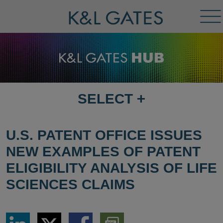
Tog
Me
SELECT
+
SELECT
DESTINATION
PAGE
U.S. PATENT OFFICE ISSUES
NEW EXAMPLES OF PATENT
ELIGIBILITY ANALYSIS OF LIFE
SCIENCES CLAIMS
Share
Share
Share
Download