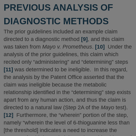
PREVIOUS ANALYSIS OF
DIAGNOSTIC METHODS
The prior guidelines included an example claim
directed to a diagnostic method
[9]
, and this claim
was taken from
Mayo v. Prometheus
.
[10]
Under the
analysis of the prior guidelines, this claim which
recited only “administering” and “determining” steps
[11]
was determined to be ineligible. In this regard,
the analysis by the Patent Office asserted that the
claim was ineligible because the metabolic
relationship identified in the “determining” step exists
apart from any human action, and thus the claim is
directed to a natural law (Step 2A of the
Mayo
test).
[12]
Furthermore, the “wherein” portion of the step,
namely “wherein the level of 6-thioguanine less than
[the threshold] indicates a need to increase the