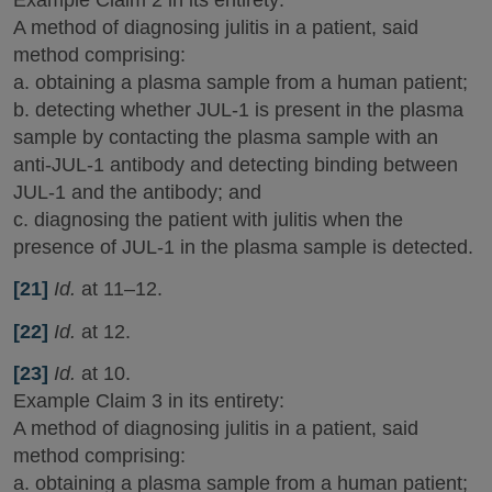
A method of diagnosing julitis in a patient, said
method comprising:
a. obtaining a plasma sample from a human patient;
b. detecting whether JUL-1 is present in the plasma
sample by contacting the plasma sample with an
anti-JUL-1 antibody and detecting binding between
JUL-1 and the antibody; and
c. diagnosing the patient with julitis when the
presence of JUL-1 in the plasma sample is detected.
[21]
Id.
at 11–12.
[22]
Id.
at 12.
[23]
Id.
at 10.
Example Claim 3 in its entirety:
A method of diagnosing julitis in a patient, said
method comprising:
a. obtaining a plasma sample from a human patient;