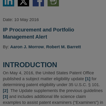
via
via
via
PDF
LinkedIn
Twitter
Facebook
Version
Date:
10 May 2016
IP Procurement and Portfolio
Management Alert
By:
Aaron J. Morrow
,
Robert M. Barrett
INTRODUCTION
On May 4, 2016, the United States Patent Office
published a subject matter eligibility update
[1]
for
determining patent eligibility under 35 U.S.C. § 101.
[2]
The Update supplements the previous guidelines
[3]
and includes additional life science claim
examples to assist patent examiners (“Examiners”) in