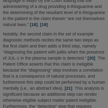
language in
Mayo
by the Court stating that the
administering of a drug providing 6-thioguanine and
the determining of the resultant level of 6-thioguanine
in the patient in the claim therein “are not themselves
natural laws.”
[18]
,
[19]
Notably, the second claim in the set of example
diagnostic methods recites the same two steps as
the first claim and then adds a third step, namely
“diagnosing the patient with julitis when the presence
of JUL-1 in the plasma sample is detected.”
[20]
The
Patent Office asserts that this claim is ineligible
because the “diagnosing” step involves a correlation
that is a consequence of natural processes, and
furthermore this step could be performed by a human
mentally (i.e., an abstract idea).
[21]
This analysis is
significant because an additional step can render
otherwise eligible subject matter patent ineligible.
Furthermore, the “detecting” step that requires