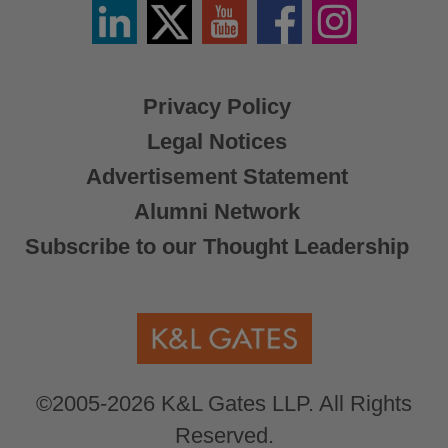
Linkedin
Twitter
YouTube
Facebook
Instagram
/
X
Privacy Policy
Legal Notices
Advertisement Statement
Alumni Network
Subscribe to our Thought Leadership
©2005-2026 K&L Gates LLP. All Rights
Reserved.