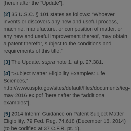
[hereinafter the “Update”].
[2]
35 U.S.C. § 101 states as follows: “Whoever
invents or discovers any new and useful process,
machine, manufacture, or composition of matter, or
any new and useful improvement thereof, may obtain
a patent therefor, subject to the conditions and
requirements of this title.”
[3]
The Update,
supra
note 1, at p. 27,381.
[4]
“Subject Matter Eligibility Examples: Life
Sciences,”
http://www.uspto.gov/sites/default/files/documents/ieg-
may-2016-ex.pdf [hereinafter the “additional
examples”].
[5]
2014 Interim Guidance on Patent Subject Matter
Eligibility, 79 Fed. Reg. 74,618 (December 16, 2014)
(to be codified at 37 C.F.R. pt. 1),