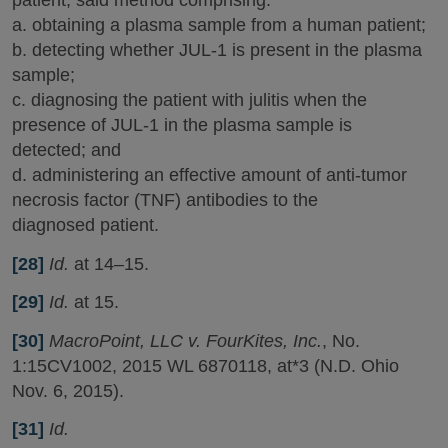
patient, said method comprising:
a. obtaining a plasma sample from a human patient;
b. detecting whether JUL-1 is present in the plasma
sample;
c. diagnosing the patient with julitis when the
presence of JUL-1 in the plasma sample is
detected; and
d. administering an effective amount of anti-tumor
necrosis factor (TNF) antibodies to the
diagnosed patient.
[28]
Id.
at 14–15.
[29]
Id.
at 15.
[30]
MacroPoint, LLC v. FourKites, Inc.
, No.
1:15CV1002, 2015 WL 6870118, at*3 (N.D. Ohio
Nov. 6, 2015).
[31]
Id.