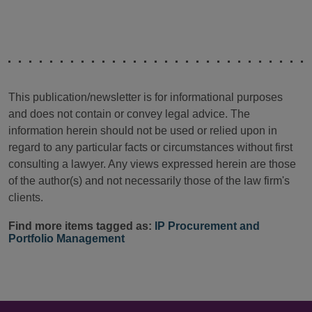
This publication/newsletter is for informational purposes
and does not contain or convey legal advice. The
information herein should not be used or relied upon in
regard to any particular facts or circumstances without first
consulting a lawyer. Any views expressed herein are those
of the author(s) and not necessarily those of the law firm's
clients.
Find more items tagged as:
IP Procurement and
Portfolio Management