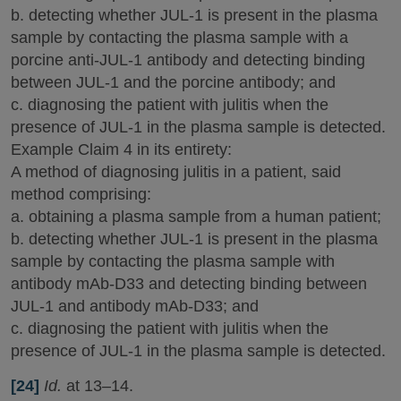
b. detecting whether JUL-1 is present in the plasma
sample by contacting the plasma sample with a
porcine anti-JUL-1 antibody and detecting binding
between JUL-1 and the porcine antibody; and
c. diagnosing the patient with julitis when the
presence of JUL-1 in the plasma sample is detected.
Example Claim 4 in its entirety:
A method of diagnosing julitis in a patient, said
method comprising:
a. obtaining a plasma sample from a human patient;
b. detecting whether JUL-1 is present in the plasma
sample by contacting the plasma sample with
antibody mAb-D33 and detecting binding between
JUL-1 and antibody mAb-D33; and
c. diagnosing the patient with julitis when the
presence of JUL-1 in the plasma sample is detected.
[24]
Id.
at 13–14.