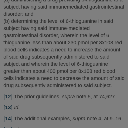
subject having said immunemediated gastrointestinal
disorder; and
(b) determining the level of 6-thioguanine in said
subject having said immune-mediated
gastrointestinal disorder, wherein the level of 6-
thioguanine less than about 230 pmol per 8x108 red
blood cells indicates a need to increase the amount
of said drug subsequently administered to said
subject and wherein the level of 6-thioguanine
greater than about 400 pmol per 8x108 red blood
cells indicates a need to decrease the amount of said
drug subsequently administered to said subject.
[12]
The prior guidelines,
supra
note 5, at 74,627.
[13]
Id.
[14]
The additional examples,
supra
note 4, at 9–16.