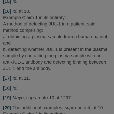
[15]
Id.
[16]
Id.
at 10
.
Example Claim 1 in its entirety:
A method of detecting JUL-1 in a patient, said
method comprising:
a. obtaining a plasma sample from a human patient;
and
b. detecting whether JUL-1 is present in the plasma
sample by contacting the plasma sample with an
anti-JUL-1 antibody and detecting binding between
JUL-1 and the antibody.
[17]
Id.
at 11.
[18]
Id.
[19]
Mayo
,
supra
note 10 at 1297.
[20]
The additional examples,
supra
note 4, at 10.
Example Claim 2 in its entirety: