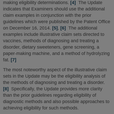
making eligibility determinations.
[4]
The Update
indicates that Examiners should use the additional
claim examples in conjunction with the prior
guidelines which were published by the Patent Office
on December 16, 2014.
[5]
,
[6]
The additional
examples include illustrative claim sets directed to
vaccines, methods of diagnosing and treating a
disorder, dietary sweeteners, gene screening, a
paper-making machine, and a method of hydrolyzing
fat.
[7]
The most noteworthy aspect of the illustrative claim
sets in the Update may be the eligibility analysis of
the methods of diagnosing and treating a disorder.
[8]
Specifically, the Update provides more clarity
than the prior guidelines regarding eligibility of
diagnostic methods and also possible approaches to
achieving eligibility for such methods.