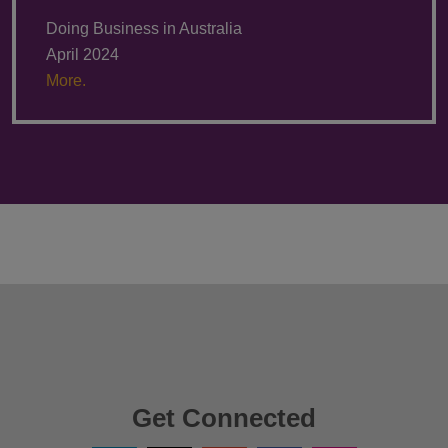
Doing Business in Australia
April 2024
More.
Get Connected