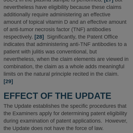
nevertheless have eligibility because these claims
additionally require administering an effective
amount of topical vitamin D and an effective amount
of anti-tumor necrosis factor (TNF) antibodies
respectively.
[28]
Significantly, the Patent Office
indicates that administering anti-TNF antibodies to a
patient with julitis was conventional, but
nevertheless, when the claim elements are viewed in
combination, the claim as a whole adds meaningful
limits on the natural principle recited in the claim.
[29]
EFFECT OF THE UPDATE
The Update establishes the specific procedures that
the Examiners apply for determining patent eligibility
during examination of patent applications. However,
the Update does not have the force of law.