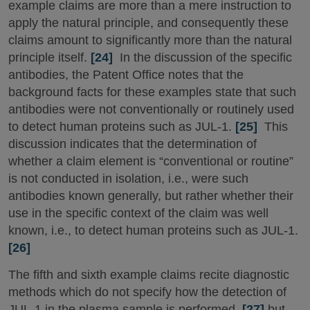
example claims are more than a mere instruction to
apply the natural principle, and consequently these
claims amount to significantly more than the natural
principle itself.
[24]
In the discussion of the specific
antibodies, the Patent Office notes that the
background facts for these examples state that such
antibodies were not conventionally or routinely used
to detect human proteins such as JUL-1.
[25]
This
discussion indicates that the determination of
whether a claim element is “conventional or routine”
is not conducted in isolation, i.e., were such
antibodies known generally, but rather whether their
use in the specific context of the claim was well
known, i.e., to detect human proteins such as JUL-1.
[26]
The fifth and sixth example claims recite diagnostic
methods which do not specify how the detection of
JUL-1 in the plasma sample is performed,
[27]
but