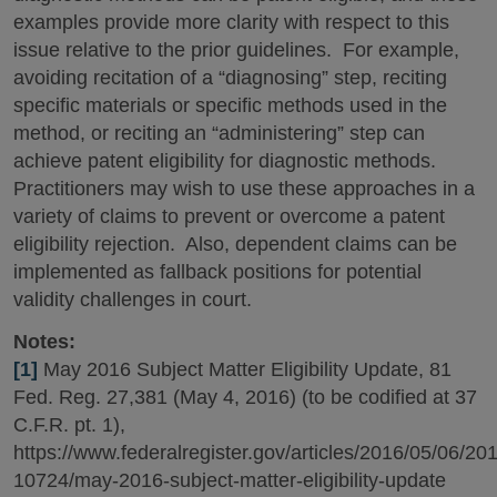
examples provide more clarity with respect to this
issue relative to the prior guidelines. For example,
avoiding recitation of a “diagnosing” step, reciting
specific materials or specific methods used in the
method, or reciting an “administering” step can
achieve patent eligibility for diagnostic methods.
Practitioners may wish to use these approaches in a
variety of claims to prevent or overcome a patent
eligibility rejection. Also, dependent claims can be
implemented as fallback positions for potential
validity challenges in court.
Notes:
[1]
May 2016 Subject Matter Eligibility Update, 81
Fed. Reg. 27,381 (May 4, 2016) (to be codified at 37
C.F.R. pt. 1),
https://www.federalregister.gov/articles/2016/05/06/20
10724/may-2016-subject-matter-eligibility-update