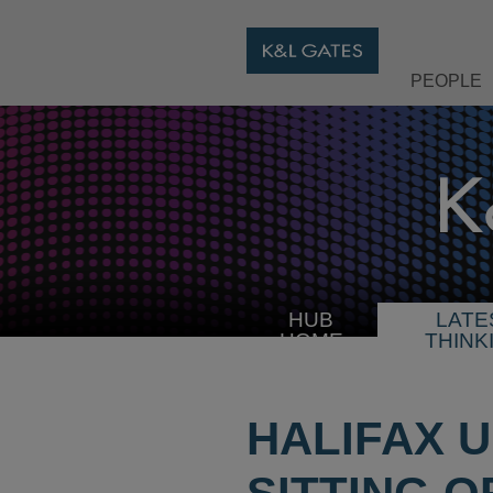
PEOPLE
HUB
LATE
HOME
THINK
HALIFAX U