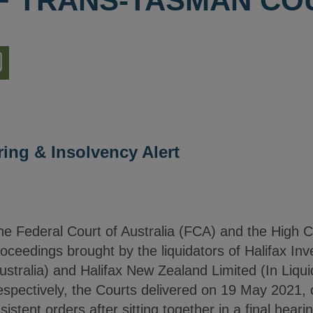
OF TRANS-TASMAN CO
nload
ion
ring & Insolvency Alert
the Federal Court of Australia (FCA) and the High
oceedings brought by the liquidators of Halifax In
Australia) and Halifax New Zealand Limited (In Liqui
spectively, the Courts delivered on 19 May 2021
tent orders after sitting together in a final hear