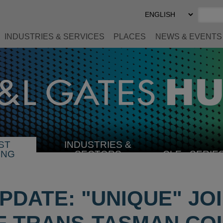
Select
Preferred
Language
INDUSTRIES & SERVICES
PLACES
NEWS & EVENTS
ST
INDUSTRIES &
SELECT
ING
SECTORS
CLE
SERIE
INDUSTRY
PDATE: "UNIQUE" JO