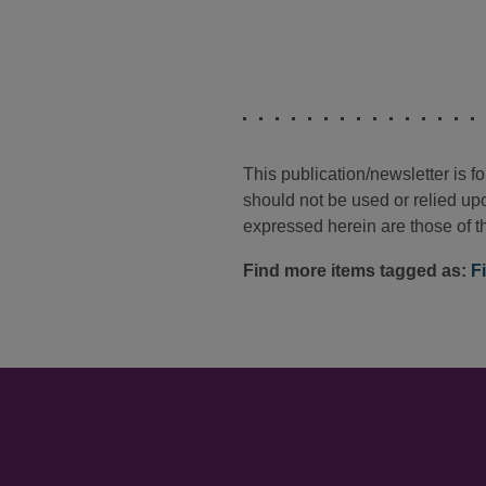
This publication/newsletter is 
should not be used or relied upo
expressed herein are those of th
Find more items tagged as:
F