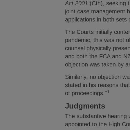
Act 2001
(Cth), seeking t
joint case management he
applications in both sets
The Courts initially cont
pandemic, this was not ult
counsel physically presen
and both the FCA and NZ
objection was taken by a
Similarly, no objection w
stated in his reasons tha
4
of proceedings."
Judgments
The substantive hearing 
appointed to the High Co