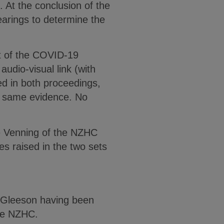
. At the conclusion of the
earings to determine the
ult of the COVID-19
audio-visual link (with
d in both proceedings,
 same evidence. No
ce Venning of the NZHC
es raised in the two sets
e Gleeson having been
the NZHC.