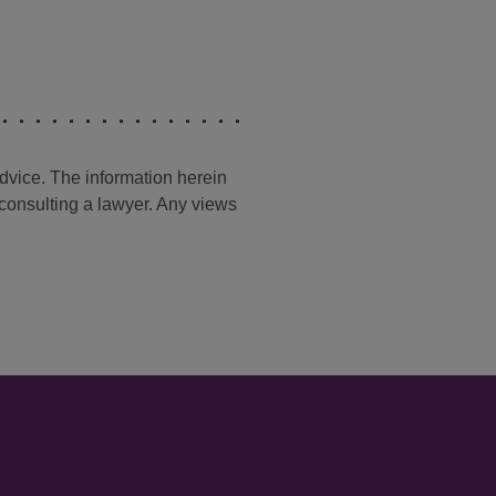
advice. The information herein
t consulting a lawyer. Any views