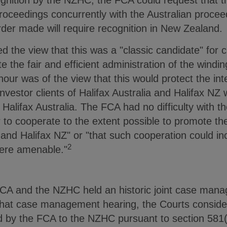
cognition by the NZHC, the FCA could request that
ceedings concurrently with the Australian proceedi
rder made will require recognition in New Zealand.
 the view that this was a "classic candidate" for 
te the fair and efficient administration of the windin
our was of the view that this would protect the inte
 investor clients of Halifax Australia and Halifax 
Halifax Australia. The FCA had no difficulty with th
o cooperate to the extent possible to promote the
U and Halifax NZ" or "that such cooperation could i
2
ere amenable."
CA and the NZHC held an historic joint case mana
g that case management hearing, the Courts conside
 by the FCA to the NZHC pursuant to section 581(