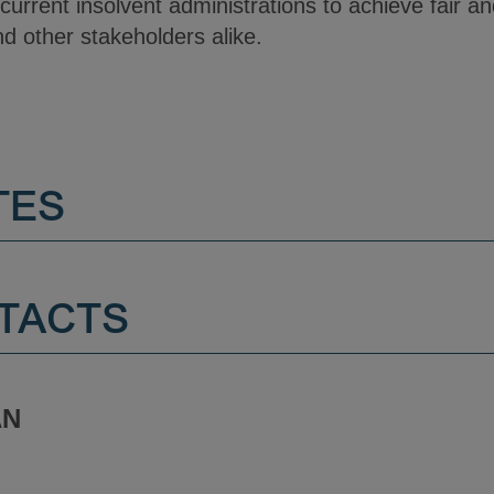
ncurrent insolvent administrations to achieve fair a
nd other stakeholders alike.
TES
TACTS
AN