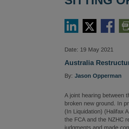
SITTING 
Share
Share
Share
Dow
via
via
via
PDF
LinkedIn
Twitter
Facebook
Vers
Date:
19 May 2021
Australia Restructu
By:
Jason Opperman
A joint hearing between 
broken new ground. In pr
(In Liquidation) (Halifax 
the FCA and the NZHC re
judgments and made consis