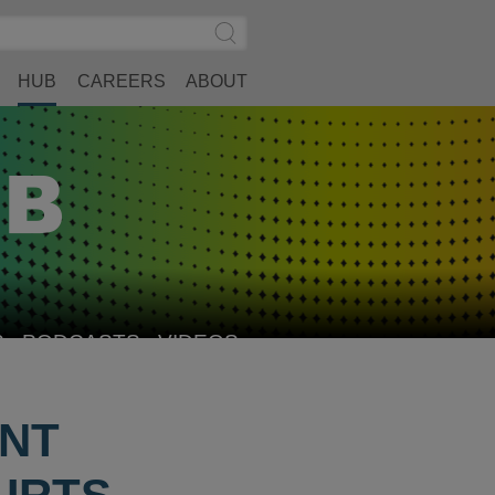
Search
Submit
Site
Search
HUB
CAREERS
ABOUT
S
PODCASTS
VIDEOS
INT