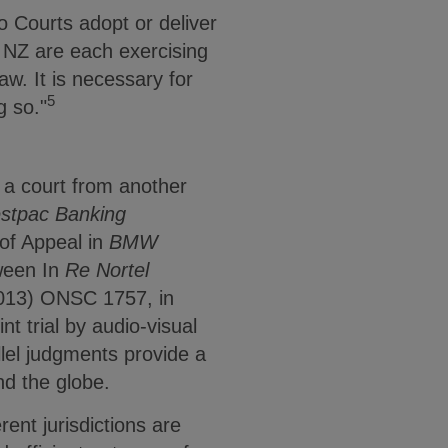
o Courts adopt or deliver
t NZ are each exercising
aw. It is necessary for
5
g so."
h a court from another
stpac Banking
of Appeal in
BMW
tween In
Re Nortel
013) ONSC 1757, in
t trial by audio-visual
allel judgments provide a
nd the globe.
rent jurisdictions are