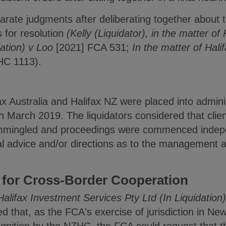
rate judgments after deliberating together about t
 for resolution
(Kelly (Liquidator), in the matter of
dation) v Loo
[2021] FCA 531;
In the matter of Hal
HC 1113).
x Australia and Halifax NZ were placed into admini
in March 2019. The liquidators considered that clien
mmingled and proceedings were commenced indepe
ial advice and/or directions as to the management an
 for Cross-Border Cooperation
Halifax Investment Services Pty Ltd (In Liquidation
d that, as the FCA's exercise of jurisdiction in N