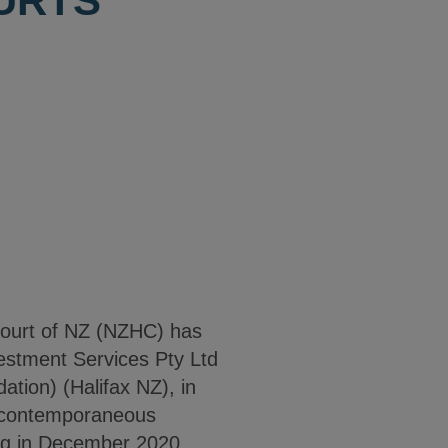
URTS
 Court of NZ (NZHC) has
vestment Services Pty Ltd
dation) (Halifax NZ), in
, contemporaneous
ing in December 2020.