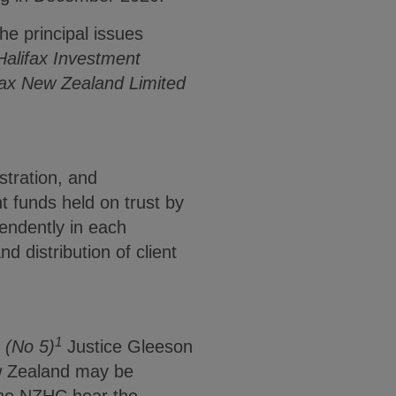
he principal issues
 Halifax Investment
ifax New Zealand Limited
stration, and
t funds held on trust by
ndently in each
d distribution of client
1
) (No 5)
Justice Gleeson
ew Zealand may be