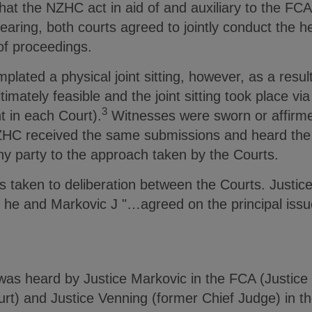
hat the NZHC act in aid of and auxiliary to the FCA
aring, both courts agreed to jointly conduct the h
 of proceedings.
emplated a physical joint sitting, however, as a res
imately feasible and the joint sitting took place via 
3
t in each Court).
Witnesses were sworn or affirme
HC received the same submissions and heard the
ny party to the approach taken by the Courts.
as taken to deliberation between the Courts. Justi
t he and Markovic J "…agreed on the principal issu
was heard by Justice Markovic in the FCA (Justic
urt) and Justice Venning (former Chief Judge) in 