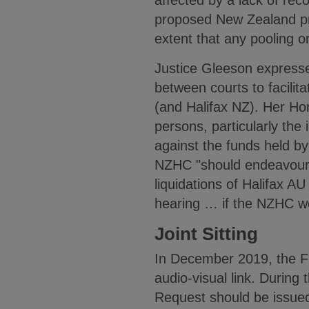
affected by a lack of re
proposed New Zealand pro
extent that any pooling o
Justice Gleeson expressed
between courts to facilita
(and Halifax NZ). Her Hon
persons, particularly the
against the funds held by 
NZHC "should endeavour t
liquidations of Halifax A
hearing … if the NZHC w
Joint Sitting
In December 2019, the F
audio-visual link. Durin
Request should be issued