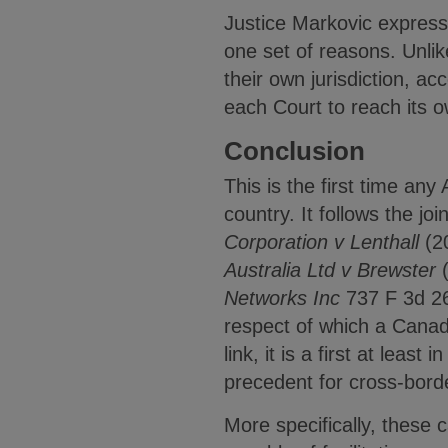
Justice Markovic expresse
one set of reasons. Unlik
their own jurisdiction, ac
each Court to reach its o
Conclusion
This is the first time any
country. It follows the joi
Corporation v Lenthall
(2
Australia Ltd v Brewster
Networks Inc
737 F 3d 2
respect of which a Canadi
link, it is a first at lea
precedent for cross-borde
More specifically, these c