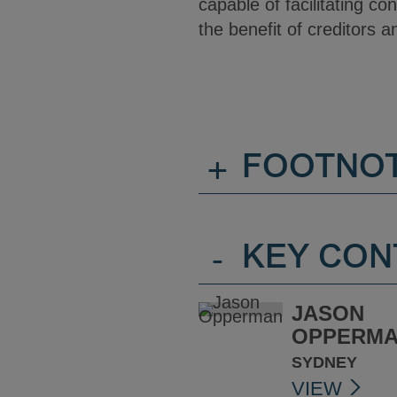
capable of facilitating co
the benefit of creditors a
+
FOOTNO
-
KEY CON
JASON
OPPERM
SYDNEY
VIEW