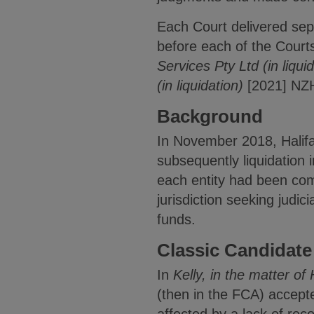
Each Court delivered sepa
before each of the Courts
Services Pty Ltd (in liqui
(in liquidation)
[2021] NZ
Background
In November 2018, Halifa
subsequently liquidation 
each entity had been co
jurisdiction seeking judic
funds.
Classic Candidate
In
Kelly,
in the matter of 
(then in the FCA) accepte