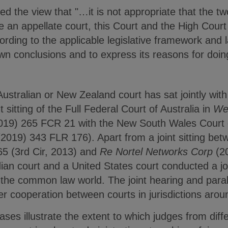
d the view that "…it is not appropriate that the tw
e an appellate court, this Court and the High Cour
cording to the applicable legislative framework and l
wn conclusions and to express its reasons for doin
 Australian or New Zealand court has sat jointly wit
nt sitting of the Full Federal Court of Australia in
We
019) 265 FCR 21 with the New South Wales Court 
(2019) 343 FLR 176). Apart from a joint sitting be
65 (3rd Cir, 2013) and
Re Nortel Networks Corp
(2
an court and a United States court conducted a join
st in the common law world. The joint hearing and par
r cooperation between courts in jurisdictions arou
ases illustrate the extent to which judges from diffe