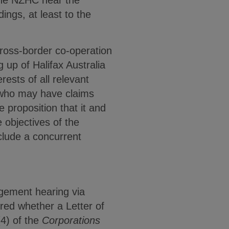
 the NZHC hear the
ngs, at least to the
cross-border co-operation
g up of Halifax Australia
rests of all relevant
NZ who may have claims
e proposition that it and
 objectives of the
nclude a concurrent
gement hearing via
red whether a Letter of
4) of the
Corporations