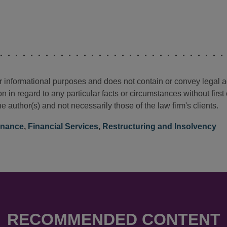
for informational purposes and does not contain or convey legal 
n in regard to any particular facts or circumstances without firs
e author(s) and not necessarily those of the law firm's clients.
inance
,
Financial Services
,
Restructuring and Insolvency
RECOMMENDED CONTENT