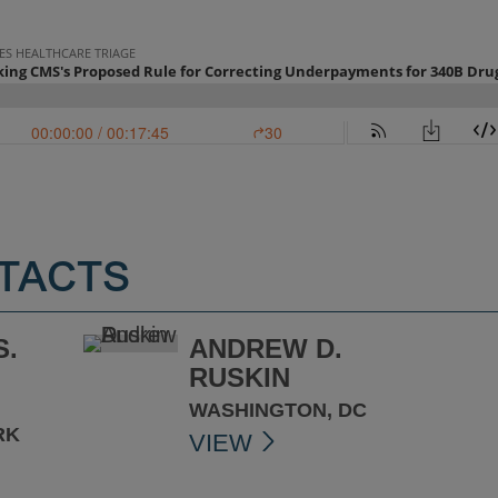
TACTS
S.
ANDREW D.
RUSKIN
WASHINGTON, DC
RK
VIEW