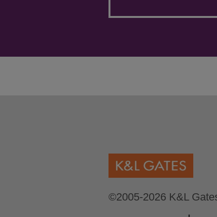
©2005-2026 K&L Gates 