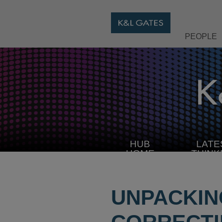
PEOPLE
HUB
LATE
HOME
THINK
UNPACKIN