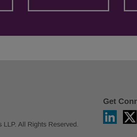
Get Con
Linkedin
Twitter
/
LLP. All Rights Reserved.
X