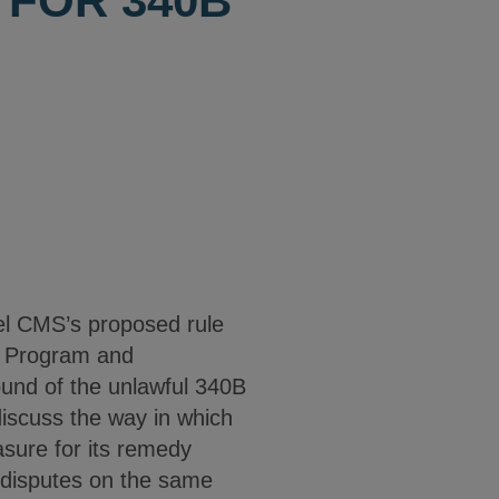
FOR 340B
el CMS’s proposed rule
B Program and
ound of the unlawful 340B
iscuss the way in which
sure for its remedy
 disputes on the same