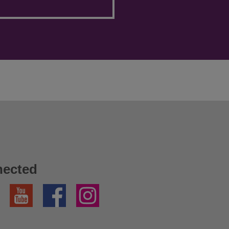
nected
YouTube
Facebook
Instagram