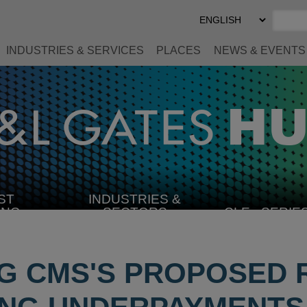
Select
Preferred
Language
INDUSTRIES & SERVICES
PLACES
NEWS & EVENTS
ST
INDUSTRIES &
SELECT
ING
SECTORS
CLE
SERIE
INDUSTRY
G CMS'S PROPOSED 