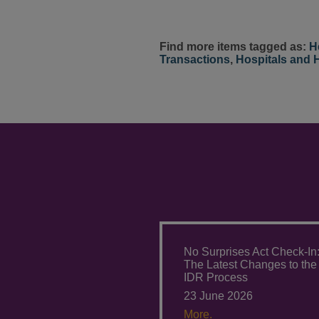
Find more items tagged as:
H
Transactions
,
Hospitals and 
No Surprises Act Check-In
The Latest Changes to the
IDR Process
23 June 2026
More.