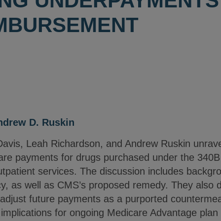
NG UNDERPAYMENTS 
IMBURSEMENT
ndrew D. Ruskin
 Davis, Leah Richardson, and Andrew Ruskin unrav
care payments for drugs purchased under the 340
utpatient services. The discussion includes backgr
y, as well as CMS’s proposed remedy. They also d
l adjust future payments as a purported countermea
 implications for ongoing Medicare Advantage plan