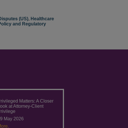
Disputes (US)
,
Healthcare
Policy and Regulatory
rivileged Matters: A Closer
ook at Attorney-Client
rivilege
9 May 2026
ore.