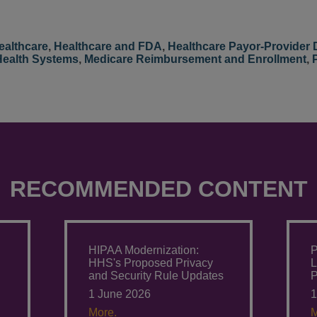
ealthcare
,
Healthcare and FDA
,
Healthcare Payor-Provider 
Health Systems
,
Medicare Reimbursement and Enrollment
,
RECOMMENDED CONTENT
:
HIPAA Modernization:
P
HHS's Proposed Privacy
L
and Security Rule Updates
P
1 June 2026
1
More.
M