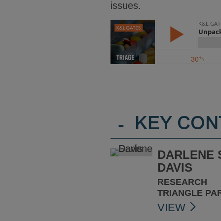
issues.
-
KEY CON
DARLENE 
DAVIS
RESEARCH
TRIANGLE PA
VIEW