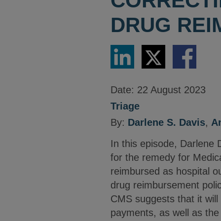
CORRECTI
DRUG RE
Share
Share
Share
via
via
via
LinkedIn
Twitter
Facebook
Date:
22 August 2023
Triage
By:
Darlene S. Davis
,
A
In this episode, Darlene
for the remedy for Medi
reimbursed as hospital o
drug reimbursement polic
CMS suggests that it wil
payments, as well as the