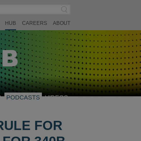
Search
Submit
Site
Search
HUB
CAREERS
ABOUT
S
PODCASTS
VIDEOS
RULE FOR