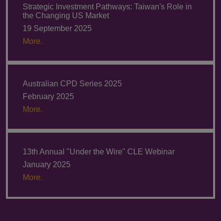
Strategic Investment Pathways: Taiwan's Role in
the Changing US Market
19 September 2025
More.
Australian CPD Series 2025
February 2025
More.
13th Annual "Under the Wire" CLE Webinar
January 2025
More.