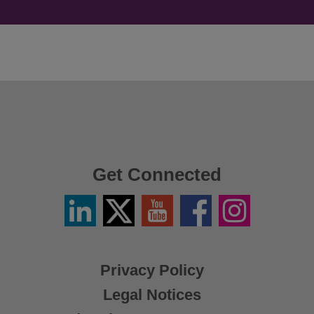
Get Connected
Linkedin
Twitter
YouTube
Facebook
Instagram
/
X
Privacy Policy
Legal Notices