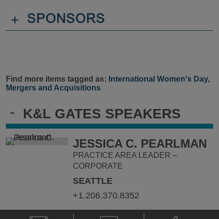
+
SPONSORS
Find more items tagged as:
International Women's Day
,
Mergers and Acquisitions
-
K&L GATES SPEAKERS
JESSICA C. PEARLMAN
PRACTICE AREA LEADER –
CORPORATE
SEATTLE
+1.206.370.8352
Email
V-
Phone