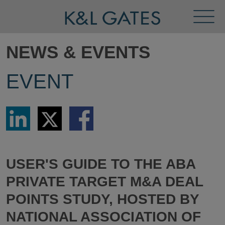
Toggl
Menu
NEWS & EVENTS
EVENT
Share
Share
Share
via
via
via
LinkedIn
Twitter
Facebook
USER'S GUIDE TO THE ABA
PRIVATE TARGET M&A DEAL
POINTS STUDY, HOSTED BY
NATIONAL ASSOCIATION OF