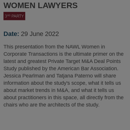
WOMEN LAWYERS
Date:
29 June 2022
This presentation from the NAWL Women in
Corporate Transactions is the ultimate primer on the
latest and greatest Private Target M&A Deal Points
Study published by the American Bar Association.
Jessica Pearlman and Tatjana Paterno will share
information about the study's scope, what it tells us
about market trends in M&A, and what it tells us
about practitioners in this space, all directly from the
chairs who are the architects of the study.