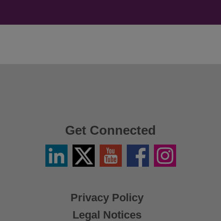
Get Connected
Linkedin
Twitter
YouTube
Facebook
Instagram
/
X
Privacy Policy
Legal Notices