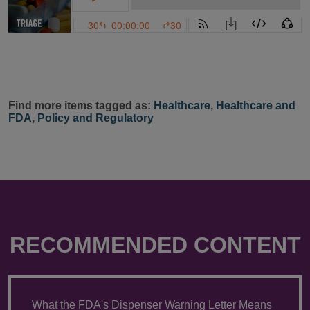
Find more items tagged as:
Healthcare
,
Healthcare and
FDA
,
Policy and Regulatory
RECOMMENDED CONTENT
What the FDA's Dispenser Warning Letter Means