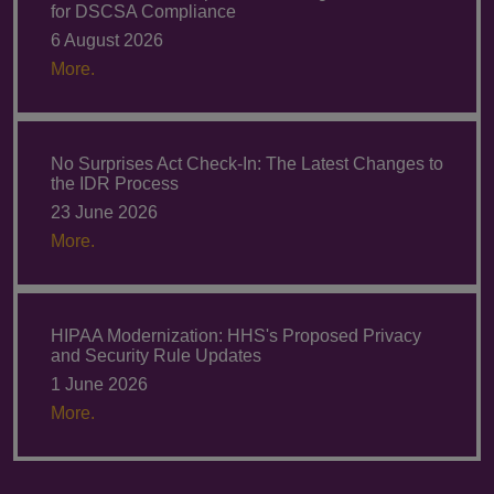
for DSCSA Compliance
6 August 2026
More.
No Surprises Act Check-In: The Latest Changes to
the IDR Process
23 June 2026
More.
HIPAA Modernization: HHS's Proposed Privacy
and Security Rule Updates
1 June 2026
More.