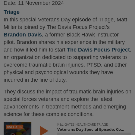
Date:
11 November 2024
Triage
In this special Veterans Day episode of Triage, Matt
Miller is joined by The Davis Focus Project’s
Brandon Davis
, a former Black Hawk instructor
pilot. Brandon shares his experience in the military
and how it led him to start
The Davis Focus Project
,
an organization dedicated to supporting veterans to
overcome traumatic brain injuries, PTSD, and other
physical and psychological wounds they have
incurred in the line of duty.
They discuss the impact of traumatic brain injuries on
special forces veterans and explore the latest
advancements in treatment methods and emerging
science for these complex conditions.