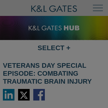
Toggl
Menu
SELECT
+
SELECT
DESTINATION
PAGE
VETERANS DAY SPECIAL
EPISODE: COMBATING
TRAUMATIC BRAIN INJURY
Share
Share
Share
via
via
via
LinkedIn
Twitter
Facebook