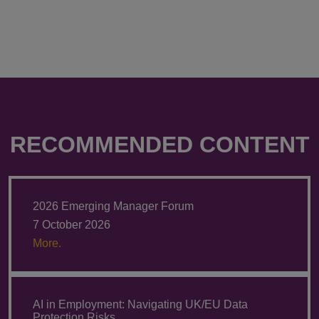
RECOMMENDED CONTENT
2026 Emerging Manager Forum
7 October 2026
More.
AI in Employment: Navigating UK/EU Data
Protection Risks