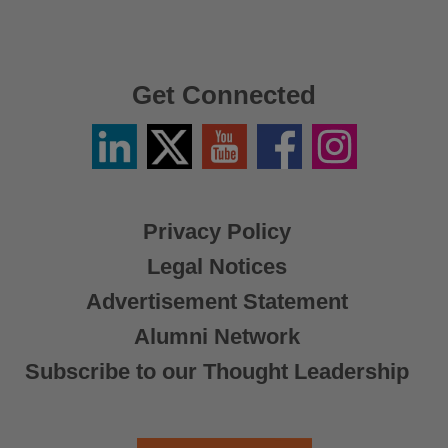
Get Connected
Linkedin
Twitter
YouTube
Facebook
Instagram
/
X
Privacy Policy
Legal Notices
Advertisement Statement
Alumni Network
Subscribe to our Thought Leadership