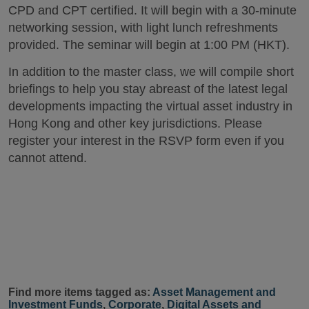
CPD and CPT certified. It will begin with a 30-minute
networking session, with light lunch refreshments
provided. The seminar will begin at 1:00 PM (HKT).
In addition to the master class, we will compile short
briefings to help you stay abreast of the latest legal
developments impacting the virtual asset industry in
Hong Kong and other key jurisdictions. Please
register your interest in the RSVP form even if you
cannot attend.
Find more items tagged as:
Asset Management and
Investment Funds
,
Corporate
,
Digital Assets and