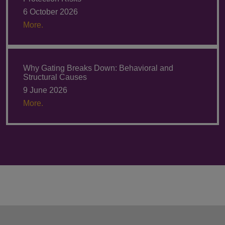
6 October 2026
More.
Why Gating Breaks Down: Behavioral and
Structural Causes
9 June 2026
More.