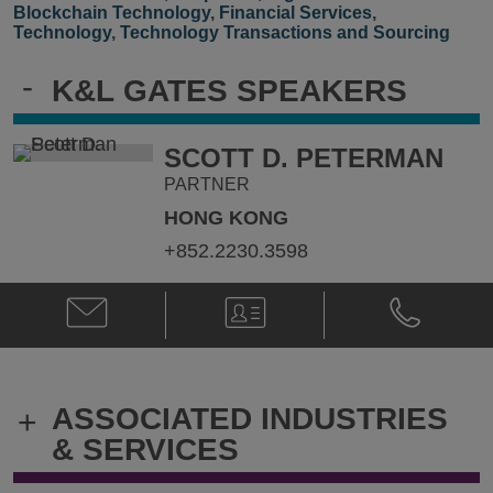
Blockchain Technology
,
Financial Services
,
Technology
,
Technology Transactions and Sourcing
-
K&L GATES SPEAKERS
SCOTT D. PETERMAN
PARTNER
HONG KONG
+852.2230.3598
Email
V-
Phone
Scott
Card
Scott
D.
D.
Peterman
Peterman
@
@
ASSOCIATED INDUSTRIES
+
Scott.Peterman@klgates.com
+852.2230.
& SERVICES