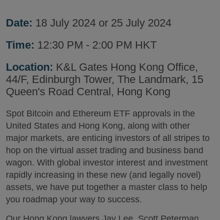
Date:
18 July 2024 or 25 July 2024
Time:
12:30 PM - 2:00 PM HKT
Location:
K&L Gates Hong Kong Office,
44/F, Edinburgh Tower, The Landmark, 15
Queen's Road Central, Hong Kong
Spot Bitcoin and Ethereum ETF approvals in the
United States and Hong Kong, along with other
major markets, are enticing investors of all stripes to
hop on the virtual asset trading and business band
wagon. With global investor interest and investment
rapidly increasing in these new (and legally novel)
assets, we have put together a master class to help
you roadmap your way to success.
Our Hong Kong lawyers Jay Lee, Scott Peterman,