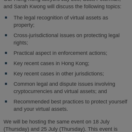
and Sarah Kwong will discuss the following topics:
The legal recognition of virtual assets as
property;
Cross-jurisdictional issues on protecting legal
rights;
Practical aspect in enforcement actions;
Key recent cases in Hong Kong;
Key recent cases in other jurisdictions;
Common legal and dispute issues involving
cryptocurrencies and virtual assets; and
Recommended best practices to protect yourself
and your virtual assets.
We will be hosting the same event on 18 July
(Thursday) and 25 July (Thursday). This event is