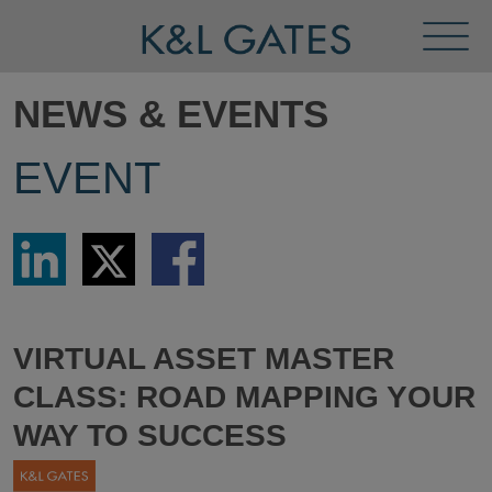
Toggl
Menu
NEWS & EVENTS
EVENT
Share
Share
Share
via
via
via
LinkedIn
Twitter
Facebook
VIRTUAL ASSET MASTER
CLASS: ROAD MAPPING YOUR
WAY TO SUCCESS