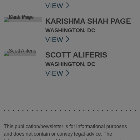
VIEW
KARISHMA SHAH PAGE
WASHINGTON, DC
VIEW
SCOTT ALIFERIS
WASHINGTON, DC
VIEW
This publication/newsletter is for informational purposes
and does not contain or convey legal advice. The