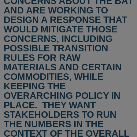
CONCERNS ABOUT THE BAT
AND ARE WORKING TO
DESIGN A RESPONSE THAT
WOULD MITIGATE THOSE
CONCERNS, INCLUDING
POSSIBLE TRANSITION
RULES FOR RAW
MATERIALS AND CERTAIN
COMMODITIES, WHILE
KEEPING THE
OVERARCHING POLICY IN
PLACE. THEY WANT
STAKEHOLDERS TO RUN
THE NUMBERS IN THE
CONTEXT OF THE OVERALL