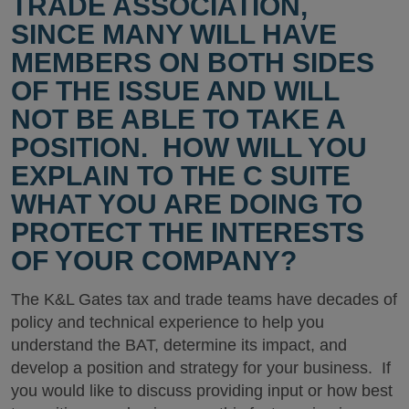
TRADE ASSOCIATION,
SINCE MANY WILL HAVE
MEMBERS ON BOTH SIDES
OF THE ISSUE AND WILL
NOT BE ABLE TO TAKE A
POSITION. HOW WILL YOU
EXPLAIN TO THE C SUITE
WHAT YOU ARE DOING TO
PROTECT THE INTERESTS
OF YOUR COMPANY?
The K&L Gates tax and trade teams have decades of
policy and technical experience to help you
understand the BAT, determine its impact, and
develop a position and strategy for your business. If
you would like to discuss providing input or how best