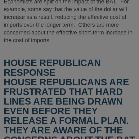
Economists are split on the impact of the BAT. For
example, some say that the value of the dollar will
increase as a result, reducing the effective cost of
imports over the longer term. Others are more
concerned about the effective short-term increase in
the cost of imports.
HOUSE REPUBLICAN
RESPONSE
HOUSE REPUBLICANS ARE
FRUSTRATED THAT HARD
LINES ARE BEING DRAWN
EVEN BEFORE THEY
RELEASE A FORMAL PLAN.
THEY ARE AWARE OF THE