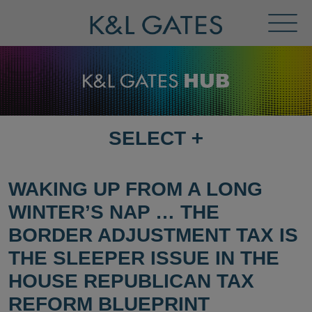
Toggl
Menu
SELECT
+
SELECT
DESTINATION
PAGE
WAKING UP FROM A LONG
WINTER’S NAP … THE
BORDER ADJUSTMENT TAX IS
THE SLEEPER ISSUE IN THE
HOUSE REPUBLICAN TAX
REFORM BLUEPRINT