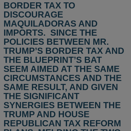
BORDER TAX TO
DISCOURAGE
MAQUILADORAS AND
IMPORTS. SINCE THE
POLICIES BETWEEN MR.
TRUMP’S BORDER TAX AND
THE BLUEPRINT’S BAT
SEEM AIMED AT THE SAME
CIRCUMSTANCES AND THE
SAME RESULT, AND GIVEN
THE SIGNIFICANT
SYNERGIES BETWEEN THE
TRUMP AND HOUSE
REPUBLICAN TAX REFORM