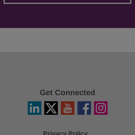
Get Connected
Linkedin
Twitter
YouTube
Facebook
Instagram
/
X
Privacy Policy