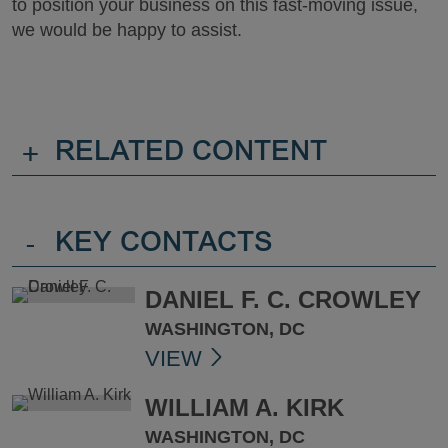
to position your business on this fast-moving issue,
we would be happy to assist.
+
RELATED CONTENT
-
KEY CONTACTS
DANIEL F. C. CROWLEY
WASHINGTON, DC
VIEW
WILLIAM A. KIRK
WASHINGTON, DC