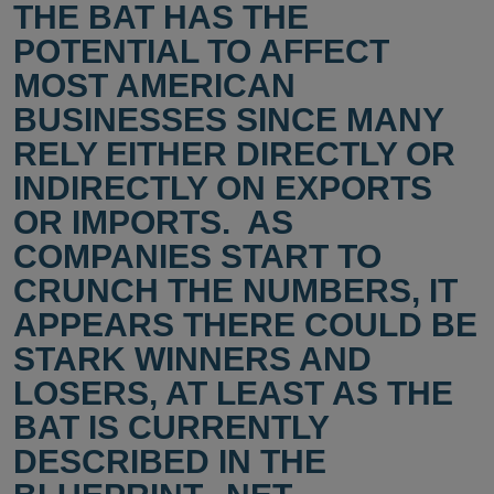
THE BAT HAS THE
POTENTIAL TO AFFECT
MOST AMERICAN
BUSINESSES SINCE MANY
RELY EITHER DIRECTLY OR
INDIRECTLY ON EXPORTS
OR IMPORTS. AS
COMPANIES START TO
CRUNCH THE NUMBERS, IT
APPEARS THERE COULD BE
STARK WINNERS AND
LOSERS, AT LEAST AS THE
BAT IS CURRENTLY
DESCRIBED IN THE