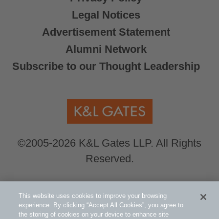
Legal Notices
Advertisement Statement
Alumni Network
Subscribe to our Thought Leadership
©2005-2026 K&L Gates LLP. All Rights
Reserved.
Global Counsel.
Our office locations can be
This website uses cookies to improve your browsing
viewed here
.
experience. By clicking “Accept All Cookies”, you agree to
the storing of cookies on your device to enhance site