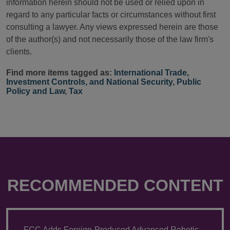
information herein should not be used or relied upon in
regard to any particular facts or circumstances without first
consulting a lawyer. Any views expressed herein are those
of the author(s) and not necessarily those of the law firm's
clients.
Find more items tagged as:
International Trade,
Investment Controls, and National Security
,
Public
Policy and Law
,
Tax
RECOMMENDED CONTENT
FCC Adds Foreign-Produced Advanced Robotic