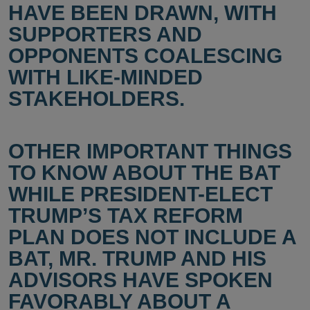
HAVE BEEN DRAWN, WITH
SUPPORTERS AND
OPPONENTS COALESCING
WITH LIKE-MINDED
STAKEHOLDERS.
OTHER IMPORTANT THINGS
TO KNOW ABOUT THE BAT
WHILE PRESIDENT-ELECT
TRUMP’S TAX REFORM
PLAN DOES NOT INCLUDE A
BAT, MR. TRUMP AND HIS
ADVISORS HAVE SPOKEN
FAVORABLY ABOUT A