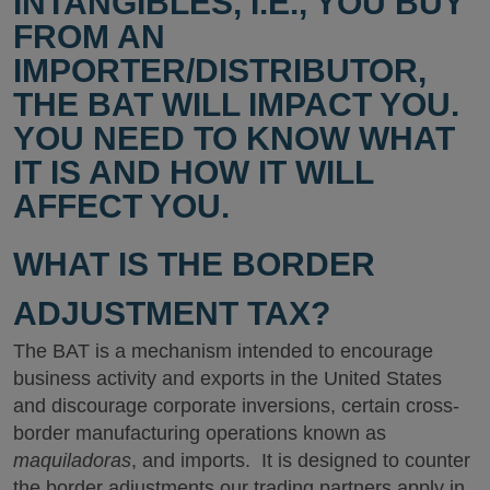
INTANGIBLES, I.E., YOU BUY
FROM AN
IMPORTER/DISTRIBUTOR,
THE BAT WILL IMPACT YOU.
YOU NEED TO KNOW WHAT
IT IS AND HOW IT WILL
AFFECT YOU.
WHAT IS THE BORDER
ADJUSTMENT TAX?
The BAT is a mechanism intended to encourage
business activity and exports in the United States
and discourage corporate inversions, certain cross-
border manufacturing operations known as
maquiladoras
, and imports. It is designed to counter
the border adjustments our trading partners apply in