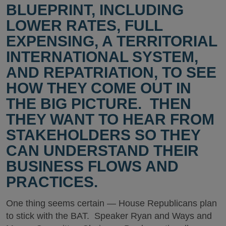
BLUEPRINT, INCLUDING
LOWER RATES, FULL
EXPENSING, A TERRITORIAL
INTERNATIONAL SYSTEM,
AND REPATRIATION, TO SEE
HOW THEY COME OUT IN
THE BIG PICTURE. THEN
THEY WANT TO HEAR FROM
STAKEHOLDERS SO THEY
CAN UNDERSTAND THEIR
BUSINESS FLOWS AND
PRACTICES.
One thing seems certain — House Republicans plan
to stick with the BAT. Speaker Ryan and Ways and