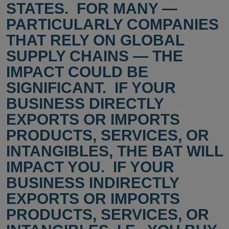
STATES. FOR MANY —
PARTICULARLY COMPANIES
THAT RELY ON GLOBAL
SUPPLY CHAINS — THE
IMPACT COULD BE
SIGNIFICANT. IF YOUR
BUSINESS DIRECTLY
EXPORTS OR IMPORTS
PRODUCTS, SERVICES, OR
INTANGIBLES, THE BAT WILL
IMPACT YOU. IF YOUR
BUSINESS INDIRECTLY
EXPORTS OR IMPORTS
PRODUCTS, SERVICES, OR