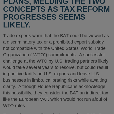
PLANS, MELDING THE TWO
CONCEPTS AS TAX REFORM
PROGRESSES SEEMS
LIKELY.
Trade experts warn that the BAT could be viewed as
a discriminatory tax or a prohibited export subsidy
not compatible with the United States’ World Trade
Organization (“WTO”) commitments. A successful
challenge at the WTO by U.S. trading partners likely
would take several years to resolve, but could result
in punitive tariffs on U.S. exports and leave U.S.
businesses in limbo, calibrating risks while awaiting
clarity. Although House Republicans acknowledge
this possibility, they consider the BAT an indirect tax,
like the European VAT, which would not run afoul of
WTO rules.