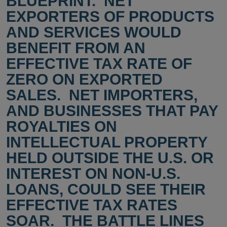
BLUEPRINT. NET
EXPORTERS OF PRODUCTS
AND SERVICES WOULD
BENEFIT FROM AN
EFFECTIVE TAX RATE OF
ZERO ON EXPORTED
SALES. NET IMPORTERS,
AND BUSINESSES THAT PAY
ROYALTIES ON
INTELLECTUAL PROPERTY
HELD OUTSIDE THE U.S. OR
INTEREST ON NON-U.S.
LOANS, COULD SEE THEIR
EFFECTIVE TAX RATES
SOAR. THE BATTLE LINES