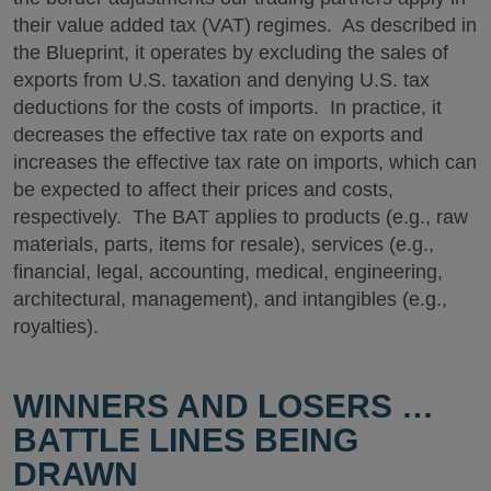
their value added tax (VAT) regimes. As described in
the Blueprint, it operates by excluding the sales of
exports from U.S. taxation and denying U.S. tax
deductions for the costs of imports. In practice, it
decreases the effective tax rate on exports and
increases the effective tax rate on imports, which can
be expected to affect their prices and costs,
respectively. The BAT applies to products (e.g., raw
materials, parts, items for resale), services (e.g.,
financial, legal, accounting, medical, engineering,
architectural, management), and intangibles (e.g.,
royalties).
WINNERS AND LOSERS …
BATTLE LINES BEING
DRAWN