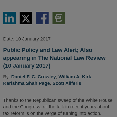
Share
Share
Share
Download
via
via
via
PDF
LinkedIn
Twitter
Facebook
Version
Date:
10 January 2017
Public Policy and Law Alert; Also
appearing in The National Law Review
(10 January 2017)
By:
Daniel F. C. Crowley
,
William A. Kirk
,
Karishma Shah Page
,
Scott Aliferis
Thanks to the Republican sweep of the White House
and the Congress, all the talk in recent years about
tax reform is on the verge of turning into action.