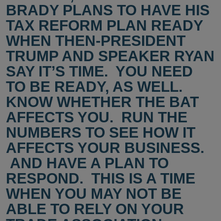
BRADY PLANS TO HAVE HIS
TAX REFORM PLAN READY
WHEN THEN-PRESIDENT
TRUMP AND SPEAKER RYAN
SAY IT’S TIME. YOU NEED
TO BE READY, AS WELL.
KNOW WHETHER THE BAT
AFFECTS YOU. RUN THE
NUMBERS TO SEE HOW IT
AFFECTS YOUR BUSINESS.
AND HAVE A PLAN TO
RESPOND. THIS IS A TIME
WHEN YOU MAY NOT BE
ABLE TO RELY ON YOUR