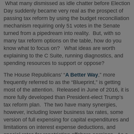
What many dismissed as idle chatter before Election
Day suddenly became very real as the prospect of
passing tax reform by using the budget reconciliation
mechanism requiring only 51 votes in the Senate
turned from a pipedream into reality. But, with so
many tax reform options on the table, how do you
know what to focus on? What ideas are worth
explaining to the C Suite, running diagnostics, and
spending resources to support or oppose?
The House Republicans’ “
A Better Way
,” more
frequently referred to as the “Blueprint,” is getting
most of the attention. Released in June of 2016, it is
more fully developed than President-elect Trump’s
tax reform plan. The two have many synergies,
however, including lower business tax rates, some
version of full expensing for capital expenditures and
limitations on interest expense deductions, and