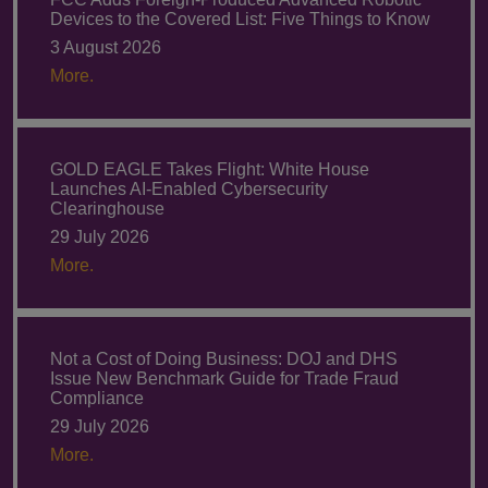
Devices to the Covered List: Five Things to Know
3 August 2026
More.
GOLD EAGLE Takes Flight: White House
Launches AI-Enabled Cybersecurity
Clearinghouse
29 July 2026
More.
Not a Cost of Doing Business: DOJ and DHS
Issue New Benchmark Guide for Trade Fraud
Compliance
29 July 2026
More.