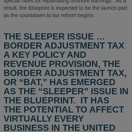
special rates for repatriating offshore earnings. As a
result, the Blueprint is expected to be the launch pad
as the countdown to tax reform begins.
THE SLEEPER ISSUE …
BORDER ADJUSTMENT TAX
A KEY POLICY AND
REVENUE PROVISION, THE
BORDER ADJUSTMENT TAX,
OR “BAT,” HAS EMERGED
AS THE “SLEEPER” ISSUE IN
THE BLUEPRINT. IT HAS
THE POTENTIAL TO AFFECT
VIRTUALLY EVERY
BUSINESS IN THE UNITED