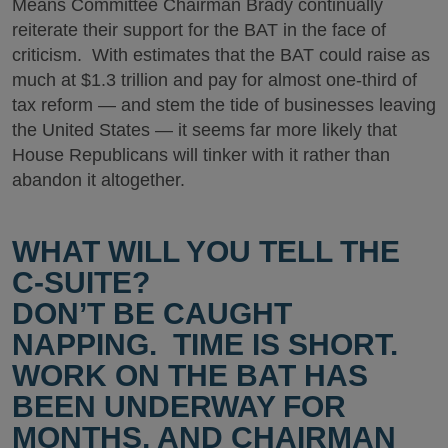
Means Committee Chairman Brady continually
reiterate their support for the BAT in the face of
criticism. With estimates that the BAT could raise as
much at $1.3 trillion and pay for almost one-third of
tax reform — and stem the tide of businesses leaving
the United States — it seems far more likely that
House Republicans will tinker with it rather than
abandon it altogether.
WHAT WILL YOU TELL THE
C-SUITE?
DON’T BE CAUGHT
NAPPING. TIME IS SHORT.
WORK ON THE BAT HAS
BEEN UNDERWAY FOR
MONTHS, AND CHAIRMAN