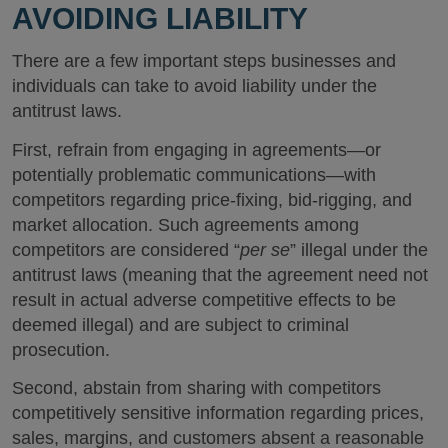
AVOIDING LIABILITY
There are a few important steps businesses and
individuals can take to avoid liability under the
antitrust laws.
First, refrain from engaging in agreements—or
potentially problematic communications—with
competitors regarding price-fixing, bid-rigging, and
market allocation. Such agreements among
competitors are considered “
per se
” illegal under the
antitrust laws (meaning that the agreement need not
result in actual adverse competitive effects to be
deemed illegal) and are subject to criminal
prosecution.
Second, abstain from sharing with competitors
competitively sensitive information regarding prices,
sales, margins, and customers absent a reasonable