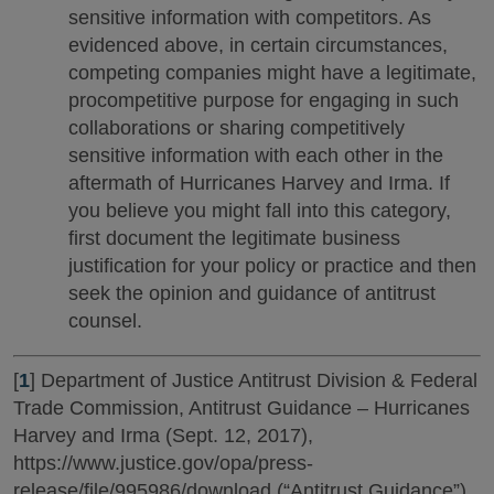
sensitive information with competitors. As
evidenced above, in certain circumstances,
competing companies might have a legitimate,
procompetitive purpose for engaging in such
collaborations or sharing competitively
sensitive information with each other in the
aftermath of Hurricanes Harvey and Irma. If
you believe you might fall into this category,
first document the legitimate business
justification for your policy or practice and then
seek the opinion and guidance of antitrust
counsel.
[
1
] Department of Justice Antitrust Division & Federal
Trade Commission, Antitrust Guidance – Hurricanes
Harvey and Irma (Sept. 12, 2017),
https://www.justice.gov/opa/press-
release/file/995986/download (“Antitrust Guidance”).