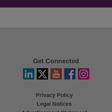
Get Connected
Linkedin
Twitter
YouTube
Facebook
Instagram
/
X
Privacy Policy
Legal Notices