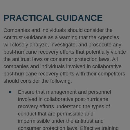
PRACTICAL GUIDANCE
Companies and individuals should consider the
Antitrust Guidance as a warning that the Agencies
will closely analyze, investigate, and prosecute any
post-hurricane recovery efforts that potentially violate
the antitrust laws or consumer protection laws. All
companies and individuals involved in collaborative
post-hurricane recovery efforts with their competitors
should consider the following:
Ensure that management and personnel
involved in collaborative post-hurricane
recovery efforts understand the types of
conduct that are permissible and
impermissible under the antitrust and
consumer protection laws. Effective training