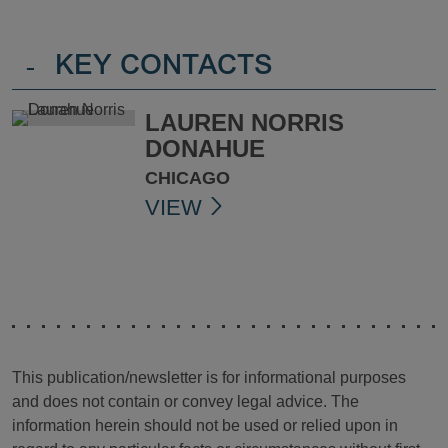
-
KEY CONTACTS
LAUREN NORRIS
DONAHUE
CHICAGO
VIEW
This publication/newsletter is for informational purposes
and does not contain or convey legal advice. The
information herein should not be used or relied upon in