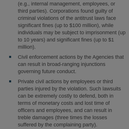
(e.g., internal management, employees, or
third parties). Corporations found guilty of
criminal violations of the antitrust laws face
significant fines (up to $100 million), while
individuals may be subject to imprisonment (up
to 10 years) and significant fines (up to $1
million).
Civil enforcement actions by the Agencies that
can result in broad-ranging injunctions
governing future conduct.
Private civil actions by employees or third
parties injured by the violation. Such lawsuits
can be extremely costly to defend, both in
terms of monetary costs and lost time of
officers and employees, and can result in
treble damages (three times the losses
suffered by the complaining party).