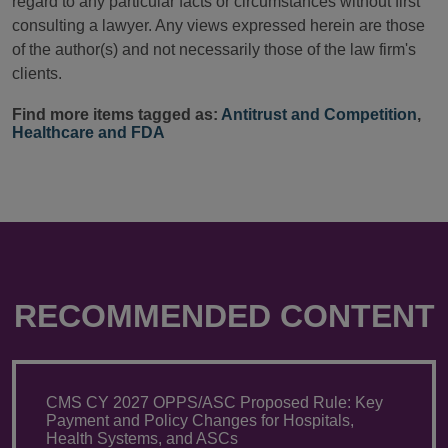
regard to any particular facts or circumstances without first
consulting a lawyer. Any views expressed herein are those
of the author(s) and not necessarily those of the law firm's
clients.
Find more items tagged as:
Antitrust and Competition
,
Healthcare and FDA
RECOMMENDED CONTENT
CMS CY 2027 OPPS/ASC Proposed Rule: Key
Payment and Policy Changes for Hospitals,
Health Systems, and ASCs