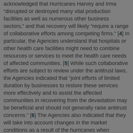
acknowledged that Hurricanes Harvey and Irma
“disrupted or destroyed many vital production
facilities as well as numerous other business
sectors,” and that recovery will likely “require a range
of collaborative efforts among competing firms.” [
4
] In
particular, the Agencies understand that hospitals or
other health care facilities might need to combine
resources or services to meet the health care needs
of affected communities. [
5
] While such collaborative
efforts are subject to review under the antitrust laws,
the Agencies indicated that “joint efforts of limited
duration by businesses to restore these services
more effectively and to assist the affected
communities in recovering from the devastation may
be beneficial and should not generally raise antitrust
concerns.” [
6
] The Agencies also indicated that they
will take into account changes in the market
conditions as a result of the hurricanes when