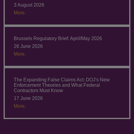
3 August 2026
More.
Brussels Regulatory Brief: April/May 2026
26 June 2026
More.
The Expanding False Claims Act: DOJ's New
Enforcement Theories and What Federal
Contractors Must Know
17 June 2026
More.