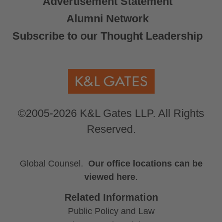
Advertisement Statement
Alumni Network
Subscribe to our Thought Leadership
©2005-2026 K&L Gates LLP. All Rights
Reserved.
Global Counsel.
Our office locations can be
viewed here
.
Related Information
Public Policy and Law