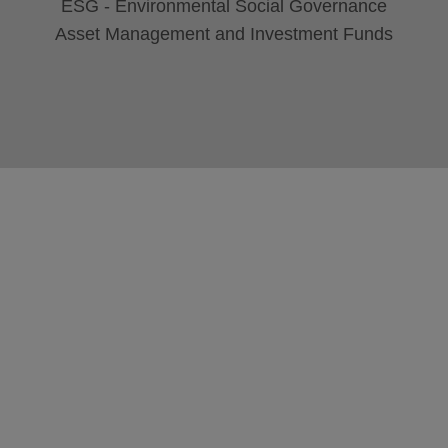
ESG - Environmental Social Governance
Asset Management and Investment Funds