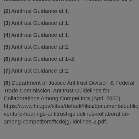
[
2
] Antitrust Guidance at 1.
[
3
] Antitrust Guidance at 1.
[
4
] Antitrust Guidance at 1.
[
5
] Antitrust Guidance at 2.
[
6
] Antitrust Guidance at 1–2.
[
7
] Antitrust Guidance at 2.
[
8
] Department of Justice Antitrust Division & Federal
Trade Commission, Antitrust Guidelines for
Collaborations Among Competitors (April 2000),
https://www.ftc.gov/sites/default/files/documents/public
venture-hearings-antitrust-guidelines-collaboration-
among-competitors/ftcdojguidelines-2.pdf.