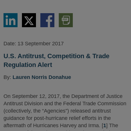
Share
Share
Share
Download
via
via
via
PDF
LinkedIn
Twitter
Facebook
Version
Date:
13 September 2017
U.S. Antitrust, Competition & Trade
Regulation Alert
By:
Lauren Norris Donahue
On September 12, 2017, the Department of Justice
Antitrust Division and the Federal Trade Commission
(collectively, the “Agencies”) released antitrust
guidance for post-hurricane relief efforts in the
aftermath of Hurricanes Harvey and Irma. [
1
] The