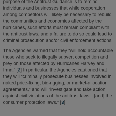
purpose of the Antitrust Guidance is to remind
individuals and businesses that while cooperation
among competitors will likely be necessary to rebuild
the communities and economies affected by the
hurricanes, such efforts must remain compliant with
the antitrust laws, and a failure to do so could lead to
criminal prosecution and/or civil enforcement actions.
The Agencies warned that they “will hold accountable
those who seek to illegally subvert competition and
prey on those affected by Hurricanes Harvey and
Irma.” [
2
] In particular, the Agencies cautioned that
they will “criminally prosecute businesses involved in
naked price-fixing, bid-rigging, or market-allocation
agreements,” and will “investigate and take action
against civil violations of the antitrust laws…[and] the
consumer protection laws.” [
3
]