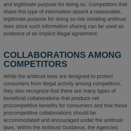
and legitimate purpose for doing so. Competitors that
share this type of information absent a reasonable,
legitimate purpose for doing so risk violating antitrust
laws since such information sharing can be used as
evidence of an implicit illegal agreement.
COLLABORATIONS AMONG
COMPETITORS
While the antitrust laws are designed to protect
consumers from illegal activity among competitors,
they also recognize that there are many types of
beneficial collaborations that produce net
procompetitive benefits for consumers and that these
procompetitive collaborations should be
accommodated and encouraged under the antitrust
laws. Within the Antitrust Guidance, the Agencies