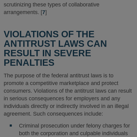
scrutinizing these types of collaborative
arrangements. [
7
]
VIOLATIONS OF THE
ANTITRUST LAWS CAN
RESULT IN SEVERE
PENALTIES
The purpose of the federal antitrust laws is to
promote a competitive marketplace and protect
consumers. Violations of the antitrust laws can result
in serious consequences for employers and any
individuals directly or indirectly involved in an illegal
agreement. Such consequences include:
Criminal prosecution under felony charges for
both the corporation and culpable individuals