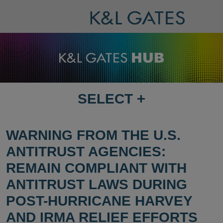
SELECT
+
SELECT
DESTINATION
PAGE
WARNING FROM THE U.S.
ANTITRUST AGENCIES:
REMAIN COMPLIANT WITH
ANTITRUST LAWS DURING
POST-HURRICANE HARVEY
AND IRMA RELIEF EFFORTS