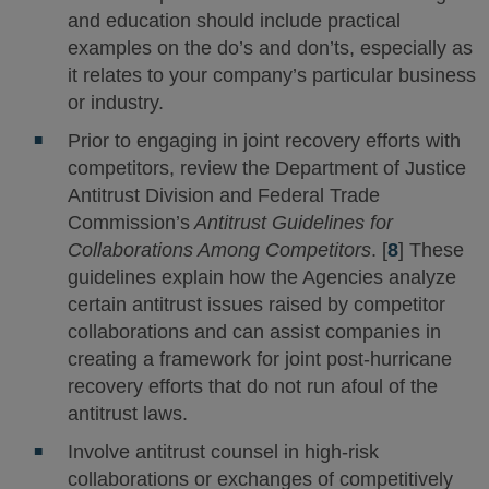
and education should include practical
examples on the do’s and don’ts, especially as
it relates to your company’s particular business
or industry.
Prior to engaging in joint recovery efforts with
competitors, review the Department of Justice
Antitrust Division and Federal Trade
Commission’s
Antitrust Guidelines for
Collaborations Among Competitors
. [
8
] These
guidelines explain how the Agencies analyze
certain antitrust issues raised by competitor
collaborations and can assist companies in
creating a framework for joint post-hurricane
recovery efforts that do not run afoul of the
antitrust laws.
Involve antitrust counsel in high-risk
collaborations or exchanges of competitively