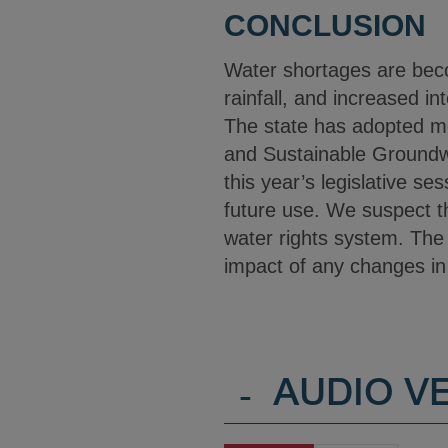
CONCLUSION
Water shortages are bec
rainfall, and increased i
The state has adopted me
and Sustainable Groundw
this year’s legislative se
future use. We suspect th
water rights system. The 
impact of any changes in
-
AUDIO V