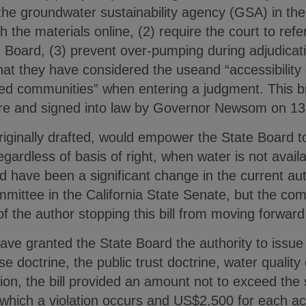
 the groundwater sustainability agency (GSA) in the
sh the materials online, (2) require the court to re
e Board, (3) prevent over-pumping during adjudicat
that they have considered the useand “accessibility 
d communities” when entering a judgment. This bi
ture and signed into law by Governor Newsom on 1
iginally drafted, would empower the State Board to
egardless of basis of right, when water is not avail
uld have been a significant change in the current aut
mmittee in the California State Senate, but the co
of the author stopping this bill from moving forward
e granted the State Board the authority to issue a
e doctrine, the public trust doctrine, water quality
ition, the bill provided an amount not to exceed the
 which a violation occurs and US$2,500 for each ac