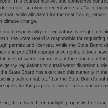
 code. This counterintuitive, and sometimes contra
er greater scrutiny in recent years as California c
 that, while alleviated for the near future, remain 
th climate change.
main responsibility for regulatory oversight of Cali
14, the State Board is responsible for regulating a
ough permits and licenses. While the State Board d
rian and pre-1914 appropriative rights, it does have
l uses of water” regardless of the sources of the 
ergency regulations to curtail water diversion under
he State Board has exercised this authority in the p
3
pawning salmon habitat,
but the State Board’s auth
e rights for the purpose of water conservation is 
ession, there have been multiple proposals to expan