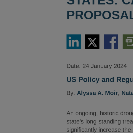
STATES: C
PROPOSAL
Share
Share
Share
Dow
via
via
via
PDF
LinkedIn
Twitter
Facebook
Vers
Date:
24 January 2024
US Policy and Regul
By:
Alyssa A. Moir
,
Nata
An ongoing, historic droug
state’s long-standing tre
significantly increase th