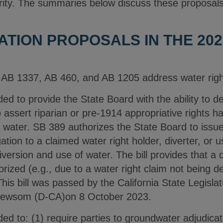
rity. The summaries below discuss these proposal
TION PROPOSALS IN THE 202
AB 1337, AB 460, and AB 1205 address water right
ed to provide the State Board with the ability to 
 assert riparian or pre-1914 appropriative rights h
f water. SB 389 authorizes the State Board to issue
ation to a claimed water right holder, diverter, or u
iversion and use of water. The bill provides that a 
rized (e.g., due to a water right claim not being d
his bill was passed by the California State Legisla
Newsom (D-CA)on 8 October 2023.
ed to: (1) require parties to groundwater adjudicat