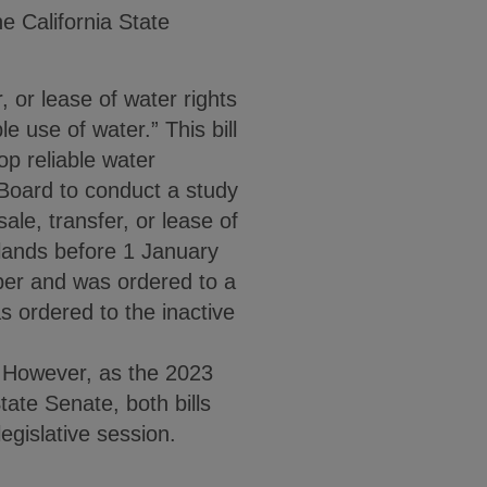
the California State
, or lease of water rights
 use of water.” This bill
lop reliable water
 Board to conduct a study
ale, transfer, or lease of
l lands before 1 January
ber and was ordered to a
s ordered to the inactive
 However, as the 2023
tate Senate, both bills
egislative session.