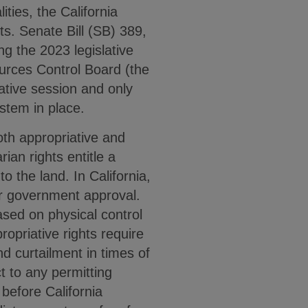
ties, the California
ts. Senate Bill (SB) 389,
g the 2023 legislative
ources Control Board (the
ative session and only
ystem in place.
oth appropriative and
ian rights entitle a
o the land. In California,
or government approval.
 based on physical control
opriative rights require
nd curtailment in times of
t to any permitting
before California