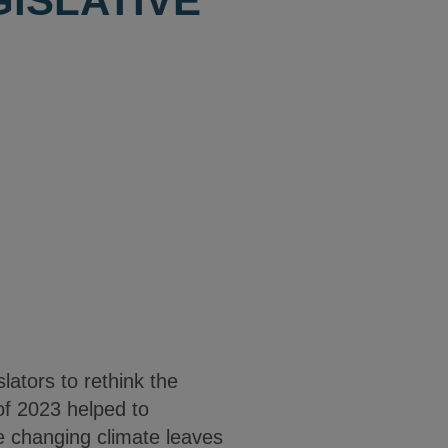
GISLATIVE
lators to rethink the
of 2023 helped to
he changing climate leaves