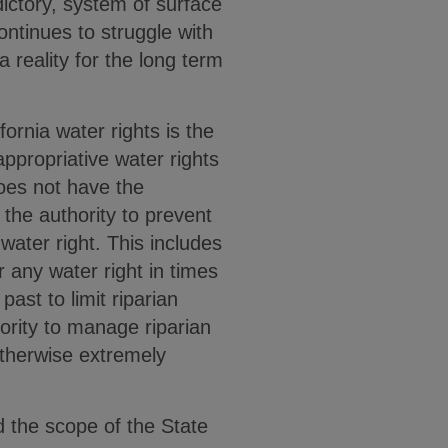
dictory, system of surface
ontinues to struggle with
a reality for the long term
fornia water rights is the
ppropriative water rights
oes not have the
 the authority to prevent
water right. This includes
 any water right in times
ast to limit riparian
ority to manage riparian
otherwise extremely
d the scope of the State