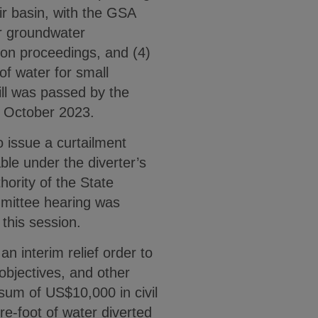
ir basin, with the GSA
fer groundwater
ion proceedings, and (4)
of water for small
ll was passed by the
3 October 2023.
 issue a curtailment
able under the diverter’s
hority of the State
mmittee hearing was
 this session.
n interim relief order to
 objectives, and other
 sum of US$10,000 in civil
re-foot of water diverted