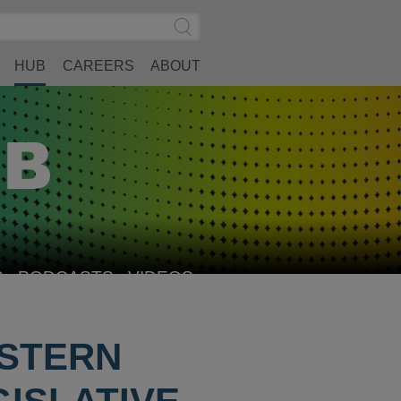
Search
Submit
Site
Search
HUB
CAREERS
ABOUT
S
PODCASTS
VIDEOS
ESTERN