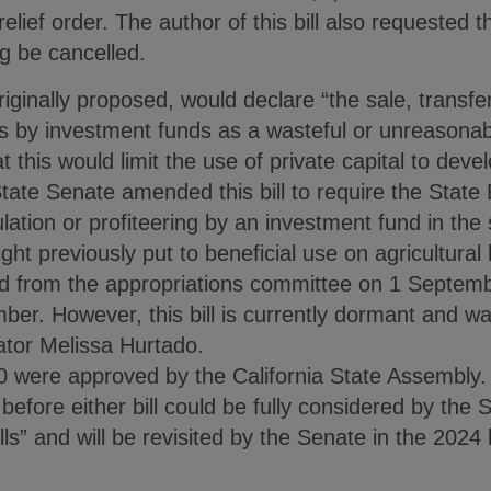
 relief order. The author of this bill also requested 
g be cancelled.
ginally proposed, would declare “the sale, transfer
ds by investment funds as a wasteful or unreasonable
t this would limit the use of private capital to deve
State Senate amended this bill to require the State
ation or profiteering by an investment fund in the s
ight previously put to beneficial use on agricultura
ed from the appropriations committee on 1 Septem
ber. However, this bill is currently dormant and wa
nator Melissa Hurtado.
 were approved by the California State Assembly.
before either bill could be fully considered by the S
s” and will be revisited by the Senate in the 2024 l