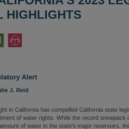
ALIFORNIA'S 2023 LE
 HIGHLIGHTS
nload
Jump
to
ion
Audio
Version
atory Alert
lie J. Reid
ht in California has compelled California state legis
atment of water rights. While the record snowpack 
e amount of water in the state’s major reservoirs, t