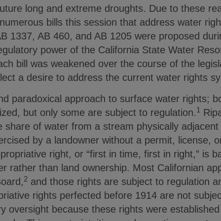
future long and extreme droughts. Due to these reali
numerous bills this session that address water righ
AB 1337, AB 460, and AB 1205 were proposed durin
regulatory power of the California State Water Res
ch bill was weakened over the course of the legisl
ect a desire to address the current water rights s
nd paradoxical approach to surface water rights; b
1
nized, but only some are subject to regulation.
Ripar
e share of water from a stream physically adjacent t
ercised by a landowner without a permit, license, 
priative right, or “first in time, first in right,” is
er rather than land ownership. Most Californian appr
2
Board,
and those rights are subject to regulation a
iative rights perfected before 1914 are not subjec
y oversight because these rights were established 