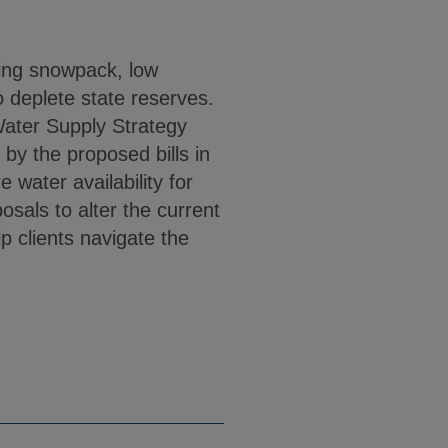
ing snowpack, low
o deplete state reserves.
Water Supply Strategy
y the proposed bills in
 water availability for
sals to alter the current
p clients navigate the