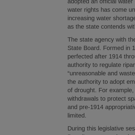
adopted an official water
water rights has come und
increasing water shortages
as the state contends wi
The state agency with the 
State Board. Formed in 19
perfected after 1914 thr
authority to regulate ripa
“unreasonable and wastefu
the authority to adopt em
of drought. For example, t
withdrawals to protect s
and pre-1914 appropriativ
limited.
During this legislative s