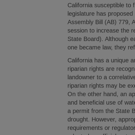
California susceptible to 
legislature has proposed 
Assembly Bill (AB) 779, 
session to increase the 
State Board). Although ea
one became law, they refl
California has a unique a
riparian rights are recog
landowner to a correlativ
riparian rights may be ex
On the other hand, an appro
and beneficial use of wat
a permit from the State 
drought. However, appropr
requirements or regulator