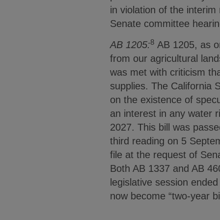
in violation of the interim
Senate committee hearin
8
AB 1205:
AB 1205, as ori
from our agricultural lan
was met with criticism tha
supplies. The California 
on the existence of specul
an interest in any water r
2027. This bill was pass
third reading on 5 Septem
file at the request of Se
Both AB 1337 and AB 460
legislative session ended 
now become “two-year bill