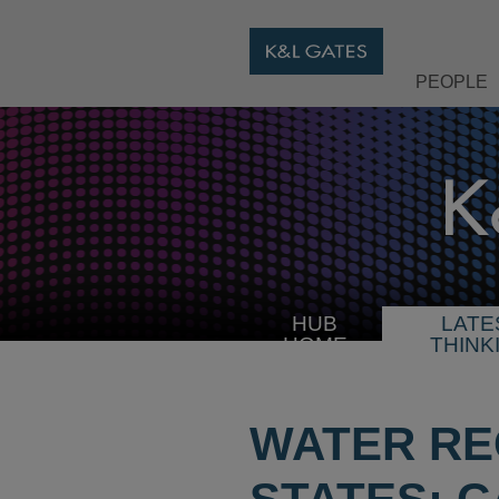
PEOPLE
HUB
LATE
HOME
THINK
WATER RE