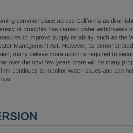
oming common place across California as diminish
ntensity of droughts has caused water withdrawals t
asures to improve supply reliability, such as the 
ater Management Act. However, as demonstrated b
ssion, many believe more action is required to secure
at over the next few years there will be many propo
firm continues to monitor water issues and can hel
 law.
ERSION