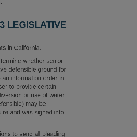
s.
3 LEGISLATIVE
s in California.
determine whether senior
ave defensible ground for
 an information order in
ser to provide certain
diversion or use of water
efensible) may be
ture and was signed into
ions to send all pleading