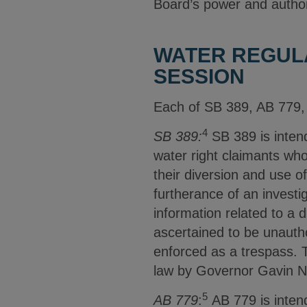
Board’s power and autho
WATER REGULA
SESSION
Each of SB 389, AB 779, 
4
SB 389:
SB 389 is intend
water right claimants who
their diversion and use o
furtherance of an investig
information related to a d
ascertained to be unautho
enforced as a trespass. T
law by Governor Gavin 
5
AB 779
:
AB 779 is intend