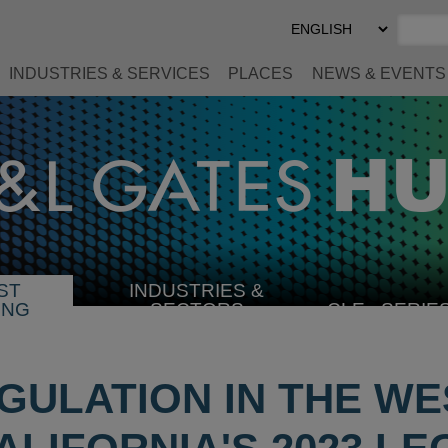
Select
Preferred
Language
INDUSTRIES & SERVICES
PLACES
NEWS & EVENTS
ST
INDUSTRIES &
SELECT
ING
SECTORS
CLE
SERIE
INDUSTRY
GULATION IN THE W