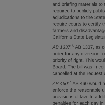
and briefing materials to
required to publicly publi
adjudications to the Stat
require courts to certify 
farmers and disadvantage
California State Legisla
6
AB 1337
:
AB 1337, as or
order for any diversion, r
priority of right. This wo
Board. The bill was in co
cancelled at the request 
7
AB 460:
AB 460 would hav
enforce the reasonable us
provisions of law. In add
penalties for each day in