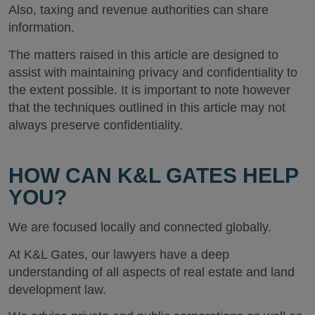
Also, taxing and revenue authorities can share
information.
The matters raised in this article are designed to
assist with maintaining privacy and confidentiality to
the extent possible. It is important to note however
that the techniques outlined in this article may not
always preserve confidentiality.
HOW CAN K&L GATES HELP
YOU?
We are focused locally and connected globally.
At K&L Gates, our lawyers have a deep
understanding of all aspects of real estate and land
development law.