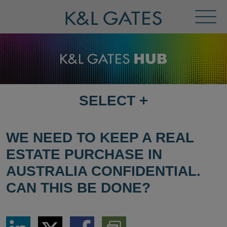
Toggl
Menu
SELECT
+
SELECT
DESTINATION
PAGE
WE NEED TO KEEP A REAL
ESTATE PURCHASE IN
AUSTRALIA CONFIDENTIAL.
CAN THIS BE DONE?
Share
Share
Share
Download