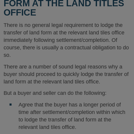
FORM AT THE LAND TITLES
OFFICE
There is no general legal requirement to lodge the
transfer of land form at the relevant land tiles office
immediately following settlement/completion. Of
course, there is usually a contractual obligation to do
so.
There are a number of sound legal reasons why a
buyer should proceed to quickly lodge the transfer of
land form at the relevant land tiles office.
But a buyer and seller can do the following:
Agree that the buyer has a longer period of
time after settlement/completion within which
to lodge the transfer of land form at the
relevant land tiles office.