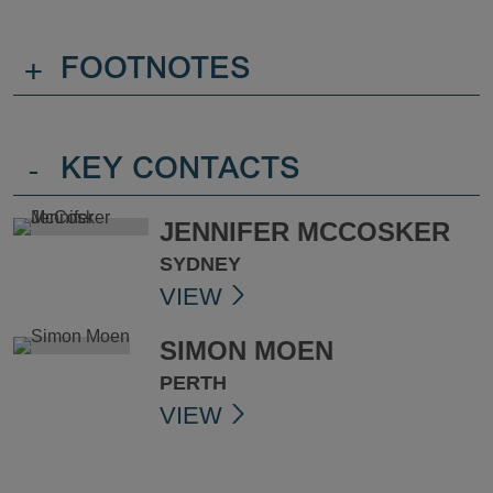
+
FOOTNOTES
-
KEY CONTACTS
JENNIFER MCCOSKER
SYDNEY
VIEW
SIMON MOEN
PERTH
VIEW