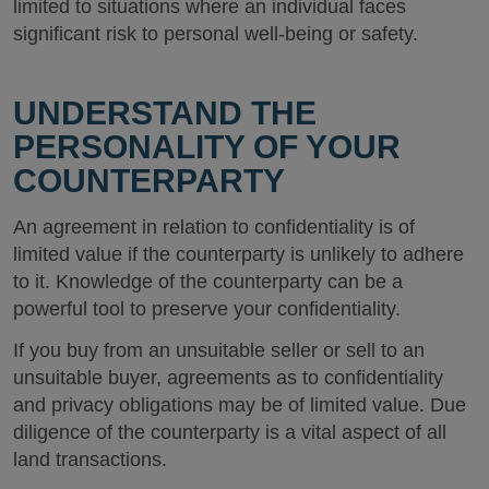
limited to situations where an individual faces
significant risk to personal well-being or safety.
UNDERSTAND THE
PERSONALITY OF YOUR
COUNTERPARTY
An agreement in relation to confidentiality is of
limited value if the counterparty is unlikely to adhere
to it. Knowledge of the counterparty can be a
powerful tool to preserve your confidentiality.
If you buy from an unsuitable seller or sell to an
unsuitable buyer, agreements as to confidentiality
and privacy obligations may be of limited value. Due
diligence of the counterparty is a vital aspect of all
land transactions.