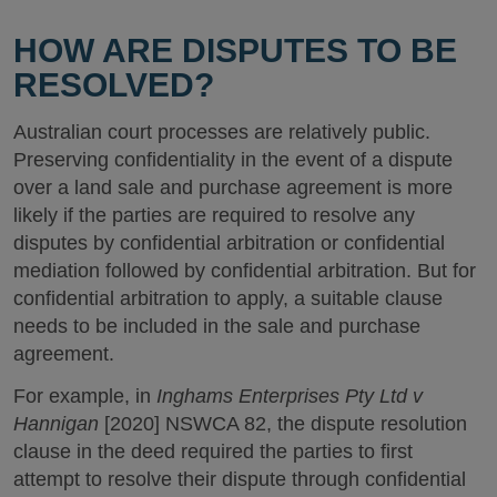
HOW ARE DISPUTES TO BE
RESOLVED?
Australian court processes are relatively public.
Preserving confidentiality in the event of a dispute
over a land sale and purchase agreement is more
likely if the parties are required to resolve any
disputes by confidential arbitration or confidential
mediation followed by confidential arbitration. But for
confidential arbitration to apply, a suitable clause
needs to be included in the sale and purchase
agreement.
For example, in
Inghams Enterprises Pty Ltd v
Hannigan
[2020] NSWCA 82, the dispute resolution
clause in the deed required the parties to first
attempt to resolve their dispute through confidential