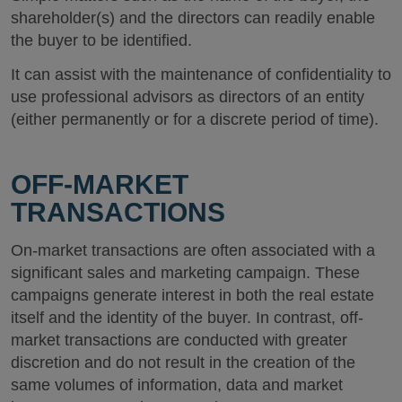
shareholder(s) and the directors can readily enable
the buyer to be identified.
It can assist with the maintenance of confidentiality to
use professional advisors as directors of an entity
(either permanently or for a discrete period of time).
OFF-MARKET
TRANSACTIONS
On-market transactions are often associated with a
significant sales and marketing campaign. These
campaigns generate interest in both the real estate
itself and the identity of the buyer. In contrast, off-
market transactions are conducted with greater
discretion and do not result in the creation of the
same volumes of information, data and market