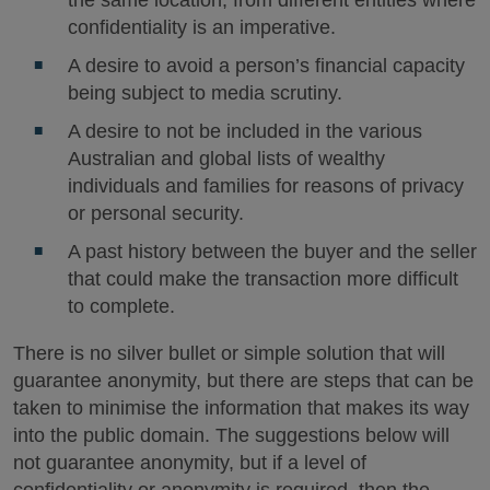
confidentiality is an imperative.
A desire to avoid a person’s financial capacity
being subject to media scrutiny.
A desire to not be included in the various
Australian and global lists of wealthy
individuals and families for reasons of privacy
or personal security.
A past history between the buyer and the seller
that could make the transaction more difficult
to complete.
There is no silver bullet or simple solution that will
guarantee anonymity, but there are steps that can be
taken to minimise the information that makes its way
into the public domain. The suggestions below will
not guarantee anonymity, but if a level of
confidentiality or anonymity is required, then the