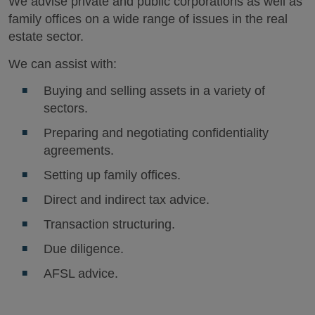
We advise private and public corporations as well as
family offices on a wide range of issues in the real
estate sector.
We can assist with:
Buying and selling assets in a variety of
sectors.
Preparing and negotiating confidentiality
agreements.
Setting up family offices.
Direct and indirect tax advice.
Transaction structuring.
Due diligence.
AFSL advice.