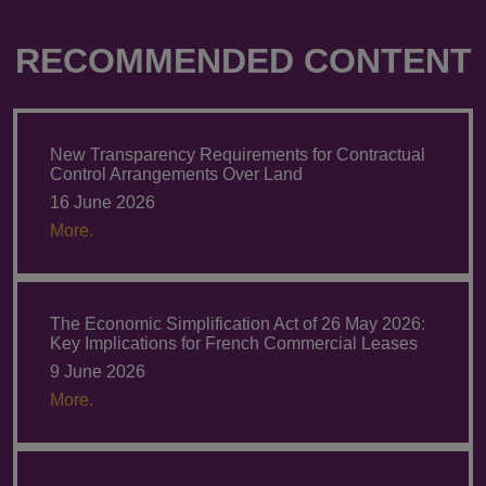
RECOMMENDED CONTENT
New Transparency Requirements for Contractual
Control Arrangements Over Land
16 June 2026
More.
The Economic Simplification Act of 26 May 2026:
Key Implications for French Commercial Leases
9 June 2026
More.