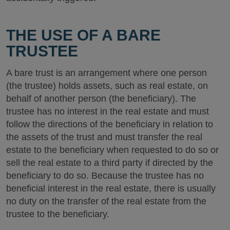
THE USE OF A BARE
TRUSTEE
A bare trust is an arrangement where one person
(the trustee) holds assets, such as real estate, on
behalf of another person (the beneficiary). The
trustee has no interest in the real estate and must
follow the directions of the beneficiary in relation to
the assets of the trust and must transfer the real
estate to the beneficiary when requested to do so or
sell the real estate to a third party if directed by the
beneficiary to do so. Because the trustee has no
beneficial interest in the real estate, there is usually
no duty on the transfer of the real estate from the
trustee to the beneficiary.