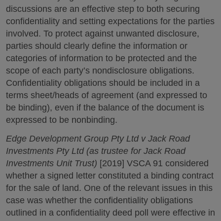
discussions are an effective step to both securing
confidentiality and setting expectations for the parties
involved. To protect against unwanted disclosure,
parties should clearly define the information or
categories of information to be protected and the
scope of each party’s nondisclosure obligations.
Confidentiality obligations should be included in a
terms sheet/heads of agreement (and expressed to
be binding), even if the balance of the document is
expressed to be nonbinding.
Edge Development Group Pty Ltd v Jack Road
Investments Pty Ltd (as trustee for Jack Road
Investments Unit Trust)
[2019] VSCA 91 considered
whether a signed letter constituted a binding contract
for the sale of land. One of the relevant issues in this
case was whether the confidentiality obligations
outlined in a confidentiality deed poll were effective in