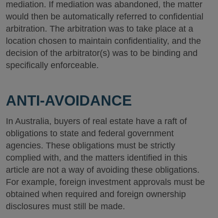
mediation. If mediation was abandoned, the matter
would then be automatically referred to confidential
arbitration. The arbitration was to take place at a
location chosen to maintain confidentiality, and the
decision of the arbitrator(s) was to be binding and
specifically enforceable.
ANTI-AVOIDANCE
In Australia, buyers of real estate have a raft of
obligations to state and federal government
agencies. These obligations must be strictly
complied with, and the matters identified in this
article are not a way of avoiding these obligations.
For example, foreign investment approvals must be
obtained when required and foreign ownership
disclosures must still be made.