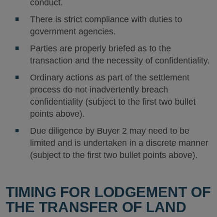
conduct.
There is strict compliance with duties to
government agencies.
Parties are properly briefed as to the
transaction and the necessity of confidentiality.
Ordinary actions as part of the settlement
process do not inadvertently breach
confidentiality (subject to the first two bullet
points above).
Due diligence by Buyer 2 may need to be
limited and is undertaken in a discrete manner
(subject to the first two bullet points above).
TIMING FOR LODGEMENT OF
THE TRANSFER OF LAND