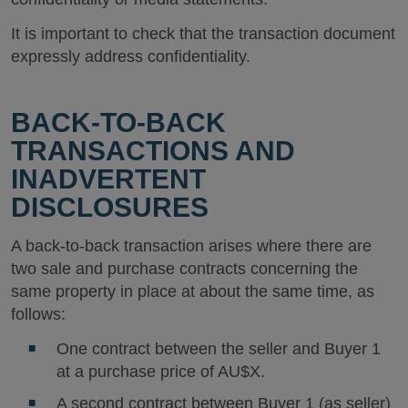
It is important to check that the transaction document
expressly address confidentiality.
BACK-TO-BACK
TRANSACTIONS AND
INADVERTENT
DISCLOSURES
A back-to-back transaction arises where there are
two sale and purchase contracts concerning the
same property in place at about the same time, as
follows:
One contract between the seller and Buyer 1
at a purchase price of AU$X.
A second contract between Buyer 1 (as seller)