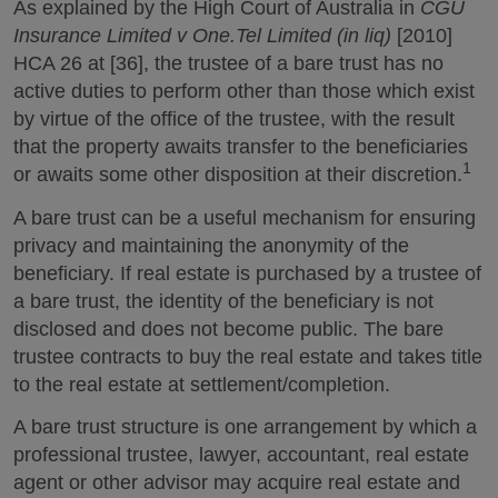
As explained by the High Court of Australia in
CGU
Insurance Limited v One.Tel Limited (in liq)
[2010]
HCA 26 at [36], the trustee of a bare trust has no
active duties to perform other than those which exist
by virtue of the office of the trustee, with the result
that the property awaits transfer to the beneficiaries
1
or awaits some other disposition at their discretion.
A bare trust can be a useful mechanism for ensuring
privacy and maintaining the anonymity of the
beneficiary. If real estate is purchased by a trustee of
a bare trust, the identity of the beneficiary is not
disclosed and does not become public. The bare
trustee contracts to buy the real estate and takes title
to the real estate at settlement/completion.
A bare trust structure is one arrangement by which a
professional trustee, lawyer, accountant, real estate
agent or other advisor may acquire real estate and