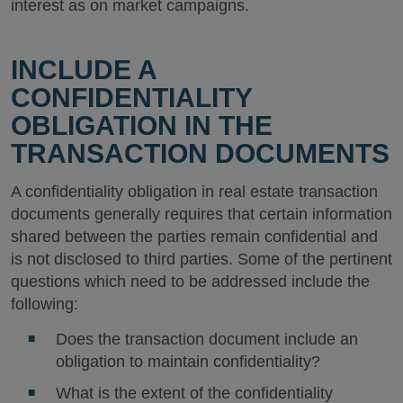
interest as on market campaigns.
INCLUDE A
CONFIDENTIALITY
OBLIGATION IN THE
TRANSACTION DOCUMENTS
A confidentiality obligation in real estate transaction
documents generally requires that certain information
shared between the parties remain confidential and
is not disclosed to third parties. Some of the pertinent
questions which need to be addressed include the
following:
Does the transaction document include an
obligation to maintain confidentiality?
What is the extent of the confidentiality