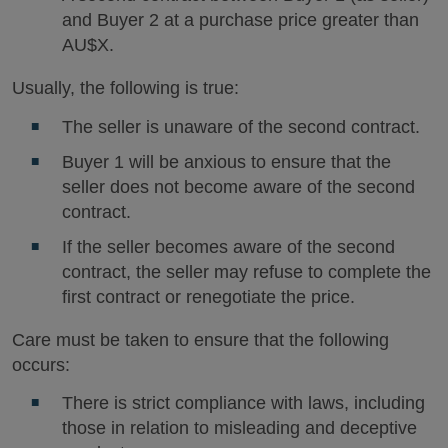
and Buyer 2 at a purchase price greater than
AU$X.
Usually, the following is true:
The seller is unaware of the second contract.
Buyer 1 will be anxious to ensure that the
seller does not become aware of the second
contract.
If the seller becomes aware of the second
contract, the seller may refuse to complete the
first contract or renegotiate the price.
Care must be taken to ensure that the following
occurs:
There is strict compliance with laws, including
those in relation to misleading and deceptive