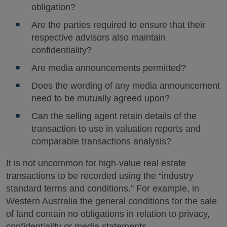
obligation?
Are the parties required to ensure that their
respective advisors also maintain
confidentiality?
Are media announcements permitted?
Does the wording of any media announcement
need to be mutually agreed upon?
Can the selling agent retain details of the
transaction to use in valuation reports and
comparable transactions analysis?
It is not uncommon for high-value real estate
transactions to be recorded using the “industry
standard terms and conditions.” For example, in
Western Australia the general conditions for the sale
of land contain no obligations in relation to privacy,
confidentiality or media statements.