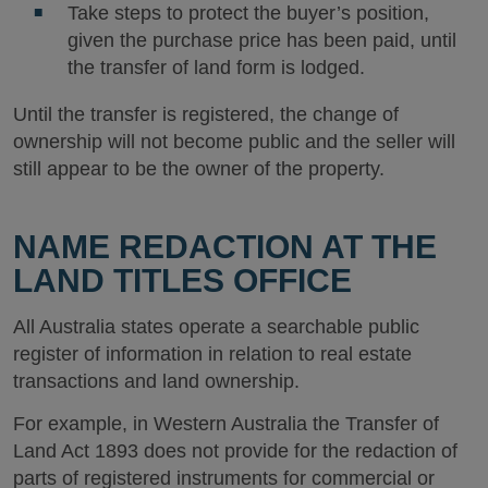
Take steps to protect the buyer’s position,
given the purchase price has been paid, until
the transfer of land form is lodged.
Until the transfer is registered, the change of
ownership will not become public and the seller will
still appear to be the owner of the property.
NAME REDACTION AT THE
LAND TITLES OFFICE
All Australia states operate a searchable public
register of information in relation to real estate
transactions and land ownership.
For example, in Western Australia the Transfer of
Land Act 1893 does not provide for the redaction of
parts of registered instruments for commercial or