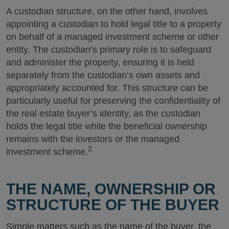
A custodian structure, on the other hand, involves
appointing a custodian to hold legal title to a property
on behalf of a managed investment scheme or other
entity. The custodian’s primary role is to safeguard
and administer the property, ensuring it is held
separately from the custodian’s own assets and
appropriately accounted for. This structure can be
particularly useful for preserving the confidentiality of
the real estate buyer’s identity, as the custodian
holds the legal title while the beneficial ownership
remains with the investors or the managed
2
investment scheme.
THE NAME, OWNERSHIP OR
STRUCTURE OF THE BUYER
Simple matters such as the name of the buyer, the