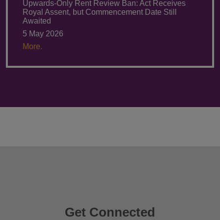
Upwards-Only Rent Review Ban: Act Receives
Royal Assent, but Commencement Date Still
Awaited
5 May 2026
More.
Get Connected