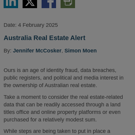
via
via
via
PDF
LinkedIn
Twitter
Facebook
Version
Date:
4 February 2025
Australia Real Estate Alert
By:
Jennifer McCosker
,
Simon Moen
Ours is an age of identity fraud, data breaches,
public registers, and political and media interest in
the ownership of Australian real estate.
Take a moment to consider the real estate-related
data that can be readily accessed through a land
titles office and online property platforms or even
purchased for a relatively modest sum.
While steps are being taken to put in place a