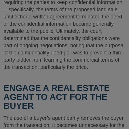
requiring the parties to keep confidential information
—specifically, the terms of the proposed land sale—
until either a written agreement terminated the deed
or the confidential information became generally
available to the public. Ultimately, the court
determined that the confidentiality obligations were
part of ongoing negotiations, noting that the purpose
of the confidentiality deed poll was to prevent a third-
party bidder from learning the commercial terms of
the transaction, particularly the price.
ENGAGE A REAL ESTATE
AGENT TO ACT FOR THE
BUYER
The use of a buyer’s agent partly removes the buyer
from the transaction. It becomes unnecessary for the