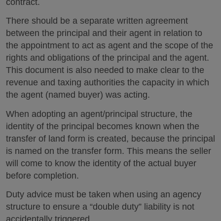
contract.
There should be a separate written agreement
between the principal and their agent in relation to
the appointment to act as agent and the scope of the
rights and obligations of the principal and the agent.
This document is also needed to make clear to the
revenue and taxing authorities the capacity in which
the agent (named buyer) was acting.
When adopting an agent/principal structure, the
identity of the principal becomes known when the
transfer of land form is created, because the principal
is named on the transfer form. This means the seller
will come to know the identity of the actual buyer
before completion.
Duty advice must be taken when using an agency
structure to ensure a “double duty” liability is not
accidentally triggered.