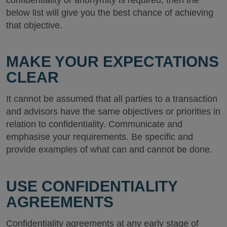
below list will give you the best chance of achieving
that objective.
MAKE YOUR EXPECTATIONS
CLEAR
It cannot be assumed that all parties to a transaction
and advisors have the same objectives or priorities in
relation to confidentiality. Communicate and
emphasise your requirements. Be specific and
provide examples of what can and cannot be done.
USE CONFIDENTIALITY
AGREEMENTS
Confidentiality agreements at any early stage of