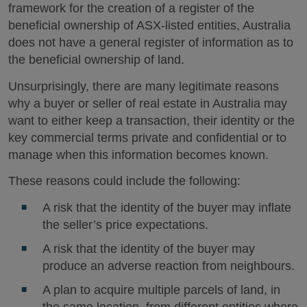
framework for the creation of a register of the
beneficial ownership of ASX-listed entities, Australia
does not have a general register of information as to
the beneficial ownership of land.
Unsurprisingly, there are many legitimate reasons
why a buyer or seller of real estate in Australia may
want to either keep a transaction, their identity or the
key commercial terms private and confidential or to
manage when this information becomes known.
These reasons could include the following:
A risk that the identity of the buyer may inflate
the seller’s price expectations.
A risk that the identity of the buyer may
produce an adverse reaction from neighbours.
A plan to acquire multiple parcels of land, in
the same location, from different entities where