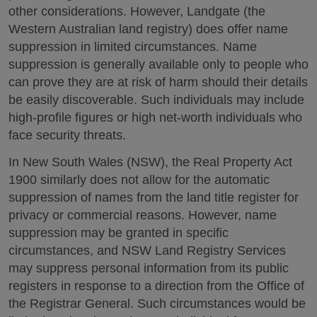
other considerations. However, Landgate (the
Western Australian land registry) does offer name
suppression in limited circumstances. Name
suppression is generally available only to people who
can prove they are at risk of harm should their details
be easily discoverable. Such individuals may include
high-profile figures or high net-worth individuals who
face security threats.
In New South Wales (NSW), the Real Property Act
1900 similarly does not allow for the automatic
suppression of names from the land title register for
privacy or commercial reasons. However, name
suppression may be granted in specific
circumstances, and NSW Land Registry Services
may suppress personal information from its public
registers in response to a direction from the Office of
the Registrar General. Such circumstances would be