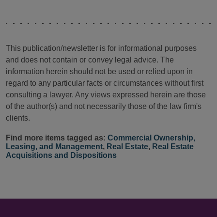
This publication/newsletter is for informational purposes
and does not contain or convey legal advice. The
information herein should not be used or relied upon in
regard to any particular facts or circumstances without first
consulting a lawyer. Any views expressed herein are those
of the author(s) and not necessarily those of the law firm's
clients.
Find more items tagged as:
Commercial Ownership,
Leasing, and Management
,
Real Estate
,
Real Estate
Acquisitions and Dispositions