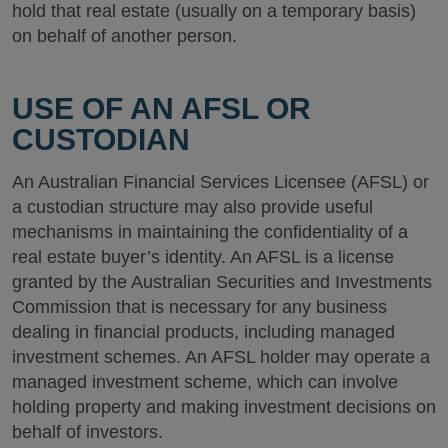
hold that real estate (usually on a temporary basis)
on behalf of another person.
USE OF AN AFSL OR
CUSTODIAN
An Australian Financial Services Licensee (AFSL) or
a custodian structure may also provide useful
mechanisms in maintaining the confidentiality of a
real estate buyer’s identity. An AFSL is a license
granted by the Australian Securities and Investments
Commission that is necessary for any business
dealing in financial products, including managed
investment schemes. An AFSL holder may operate a
managed investment scheme, which can involve
holding property and making investment decisions on
behalf of investors.