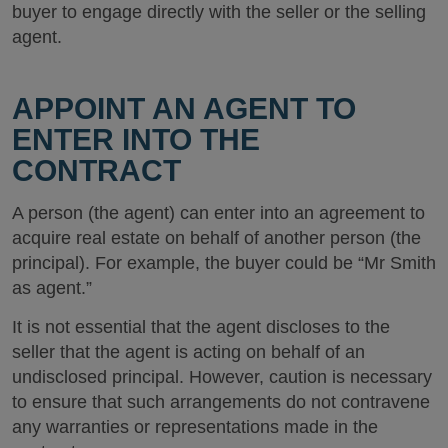
buyer to engage directly with the seller or the selling
agent.
APPOINT AN AGENT TO
ENTER INTO THE
CONTRACT
A person (the agent) can enter into an agreement to
acquire real estate on behalf of another person (the
principal). For example, the buyer could be “Mr Smith
as agent.”
It is not essential that the agent discloses to the
seller that the agent is acting on behalf of an
undisclosed principal. However, caution is necessary
to ensure that such arrangements do not contravene
any warranties or representations made in the