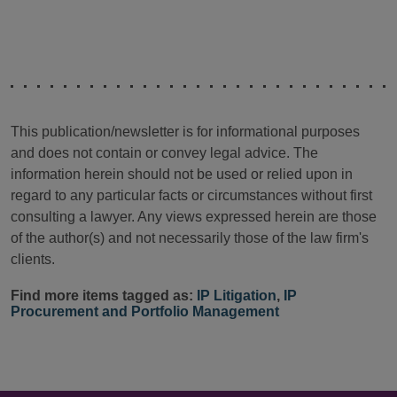
This publication/newsletter is for informational purposes
and does not contain or convey legal advice. The
information herein should not be used or relied upon in
regard to any particular facts or circumstances without first
consulting a lawyer. Any views expressed herein are those
of the author(s) and not necessarily those of the law firm's
clients.
Find more items tagged as:
IP Litigation
,
IP
Procurement and Portfolio Management