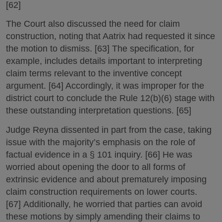
[62]
The Court also discussed the need for claim
construction, noting that Aatrix had requested it since
the motion to dismiss. [63] The specification, for
example, includes details important to interpreting
claim terms relevant to the inventive concept
argument. [64] Accordingly, it was improper for the
district court to conclude the Rule 12(b)(6) stage with
these outstanding interpretation questions. [65]
Judge Reyna dissented in part from the case, taking
issue with the majority’s emphasis on the role of
factual evidence in a § 101 inquiry. [66] He was
worried about opening the door to all forms of
extrinsic evidence and about prematurely imposing
claim construction requirements on lower courts.
[67] Additionally, he worried that parties can avoid
these motions by simply amending their claims to