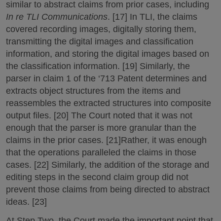
similar to abstract claims from prior cases, including
In re TLI Communications
. [17] In TLI, the claims
covered recording images, digitally storing them,
transmitting the digital images and classification
information, and storing the digital images based on
the classification information. [19] Similarly, the
parser in claim 1 of the ‘713 Patent determines and
extracts object structures from the items and
reassembles the extracted structures into composite
output files. [20] The Court noted that it was not
enough that the parser is more granular than the
claims in the prior cases. [21]Rather, it was enough
that the operations paralleled the claims in those
cases. [22] Similarly, the addition of the storage and
editing steps in the second claim group did not
prevent those claims from being directed to abstract
ideas. [23]
At Step Two, the Court made the important point that