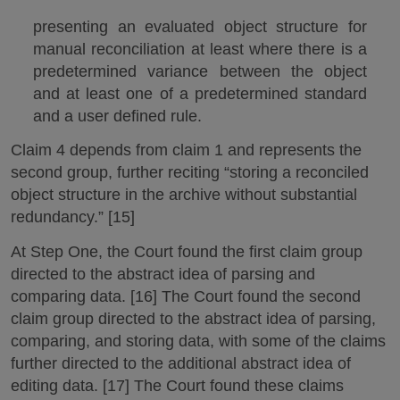
presenting an evaluated object structure for
manual reconciliation at least where there is a
predetermined variance between the object
and at least one of a predetermined standard
and a user defined rule.
Claim 4 depends from claim 1 and represents the
second group, further reciting “storing a reconciled
object structure in the archive without substantial
redundancy.” [15]
At Step One, the Court found the first claim group
directed to the abstract idea of parsing and
comparing data. [16] The Court found the second
claim group directed to the abstract idea of parsing,
comparing, and storing data, with some of the claims
further directed to the additional abstract idea of
editing data. [17] The Court found these claims