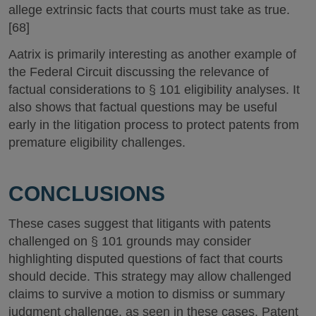
allege extrinsic facts that courts must take as true.
[68]
Aatrix is primarily interesting as another example of
the Federal Circuit discussing the relevance of
factual considerations to § 101 eligibility analyses. It
also shows that factual questions may be useful
early in the litigation process to protect patents from
premature eligibility challenges.
CONCLUSIONS
These cases suggest that litigants with patents
challenged on § 101 grounds may consider
highlighting disputed questions of fact that courts
should decide. This strategy may allow challenged
claims to survive a motion to dismiss or summary
judgment challenge, as seen in these cases. Patent