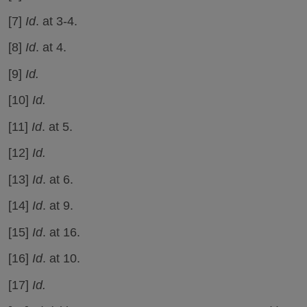
[7]
Id
. at 3-4.
[8]
Id
. at 4.
[9]
Id.
[10]
Id.
[11]
Id
. at 5.
[12]
Id.
[13]
Id
. at 6.
[14]
Id
. at 9.
[15]
Id
. at 16.
[16]
Id
. at 10.
[17]
Id.