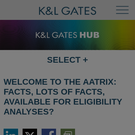
Toggl
Menu
SELECT
+
SELECT
DESTINATION
PAGE
WELCOME TO THE AATRIX:
FACTS, LOTS OF FACTS,
AVAILABLE FOR ELIGIBILITY
ANALYSES?
Share
Share
Share
Download