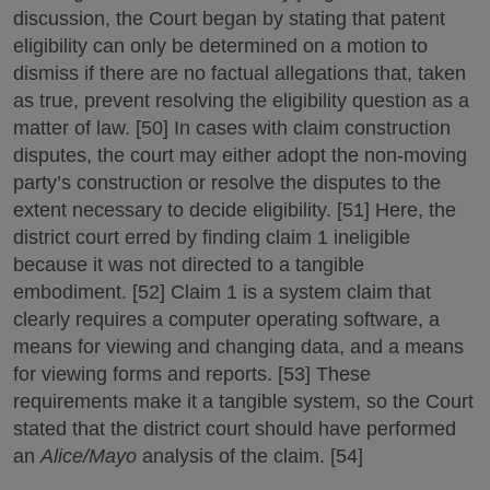
discussion, the Court began by stating that patent
eligibility can only be determined on a motion to
dismiss if there are no factual allegations that, taken
as true, prevent resolving the eligibility question as a
matter of law. [50] In cases with claim construction
disputes, the court may either adopt the non-moving
party’s construction or resolve the disputes to the
extent necessary to decide eligibility. [51] Here, the
district court erred by finding claim 1 ineligible
because it was not directed to a tangible
embodiment. [52] Claim 1 is a system claim that
clearly requires a computer operating software, a
means for viewing and changing data, and a means
for viewing forms and reports. [53] These
requirements make it a tangible system, so the Court
stated that the district court should have performed
an
Alice/Mayo
analysis of the claim. [54]