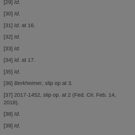
[29]
Id.
[30]
Id.
[31]
Id
. at 16.
[32]
Id.
[33]
Id.
[34]
Id
. at 17.
[35]
Id
.
[36]
Berkheimer
, slip op at 3.
[37] 2017-1452, slip op. at 2 (Fed. Cir. Feb. 14,
2018).
[38]
Id
.
[39]
Id
.