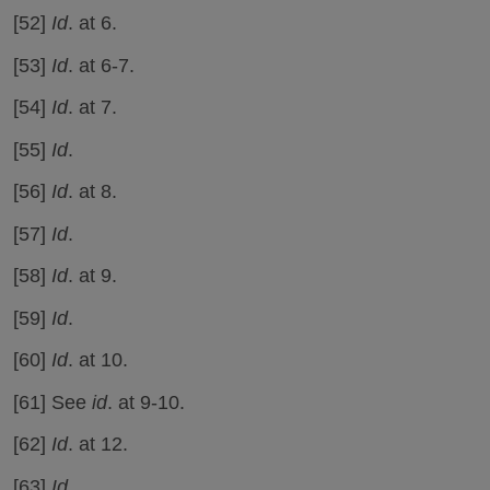
[52]
Id
. at 6.
[53]
Id
. at 6-7.
[54]
Id
. at 7.
[55]
Id
.
[56]
Id
. at 8.
[57]
Id
.
[58]
Id
. at 9.
[59]
Id
.
[60]
Id
. at 10.
[61] See
id
. at 9-10.
[62]
Id
. at 12.
[63]
Id.