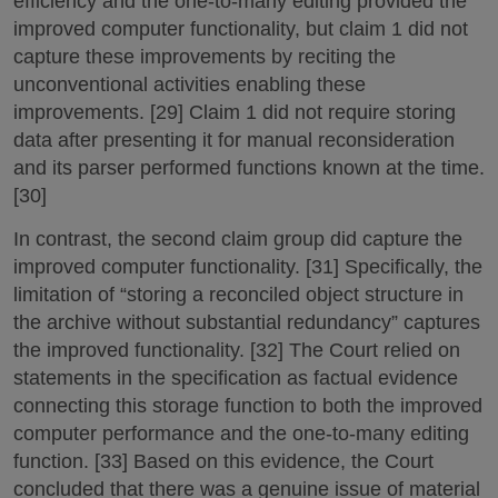
efficiency and the one-to-many editing provided the
improved computer functionality, but claim 1 did not
capture these improvements by reciting the
unconventional activities enabling these
improvements. [29] Claim 1 did not require storing
data after presenting it for manual reconsideration
and its parser performed functions known at the time.
[30]
In contrast, the second claim group did capture the
improved computer functionality. [31] Specifically, the
limitation of “storing a reconciled object structure in
the archive without substantial redundancy” captures
the improved functionality. [32] The Court relied on
statements in the specification as factual evidence
connecting this storage function to both the improved
computer performance and the one-to-many editing
function. [33] Based on this evidence, the Court
concluded that there was a genuine issue of material