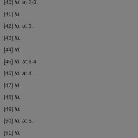
[40]
Id
. at 2-3.
[41]
Id
.
[42]
Id
. at 3.
[43]
Id.
[44]
Id.
[45]
Id
. at 3-4.
[46]
Id
. at 4.
[47]
Id.
[48]
Id.
[49]
Id.
[50]
Id
. at 5.
[51]
Id.