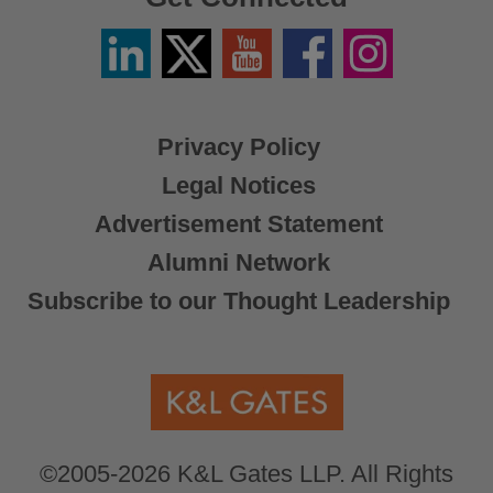
Linkedin
Twitter
YouTube
Facebook
Instagram
/
X
Privacy Policy
Legal Notices
Advertisement Statement
Alumni Network
Subscribe to our Thought Leadership
©2005-2026 K&L Gates LLP. All Rights