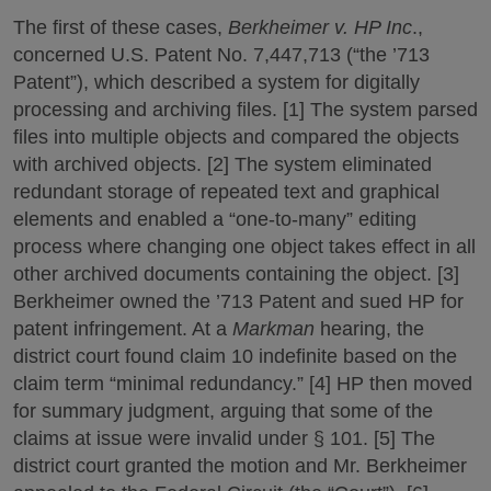
The first of these cases,
Berkheimer v. HP Inc
.,
concerned U.S. Patent No. 7,447,713 (“the ’713
Patent”), which described a system for digitally
processing and archiving files. [1] The system parsed
files into multiple objects and compared the objects
with archived objects. [2] The system eliminated
redundant storage of repeated text and graphical
elements and enabled a “one-to-many” editing
process where changing one object takes effect in all
other archived documents containing the object. [3]
Berkheimer owned the ’713 Patent and sued HP for
patent infringement. At a
Markman
hearing, the
district court found claim 10 indefinite based on the
claim term “minimal redundancy.” [4] HP then moved
for summary judgment, arguing that some of the
claims at issue were invalid under § 101. [5] The
district court granted the motion and Mr. Berkheimer