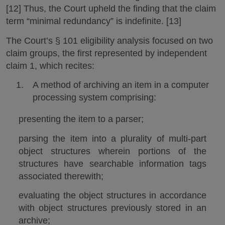
[12] Thus, the Court upheld the finding that the claim
term “minimal redundancy” is indefinite. [13]
The Court’s § 101 eligibility analysis focused on two
claim groups, the first represented by independent
claim 1, which recites:
A method of archiving an item in a computer
processing system comprising:
presenting the item to a parser;
parsing the item into a plurality of multi-part
object structures wherein portions of the
structures have searchable information tags
associated therewith;
evaluating the object structures in accordance
with object structures previously stored in an
archive;