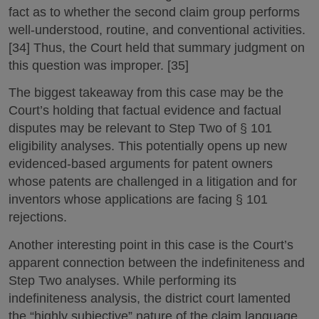
fact as to whether the second claim group performs
well-understood, routine, and conventional activities.
[34] Thus, the Court held that summary judgment on
this question was improper. [35]
The biggest takeaway from this case may be the
Court’s holding that factual evidence and factual
disputes may be relevant to Step Two of § 101
eligibility analyses. This potentially opens up new
evidenced-based arguments for patent owners
whose patents are challenged in a litigation and for
inventors whose applications are facing § 101
rejections.
Another interesting point in this case is the Court’s
apparent connection between the indefiniteness and
Step Two analyses. While performing its
indefiniteness analysis, the district court lamented
the “highly subjective” nature of the claim language.