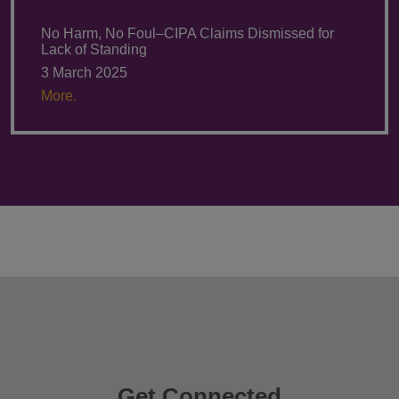
No Harm, No Foul–CIPA Claims Dismissed for
Lack of Standing
3 March 2025
More.
Get Connected