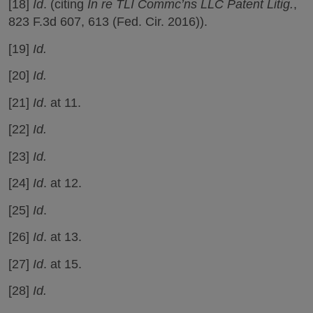
[18]
Id
. (citing
In re TLI Commc’ns LLC Patent Litig.
,
823 F.3d 607, 613 (Fed. Cir. 2016)).
[19]
Id.
[20]
Id.
[21]
Id
. at 11.
[22]
Id.
[23]
Id.
[24]
Id
. at 12.
[25]
Id
.
[26]
Id
. at 13.
[27]
Id
. at 15.
[28]
Id.