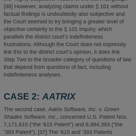
[36] However, analyzing claims under § 101 without
factual findings is undoubtedly also subjective and
the Court seemed to try bringing a greater level of
objective certainty to the § 101 inquiry, which
parallels the district court’s indefiniteness
frustrations. Although the Court does not expressly
link this to the district court’s opinion, it does link
Step Two to the broader category of questions of law
that depend from questions of fact, including
indefiniteness analyses.
CASE 2:
AATRIX
The second case,
Aatrix Software, Inc. v. Green
Shades Software, Inc
., concerned U.S. Patent Nos.
7,171,615 (“the ’615 Patent”) and 8,984,393 (“the
’393 Patent”). [37] The ’615 and ’393 Patents