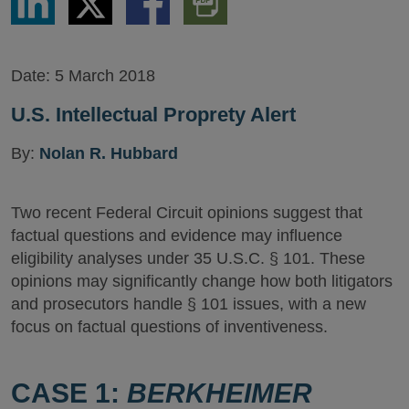
via
via
via
PDF
LinkedIn
Twitter
Facebook
Version
Date:
5 March 2018
U.S. Intellectual Proprety Alert
By:
Nolan R. Hubbard
Two recent Federal Circuit opinions suggest that
factual questions and evidence may influence
eligibility analyses under 35 U.S.C. § 101. These
opinions may significantly change how both litigators
and prosecutors handle § 101 issues, with a new
focus on factual questions of inventiveness.
CASE 1:
BERKHEIMER