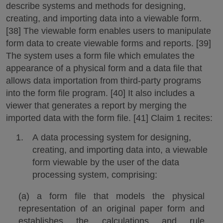
describe systems and methods for designing,
creating, and importing data into a viewable form.
[38] The viewable form enables users to manipulate
form data to create viewable forms and reports. [39]
The system uses a form file which emulates the
appearance of a physical form and a data file that
allows data importation from third-party programs
into the form file program. [40] It also includes a
viewer that generates a report by merging the
imported data with the form file. [41] Claim 1 recites:
A data processing system for designing,
creating, and importing data into, a viewable
form viewable by the user of the data
processing system, comprising:
(a) a form file that models the physical
representation of an original paper form and
establishes the calculations and rule