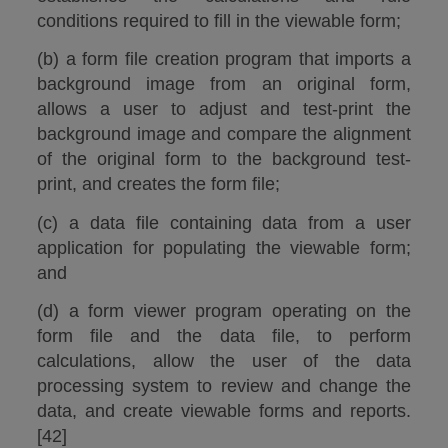
conditions required to fill in the viewable form;
(b) a form file creation program that imports a
background image from an original form,
allows a user to adjust and test-print the
background image and compare the alignment
of the original form to the background test-
print, and creates the form file;
(c) a data file containing data from a user
application for populating the viewable form;
and
(d) a form viewer program operating on the
form file and the data file, to perform
calculations, allow the user of the data
processing system to review and change the
data, and create viewable forms and reports.
[42]