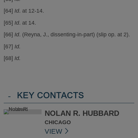
[64]
Id
. at 12-14.
[65]
Id
. at 14.
[66]
Id
. (Reyna, J., dissenting-in-part) (slip op. at 2).
[67]
Id.
[68]
Id.
-
KEY CONTACTS
NOLAN R. HUBBARD
CHICAGO
VIEW