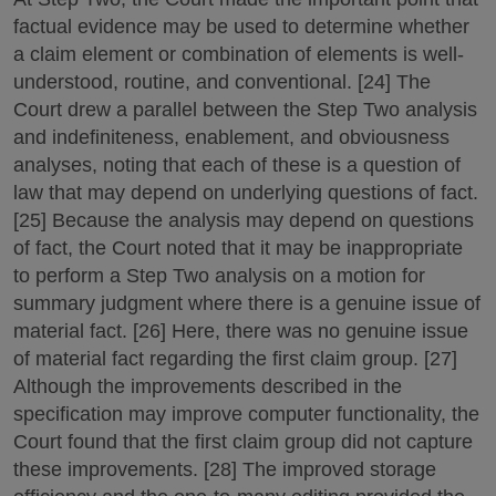
factual evidence may be used to determine whether
a claim element or combination of elements is well-
understood, routine, and conventional. [24] The
Court drew a parallel between the Step Two analysis
and indefiniteness, enablement, and obviousness
analyses, noting that each of these is a question of
law that may depend on underlying questions of fact.
[25] Because the analysis may depend on questions
of fact, the Court noted that it may be inappropriate
to perform a Step Two analysis on a motion for
summary judgment where there is a genuine issue of
material fact. [26] Here, there was no genuine issue
of material fact regarding the first claim group. [27]
Although the improvements described in the
specification may improve computer functionality, the
Court found that the first claim group did not capture
these improvements. [28] The improved storage