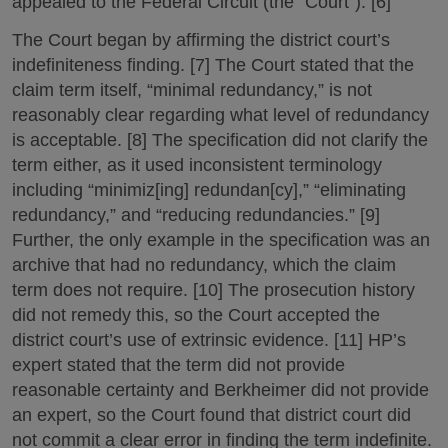
appealed to the Federal Circuit (the “Court”). [6]
The Court began by affirming the district court’s
indefiniteness finding. [7] The Court stated that the
claim term itself, “minimal redundancy,” is not
reasonably clear regarding what level of redundancy
is acceptable. [8] The specification did not clarify the
term either, as it used inconsistent terminology
including “minimiz[ing] redundan[cy],” “eliminating
redundancy,” and “reducing redundancies.” [9]
Further, the only example in the specification was an
archive that had no redundancy, which the claim
term does not require. [10] The prosecution history
did not remedy this, so the Court accepted the
district court’s use of extrinsic evidence. [11] HP’s
expert stated that the term did not provide
reasonable certainty and Berkheimer did not provide
an expert, so the Court found that district court did
not commit a clear error in finding the term indefinite.