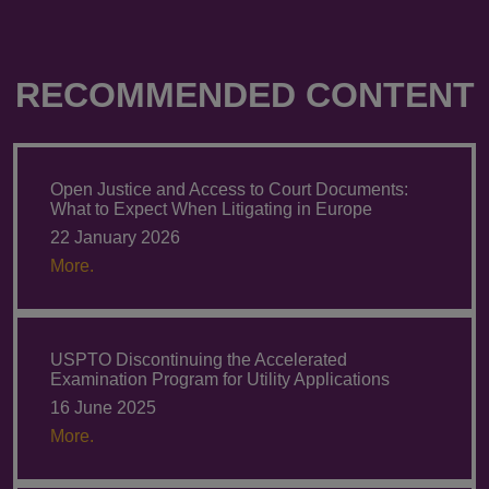
RECOMMENDED CONTENT
Open Justice and Access to Court Documents:
What to Expect When Litigating in Europe
22 January 2026
More.
USPTO Discontinuing the Accelerated
Examination Program for Utility Applications
16 June 2025
More.