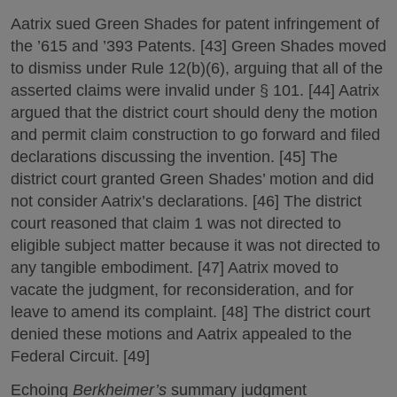
Aatrix sued Green Shades for patent infringement of
the ’615 and ’393 Patents. [43] Green Shades moved
to dismiss under Rule 12(b)(6), arguing that all of the
asserted claims were invalid under § 101. [44] Aatrix
argued that the district court should deny the motion
and permit claim construction to go forward and filed
declarations discussing the invention. [45] The
district court granted Green Shades’ motion and did
not consider Aatrix’s declarations. [46] The district
court reasoned that claim 1 was not directed to
eligible subject matter because it was not directed to
any tangible embodiment. [47] Aatrix moved to
vacate the judgment, for reconsideration, and for
leave to amend its complaint. [48] The district court
denied these motions and Aatrix appealed to the
Federal Circuit. [49]
Echoing
Berkheimer’s
summary judgment