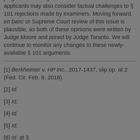
applicants may also consider factual challenges to §
101 rejections made by examiners. Moving forward,
en banc
or Supreme Court review of this issue is
plausible, as both of these opinions were written by
Judge Moore and joined by Judge Taranto. We will
continue to monitor any changes to these newly-
available § 101 arguments.
[1]
Berkheimer v. HP Inc.,
2017-1437, slip op. at 2
(Fed. Cir. Feb. 8, 2018).
[2]
Id.
[3]
Id.
[4]
Id.
[5]
Id.
[6]
Id
. at 3.