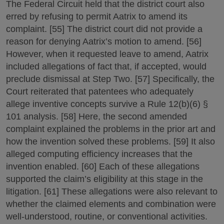
The Federal Circuit held that the district court also
erred by refusing to permit Aatrix to amend its
complaint. [55] The district court did not provide a
reason for denying Aatrix’s motion to amend. [56]
However, when it requested leave to amend, Aatrix
included allegations of fact that, if accepted, would
preclude dismissal at Step Two. [57] Specifically, the
Court reiterated that patentees who adequately
allege inventive concepts survive a Rule 12(b)(6) §
101 analysis. [58] Here, the second amended
complaint explained the problems in the prior art and
how the invention solved these problems. [59] It also
alleged computing efficiency increases that the
invention enabled. [60] Each of these allegations
supported the claim’s eligibility at this stage in the
litigation. [61] These allegations were also relevant to
whether the claimed elements and combination were
well-understood, routine, or conventional activities.