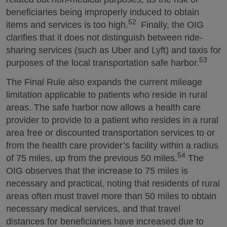
beneficiaries being improperly induced to obtain
52
items and services is too high.
Finally, the OIG
clarifies that it does not distinguish between ride-
sharing services (such as Uber and Lyft) and taxis for
53
purposes of the local transportation safe harbor.
The Final Rule also expands the current mileage
limitation applicable to patients who reside in rural
areas. The safe harbor now allows a health care
provider to provide to a patient who resides in a rural
area free or discounted transportation services to or
from the health care provider’s facility within a radius
54
of 75 miles, up from the previous 50 miles.
The
OIG observes that the increase to 75 miles is
necessary and practical, noting that residents of rural
areas often must travel more than 50 miles to obtain
necessary medical services, and that travel
distances for beneficiaries have increased due to