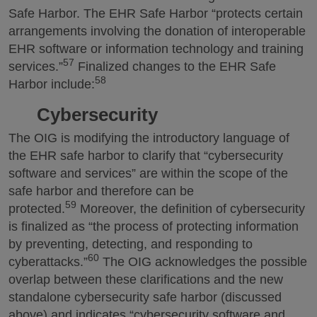
Safe Harbor. The EHR Safe Harbor “protects certain
arrangements involving the donation of interoperable
EHR software or information technology and training
57
services.”
Finalized changes to the EHR Safe
58
Harbor include:
Cybersecurity
The OIG is modifying the introductory language of
the EHR safe harbor to clarify that “cybersecurity
software and services” are within the scope of the
safe harbor and therefore can be
59
protected.
Moreover, the definition of cybersecurity
is finalized as “the process of protecting information
by preventing, detecting, and responding to
60
cyberattacks.”
The OIG acknowledges the possible
overlap between these clarifications and the new
standalone cybersecurity safe harbor (discussed
above) and indicates “cybersecurity software and