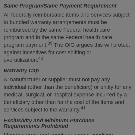
Same Program/Same Payment Requirement
All federally reimbursable items and services subject
to bundled warranty arrangements must be
reimbursed by the same Federal health care
program and in the same Federal health care
39
program payment.
The OIG argues this will protect
against incentives for cost-shifting or
40
overutilization.
Warranty Cap
A manufacturer or supplier must not pay any
individual (other than the beneficiary) or entity for any
medical, surgical, or hospital expense incurred by a
beneficiary other than for the cost of the items and
41
services subject to the warranty.
Exclusivity and Minimum Purchase
Requirements Prohibited
Manufacturers and suppliers cannot condition