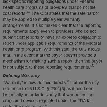
lack specific reporting obligations under Federal
health care programs or providers that do not file
44
cost reports.
The OIG states that the safe harbor
may be applied to multiple-year warranty
arrangements. It also makes clear that the reporting
requirements apply even to providers who do not
submit cost reports or have an express obligation to
report under applicable requirements of the Federal
health care program. With this said, the OIG allows
that, in the event that the payor doesn’t provide a
mechanism for making such a report, then the buyer
45
is not subject to these reporting requirements.
Defining Warranty
46
“Warranty” is now defined directly,
rather than by
reference to 15 U.S.C. § 2301(6) as it had been
historically, in order to clarify that warranties for
drugs and devices regulated under the FDA fall
47
under the safe harbor.