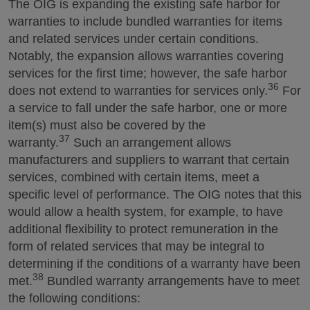
The OIG is expanding the existing safe harbor for
warranties to include bundled warranties for items
and related services under certain conditions.
Notably, the expansion allows warranties covering
services for the first time; however, the safe harbor
36
does not extend to warranties for services only.
For
a service to fall under the safe harbor, one or more
item(s) must also be covered by the
37
warranty.
Such an arrangement allows
manufacturers and suppliers to warrant that certain
services, combined with certain items, meet a
specific level of performance. The OIG notes that this
would allow a health system, for example, to have
additional flexibility to protect remuneration in the
form of related services that may be integral to
determining if the conditions of a warranty have been
38
met.
Bundled warranty arrangements have to meet
the following conditions: