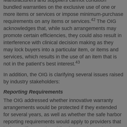
bundled warranties on the exclusive use of one or
more items or services or impose minimum-purchase
42
requirements on any items or services.
The OIG
acknowledges that, while such arrangements may
promote certain efficiencies, they could also result in
interference with clinical decision making as they
may lock buyers into a particular item, or items and
services, which results in the use of an item that is
43
not in the patient’s best interest.
In addition, the OIG is clarifying several issues raised
by industry stakeholders:
Reporting Requirements
The OIG addressed whether innovative warranty
arrangements would be protected if they extended
for several years, as well as whether the safe harbor
reporting requirements would apply to providers that