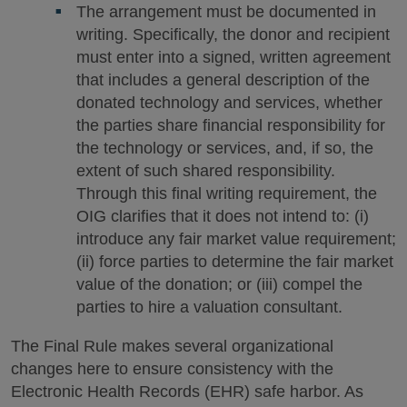
The arrangement must be documented in
writing. Specifically, the donor and recipient
must enter into a signed, written agreement
that includes a general description of the
donated technology and services, whether
the parties share financial responsibility for
the technology or services, and, if so, the
extent of such shared responsibility.
Through this final writing requirement, the
OIG clarifies that it does not intend to: (i)
introduce any fair market value requirement;
(ii) force parties to determine the fair market
value of the donation; or (iii) compel the
parties to hire a valuation consultant.
The Final Rule makes several organizational
changes here to ensure consistency with the
Electronic Health Records (EHR) safe harbor. As