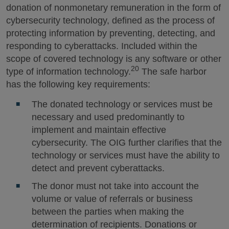
donation of nonmonetary remuneration in the form of
cybersecurity technology, defined as the process of
protecting information by preventing, detecting, and
responding to cyberattacks. Included within the
scope of covered technology is any software or other
20
type of information technology.
The safe harbor
has the following key requirements:
The donated technology or services must be
necessary and used predominantly to
implement and maintain effective
cybersecurity. The OIG further clarifies that the
technology or services must have the ability to
detect and prevent cyberattacks.
The donor must not take into account the
volume or value of referrals or business
between the parties when making the
determination of recipients. Donations or