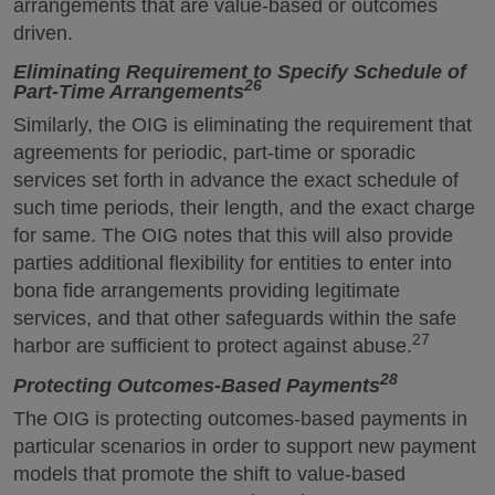
arrangements that are value-based or outcomes
driven.
Eliminating Requirement to Specify Schedule of
26
Part-Time Arrangements
Similarly, the OIG is eliminating the requirement that
agreements for periodic, part-time or sporadic
services set forth in advance the exact schedule of
such time periods, their length, and the exact charge
for same. The OIG notes that this will also provide
parties additional flexibility for entities to enter into
bona fide arrangements providing legitimate
services, and that other safeguards within the safe
27
harbor are sufficient to protect against abuse.
28
Protecting Outcomes-Based Payments
The OIG is protecting outcomes-based payments in
particular scenarios in order to support new payment
models that promote the shift to value-based