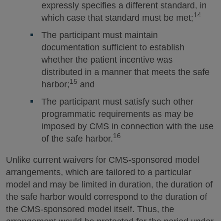
expressly specifies a different standard, in
14
which case that standard must be met;
The participant must maintain
documentation sufficient to establish
whether the patient incentive was
distributed in a manner that meets the safe
15
harbor;
and
The participant must satisfy such other
programmatic requirements as may be
imposed by CMS in connection with the use
16
of the safe harbor.
Unlike current waivers for CMS-sponsored model
arrangements, which are tailored to a particular
model and may be limited in duration, the duration of
the safe harbor would correspond to the duration of
the CMS-sponsored model itself. Thus, the