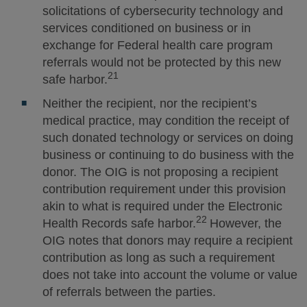
solicitations of cybersecurity technology and
services conditioned on business or in
exchange for Federal health care program
referrals would not be protected by this new
21
safe harbor.
Neither the recipient, nor the recipient’s
medical practice, may condition the receipt of
such donated technology or services on doing
business or continuing to do business with the
donor. The OIG is not proposing a recipient
contribution requirement under this provision
akin to what is required under the Electronic
22
Health Records safe harbor.
However, the
OIG notes that donors may require a recipient
contribution as long as such a requirement
does not take into account the volume or value
of referrals between the parties.