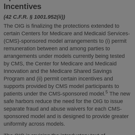
Incentives
(42 C.F.R. § 1001.952(ii))
The OIG is finalizing the protections extended to
certain Centers for Medicare and Medicaid Services-
(CMS)-sponsored model arrangements to (i) permit
remuneration between and among parties to
arrangements under models currently being tested
by CMS, the Center for Medicare and Medicaid
Innovation and the Medicare Shared Savings
Program and (ii) permit certain incentives and
supports provided by CMS model participants to
5
patients under the CMS-sponsored model.
The new
safe harbors reduce the need for the OIG to issue
separate fraud and abuse waivers for each CMS-
sponsored model and is designed to provide greater
uniformity across models.