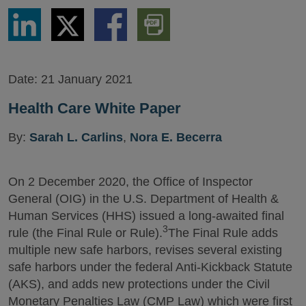
Share
Share
Share
Download
via
via
via
PDF
LinkedIn
Twitter
Facebook
Version
Date:
21 January 2021
Health Care White Paper
By:
Sarah L. Carlins
,
Nora E. Becerra
On 2 December 2020, the Office of Inspector
General (OIG) in the U.S. Department of Health &
Human Services (HHS) issued a long-awaited final
3
rule (the Final Rule or Rule).
The Final Rule adds
multiple new safe harbors, revises several existing
safe harbors under the federal Anti-Kickback Statute
(AKS), and adds new protections under the Civil
Monetary Penalties Law (CMP Law) which were first