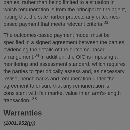
parties, rather than being limited to a situation in
which remuneration is from the principal to the agent,
noting that the safe harbor protects any outcomes-
33
based payment that meets relevant criteria.
The outcomes-based payment model must be
specified in a signed agreement between the parties
evidencing the details of the outcome-based
34
arrangement.
In addition, the OIG is imposing a
monitoring and assessment standard, which requires
the parties to “periodically assess and, as necessary
revise, benchmarks and remuneration under the
agreement to ensure that any remuneration is
consistent with fair market value in an arm’s-length
35
transaction.”
Warranties
(1001.952(g))