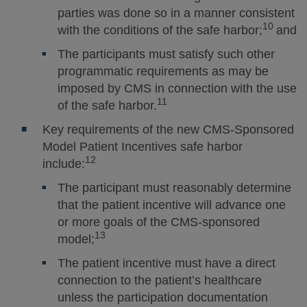
parties was done so in a manner consistent
10
with the conditions of the safe harbor;
and
The participants must satisfy such other
programmatic requirements as may be
imposed by CMS in connection with the use
11
of the safe harbor.
Key requirements of the new CMS-Sponsored
Model Patient Incentives safe harbor
12
include:
The participant must reasonably determine
that the patient incentive will advance one
or more goals of the CMS-sponsored
13
model;
The patient incentive must have a direct
connection to the patient’s healthcare
unless the participation documentation