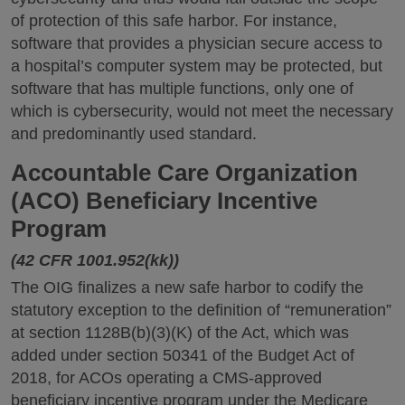
of protection of this safe harbor. For instance,
software that provides a physician secure access to
a hospital’s computer system may be protected, but
software that has multiple functions, only one of
which is cybersecurity, would not meet the necessary
and predominantly used standard.
Accountable Care Organization
(ACO) Beneficiary Incentive
Program
(42 CFR 1001.952(kk))
The OIG finalizes a new safe harbor to codify the
statutory exception to the definition of “remuneration”
at section 1128B(b)(3)(K) of the Act, which was
added under section 50341 of the Budget Act of
2018, for ACOs operating a CMS-approved
beneficiary incentive program under the Medicare