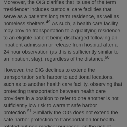
Moreover, the OIG clarifies that its use of the term
“residence” includes custodial care facilities that
serve as a patient’s long-term residence, as well as
49
homeless shelters.
As such, a health care facility
may provide transportation to a qualifying residence
to an eligible patient being discharged following an
inpatient admission or release from hospital after a
24 hour observation (as this is sufficiently similar to
50
an inpatient stay), regardless of the distance.
However, the OIG declines to extend the
transportation safe harbor to additional locations,
such as to another health care facility, observing that
protecting transportation between health care
providers in a position to refer to one another is not
sufficiently low risk to warrant safe harbor
51
protection.
Similarly the OIG does not extend the
safe harbor protection to transportation for health-
related but non-medical purposes, as the risk of