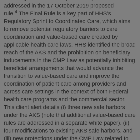
addressed in the 17 October 2019 proposed
4
rule.
The Final Rule is a key part of HHS’s
Regulatory Sprint to Coordinated Care, which aims
to remove potential regulatory barriers to care
coordination and value-based care created by
applicable health care laws. HHS identified the broad
reach of the AKS and the prohibition on beneficiary
inducements in the CMP Law as potentially inhibiting
beneficial arrangements that would advance the
transition to value-based care and improve the
coordination of patient care among providers and
across care settings in the context of both Federal
health care programs and the commercial sector.
This client alert details (i) three new safe harbors
under the AKS (note that additional value-based care
rules are addressed in a separate white paper), (ii)
four modifications to existing AKS safe harbors, and
(iii) new protections under the CMP Law related to