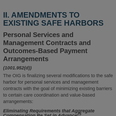
II. AMENDMENTS TO
EXISTING SAFE HARBORS
Personal Services and
Management Contracts and
Outcomes-Based Payment
Arrangements
(1001.952(d))
The OIG is finalizing several modifications to the safe
harbor for personal services and management
contracts with the goal of minimizing existing barriers
to certain care coordination and value-based
arrangements:
Eliminating Requirements that Aggregate
25
Compensation Be Set in Advance