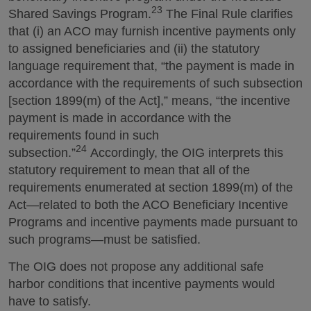
23
Shared Savings Program.
The Final Rule clarifies
that (i) an ACO may furnish incentive payments only
to assigned beneficiaries and (ii) the statutory
language requirement that, “the payment is made in
accordance with the requirements of such subsection
[section 1899(m) of the Act],” means, “the incentive
payment is made in accordance with the
requirements found in such
24
subsection.”
Accordingly, the OIG interprets this
statutory requirement to mean that all of the
requirements enumerated at section 1899(m) of the
Act—related to both the ACO Beneficiary Incentive
Programs and incentive payments made pursuant to
such programs—must be satisfied.
The OIG does not propose any additional safe
harbor conditions that incentive payments would
have to satisfy.