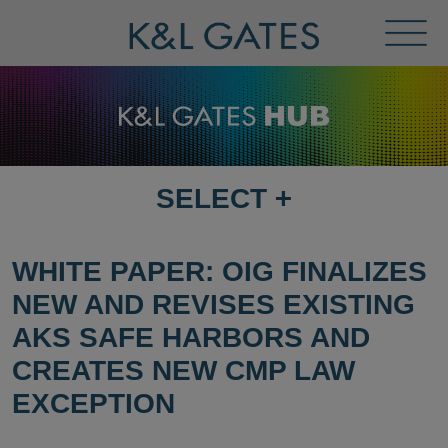
Toggl
Menu
SELECT
+
SELECT
DESTINATION
PAGE
WHITE PAPER: OIG FINALIZES
NEW AND REVISES EXISTING
AKS SAFE HARBORS AND
CREATES NEW CMP LAW
EXCEPTION