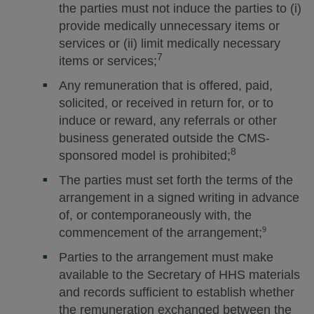
the parties must not induce the parties to (i)
provide medically unnecessary items or
services or (ii) limit medically necessary
7
items or services;
Any remuneration that is offered, paid,
solicited, or received in return for, or to
induce or reward, any referrals or other
business generated outside the CMS-
8
sponsored model is prohibited;
The parties must set forth the terms of the
arrangement in a signed writing in advance
of, or contemporaneously with, the
9
commencement of the arrangement;
Parties to the arrangement must make
available to the Secretary of HHS materials
and records sufficient to establish whether
the remuneration exchanged between the