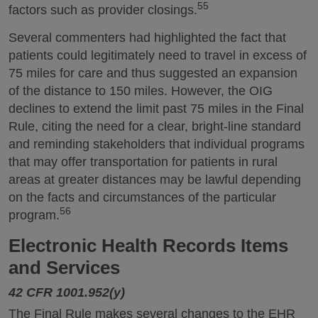
55
factors such as provider closings.
Several commenters had highlighted the fact that
patients could legitimately need to travel in excess of
75 miles for care and thus suggested an expansion
of the distance to 150 miles. However, the OIG
declines to extend the limit past 75 miles in the Final
Rule, citing the need for a clear, bright-line standard
and reminding stakeholders that individual programs
that may offer transportation for patients in rural
areas at greater distances may be lawful depending
on the facts and circumstances of the particular
56
program.
Electronic Health Records Items
and Services
42 CFR 1001.952(y)
The Final Rule makes several changes to the EHR