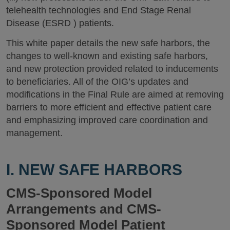
telehealth technologies and End Stage Renal
Disease (ESRD ) patients.
This white paper details the new safe harbors, the
changes to well-known and existing safe harbors,
and new protection provided related to inducements
to beneficiaries. All of the OIG’s updates and
modifications in the Final Rule are aimed at removing
barriers to more efficient and effective patient care
and emphasizing improved care coordination and
management.
I. NEW SAFE HARBORS
CMS-Sponsored Model
Arrangements and CMS-
Sponsored Model Patient