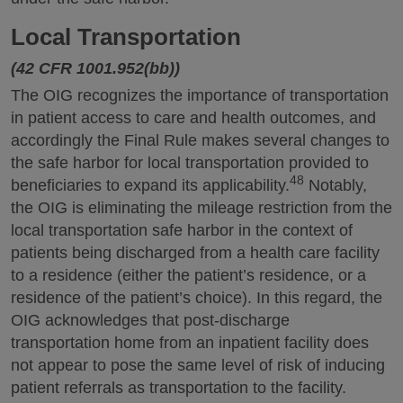
Local Transportation
(42 CFR 1001.952(bb))
The OIG recognizes the importance of transportation
in patient access to care and health outcomes, and
accordingly the Final Rule makes several changes to
the safe harbor for local transportation provided to
48
beneficiaries to expand its applicability.
Notably,
the OIG is eliminating the mileage restriction from the
local transportation safe harbor in the context of
patients being discharged from a health care facility
to a residence (either the patient’s residence, or a
residence of the patient’s choice). In this regard, the
OIG acknowledges that post-discharge
transportation home from an inpatient facility does
not appear to pose the same level of risk of inducing
patient referrals as transportation to the facility.