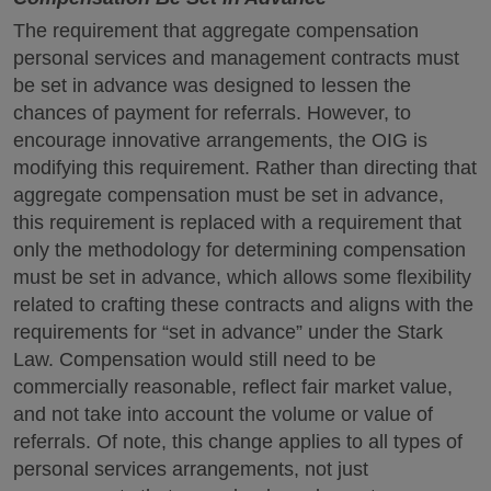
The requirement that aggregate compensation
personal services and management contracts must
be set in advance was designed to lessen the
chances of payment for referrals. However, to
encourage innovative arrangements, the OIG is
modifying this requirement. Rather than directing that
aggregate compensation must be set in advance,
this requirement is replaced with a requirement that
only the methodology for determining compensation
must be set in advance, which allows some flexibility
related to crafting these contracts and aligns with the
requirements for “set in advance” under the Stark
Law. Compensation would still need to be
commercially reasonable, reflect fair market value,
and not take into account the volume or value of
referrals. Of note, this change applies to all types of
personal services arrangements, not just