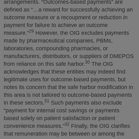
arrangements. “Outcomes-based payments” are
defined as “…a reward for successfully achieving an
outcome measure or a recoupment or reduction in
payment for failure to achieve an outcome
29
measure.”
However, the OIG excludes payments
made by pharmaceutical companies, PBMs,
laboratories, compounding pharmacies, or
manufacturers, distributors, or suppliers of DMEPOS
30
from reliance on this safe harbor.
The OIG
acknowledges that these entities may indeed find
legitimate uses for outcome-based payments, but
notes its concern that the safe harbor modification in
this area is not tailored to outcome-based payments
31
in these sectors.
Such payments also exclude
“payment for internal cost savings or payments
based solely on patient satisfaction or patient
32
convenience measures.”
Finally, the OIG clarifies
that remuneration may be between or among the