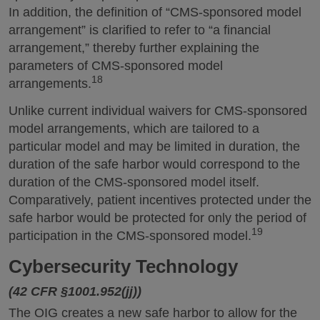
In addition, the definition of “CMS-sponsored model
arrangement” is clarified to refer to “a financial
arrangement,” thereby further explaining the
parameters of CMS-sponsored model
18
arrangements.
Unlike current individual waivers for CMS-sponsored
model arrangements, which are tailored to a
particular model and may be limited in duration, the
duration of the safe harbor would correspond to the
duration of the CMS-sponsored model itself.
Comparatively, patient incentives protected under the
safe harbor would be protected for only the period of
19
participation in the CMS-sponsored model.
Cybersecurity Technology
(42 CFR §1001.952(jj))
The OIG creates a new safe harbor to allow for the