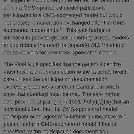
arrangement would be protected for the period under
which a CMS-sponsored model participant
participated in a CMS-sponsored model but would
not protect remuneration exchanged after the CMS-
17
sponsored model ends.
This safe harbor is
intended to provide greater uniformity across models
and to reduce the need for separate OIG fraud and
abuse waivers for new CMS-sponsored models.
The Final Rule specifies that the patient incentive
must have a direct connection to the patient’s health
care unless the participation documentation
expressly specifies a different standard, in which
case that standard must be met. The safe harbor
also provides at paragraph 1001.952(ii)(2)(iii) that an
individual other than the CMS-sponsored model
participant or its agent may furnish an incentive to a
patient under a CMS-sponsored model if that is
specified by the participation documentation.