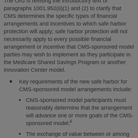
The OIG is revising the introductory text of
paragraphs 1001.952(ii)(1) and (2) to clarify that
CMS determines the specific types of financial
arrangements and incentives to which safe harbor
protection will apply; safe harbor protection will not
necessarily apply to every possible financial
arrangement or incentive that CMS-sponsored model
parties may wish to implement as they participate in
the Medicare Shared Savings Program or another
Innovation Center model.
Key requirements of the new safe harbor for
CMS-sponsored model arrangements include:
CMS-sponsored model participants must
reasonably determine that the arrangement
will advance one or more goals of the CMS-
6
sponsored model;
The exchange of value between or among