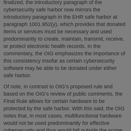
finalized, the introductory paragraph of the
cybersecurity safe harbor now mirrors the
introductory paragraph in the EHR safe harbor at
paragraph 1001.952(y), which provides that donated
items or services must be necessary and used
predominantly to create, maintain, transmit, receive,
or protect electronic health records. In the
commentary, the OIG emphasizes the importance of
this consistency insofar as certain cybersecurity
software may be able to be donated under either
safe harbor.
Of note, in contrast to OIG’s proposed rule and
based on the OIG’s review of public comments, the
Final Rule allows for certain hardware to be
protected by the safe harbor. With this said, the OIG
notes that, in most cases, multifunctional hardware
would not be used predominantly for effective
cybersecurity and thus would fall outside the scope