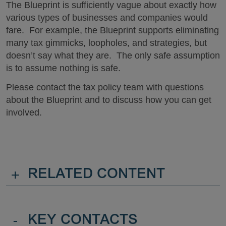
The Blueprint is sufficiently vague about exactly how
various types of businesses and companies would
fare. For example, the Blueprint supports eliminating
many tax gimmicks, loopholes, and strategies, but
doesn’t say what they are. The only safe assumption
is to assume nothing is safe.
Please contact the tax policy team with questions
about the Blueprint and to discuss how you can get
involved.
+
RELATED CONTENT
-
KEY CONTACTS