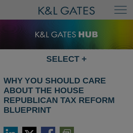
Toggl
Menu
SELECT
+
SELECT
DESTINATION
PAGE
WHY YOU SHOULD CARE
ABOUT THE HOUSE
REPUBLICAN TAX REFORM
BLUEPRINT
Share
Share
Share
Download