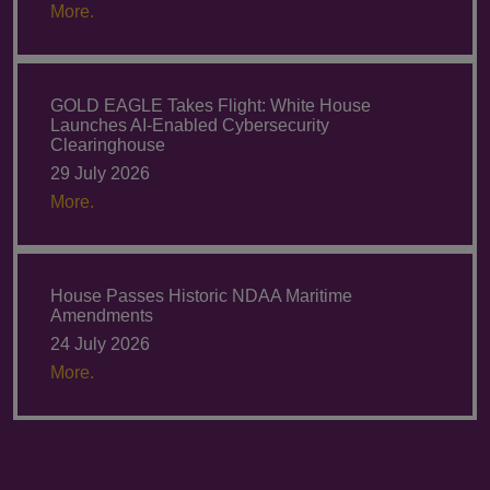
More.
GOLD EAGLE Takes Flight: White House
Launches AI-Enabled Cybersecurity
Clearinghouse
29 July 2026
More.
House Passes Historic NDAA Maritime
Amendments
24 July 2026
More.