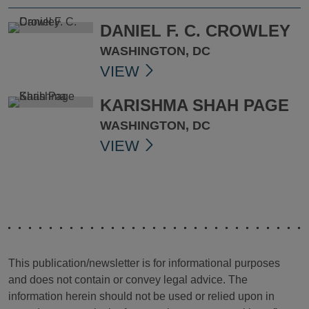
DANIEL F. C. CROWLEY
WASHINGTON, DC
VIEW
KARISHMA SHAH PAGE
WASHINGTON, DC
VIEW
This publication/newsletter is for informational purposes
and does not contain or convey legal advice. The
information herein should not be used or relied upon in