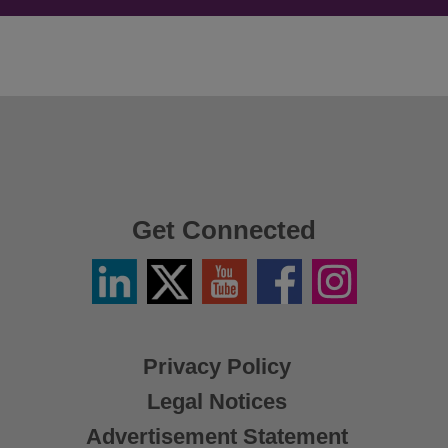
Get Connected
Linkedin
Twitter
YouTube
Facebook
Instagram
/
X
Privacy Policy
Legal Notices
Advertisement Statement