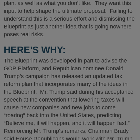
plan, as well as what you don’t like. They want this
input to help shape the ultimate proposal. Failing to
understand this is a serious effort and dismissing the
Blueprint as just another idea that is going nowhere
poses real risks.
HERE’S WHY:
The Blueprint was developed in part to advise the
GOP Platform, and Republican nominee Donald
Trump’s campaign has released an updated tax
reform plan that incorporates many of the ideas in
the Blueprint. Mr. Trump said during his acceptance
speech at the convention that lowering taxes will
cause new companies and new jobs to come
“roaring” back into the United States, predicting
“Believe me, it will happen, and it will happen fast.”
Reinforcing Mr. Trump’s remarks, Chairman Brady
said House Republicans would work with Mr. Trump