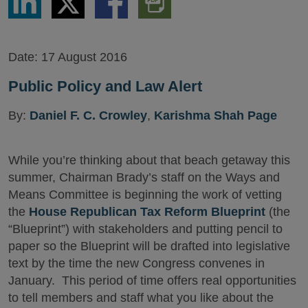
via
via
via
PDF
LinkedIn
Twitter
Facebook
Version
Date:
17 August 2016
Public Policy and Law Alert
By:
Daniel F. C. Crowley
,
Karishma Shah Page
While you’re thinking about that beach getaway this
summer, Chairman Brady’s staff on the Ways and
Means Committee is beginning the work of vetting
the
House Republican Tax Reform Blueprint
(the
“Blueprint”) with stakeholders and putting pencil to
paper so the Blueprint will be drafted into legislative
text by the time the new Congress convenes in
January. This period of time offers real opportunities
to tell members and staff what you like about the