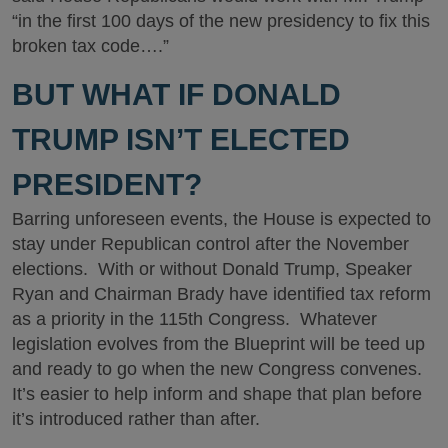
“in the first 100 days of the new presidency to fix this
broken tax code….”
BUT WHAT IF DONALD
TRUMP ISN’T ELECTED
PRESIDENT?
Barring unforeseen events, the House is expected to
stay under Republican control after the November
elections. With or without Donald Trump, Speaker
Ryan and Chairman Brady have identified tax reform
as a priority in the 115th Congress. Whatever
legislation evolves from the Blueprint will be teed up
and ready to go when the new Congress convenes.
It’s easier to help inform and shape that plan before
it’s introduced rather than after.