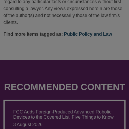
regard to any particular facts or circumstances without first
consulting a lawyer. Any views expressed herein are those
of the author(s) and not necessarily those of the law firm's
clients.
Find more items tagged as:
Public Policy and Law
RECOMMENDED CONTENT
FCC Adds Foreign-Produced Advanced Robotic
Devices to the Covered List: Five Things to Know
3 August 2026