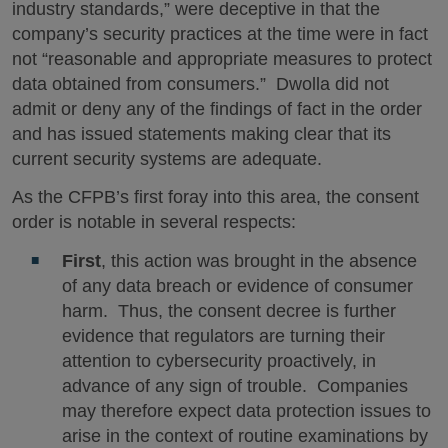
industry standards,” were deceptive in that the
company’s security practices at the time were in fact
not “reasonable and appropriate measures to protect
data obtained from consumers.” Dwolla did not
admit or deny any of the findings of fact in the order
and has issued statements making clear that its
current security systems are adequate.
As the CFPB’s first foray into this area, the consent
order is notable in several respects:
First
, this action was brought in the absence
of any data breach or evidence of consumer
harm. Thus, the consent decree is further
evidence that regulators are turning their
attention to cybersecurity proactively, in
advance of any sign of trouble. Companies
may therefore expect data protection issues to
arise in the context of routine examinations by