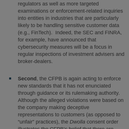
regulators as well as more targeted
examinations or enforcement-related inquiries
into entities in industries that are particularly
likely to be handling sensitive customer data
(e.g., FinTech). Indeed, the SEC and FINRA,
for example, have announced that
cybersecurity measures will be a focus in
regular inspections of investment advisers and
broker-dealers.
Second
, the CFPB is again acting to enforce
new standards that it has not enunciated
through guidance or its rulemaking authority.
Although the alleged violations were based on
the company making deceptive
representations to customers (as opposed to
“unfair” practices), the
Dwolla
consent order
illustrates the CFPB’s belief that there are