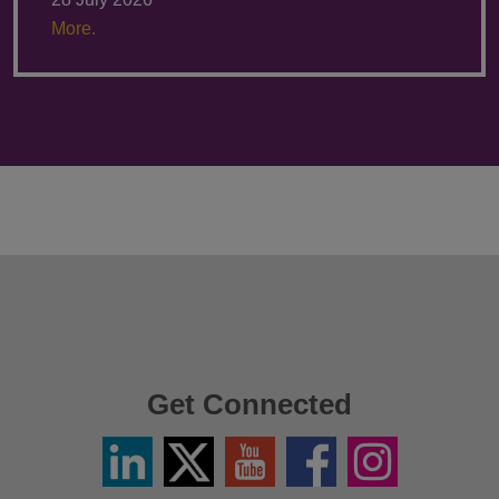
More.
Get Connected
Linkedin
Twitter
YouTube
Facebook
Instagram
/
X