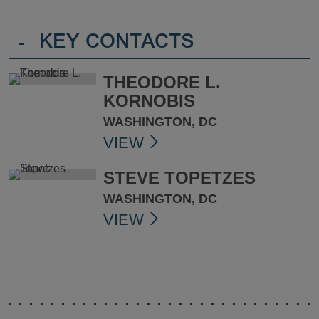
-
KEY CONTACTS
THEODORE L.
KORNOBIS
WASHINGTON, DC
VIEW
STEVE TOPETZES
WASHINGTON, DC
VIEW