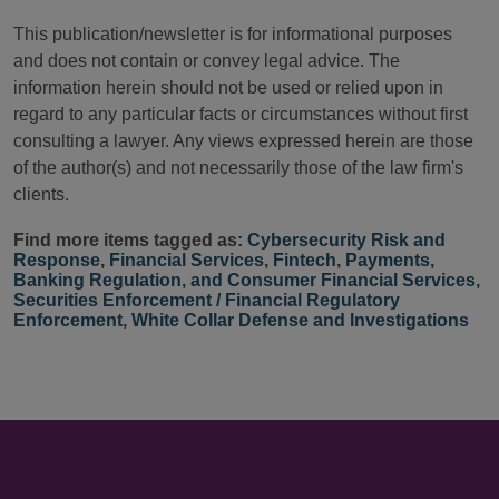
This publication/newsletter is for informational purposes
and does not contain or convey legal advice. The
information herein should not be used or relied upon in
regard to any particular facts or circumstances without first
consulting a lawyer. Any views expressed herein are those
of the author(s) and not necessarily those of the law firm's
clients.
Find more items tagged as:
Cybersecurity Risk and
Response
,
Financial Services
,
Fintech
,
Payments,
Banking Regulation, and Consumer Financial Services
,
Securities Enforcement / Financial Regulatory
Enforcement
,
White Collar Defense and Investigations