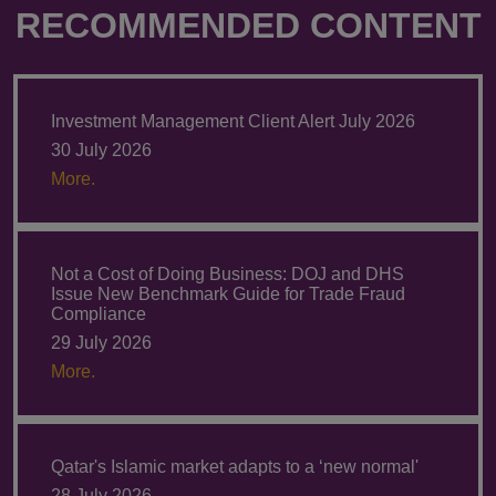
RECOMMENDED CONTENT
Investment Management Client Alert July 2026
30 July 2026
More.
Not a Cost of Doing Business: DOJ and DHS
Issue New Benchmark Guide for Trade Fraud
Compliance
29 July 2026
More.
Qatar's Islamic market adapts to a ‘new normal'
28 July 2026