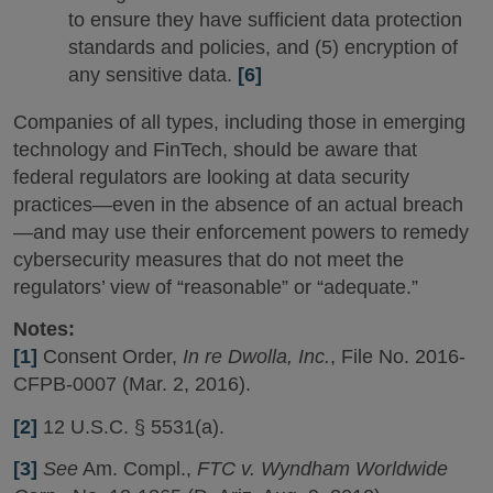
to ensure they have sufficient data protection
standards and policies, and (5) encryption of
any sensitive data.
[6]
Companies of all types, including those in emerging
technology and FinTech, should be aware that
federal regulators are looking at data security
practices—even in the absence of an actual breach
—and may use their enforcement powers to remedy
cybersecurity measures that do not meet the
regulators’ view of “reasonable” or “adequate.”
Notes:
[1]
Consent Order,
In re Dwolla, Inc.
, File No. 2016-
CFPB-0007 (Mar. 2, 2016).
[2]
12 U.S.C. § 5531(a).
[3]
See
Am. Compl.,
FTC v. Wyndham Worldwide