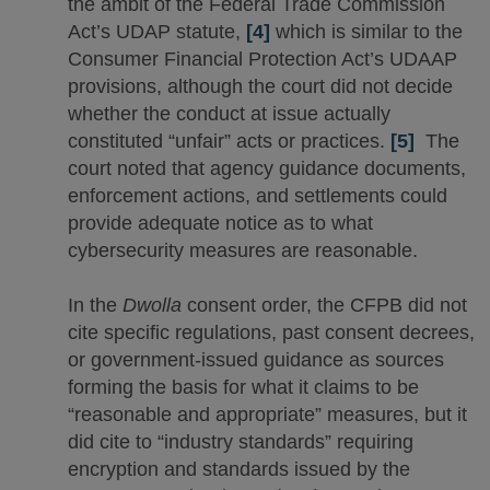
the ambit of the Federal Trade Commission
Act’s UDAP statute,
[4]
which is similar to the
Consumer Financial Protection Act’s UDAAP
provisions, although the court did not decide
whether the conduct at issue actually
constituted “unfair” acts or practices.
[5]
The
court noted that agency guidance documents,
enforcement actions, and settlements could
provide adequate notice as to what
cybersecurity measures are reasonable.
In the
Dwolla
consent order, the CFPB did not
cite specific regulations, past consent decrees,
or government-issued guidance as sources
forming the basis for what it claims to be
“reasonable and appropriate” measures, but it
did cite to “industry standards” requiring
encryption and standards issued by the