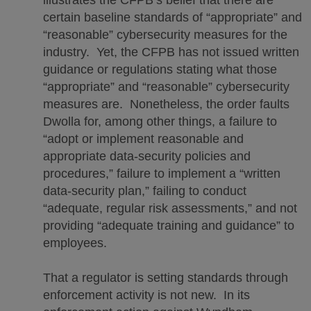
certain baseline standards of “appropriate” and
“reasonable” cybersecurity measures for the
industry. Yet, the CFPB has not issued written
guidance or regulations stating what those
“appropriate” and “reasonable” cybersecurity
measures are. Nonetheless, the order faults
Dwolla for, among other things, a failure to
“adopt or implement reasonable and
appropriate data-security policies and
procedures,” failure to implement a “written
data-security plan,” failing to conduct
“adequate, regular risk assessments,” and not
providing “adequate training and guidance” to
employees.
That a regulator is setting standards through
enforcement activity is not new. In its