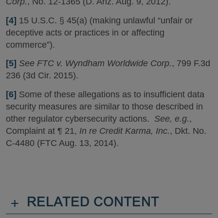
Corp.
, No. 12-1365 (D. Ariz. Aug. 9, 2012).
[4]
15 U.S.C. § 45(a) (making unlawful “unfair or
deceptive acts or practices in or affecting
commerce”).
[5]
See FTC v. Wyndham Worldwide Corp.
, 799 F.3d
236 (3d Cir. 2015).
[6]
Some of these allegations as to insufficient data
security measures are similar to those described in
other regulator cybersecurity actions.
See, e.g.
,
Complaint at ¶ 21,
In re Credit Karma, Inc.
, Dkt. No.
C-4480 (FTC Aug. 13, 2014).
+
RELATED CONTENT