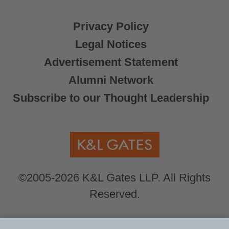
Privacy Policy
Legal Notices
Advertisement Statement
Alumni Network
Subscribe to our Thought Leadership
©2005-2026 K&L Gates LLP. All Rights
Reserved.