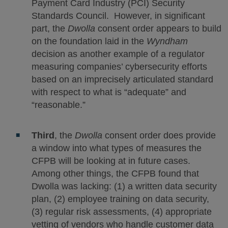
Payment Card Industry (PCI) Security
Standards Council. However, in significant
part, the
Dwolla
consent order appears to build
on the foundation laid in the
Wyndham
decision as another example of a regulator
measuring companies’ cybersecurity efforts
based on an imprecisely articulated standard
with respect to what is “adequate” and
“reasonable.”
Third
, the
Dwolla
consent order does provide
a window into what types of measures the
CFPB will be looking at in future cases.
Among other things, the CFPB found that
Dwolla was lacking: (1) a written data security
plan, (2) employee training on data security,
(3) regular risk assessments, (4) appropriate
vetting of vendors who handle customer data