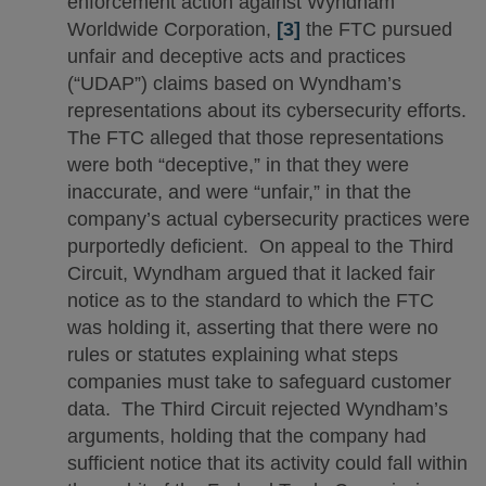
enforcement action against Wyndham
Worldwide Corporation,
[3]
the FTC pursued
unfair and deceptive acts and practices
(“UDAP”) claims based on Wyndham’s
representations about its cybersecurity efforts.
The FTC alleged that those representations
were both “deceptive,” in that they were
inaccurate, and were “unfair,” in that the
company’s actual cybersecurity practices were
purportedly deficient. On appeal to the Third
Circuit, Wyndham argued that it lacked fair
notice as to the standard to which the FTC
was holding it, asserting that there were no
rules or statutes explaining what steps
companies must take to safeguard customer
data. The Third Circuit rejected Wyndham’s
arguments, holding that the company had
sufficient notice that its activity could fall within