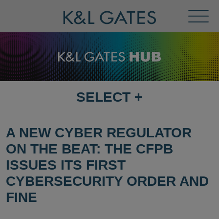
Toggl
Menu
SELECT
+
SELECT
DESTINATION
PAGE
A NEW CYBER REGULATOR
ON THE BEAT: THE CFPB
ISSUES ITS FIRST
CYBERSECURITY ORDER AND
FINE