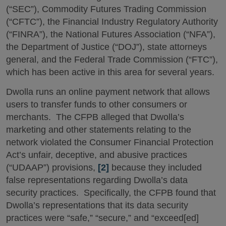
(“SEC”), Commodity Futures Trading Commission
(“CFTC”), the Financial Industry Regulatory Authority
(“FINRA”), the National Futures Association (“NFA”),
the Department of Justice (“DOJ”), state attorneys
general, and the Federal Trade Commission (“FTC”),
which has been active in this area for several years.
Dwolla runs an online payment network that allows
users to transfer funds to other consumers or
merchants. The CFPB alleged that Dwolla’s
marketing and other statements relating to the
network violated the Consumer Financial Protection
Act’s unfair, deceptive, and abusive practices
(“UDAAP”) provisions,
[2]
because they included
false representations regarding Dwolla’s data
security practices. Specifically, the CFPB found that
Dwolla’s representations that its data security
practices were “safe,” “secure,” and “exceed[ed]