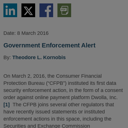
Share
Share
Share
Download
via
via
via
PDF
LinkedIn
Twitter
Facebook
Version
Date:
8 March 2016
Government Enforcement Alert
By:
Theodore L. Kornobis
On March 2, 2016, the Consumer Financial
Protection Bureau (“CFPB”) instituted its first data
security enforcement action, in the form of a consent
order against online payment platform Dwolla, Inc.
[1]
The CFPB joins several other regulators that
have recently issued statements or instituted
enforcement actions in this space, including the
Securities and Exchange Commission