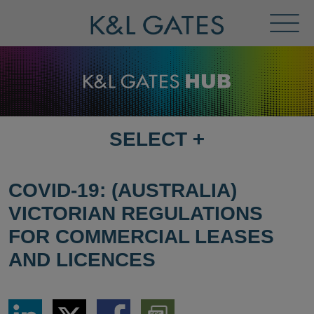
Toggl
Menu
SELECT
+
SELECT
DESTINATION
PAGE
COVID-19: (AUSTRALIA)
VICTORIAN REGULATIONS
FOR COMMERCIAL LEASES
AND LICENCES
Share
Share
Share
Download