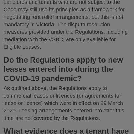
Landlords and tenants who are not subject to the
Code may still use its principles as a framework for
negotiating rent relief arrangements, but this is not
mandatory in Victoria. The dispute resolution
measures provided under the Regulations, including
mediation with the VSBC, are only available for
Eligible Leases.
Do the Regulations apply to new
leases entered into during the
COVID-19 pandemic?
As outlined above, the Regulations apply to
commercial leases or licences (or agreements for
lease or licence) which were in effect on 29 March
2020. Leasing arrangements entered into after this
time are not covered by the Regulations.
What evidence does a tenant have