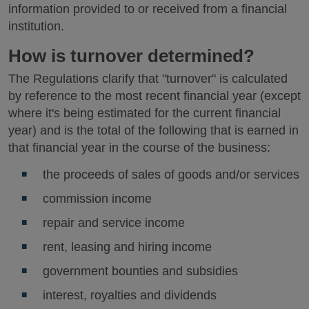
information provided to or received from a financial
institution.
How is turnover determined?
The Regulations clarify that "turnover" is calculated
by reference to the most recent financial year (except
where it's being estimated for the current financial
year) and is the total of the following that is earned in
that financial year in the course of the business:
the proceeds of sales of goods and/or services
commission income
repair and service income
rent, leasing and hiring income
government bounties and subsidies
interest, royalties and dividends