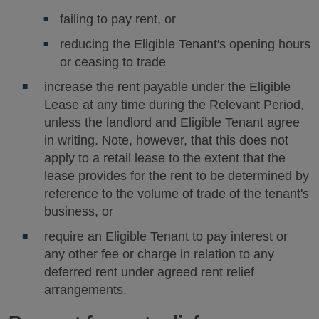
failing to pay rent, or
reducing the Eligible Tenant's opening hours
or ceasing to trade
increase the rent payable under the Eligible
Lease at any time during the Relevant Period,
unless the landlord and Eligible Tenant agree
in writing. Note, however, that this does not
apply to a retail lease to the extent that the
lease provides for the rent to be determined by
reference to the volume of trade of the tenant's
business, or
require an Eligible Tenant to pay interest or
any other fee or charge in relation to any
deferred rent under agreed rent relief
arrangements.