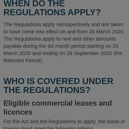
WHEN DO THE
REGULATIONS APPLY?
The Regulations apply retrospectively and are taken
to have come into effect on and from 29 March 2020.
The Regulations apply to rent and other amounts
payable during the six month period starting on 29
March 2020 and ending on 29 September 2020 (the
Relevant Period).
WHO IS COVERED UNDER
THE REGULATIONS?
Eligible commercial leases and
licences
For the Act and the Regulations to apply, the lease or
licence must meet the following criteria: