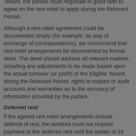
Tenant, the parties must negotiate in good faith to
agree on the rent relief to apply during the Relevant
Period.
Although a rent relief agreement could be
documented simply (for example, by way of
exchange of correspondence), we recommend that
rent relief arrangements be documented by formal
deed. The deed should address all relevant matters,
including any adjustments to be made based upon
the actual turnover (or profit) of the Eligible Tenant
during the Relevant Period, rights to inspect or audit
accounts and warranties as to the accuracy of
information provided by the parties.
Deferred rent
If the agreed rent relief arrangements include
deferral of rent, the landlord must not request
payment of the deferred rent until the earlier of 29