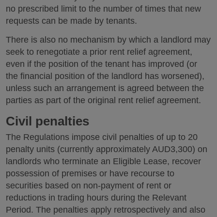
no prescribed limit to the number of times that new
requests can be made by tenants.
There is also no mechanism by which a landlord may
seek to renegotiate a prior rent relief agreement,
even if the position of the tenant has improved (or
the financial position of the landlord has worsened),
unless such an arrangement is agreed between the
parties as part of the original rent relief agreement.
Civil penalties
The Regulations impose civil penalties of up to 20
penalty units (currently approximately AUD3,300) on
landlords who terminate an Eligible Lease, recover
possession of premises or have recourse to
securities based on non-payment of rent or
reductions in trading hours during the Relevant
Period. The penalties apply retrospectively and also