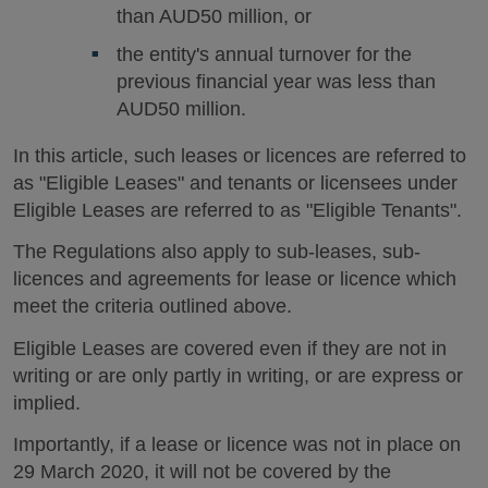
than AUD50 million, or
the entity's annual turnover for the
previous financial year was less than
AUD50 million.
In this article, such leases or licences are referred to
as "Eligible Leases" and tenants or licensees under
Eligible Leases are referred to as "Eligible Tenants".
The Regulations also apply to sub-leases, sub-
licences and agreements for lease or licence which
meet the criteria outlined above.
Eligible Leases are covered even if they are not in
writing or are only partly in writing, or are express or
implied.
Importantly, if a lease or licence was not in place on
29 March 2020, it will not be covered by the