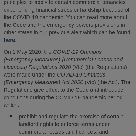
principles to apply to certain commercial tenancies
experiencing financial stress or hardship because of
the COVID-19 pandemic. You can read more about
the Code and the emergency powers provisions in
other states in our previous alert which can be found
here
.
On 1 May 2020, the
COVID-19 Omnibus
(Emergency Measures) (Commercial Leases and
Licences) Regulations 2020
(Vic) (the Regulations)
were made under the
COVID-19 Omnibus
(Emergency Measures) Act 2020
(Vic) (the Act). The
Regulations give effect to the Code and introduce
conditions during the COVID-19 pandemic period
which:
prohibit and regulate the exercise of certain
landlord rights to enforce terms under
commercial leases and licences, and