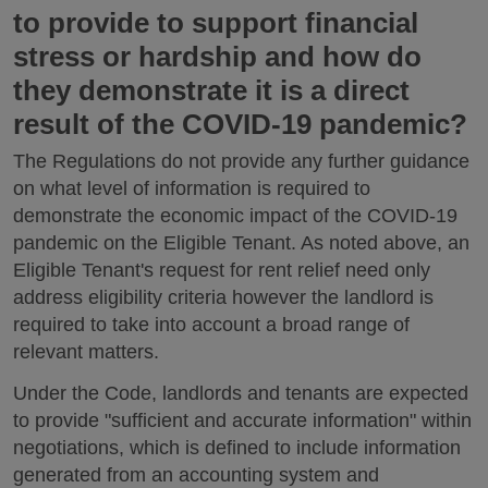
to provide to support financial
stress or hardship and how do
they demonstrate it is a direct
result of the COVID-19 pandemic?
The Regulations do not provide any further guidance
on what level of information is required to
demonstrate the economic impact of the COVID-19
pandemic on the Eligible Tenant. As noted above, an
Eligible Tenant's request for rent relief need only
address eligibility criteria however the landlord is
required to take into account a broad range of
relevant matters.
Under the Code, landlords and tenants are expected
to provide "sufficient and accurate information" within
negotiations, which is defined to include information
generated from an accounting system and