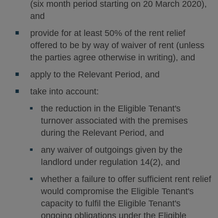
(six month period starting on 20 March 2020),
and
provide for at least 50% of the rent relief
offered to be by way of waiver of rent (unless
the parties agree otherwise in writing), and
apply to the Relevant Period, and
take into account:
the reduction in the Eligible Tenant's
turnover associated with the premises
during the Relevant Period, and
any waiver of outgoings given by the
landlord under regulation 14(2), and
whether a failure to offer sufficient rent relief
would compromise the Eligible Tenant's
capacity to fulfil the Eligible Tenant's
ongoing obligations under the Eligible