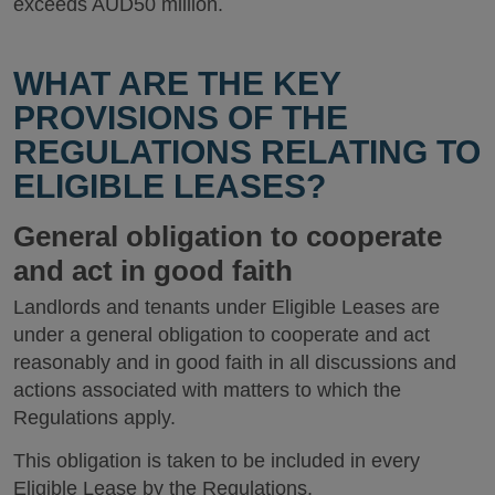
exceeds AUD50 million.
WHAT ARE THE KEY
PROVISIONS OF THE
REGULATIONS RELATING TO
ELIGIBLE LEASES?
General obligation to cooperate
and act in good faith
Landlords and tenants under Eligible Leases are
under a general obligation to cooperate and act
reasonably and in good faith in all discussions and
actions associated with matters to which the
Regulations apply.
This obligation is taken to be included in every
Eligible Lease by the Regulations.