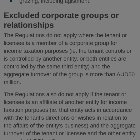
grazing, including agistment.
Excluded corporate groups or
relationships
The Regulations do not apply where the tenant or
licensee is a member of a corporate group for
income taxation purposes (ie. the tenant controls or
is controlled by another entity, or both entities are
controlled by the same third entity) and the
aggregate turnover of the group is more than AUD50
million.
The Regulations also do not apply if the tenant or
licensee is an affiliate of another entity for income
taxation purposes (ie. that entity acts in accordance
with the tenant's directions or wishes in relation to
the affairs of the entity's business) and the aggregate
turnover of the tenant or licensee and the other entity