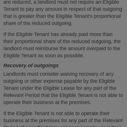
are reduced, a landlord must not require an Eligible
Tenant to pay any amount in respect of that outgoing
that is greater than the Eligible Tenant's proportional
share of the reduced outgoing.
If the Eligible Tenant has already paid more than
their proportional share of the reduced outgoing, the
landlord must reimburse the amount overpaid to the
Eligible Tenant as soon as possible.
Recovery of outgoings
Landlords must consider waiving recovery of any
outgoing or other expense payable by the Eligible
Tenant under the Eligible Lease for any part of the
Relevant Period that the Eligible Tenant is not able to
operate their business at the premises.
If the Eligible Tenant is not able to operate their
business at the premises for any part of the Relevant