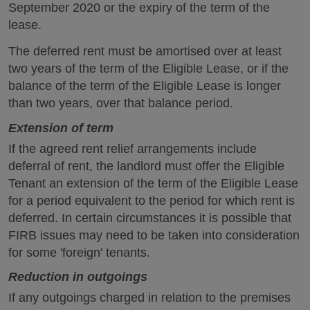
September 2020 or the expiry of the term of the
lease.
The deferred rent must be amortised over at least
two years of the term of the Eligible Lease, or if the
balance of the term of the Eligible Lease is longer
than two years, over that balance period.
Extension of term
If the agreed rent relief arrangements include
deferral of rent, the landlord must offer the Eligible
Tenant an extension of the term of the Eligible Lease
for a period equivalent to the period for which rent is
deferred. In certain circumstances it is possible that
FIRB issues may need to be taken into consideration
for some 'foreign' tenants.
Reduction in outgoings
If any outgoings charged in relation to the premises