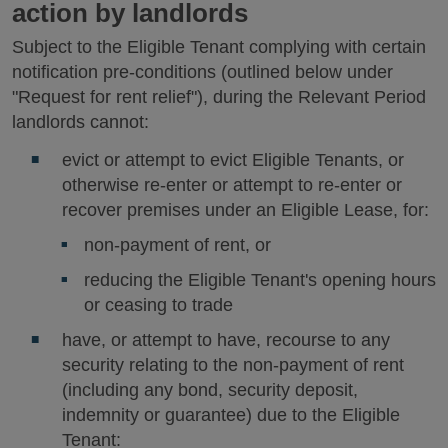
action by landlords
Subject to the Eligible Tenant complying with certain
notification pre-conditions (outlined below under
"Request for rent relief"), during the Relevant Period
landlords cannot:
evict or attempt to evict Eligible Tenants, or
otherwise re-enter or attempt to re-enter or
recover premises under an Eligible Lease, for:
non-payment of rent, or
reducing the Eligible Tenant's opening hours
or ceasing to trade
have, or attempt to have, recourse to any
security relating to the non-payment of rent
(including any bond, security deposit,
indemnity or guarantee) due to the Eligible
Tenant: