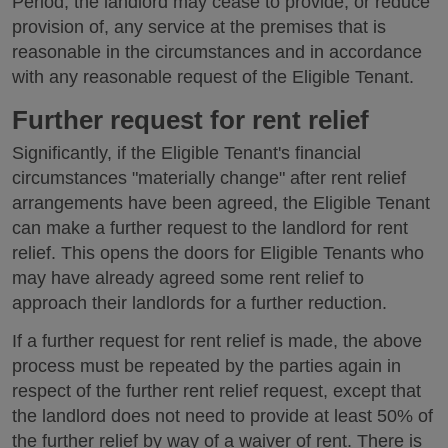
Period, the landlord may cease to provide, or reduce
provision of, any service at the premises that is
reasonable in the circumstances and in accordance
with any reasonable request of the Eligible Tenant.
Further request for rent relief
Significantly, if the Eligible Tenant's financial
circumstances "materially change" after rent relief
arrangements have been agreed, the Eligible Tenant
can make a further request to the landlord for rent
relief. This opens the doors for Eligible Tenants who
may have already agreed some rent relief to
approach their landlords for a further reduction.
If a further request for rent relief is made, the above
process must be repeated by the parties again in
respect of the further rent relief request, except that
the landlord does not need to provide at least 50% of
the further relief by way of a waiver of rent. There is