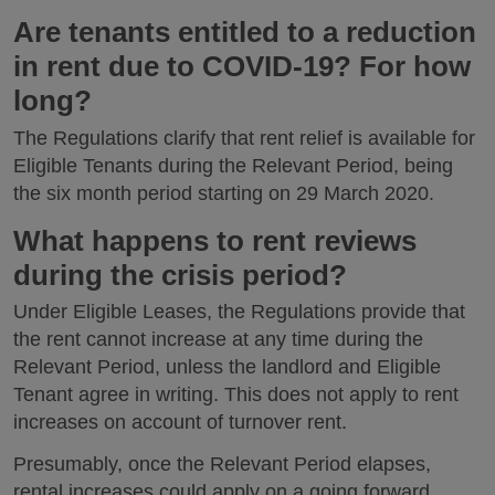
Are tenants entitled to a reduction
in rent due to COVID-19? For how
long?
The Regulations clarify that rent relief is available for
Eligible Tenants during the Relevant Period, being
the six month period starting on 29 March 2020.
What happens to rent reviews
during the crisis period?
Under Eligible Leases, the Regulations provide that
the rent cannot increase at any time during the
Relevant Period, unless the landlord and Eligible
Tenant agree in writing. This does not apply to rent
increases on account of turnover rent.
Presumably, once the Relevant Period elapses,
rental increases could apply on a going forward