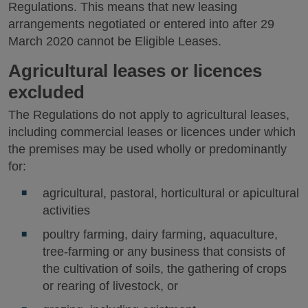
Regulations. This means that new leasing
arrangements negotiated or entered into after 29
March 2020 cannot be Eligible Leases.
Agricultural leases or licences
excluded
The Regulations do not apply to agricultural leases,
including commercial leases or licences under which
the premises may be used wholly or predominantly
for:
agricultural, pastoral, horticultural or apicultural
activities
poultry farming, dairy farming, aquaculture,
tree-farming or any business that consists of
the cultivation of soils, the gathering of crops
or rearing of livestock, or