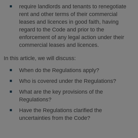
require landlords and tenants to renegotiate
rent and other terms of their commercial
leases and licences in good faith, having
regard to the Code and prior to the
enforcement of any legal action under their
commercial leases and licences.
In this article, we will discuss:
When do the Regulations apply?
Who is covered under the Regulations?
What are the key provisions of the
Regulations?
Have the Regulations clarified the
uncertainties from the Code?