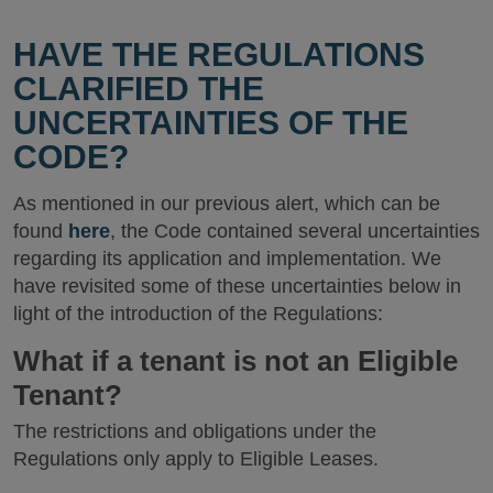
HAVE THE REGULATIONS
CLARIFIED THE
UNCERTAINTIES OF THE
CODE?
As mentioned in our previous alert, which can be
found
here
, the Code contained several uncertainties
regarding its application and implementation. We
have revisited some of these uncertainties below in
light of the introduction of the Regulations:
What if a tenant is not an Eligible
Tenant?
The restrictions and obligations under the
Regulations only apply to Eligible Leases.