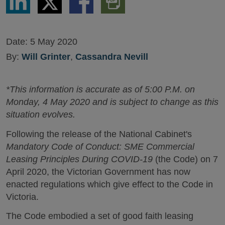
via
via
via
PDF
LinkedIn
Twitter
Facebook
Version
Date:
5 May 2020
By:
Will Grinter
,
Cassandra Nevill
*This information is accurate as of 5:00 P.M. on
Monday, 4 May 2020 and is subject to change as this
situation evolves.
Following the release of the National Cabinet's
Mandatory Code of Conduct: SME Commercial
Leasing Principles During COVID-19
(the Code) on 7
April 2020, the Victorian Government has now
enacted regulations which give effect to the Code in
Victoria.
The Code embodied a set of good faith leasing