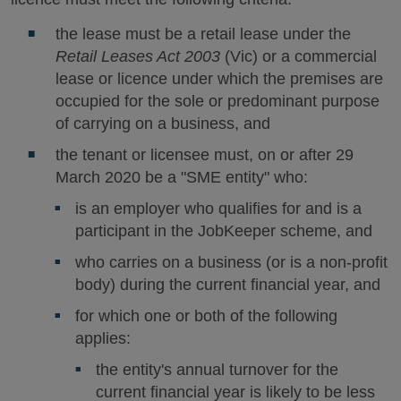
the lease must be a retail lease under the
Retail Leases Act 2003
(Vic) or a commercial
lease or licence under which the premises are
occupied for the sole or predominant purpose
of carrying on a business, and
the tenant or licensee must, on or after 29
March 2020 be a "SME entity" who:
is an employer who qualifies for and is a
participant in the JobKeeper scheme, and
who carries on a business (or is a non-profit
body) during the current financial year, and
for which one or both of the following
applies:
the entity's annual turnover for the
current financial year is likely to be less