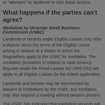
to "attempts" by landlords to take these actions.
What happens if the parties can't
agree?
Mediation by Victorian Small Business
Commission (VSBC)
Landlords or tenants under Eligible Leases may refer
a dispute about the terms of the Eligible Lease
arising in relation to a matter to which the
Regulations apply to the VSBC for mediation. The
mediation provisions in relation to retail tenancy
disputes under the
Retail Leases Act 2003
(Vic) will
apply to all Eligible Leases (to the extent applicable).
Landlords and tenants may be represented by
lawyers at mediations by the VSBC, but mediators
may also request a meeting without lawyers present.
The VSBC has indicated that mediation services will