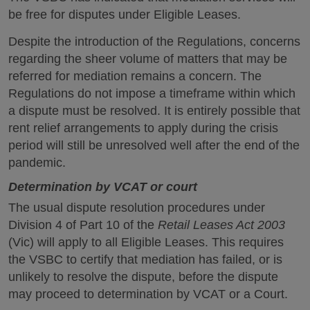
be free for disputes under Eligible Leases.
Despite the introduction of the Regulations, concerns
regarding the sheer volume of matters that may be
referred for mediation remains a concern. The
Regulations do not impose a timeframe within which
a dispute must be resolved. It is entirely possible that
rent relief arrangements to apply during the crisis
period will still be unresolved well after the end of the
pandemic.
Determination by VCAT or court
The usual dispute resolution procedures under
Division 4 of Part 10 of the
Retail Leases Act 2003
(Vic) will apply to all Eligible Leases. This requires
the VSBC to certify that mediation has failed, or is
unlikely to resolve the dispute, before the dispute
may proceed to determination by VCAT or a Court.