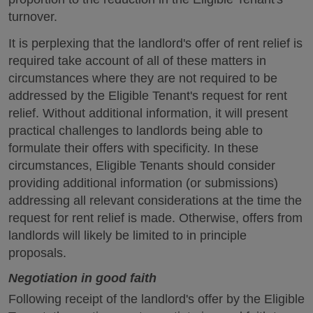
turnover.
It is perplexing that the landlord's offer of rent relief is
required take account of all of these matters in
circumstances where they are not required to be
addressed by the Eligible Tenant's request for rent
relief. Without additional information, it will present
practical challenges to landlords being able to
formulate their offers with specificity. In these
circumstances, Eligible Tenants should consider
providing additional information (or submissions)
addressing all relevant considerations at the time the
request for rent relief is made. Otherwise, offers from
landlords will likely be limited to in principle
proposals.
Negotiation in good faith
Following receipt of the landlord's offer by the Eligible