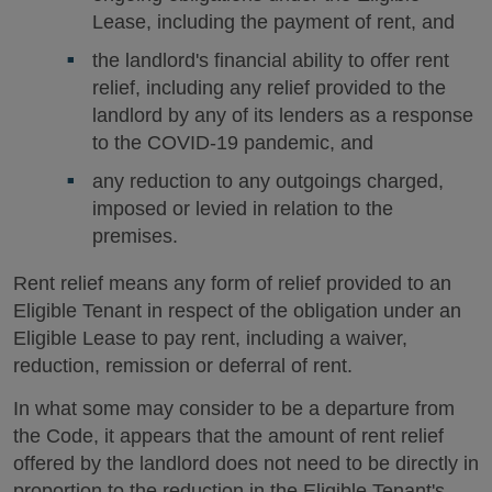
Lease, including the payment of rent, and
the landlord's financial ability to offer rent
relief, including any relief provided to the
landlord by any of its lenders as a response
to the COVID-19 pandemic, and
any reduction to any outgoings charged,
imposed or levied in relation to the
premises.
Rent relief means any form of relief provided to an
Eligible Tenant in respect of the obligation under an
Eligible Lease to pay rent, including a waiver,
reduction, remission or deferral of rent.
In what some may consider to be a departure from
the Code, it appears that the amount of rent relief
offered by the landlord does not need to be directly in
proportion to the reduction in the Eligible Tenant's