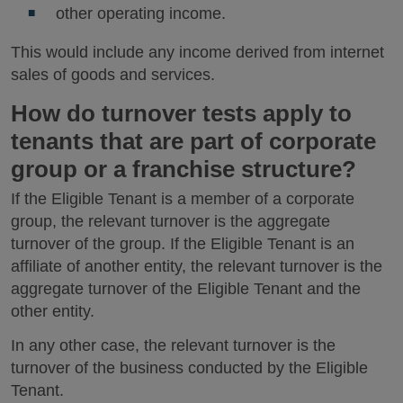
other operating income.
This would include any income derived from internet
sales of goods and services.
How do turnover tests apply to
tenants that are part of corporate
group or a franchise structure?
If the Eligible Tenant is a member of a corporate
group, the relevant turnover is the aggregate
turnover of the group. If the Eligible Tenant is an
affiliate of another entity, the relevant turnover is the
aggregate turnover of the Eligible Tenant and the
other entity.
In any other case, the relevant turnover is the
turnover of the business conducted by the Eligible
Tenant.