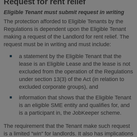
Request for rent relief
Eligible Tenant must submit request in writing
The protection afforded to Eligible Tenants by the
Regulations is dependent upon the Eligible Tenant
making a request of the Landlord for rent relief. The
request must be in writing and must include:
a statement by the Eligible Tenant that the
lease is an Eligible Lease and the lease is not
excluded from the operation of the Regulations
under section 13(3) of the Act (in relation to
excluded corporate groups), and
information that shows that the Eligible Tenant
is an eligible SME entity and qualifies for, and
is a participant in, the JobKeeper scheme.
The requirement that the Tenant make such request
is a limited "win" for landlords. It also has implications