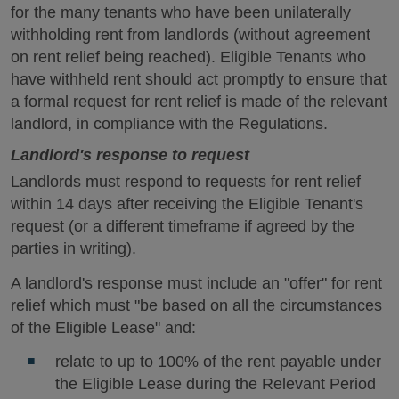
for the many tenants who have been unilaterally
withholding rent from landlords (without agreement
on rent relief being reached). Eligible Tenants who
have withheld rent should act promptly to ensure that
a formal request for rent relief is made of the relevant
landlord, in compliance with the Regulations.
Landlord's response to request
Landlords must respond to requests for rent relief
within 14 days after receiving the Eligible Tenant's
request (or a different timeframe if agreed by the
parties in writing).
A landlord's response must include an "offer" for rent
relief which must "be based on all the circumstances
of the Eligible Lease" and:
relate to up to 100% of the rent payable under
the Eligible Lease during the Relevant Period