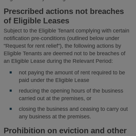
Prescribed actions not breaches
of Eligible Leases
Subject to the Eligible Tenant complying with certain
notification pre-conditions (outlined below under
"Request for rent relief"), the following actions by
Eligible Tenants are deemed not to be breaches of
an Eligible Lease during the Relevant Period:
not paying the amount of rent required to be
paid under the Eligible Lease
reducing the opening hours of the business
carried out at the premises, or
closing the business and ceasing to carry out
any business at the premises.
Prohibition on eviction and other