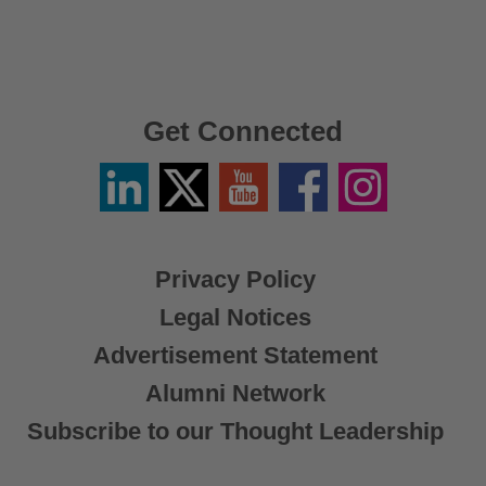
Get Connected
Linkedin
Twitter
YouTube
Facebook
Instagram
/
X
Privacy Policy
Legal Notices
Advertisement Statement
Alumni Network
Subscribe to our Thought Leadership