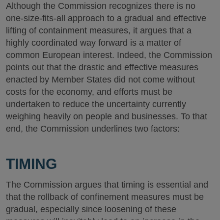
Although the Commission recognizes there is no
one-size-fits-all approach to a gradual and effective
lifting of containment measures, it argues that a
highly coordinated way forward is a matter of
common European interest. Indeed, the Commission
points out that the drastic and effective measures
enacted by Member States did not come without
costs for the economy, and efforts must be
undertaken to reduce the uncertainty currently
weighing heavily on people and businesses. To that
end, the Commission underlines two factors:
TIMING
The Commission argues that timing is essential and
that the rollback of confinement measures must be
gradual, especially since loosening of these