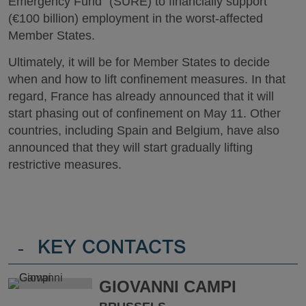
Emergency Fund” (SURE) to financially support
(€100 billion) employment in the worst-affected
Member States.
Ultimately, it will be for Member States to decide
when and how to lift confinement measures. In that
regard, France has already announced that it will
start phasing out of confinement on May 11. Other
countries, including Spain and Belgium, have also
announced that they will start gradually lifting
restrictive measures.
-
KEY CONTACTS
GIOVANNI CAMPI