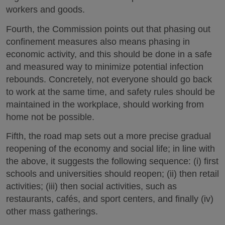
workers and goods.
Fourth, the Commission points out that phasing out
confinement measures also means phasing in
economic activity, and this should be done in a safe
and measured way to minimize potential infection
rebounds. Concretely, not everyone should go back
to work at the same time, and safety rules should be
maintained in the workplace, should working from
home not be possible.
Fifth, the road map sets out a more precise gradual
reopening of the economy and social life; in line with
the above, it suggests the following sequence: (i) first
schools and universities should reopen; (ii) then retail
activities; (iii) then social activities, such as
restaurants, cafés, and sport centers, and finally (iv)
other mass gatherings.