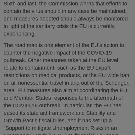
Sixth and last, the Commission warns that efforts to
contain the virus should in any case be maintained,
and measures adopted should always be monitored
in light of the sanitary crisis the EU is currently
experiencing.
The road map is one element of the EU’s action to
counter the negative impact of the COVID-19
outbreak. Other measures taken at the EU level
relate to containment, such as the EU export
restrictions on medical products, or the EU-wide ban
on all nonessential travel in and out of the Schengen
area. EU measures also aim at coordinating the EU
and Member States responses to the aftermath of
the COVID-19 outbreak. In particular, the EU has
eased its state aid framework and Stability and
Growth Pact’s fiscal rules, and it has set up a
“Support to mitigate Unemployment Risks in an