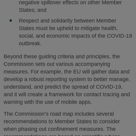
negative spillover effects on other Member
States; and
Respect and solidarity between Member
States must be upheld to mitigate health,
social, and economic impacts of the COVID-19
outbreak.
Beyond these guiding criteria and principles, the
Commission sets out various accompanying
measures. For example, the EU will gather data and
develop a robust reporting system to better manage,
understand, and predict the spread of COVID-19,
and it will create a framework for contact tracing and
warning with the use of mobile apps.
The Commission’s road map includes several
recommendations to Member States to consider
when phasing out confinement measures. The