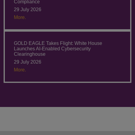
Compliance
29 July 2026
More.
GOLD EAGLE Takes Flight: White House
Launches AI-Enabled Cybersecurity
Clearinghouse
29 July 2026
More.