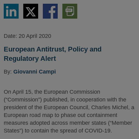
Share
Share
Share
Download
via
via
via
PDF
LinkedIn
Twitter
Facebook
Version
Date:
20 April 2020
European Antitrust, Policy and
Regulatory Alert
By:
Giovanni Campi
On April 15, the European Commission
(“Commission”) published, in cooperation with the
president of the European Council, Charles Michel, a
European road map to phase out containment
measures adopted across member states (“Member
States”) to contain the spread of COVID-19.