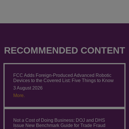
RECOMMENDED CONTENT
FCC Adds Foreign-Produced Advanced Robotic
Devices to the Covered List: Five Things to Know
3 August 2026
More.
Not a Cost of Doing Business: DOJ and DHS
Issue New Benchmark Guide for Trade Fraud