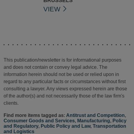
BRUSSELS
VIEW
This publication/newsletter is for informational purposes
and does not contain or convey legal advice. The
information herein should not be used or relied upon in
regard to any particular facts or circumstances without first
consulting a lawyer. Any views expressed herein are those
of the author(s) and not necessarily those of the law firm's
clients.
Find more items tagged as:
Antitrust and Competition
,
Consumer Goods and Services
,
Manufacturing
,
Policy
and Regulatory
,
Public Policy and Law
,
Transportation
and Logistics