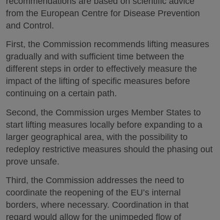
recommendations are based on scientific advice
from the European Centre for Disease Prevention
and Control.
First, the Commission recommends lifting measures
gradually and with sufficient time between the
different steps in order to effectively measure the
impact of the lifting of specific measures before
continuing on a certain path.
Second, the Commission urges Member States to
start lifting measures locally before expanding to a
larger geographical area, with the possibility to
redeploy restrictive measures should the phasing out
prove unsafe.
Third, the Commission addresses the need to
coordinate the reopening of the EU’s internal
borders, where necessary. Coordination in that
regard would allow for the unimpeded flow of