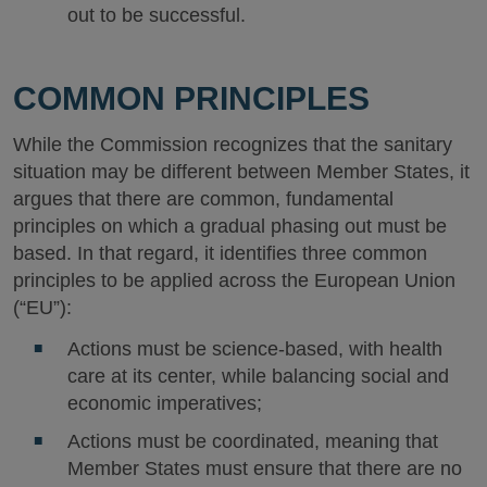
out to be successful.
COMMON PRINCIPLES
While the Commission recognizes that the sanitary
situation may be different between Member States, it
argues that there are common, fundamental
principles on which a gradual phasing out must be
based. In that regard, it identifies three common
principles to be applied across the European Union
(“EU”):
Actions must be science-based, with health
care at its center, while balancing social and
economic imperatives;
Actions must be coordinated, meaning that
Member States must ensure that there are no