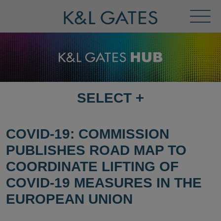
Toggl
Menu
SELECT
+
SELECT
DESTINATION
PAGE
COVID-19: COMMISSION
PUBLISHES ROAD MAP TO
COORDINATE LIFTING OF
COVID-19 MEASURES IN THE
EUROPEAN UNION