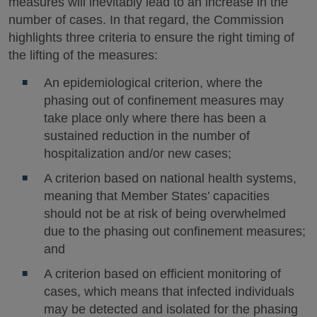
measures will inevitably lead to an increase in the
number of cases. In that regard, the Commission
highlights three criteria to ensure the right timing of
the lifting of the measures:
An epidemiological criterion, where the
phasing out of confinement measures may
take place only where there has been a
sustained reduction in the number of
hospitalization and/or new cases;
A criterion based on national health systems,
meaning that Member States’ capacities
should not be at risk of being overwhelmed
due to the phasing out confinement measures;
and
A criterion based on efficient monitoring of
cases, which means that infected individuals
may be detected and isolated for the phasing