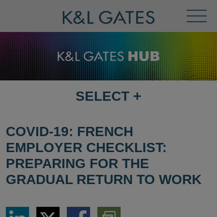
Toggl
Menu
SELECT
+
SELECT
DESTINATION
PAGE
COVID-19: FRENCH
EMPLOYER CHECKLIST:
PREPARING FOR THE
GRADUAL RETURN TO WORK
Share
Share
Share
Download