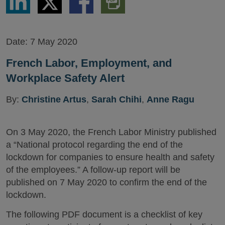
via
via
via
PDF
LinkedIn
Twitter
Facebook
Version
Date:
7 May 2020
French Labor, Employment, and
Workplace Safety Alert
By:
Christine Artus
,
Sarah Chihi
,
Anne Ragu
On 3 May 2020, the French Labor Ministry published
a “National protocol regarding the end of the
lockdown for companies to ensure health and safety
of the employees.” A follow-up report will be
published on 7 May 2020 to confirm the end of the
lockdown.
The following PDF document is a checklist of key