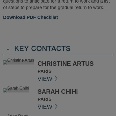
questions to anticipate for a return to work and a list
of steps to prepare for the gradual return to work.
Download PDF Checklist
-
KEY CONTACTS
CHRISTINE ARTUS
PARIS
VIEW
SARAH CHIHI
PARIS
VIEW