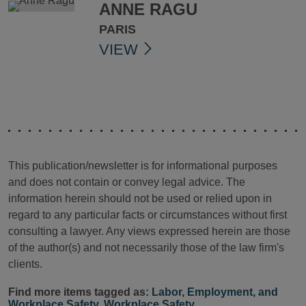
ANNE RAGU
PARIS
VIEW
This publication/newsletter is for informational purposes
and does not contain or convey legal advice. The
information herein should not be used or relied upon in
regard to any particular facts or circumstances without first
consulting a lawyer. Any views expressed herein are those
of the author(s) and not necessarily those of the law firm's
clients.
Find more items tagged as:
Labor, Employment, and
Workplace Safety
,
Workplace Safety