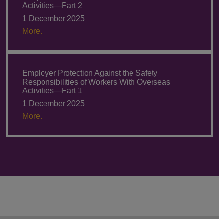
Activities—Part 2
1 December 2025
More.
Employer Protection Against the Safety
Responsibilities of Workers With Overseas
Activities—Part 1
1 December 2025
More.