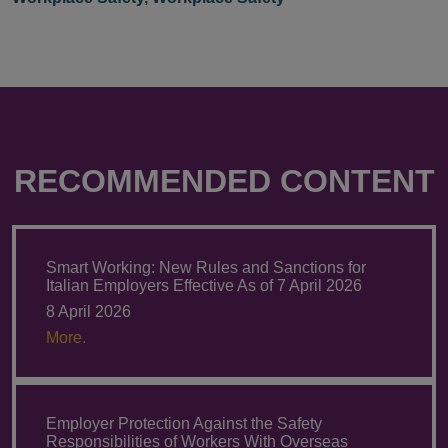
RECOMMENDED CONTENT
Smart Working: New Rules and Sanctions for
Italian Employers Effective As of 7 April 2026
8 April 2026
More.
Employer Protection Against the Safety
Responsibilities of Workers With Overseas