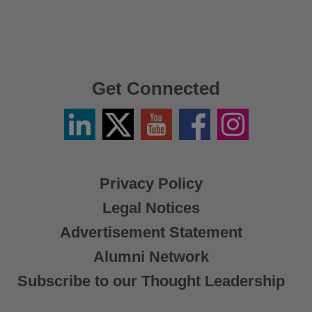
Get Connected
Linkedin
Twitter
YouTube
Facebook
Instagram
/
X
Privacy Policy
Legal Notices
Advertisement Statement
Alumni Network
Subscribe to our Thought Leadership