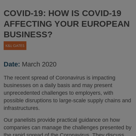
COVID-19: HOW IS COVID-19
AFFECTING YOUR EUROPEAN
BUSINESS?
Date:
March 2020
The recent spread of Coronavirus is impacting
businesses on a daily basis and may present
unprecedented challenges to employers, with
possible disruptions to large-scale supply chains and
infrastructures.
Our panelists provide practical guidance on how
companies can manage the challenges presented by
the rapid spread of the Coronavirus. They discuss