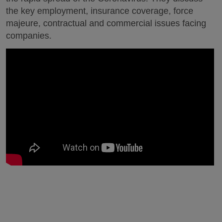
the key employment, insurance coverage, force
majeure, contractual and commercial issues facing
companies.