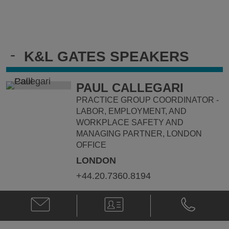
-
K&L GATES SPEAKERS
PAUL CALLEGARI
PRACTICE GROUP COORDINATOR -
LABOR, EMPLOYMENT, AND
WORKPLACE SAFETY AND
MANAGING PARTNER, LONDON
OFFICE
LONDON
+44.20.7360.8194
Email
V-
Phone
Paul
Card
Paul
Callegari
Callegari