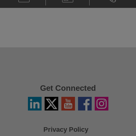
Christopher
Card
Christopher
Tung
Tung
@
@
christopher.tung@klgates.com
+852.2230.
Get Connected
Linkedin
Twitter
YouTube
Facebook
Instagram
/
X
Privacy Policy