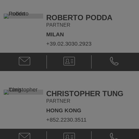
@
@
paul.callegari@klgates.com
+44.20.736
ROBERTO PODDA
PARTNER
MILAN
+39.02.3030.2923
Email
V-
Phone
Roberto
Card
Roberto
Podda
Podda
@
@
roberto.podda@klgates.com
+39.02.303
CHRISTOPHER TUNG
PARTNER
HONG KONG
+852.2230.3511
Email
V-
Phone