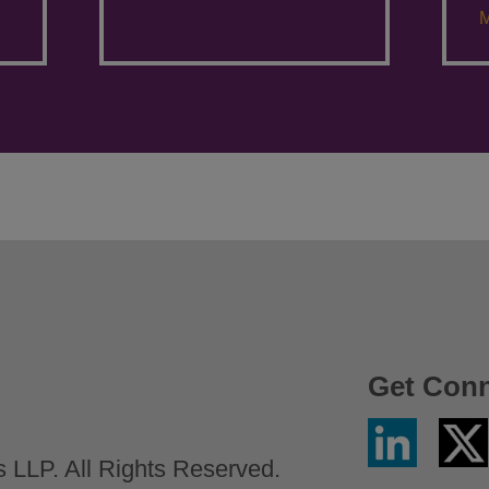
M
Get Con
Linkedin
Twitter
/
LLP. All Rights Reserved.
X