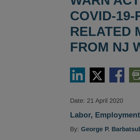
WARN ACT
COVID-19-
RELATED 
FROM NJ 
Share
Share
Share
Dow
via
via
via
PDF
LinkedIn
Twitter
Facebook
Vers
Date:
21 April 2020
Labor, Employment 
By:
George P. Barbatsu