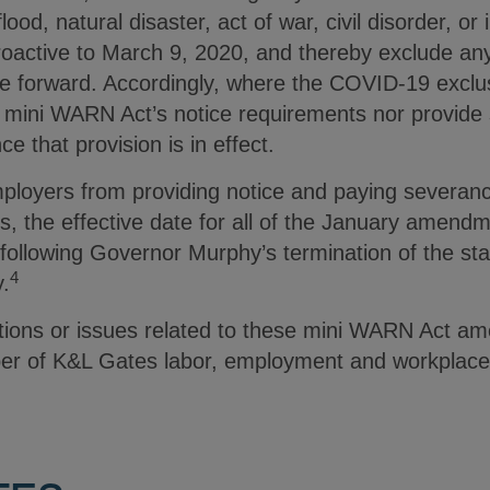
lood, natural disaster, act of war, civil disorder, or
roactive to March 9, 2020, and thereby exclude an
te forward. Accordingly, where the COVID-19 exclu
 mini WARN Act’s notice requirements nor provide
e that provision is in effect.
 employers from providing notice and paying severa
s, the effective date for all of the January amend
 following Governor Murphy’s termination of the st
4
y.
tions or issues related to these mini WARN Act a
er of K&L Gates labor, employment and workplace 