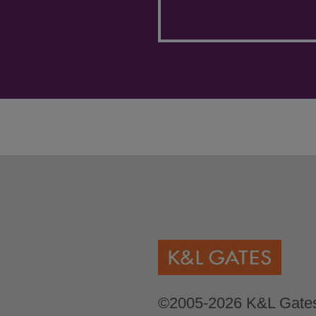
©2005-2026 K&L Gates 