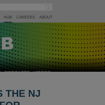
Search
Submit
Site
Search
HUB
CAREERS
ABOUT
S
PODCASTS
VIDEOS
 THE NJ