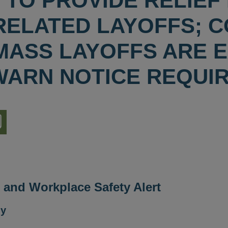
 TO PROVIDE RELIEF
RELATED LAYOFFS; CO
MASS LAYOFFS ARE 
WARN NOTICE REQUI
nload
ion
and Workplace Safety Alert
ly