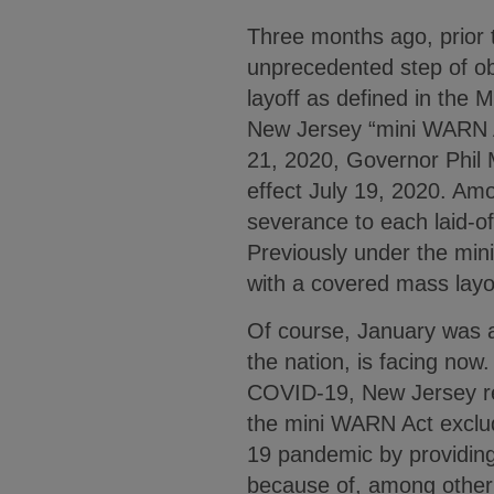
Three months ago, prior 
unprecedented step of ob
layoff as defined in the M
New Jersey “mini WARN 
21, 2020, Governor Phil 
effect July 19, 2020. A
severance to each laid-o
Previously under the min
with a covered mass layof
Of course, January was a
the nation, is facing now
COVID-19, New Jersey r
the mini WARN Act exclude
19 pandemic by providing
because of, among other