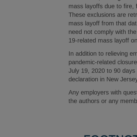
mass layoffs due to fire, f
These exclusions are ret
mass layoff from that da
need not comply with the
19-related mass layoff onc
In addition to relieving
pandemic-related closure
July 19, 2020 to 90 days
declaration in New Jerse
Any employers with ques
the authors or any memb