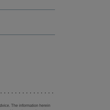
advice. The information herein