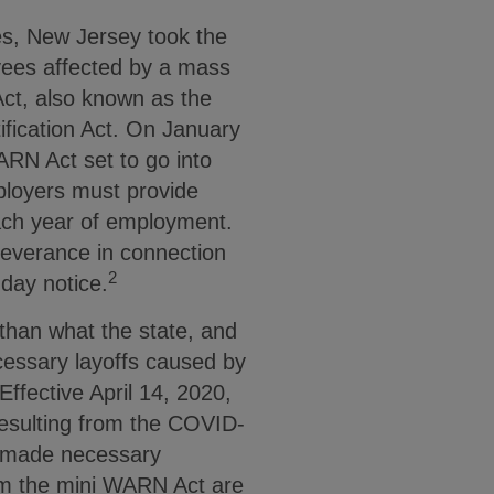
es, New Jersey took the
yees affected by a mass
 Act, also known as the
fication Act. On January
RN Act set to go into
ployers must provide
ach year of employment.
severance in connection
2
-day notice.
than what the state, and
ecessary layoffs caused by
Effective April 14, 2020,
resulting from the COVID-
ff made necessary
om the mini WARN Act are