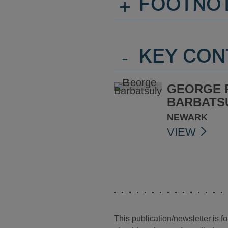
+
FOOTNO
-
KEY CON
GEORGE P
BARBATS
NEWARK
VIEW
This publication/newsletter is 