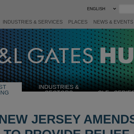
Select
Preferred
Language
INDUSTRIES & SERVICES
PLACES
NEWS & EVENTS
ST
INDUSTRIES &
SELECT
ING
SECTORS
CLE
SERIE
INDUSTRY
 NEW JERSEY AMENDS