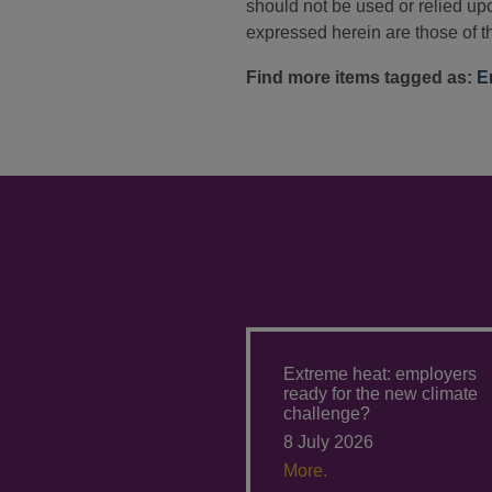
should not be used or relied upo
expressed herein are those of th
Find more items tagged as:
E
Extreme heat: employers
ready for the new climate
challenge?
8 July 2026
More.