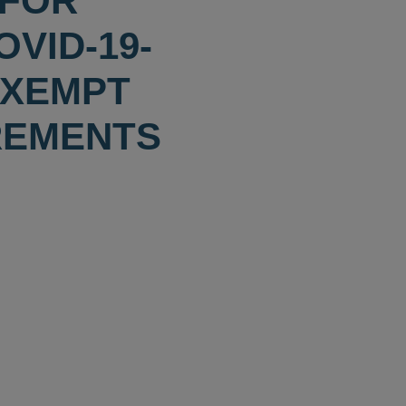
 FOR
VID-19-
EXEMPT
REMENTS