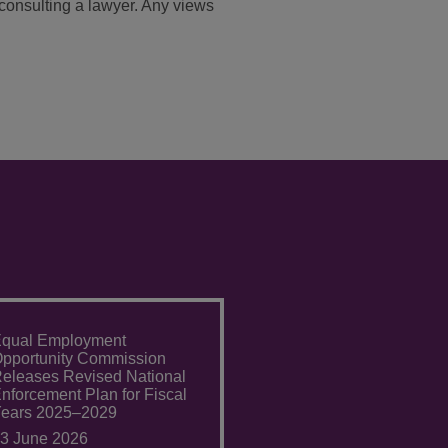
t consulting a lawyer. Any views
qual Employment
pportunity Commission
eleases Revised National
nforcement Plan for Fiscal
ears 2025–2029
3 June 2026