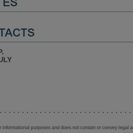
TES
TACTS
.
ULY
for informational purposes and does not contain or convey legal 