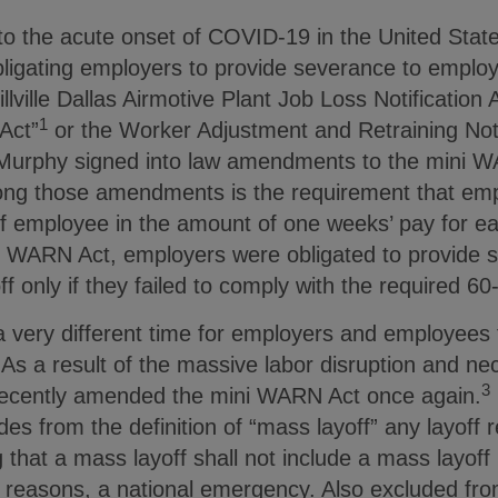
to the acute onset of COVID-19 in the United Stat
ligating employers to provide severance to emplo
illville Dallas Airmotive Plant Job Loss Notification
1
Act”
or the Worker Adjustment and Retraining Noti
Murphy signed into law amendments to the mini WA
mong those amendments is the requirement that em
ff employee in the amount of one weeks’ pay for e
i WARN Act, employers were obligated to provide 
f only if they failed to comply with the required 60
 very different time for employers and employees 
. As a result of the massive labor disruption and n
3
ecently amended the mini WARN Act once again.
s from the definition of “mass layoff” any layoff 
 that a mass layoff shall not include a mass layo
 reasons, a national emergency. Also excluded fr