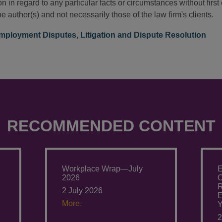
n in regard to any particular facts or circumstances without firs
e author(s) and not necessarily those of the law firm's clients.
mployment Disputes
,
Litigation and Dispute Resolution
RECOMMENDED CONTENT
Workplace Wrap—July
E
2026
O
R
2 July 2026
E
More.
Y
2