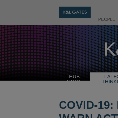
PEOPLE
HUB
LATE
HOME
THINK
COVID-19: