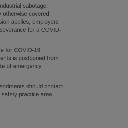
 industrial sabotage.
y otherwise covered
sion applies, employers
 severance for a COVID-
nce for COVID-19
ments is postponed from
ate of emergency
mendments should contact
safety practice area.