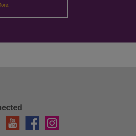
ore.
nected
YouTube
Facebook
Instagram