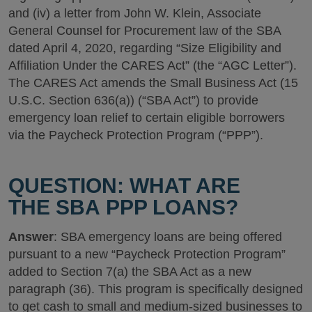
and (iv) a letter from John W. Klein, Associate
General Counsel for Procurement law of the SBA
dated April 4, 2020, regarding “Size Eligibility and
Affiliation Under the CARES Act” (the “AGC Letter”).
The CARES Act amends the Small Business Act (15
U.S.C. Section 636(a)) (“SBA Act”) to provide
emergency loan relief to certain eligible borrowers
via the Paycheck Protection Program (“PPP”).
QUESTION: WHAT ARE
THE SBA PPP LOANS?
Answer
: SBA emergency loans are being offered
pursuant to a new “Paycheck Protection Program”
added to Section 7(a) the SBA Act as a new
paragraph (36). This program is specifically designed
to get cash to small and medium-sized businesses to