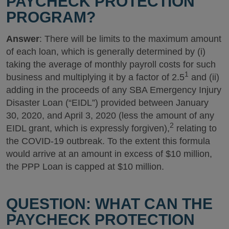
PAYCHECK PROTECTION
PROGRAM?
Answer
: There will be limits to the maximum amount
of each loan, which is generally determined by (i)
taking the average of monthly payroll costs for such
1
business and multiplying it by a factor of 2.5
and (ii)
adding in the proceeds of any SBA Emergency Injury
Disaster Loan (“EIDL”) provided between January
30, 2020, and April 3, 2020 (less the amount of any
2
EIDL grant, which is expressly forgiven),
relating to
the COVID-19 outbreak. To the extent this formula
would arrive at an amount in excess of $10 million,
the PPP Loan is capped at $10 million.
QUESTION: WHAT CAN THE
PAYCHECK PROTECTION