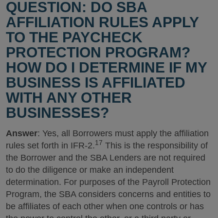
QUESTION: DO SBA
AFFILIATION RULES APPLY
TO THE PAYCHECK
PROTECTION PROGRAM?
HOW DO I DETERMINE IF MY
BUSINESS IS AFFILIATED
WITH ANY OTHER
BUSINESSES?
Answer
: Yes, all Borrowers must apply the affiliation
17
rules set forth in IFR-2.
This is the responsibility of
the Borrower and the SBA Lenders are not required
to do the diligence or make an independent
determination. For purposes of the Payroll Protection
Program, the SBA considers concerns and entities to
be affiliates of each other when one controls or has