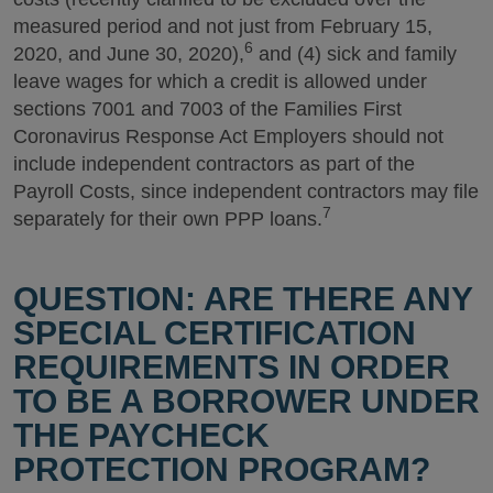
measured period and not just from February 15,
6
2020, and June 30, 2020),
and (4) sick and family
leave wages for which a credit is allowed under
sections 7001 and 7003 of the Families First
Coronavirus Response Act Employers should not
include independent contractors as part of the
Payroll Costs, since independent contractors may file
7
separately for their own PPP loans.
QUESTION: ARE THERE ANY
SPECIAL CERTIFICATION
REQUIREMENTS IN ORDER
TO BE A BORROWER UNDER
THE PAYCHECK
PROTECTION PROGRAM?