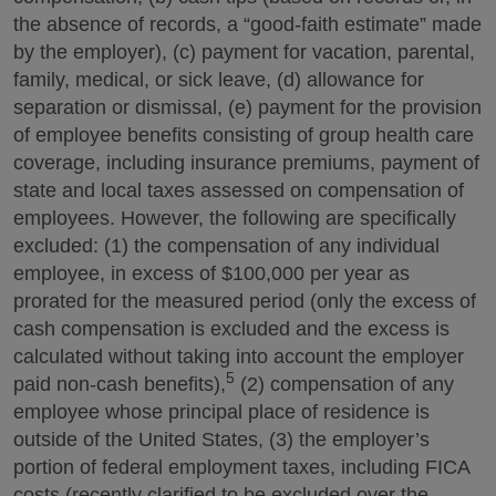
the absence of records, a “good-faith estimate” made
by the employer), (c) payment for vacation, parental,
family, medical, or sick leave, (d) allowance for
separation or dismissal, (e) payment for the provision
of employee benefits consisting of group health care
coverage, including insurance premiums, payment of
state and local taxes assessed on compensation of
employees. However, the following are specifically
excluded: (1) the compensation of any individual
employee, in excess of $100,000 per year as
prorated for the measured period (only the excess of
cash compensation is excluded and the excess is
calculated without taking into account the employer
5
paid non-cash benefits),
(2) compensation of any
employee whose principal place of residence is
outside of the United States, (3) the employer’s
portion of federal employment taxes, including FICA
costs (recently clarified to be excluded over the