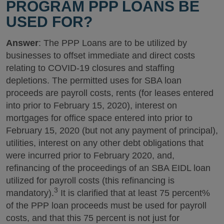
PROGRAM PPP LOANS BE
USED FOR?
Answer
: The PPP Loans are to be utilized by
businesses to offset immediate and direct costs
relating to COVID-19 closures and staffing
depletions. The permitted uses for SBA loan
proceeds are payroll costs, rents (for leases entered
into prior to February 15, 2020), interest on
mortgages for office space entered into prior to
February 15, 2020 (but not any payment of principal),
utilities, interest on any other debt obligations that
were incurred prior to February 2020, and,
refinancing of the proceedings of an SBA EIDL loan
utilized for payroll costs (this refinancing is
3
mandatory).
It is clarified that at least 75 percent%
of the PPP loan proceeds must be used for payroll
costs, and that this 75 percent is not just for