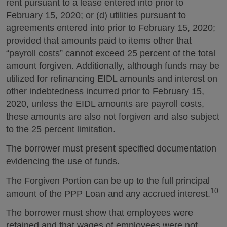
rent pursuant to a lease entered into prior to
February 15, 2020; or (d) utilities pursuant to
agreements entered into prior to February 15, 2020;
provided that amounts paid to items other that
“payroll costs” cannot exceed 25 percent of the total
amount forgiven. Additionally, although funds may be
utilized for refinancing EIDL amounts and interest on
other indebtedness incurred prior to February 15,
2020, unless the EIDL amounts are payroll costs,
these amounts are also not forgiven and also subject
to the 25 percent limitation.
The borrower must present specified documentation
evidencing the use of funds.
The Forgiven Portion can be up to the full principal
10
amount of the PPP Loan and any accrued interest.
The borrower must show that employees were
retained and that wages of employees were not