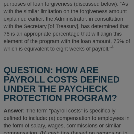
purposes of loan forgiveness (discussed below): “As
with the similar limitation on the forgiveness amount
explained earlier, the Administrator, in consultation
with the Secretary [of Treasury], has determined that
75 is an appropriate percentage that will align this
element of the program with the loan amount, 75% of
4
which is equivalent to eight weeks of payroll.”
QUESTION: HOW ARE
PAYROLL COSTS DEFINED
UNDER THE PAYCHECK
PROTECTION PROGRAM?
Answer
: The term “payroll costs” is specifically
defined to include: (a) compensation to employees in
the form of salary, wages, commissions or similar
compensation, (b) cash tips (based on records or, in