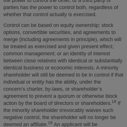
the power to control the other, or a third party or
parties has the power to control both, regardless of
whether that control actually is exercised.
Control can be based on equity ownership; stock
options, convertible securities, and agreements to
merge (including agreements in principle), which will
be treated as exercised and given present effect;
common management; or an identity of interest
between close relatives with identical or substantially
identical business or economic interests. A minority
shareholder will still be deemed to be in control if that
individual or entity has the ability, under the
concern’s charter, by-laws, or shareholder’s
agreement to prevent a quorum or otherwise block
18
action by the board of directors or shareholders.
If
the minority shareholder irrevocably waives such
negative control, the shareholder will no longer be
19
deemed an affiliate.
An applicant will be