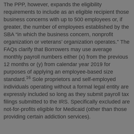
The PPP, however, expands the eligibility
requirements to include as an eligible recipient those
business concerns with up to 500 employees or, if
greater, the number of employees established by the
SBA “in which the business concern, nonprofit
organization or veterans’ organization operates.” The
FAQs clarify that Borrowers may use average
monthly payroll numbers either (x) from the previous
12 months or (y) from calendar year 2019 for
purposes of applying an employee-based size
16
standard.
Sole proprietors and self-employed
individuals operating without a formal legal entity are
expressly included so long as they submit payroll tax
filings submitted to the IRS. Specifically excluded are
not-for-profits eligible for Medicaid (other than those
providing certain addiction services).