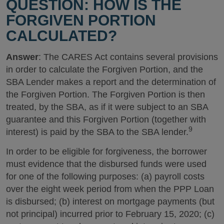
QUESTION: HOW IS THE
FORGIVEN PORTION
CALCULATED?
Answer
: The CARES Act contains several provisions
in order to calculate the Forgiven Portion, and the
SBA Lender makes a report and the determination of
the Forgiven Portion. The Forgiven Portion is then
treated, by the SBA, as if it were subject to an SBA
guarantee and this Forgiven Portion (together with
9
interest) is paid by the SBA to the SBA lender.
In order to be eligible for forgiveness, the borrower
must evidence that the disbursed funds were used
for one of the following purposes: (a) payroll costs
over the eight week period from when the PPP Loan
is disbursed; (b) interest on mortgage payments (but
not principal) incurred prior to February 15, 2020; (c)