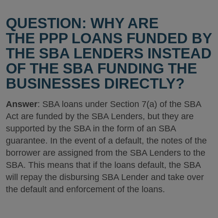
QUESTION: WHY ARE
THE PPP LOANS FUNDED BY
THE SBA LENDERS INSTEAD
OF THE SBA FUNDING THE
BUSINESSES DIRECTLY?
Answer
: SBA loans under Section 7(a) of the SBA
Act are funded by the SBA Lenders, but they are
supported by the SBA in the form of an SBA
guarantee. In the event of a default, the notes of the
borrower are assigned from the SBA Lenders to the
SBA. This means that if the loans default, the SBA
will repay the disbursing SBA Lender and take over
the default and enforcement of the loans.