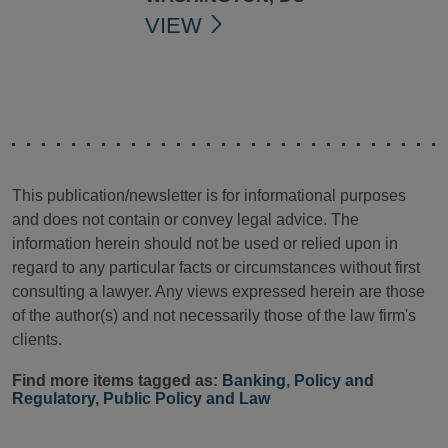
VIEW
This publication/newsletter is for informational purposes
and does not contain or convey legal advice. The
information herein should not be used or relied upon in
regard to any particular facts or circumstances without first
consulting a lawyer. Any views expressed herein are those
of the author(s) and not necessarily those of the law firm's
clients.
Find more items tagged as:
Banking
,
Policy and
Regulatory
,
Public Policy and Law