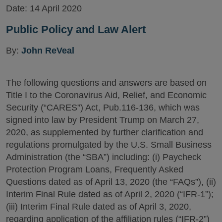
Date:
14 April 2020
Public Policy and Law Alert
By:
John ReVeal
The following questions and answers are based on
Title I to the Coronavirus Aid, Relief, and Economic
Security (“CARES”) Act, Pub.116-136, which was
signed into law by President Trump on March 27,
2020, as supplemented by further clarification and
regulations promulgated by the U.S. Small Business
Administration (the “SBA”) including: (i) Paycheck
Protection Program Loans, Frequently Asked
Questions dated as of April 13, 2020 (the “FAQs”), (ii)
Interim Final Rule dated as of April 2, 2020 (“IFR-1”);
(iii) Interim Final Rule dated as of April 3, 2020,
regarding application of the affiliation rules (“IFR-2”)