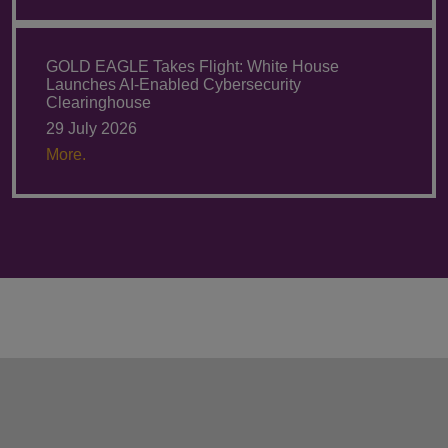
GOLD EAGLE Takes Flight: White House
Launches AI-Enabled Cybersecurity
Clearinghouse
29 July 2026
More.