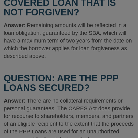
COVERED LOAN THAT IS
NOT FORGIVEN?
Answer
: Remaining amounts will be reflected in a
loan obligation, guaranteed by the SBA, which will
have a maximum term of two years from the date on
which the borrower applies for loan forgiveness as
described above.
QUESTION: ARE THE PPP
LOANS SECURED?
Answer
: There are no collateral requirements or
personal guarantees. The CARES Act does provide
for recourse to shareholders, members, and partners
of an eligible recipient to the extent that the proceeds
of the PPP Loans are used for an unauthorized