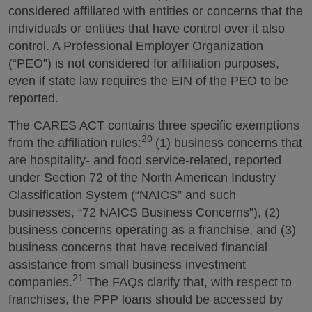
considered affiliated with entities or concerns that the
individuals or entities that have control over it also
control. A Professional Employer Organization
(“PEO”) is not considered for affiliation purposes,
even if state law requires the EIN of the PEO to be
reported.
The CARES ACT contains three specific exemptions
20
from the affiliation rules:
(1) business concerns that
are hospitality- and food service-related, reported
under Section 72 of the North American Industry
Classification System (“NAICS” and such
businesses, “72 NAICS Business Concerns”), (2)
business concerns operating as a franchise, and (3)
business concerns that have received financial
assistance from small business investment
21
companies.
The FAQs clarify that, with respect to
franchises, the PPP loans should be accessed by