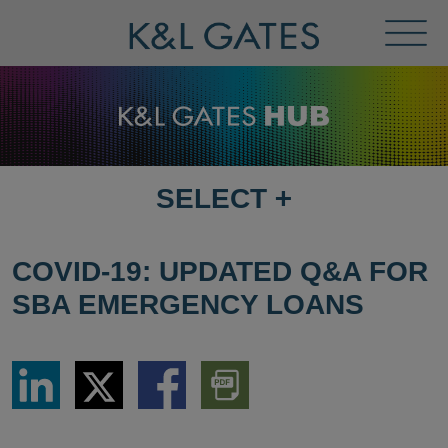
Toggl
Menu
SELECT
+
SELECT
DESTINATION
PAGE
COVID-19: UPDATED Q&A FOR
SBA EMERGENCY LOANS
Share
Share
Share
Download
via
via
via
PDF
LinkedIn
Twitter
Facebook
Version