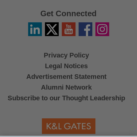
Get Connected
Linkedin
Twitter
YouTube
Facebook
Instagram
/
X
Privacy Policy
Legal Notices
Advertisement Statement
Alumni Network
Subscribe to our Thought Leadership