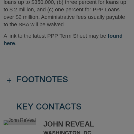
loans up to $350,000, (b) three percent for loans up
to $ 2 million, and (c) one percent for PPP Loans
over $2 million. Administrative fees usually payable
to the SBA will be waived.
A link to the latest PPP Term Sheet may be
found
here
.
+
FOOTNOTES
-
KEY CONTACTS
JOHN REVEAL
WASHINGTON, DC