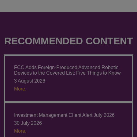
RECOMMENDED CONTENT
FCC Adds Foreign-Produced Advanced Robotic
Devices to the Covered List: Five Things to Know
3 August 2026
More.
Investment Management Client Alert July 2026
30 July 2026
More.