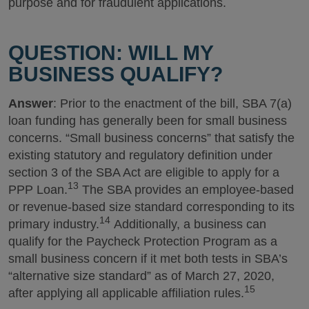
purpose and for fraudulent applications.
QUESTION: WILL MY
BUSINESS QUALIFY?
Answer
: Prior to the enactment of the bill, SBA 7(a)
loan funding has generally been for small business
concerns. “Small business concerns” that satisfy the
existing statutory and regulatory definition under
section 3 of the SBA Act are eligible to apply for a
13
PPP Loan.
The SBA provides an employee-based
or revenue-based size standard corresponding to its
14
primary industry.
Additionally, a business can
qualify for the Paycheck Protection Program as a
small business concern if it met both tests in SBA’s
“alternative size standard” as of March 27, 2020,
15
after applying all applicable affiliation rules.