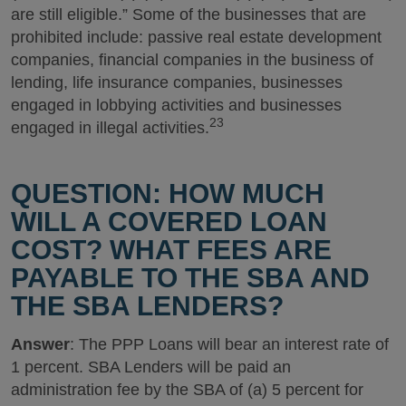
are still eligible.” Some of the businesses that are
prohibited include: passive real estate development
companies, financial companies in the business of
lending, life insurance companies, businesses
engaged in lobbying activities and businesses
23
engaged in illegal activities.
QUESTION: HOW MUCH
WILL A COVERED LOAN
COST? WHAT FEES ARE
PAYABLE TO THE SBA AND
THE SBA LENDERS?
Answer
: The PPP Loans will bear an interest rate of
1 percent. SBA Lenders will be paid an
administration fee by the SBA of (a) 5 percent for