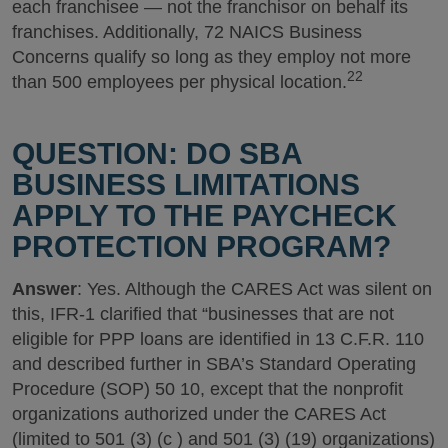
each franchisee — not the franchisor on behalf its
franchises. Additionally, 72 NAICS Business
Concerns qualify so long as they employ not more
22
than 500 employees per physical location.
QUESTION: DO SBA
BUSINESS LIMITATIONS
APPLY TO THE PAYCHECK
PROTECTION PROGRAM?
Answer
: Yes. Although the CARES Act was silent on
this, IFR-1 clarified that “businesses that are not
eligible for PPP loans are identified in 13 C.F.R. 110
and described further in SBA’s Standard Operating
Procedure (SOP) 50 10, except that the nonprofit
organizations authorized under the CARES Act
(limited to 501 (3) (c ) and 501 (3) (19) organizations)