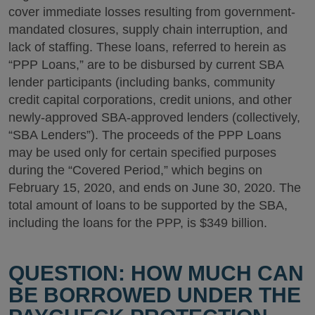
cover immediate losses resulting from government-
mandated closures, supply chain interruption, and
lack of staffing. These loans, referred to herein as
“PPP Loans,” are to be disbursed by current SBA
lender participants (including banks, community
credit capital corporations, credit unions, and other
newly-approved SBA-approved lenders (collectively,
“SBA Lenders”). The proceeds of the PPP Loans
may be used only for certain specified purposes
during the “Covered Period,” which begins on
February 15, 2020, and ends on June 30, 2020. The
total amount of loans to be supported by the SBA,
including the loans for the PPP, is $349 billion.
QUESTION: HOW MUCH CAN
BE BORROWED UNDER THE