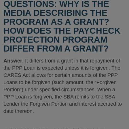
QUESTIONS: WHY IS THE
MEDIA DESCRIBING THE
PROGRAM AS A GRANT?
HOW DOES THE PAYCHECK
PROTECTION PROGRAM
DIFFER FROM A GRANT?
Answer
: It differs from a grant in that repayment of
the PPP Loan is expected unless it is forgiven. The
CARES Act allows for certain amounts of the PPP
Loans to be forgiven (such amount, the “Forgiven
Portion”) under specified circumstances. When a
PPP Loan is forgiven, the SBA remits to the SBA
Lender the Forgiven Portion and interest accrued to
date thereon.