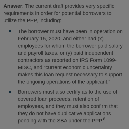
Answer
: The current draft provides very specific
requirements in order for potential borrowers to
utilize the PPP, including:
The borrower must have been in operation on
February 15, 2020, and either had (x)
employees for whom the borrower paid salary
and payroll taxes, or (y) paid independent
contractors as reported on IRS Form 1099-
MISC, and “current economic uncertainty
makes this loan request necessary to support
the ongoing operations of the applicant.”
Borrowers must also certify as to the use of
covered loan proceeds, retention of
employees, and they must also confirm that
they do not have duplicative applications
8
pending with the SBA under the PPP.