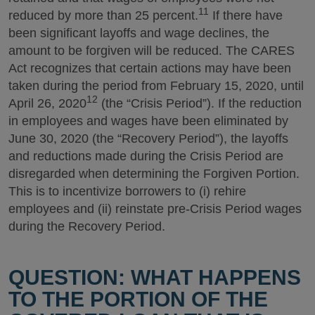
11
reduced by more than 25 percent.
If there have
been significant layoffs and wage declines, the
amount to be forgiven will be reduced. The CARES
Act recognizes that certain actions may have been
taken during the period from February 15, 2020, until
12
April 26, 2020
(the “Crisis Period”). If the reduction
in employees and wages have been eliminated by
June 30, 2020 (the “Recovery Period”), the layoffs
and reductions made during the Crisis Period are
disregarded when determining the Forgiven Portion.
This is to incentivize borrowers to (i) rehire
employees and (ii) reinstate pre-Crisis Period wages
during the Recovery Period.
QUESTION: WHAT HAPPENS
TO THE PORTION OF THE