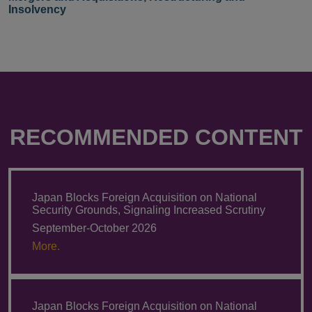
Insolvency
RECOMMENDED CONTENT
Japan Blocks Foreign Acquisition on National
Security Grounds, Signaling Increased Scrutiny
September-October 2026
More.
Japan Blocks Foreign Acquisition on National