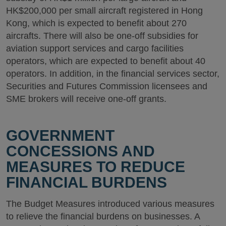
HK$200,000 per small aircraft registered in Hong
Kong, which is expected to benefit about 270
aircrafts. There will also be one-off subsidies for
aviation support services and cargo facilities
operators, which are expected to benefit about 40
operators. In addition, in the financial services sector,
Securities and Futures Commission licensees and
SME brokers will receive one-off grants.
GOVERNMENT
CONCESSIONS AND
MEASURES TO REDUCE
FINANCIAL BURDENS
The Budget Measures introduced various measures
to relieve the financial burdens on businesses. A