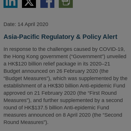
via
via
via
PDF
LinkedIn
Twitter
Facebook
Version
Date:
14 April 2020
Asia-Pacific Regulatory & Policy Alert
In response to the challenges caused by COVID-19,
the Hong Kong government (“Government”) unveiled
a HK$120 billion relief package in its 2020–21
Budget announced on 26 February 2020 (the
“Budget Measures”), which was supplemented by the
establishment of a HK$30 billion Anti-epidemic Fund
approved on 21 February 2020 (the “First Round
Measures”), and further supplemented by a second
round of HK$137.5 billion Anti-epidemic Fund
measures announced on 8 April 2020 (the “Second
Round Measures”).