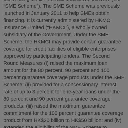
“SME Scheme”). The SME Scheme was previously
launched in January 2011 to help SMEs obtain
financing. It is currently administered by HKMC
Insurance Limited (“HKMCI”), a wholly owned
subsidiary of the Government. Under the SME
Scheme, the HKMCI may provide certain guarantee
coverage for credit facilities of eligible enterprises
approved by participating lenders. The Second
Round Measures (i) raised the maximum loan
amount for the 80 percent, 90 percent and 100
percent guarantee coverage products under the SME
Scheme; (ii) provided for a concessionary interest
rate of up to 3 percent for one-year loans under the
80 percent and 90 percent guarantee coverage
products; (iii) raised the maximum guarantee
commitment for the 100 percent guarantee coverage
product from HK$20 billion to HK$50 billion; and (iv)
extended the eligibility of the SME Scheme to