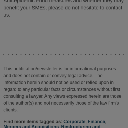
Anti-epidemic Fund measures and whether they may
benefit your SMEs, please do not hesitate to contact
us.
This publication/newsletter is for informational purposes
and does not contain or convey legal advice. The
information herein should not be used or relied upon in
regard to any particular facts or circumstances without first
consulting a lawyer. Any views expressed herein are those
of the author(s) and not necessarily those of the law firm's
clients.
Find more items tagged as:
Corporate
,
Finance
,
Mergers and Acquisitions
,
Restructuring and