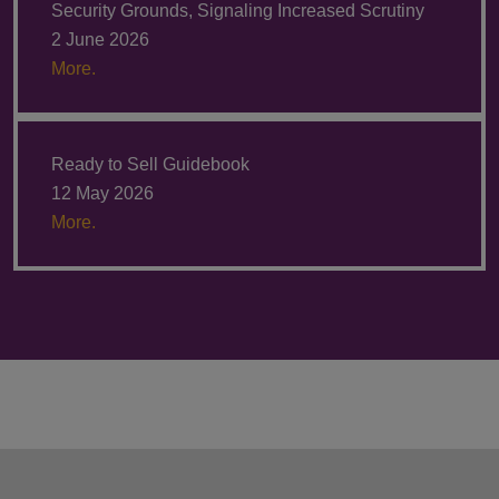
Security Grounds, Signaling Increased Scrutiny
2 June 2026
More.
Ready to Sell Guidebook
12 May 2026
More.