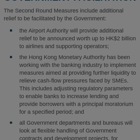
The Second Round Measures include additional
relief to be facilitated by the Government:
the Airport Authority will provide additional
relief to be announced worth up to HK$2 billion
to airlines and supporting operators;
the Hong Kong Monetary Authority has been
working with the banking industry to implement
measures aimed at providing further liquidity to
relieve cash-flow pressures faced by SMEs.
This includes adjusting regulatory parameters
to enable banks to increase lending and
provide borrowers with a principal moratorium
for a specified period; and
all Government departments and bureaus will
look at flexible handling of Government
contracts and development projects, for