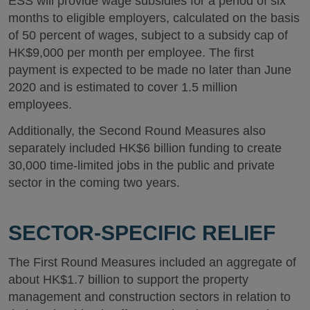
ESS will provide wage subsidies for a period of six
months to eligible employers, calculated on the basis
of 50 percent of wages, subject to a subsidy cap of
HK$9,000 per month per employee. The first
payment is expected to be made no later than June
2020 and is estimated to cover 1.5 million
employees.
Additionally, the Second Round Measures also
separately included HK$6 billion funding to create
30,000 time-limited jobs in the public and private
sector in the coming two years.
SECTOR-SPECIFIC RELIEF
The First Round Measures included an aggregate of
about HK$1.7 billion to support the property
management and construction sectors in relation to