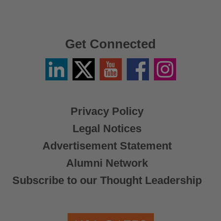
Get Connected
Linkedin
Twitter
YouTube
Facebook
Instagram
/
X
Privacy Policy
Legal Notices
Advertisement Statement
Alumni Network
Subscribe to our Thought Leadership