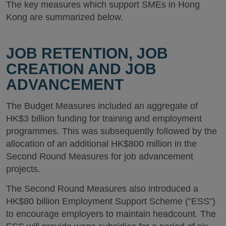
The key measures which support SMEs in Hong
Kong are summarized below.
JOB RETENTION, JOB
CREATION AND JOB
ADVANCEMENT
The Budget Measures included an aggregate of
HK$3 billion funding for training and employment
programmes. This was subsequently followed by the
allocation of an additional HK$800 million in the
Second Round Measures for job advancement
projects.
The Second Round Measures also introduced a
HK$80 billion Employment Support Scheme (“ESS”)
to encourage employers to maintain headcount. The