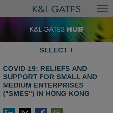
Toggl
Menu
SELECT
+
SELECT
DESTINATION
PAGE
COVID-19: RELIEFS AND
SUPPORT FOR SMALL AND
MEDIUM ENTERPRISES
("SMES") IN HONG KONG
Share
Share
Share
Download