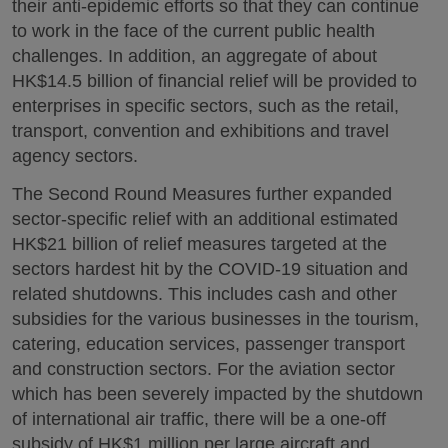
their anti-epidemic efforts so that they can continue
to work in the face of the current public health
challenges. In addition, an aggregate of about
HK$14.5 billion of financial relief will be provided to
enterprises in specific sectors, such as the retail,
transport, convention and exhibitions and travel
agency sectors.
The Second Round Measures further expanded
sector-specific relief with an additional estimated
HK$21 billion of relief measures targeted at the
sectors hardest hit by the COVID-19 situation and
related shutdowns. This includes cash and other
subsidies for the various businesses in the tourism,
catering, education services, passenger transport
and construction sectors. For the aviation sector
which has been severely impacted by the shutdown
of international air traffic, there will be a one-off
subsidy of HK$1 million per large aircraft and