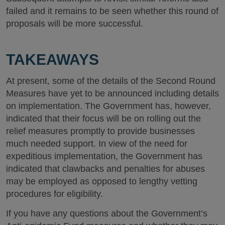
failed and it remains to be seen whether this round of
proposals will be more successful.
TAKEAWAYS
At present, some of the details of the Second Round
Measures have yet to be announced including details
on implementation. The Government has, however,
indicated that their focus will be on rolling out the
relief measures promptly to provide businesses
much needed support. In view of the need for
expeditious implementation, the Government has
indicated that clawbacks and penalties for abuses
may be employed as opposed to lengthy vetting
procedures for eligibility.
If you have any questions about the Government’s