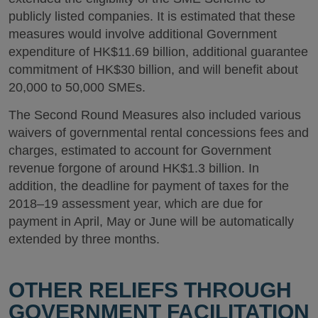
publicly listed companies. It is estimated that these
measures would involve additional Government
expenditure of HK$11.69 billion, additional guarantee
commitment of HK$30 billion, and will benefit about
20,000 to 50,000 SMEs.
The Second Round Measures also included various
waivers of governmental rental concessions fees and
charges, estimated to account for Government
revenue forgone of around HK$1.3 billion. In
addition, the deadline for payment of taxes for the
2018–19 assessment year, which are due for
payment in April, May or June will be automatically
extended by three months.
OTHER RELIEFS THROUGH
GOVERNMENT FACILITATION