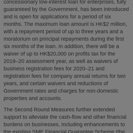
concessionary low-interest loan for enterprises, fully
guaranteed by the Government, has been introduced
and is open for applications for a period of six
months. The maximum loan amount is HK$2 million,
with a repayment period of up to three years and a
moratorium on principal repayments during the first
six months of the loan. In addition, there will be a
waiver of up to HK$20,000 on profits tax for the
2019–20 assessment year, as well as waivers of
business registration fees for 2020–21 and
registration fees for company annual returns for two
years, and certain waivers and reductions of
Government rates and charges for non-domestic
properties and accounts.
The Second Round Measures further extended
support to alleviate the cash-flow and other financial
burdens on businesses, including enhancements to
the existing SME Financial Guarantee Scheme (the