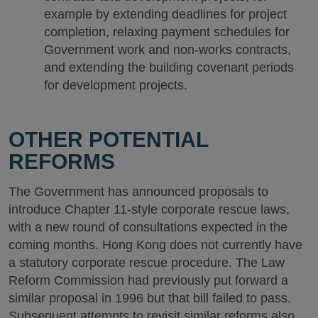
example by extending deadlines for project
completion, relaxing payment schedules for
Government work and non-works contracts,
and extending the building covenant periods
for development projects.
OTHER POTENTIAL
REFORMS
The Government has announced proposals to
introduce Chapter 11-style corporate rescue laws,
with a new round of consultations expected in the
coming months. Hong Kong does not currently have
a statutory corporate rescue procedure. The Law
Reform Commission had previously put forward a
similar proposal in 1996 but that bill failed to pass.
Subsequent attempts to revisit similar reforms also