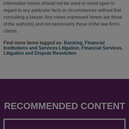
information herein should not be used or relied upon in
regard to any particular facts or circumstances without first
consulting a lawyer. Any views expressed herein are those
of the author(s) and not necessarily those of the law firm's
clients.
Find more items tagged as:
Banking
,
Financial
Institutions and Services Litigation
,
Financial Services
,
Litigation and Dispute Resolution
RECOMMENDED CONTENT