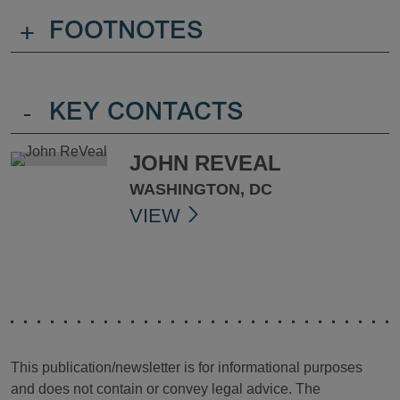
+
FOOTNOTES
-
KEY CONTACTS
JOHN REVEAL
WASHINGTON, DC
VIEW
This publication/newsletter is for informational purposes
and does not contain or convey legal advice. The