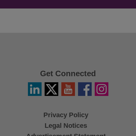
Get Connected
Linkedin
Twitter
YouTube
Facebook
Instagram
/
X
Privacy Policy
Legal Notices