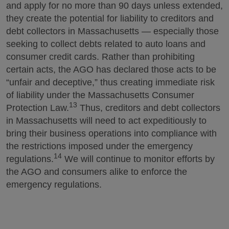
and apply for no more than 90 days unless extended,
they create the potential for liability to creditors and
debt collectors in Massachusetts — especially those
seeking to collect debts related to auto loans and
consumer credit cards. Rather than prohibiting
certain acts, the AGO has declared those acts to be
“unfair and deceptive,” thus creating immediate risk
of liability under the Massachusetts Consumer
13
Protection Law.
Thus, creditors and debt collectors
in Massachusetts will need to act expeditiously to
bring their business operations into compliance with
the restrictions imposed under the emergency
14
regulations.
We will continue to monitor efforts by
the AGO and consumers alike to enforce the
emergency regulations.