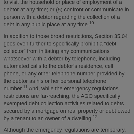
to visit the household or place of employment of a
debtor at any time; or (5) confront or communicate in
person with a debtor regarding the collection of a
10
debt in any public place at any time.
In addition to those broad restrictions, Section 35.04
goes even further to specifically prohibit a “debt
collector” from initiating any communications
whatsoever with a debtor by telephone, including
automated calls to the debtor’s residence, cell
phone, or any other telephone number provided by
the debtor as his or her personal telephone
11
number.
And, while the emergency regulations’
restrictions are far-reaching, the AGO specifically
exempted debt collection activities related to debts
secured by a mortgage on real property or debt owed
12
by a tenant to an owner of a dwelling.
Although the emergency regulations are temporary,