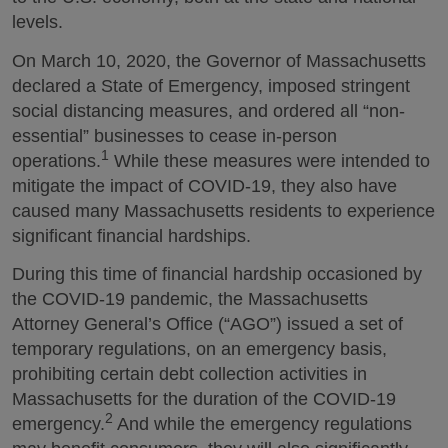
levels.
On March 10, 2020, the Governor of Massachusetts
declared a State of Emergency, imposed stringent
social distancing measures, and ordered all “non-
essential” businesses to cease in-person
1
operations.
While these measures were intended to
mitigate the impact of COVID-19, they also have
caused many Massachusetts residents to experience
significant financial hardships.
During this time of financial hardship occasioned by
the COVID-19 pandemic, the Massachusetts
Attorney General’s Office (“AGO”) issued a set of
temporary regulations, on an emergency basis,
prohibiting certain debt collection activities in
Massachusetts for the duration of the COVID-19
2
emergency.
And while the emergency regulations