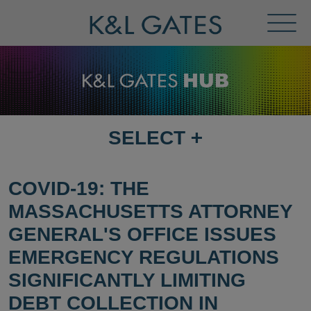
Toggl
Menu
SELECT
+
SELECT
DESTINATION
PAGE
COVID-19: THE
MASSACHUSETTS ATTORNEY
GENERAL'S OFFICE ISSUES
EMERGENCY REGULATIONS
SIGNIFICANTLY LIMITING
DEBT COLLECTION IN