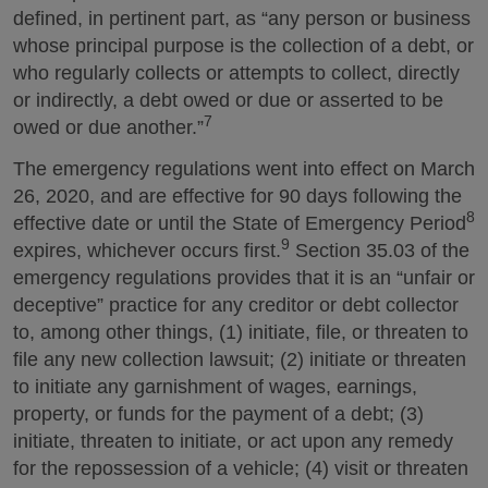
defined, in pertinent part, as “any person or business
whose principal purpose is the collection of a debt, or
who regularly collects or attempts to collect, directly
or indirectly, a debt owed or due or asserted to be
7
owed or due another.”
The emergency regulations went into effect on March
26, 2020, and are effective for 90 days following the
8
effective date or until the State of Emergency Period
9
expires, whichever occurs first.
Section 35.03 of the
emergency regulations provides that it is an “unfair or
deceptive” practice for any creditor or debt collector
to, among other things, (1) initiate, file, or threaten to
file any new collection lawsuit; (2) initiate or threaten
to initiate any garnishment of wages, earnings,
property, or funds for the payment of a debt; (3)
initiate, threaten to initiate, or act upon any remedy
for the repossession of a vehicle; (4) visit or threaten