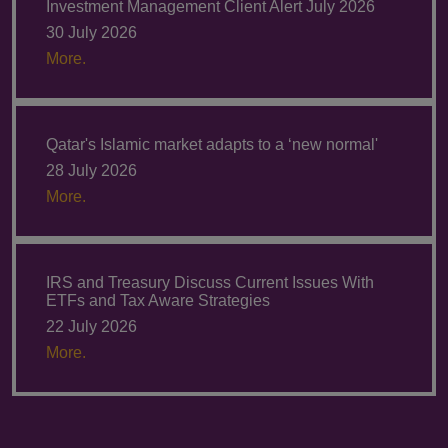
Investment Management Client Alert July 2026
30 July 2026
More.
Qatar's Islamic market adapts to a ‘new normal'
28 July 2026
More.
IRS and Treasury Discuss Current Issues With
ETFs and Tax Aware Strategies
22 July 2026
More.