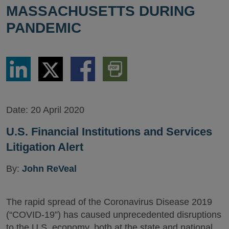
MASSACHUSETTS DURING
PANDEMIC
Share
Share
Share
Download
via
via
via
PDF
LinkedIn
Twitter
Facebook
Version
Date:
20 April 2020
U.S. Financial Institutions and Services
Litigation Alert
By:
John ReVeal
The rapid spread of the Coronavirus Disease 2019
(“COVID-19”) has caused unprecedented disruptions
to the U.S. economy, both at the state and national