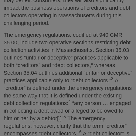
may benefit consumers, they will also significantly
impact the business operations of creditors and debt
collectors operating in Massachusetts during this
challenging period.
The emergency regulations, codified at 940 CMR
35.00, include two operative sections restricting debt
collection activities in Massachusetts. Section 35.03
outlines “unfair or deceptive” practices applicable to
both “creditors” and “debt collectors,” whereas
Section 35.04 outlines additional “unfair or deceptive”
3
practices applicable only to “debt collectors.”
A
“creditor” is defined under the emergency regulations
the same way that it is defined under the existing
4
debt collection regulations:
“any person … engaged
in collecting a debt owed or alleged to be owed to
5
him or her by a debtor[.]”
The emergency
regulations, however, clarify that the term “creditor”
6
encompasses “debt collectors.”
A “debt collector” is