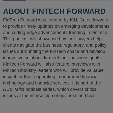
ABOUT FINTECH FORWARD
FinTech Forward was created by K&L Gates lawyers
to provide timely updates on emerging developments
and cutting-edge advancements trending in FinTech.
This podcast will showcase how our lawyers help
clients navigate the business, regulatory, and policy
issues surrounding the FinTech space and develop
innovative solutions to meet their business goals.
FinTech Forward will also feature interviews with
FinTech industry leaders who will provide valuable
insight for those operating in or around financial
technology and financial services. It is part of the
HUB Talks
podcast series, which covers critical
issues at the intersection of business and law.