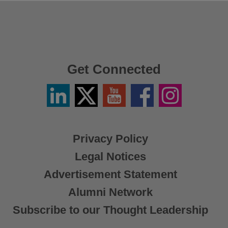
Get Connected
Linkedin
Twitter
YouTube
Facebook
Instagram
/
X
Privacy Policy
Legal Notices
Advertisement Statement
Alumni Network
Subscribe to our Thought Leadership