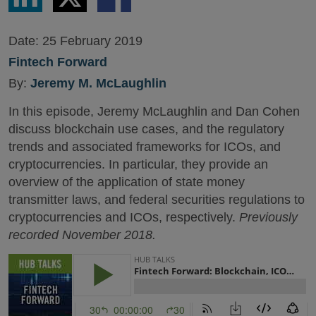
LinkedIn
Twitter
Facebook
Date:
25 February 2019
Fintech Forward
By:
Jeremy M. McLaughlin
In this episode, Jeremy McLaughlin and Dan Cohen
discuss blockchain use cases, and the regulatory
trends and associated frameworks for ICOs, and
cryptocurrencies. In particular, they provide an
overview of the application of state money
transmitter laws, and federal securities regulations to
cryptocurrencies and ICOs, respectively.
Previously
recorded November 2018.