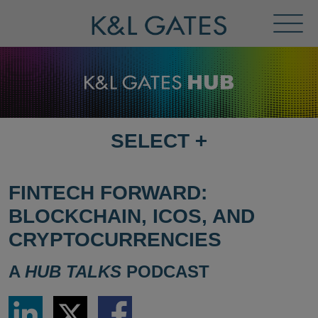
Toggl
Menu
SELECT
+
SELECT
DESTINATION
PAGE
FINTECH FORWARD:
BLOCKCHAIN, ICOS, AND
CRYPTOCURRENCIES
A
HUB TALKS
PODCAST
Share
Share
Share
via
via
via