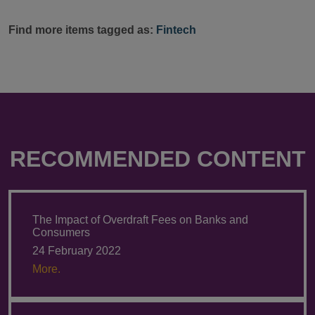
Find more items tagged as:
Fintech
RECOMMENDED CONTENT
The Impact of Overdraft Fees on Banks and
Consumers
24 February 2022
More.