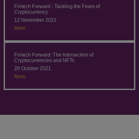
Fintech Forward - Tackling the Fears of
Cryptocurrency
12 November 2021
More.
Fintech Forward: The Intersection of
Cryptocurrencies and NFTs
28 October 2021
More.