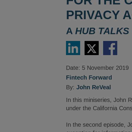
FOR THE 
PRIVACY A
A
HUB TALKS
Share
Share
Share
via
via
via
LinkedIn
Twitter
Facebook
Date:
5 November 2019
Fintech Forward
By:
John ReVeal
In this miniseries, John 
under the California Cons
In the second episode, J