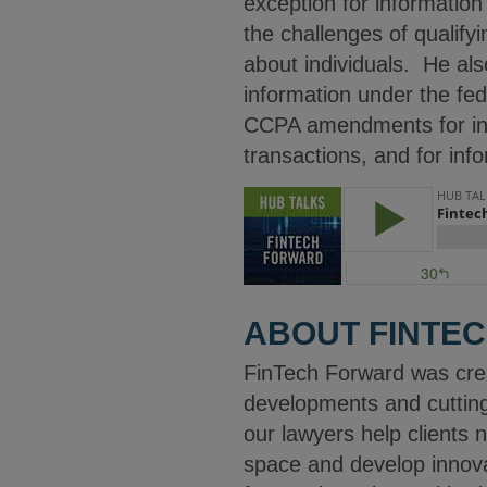
exception for information
the challenges of qualifyi
about individuals. He also
information under the fe
CCPA amendments for info
transactions, and for info
ABOUT FINTE
FinTech Forward was cre
developments and cuttin
our lawyers help clients 
space and develop innovat