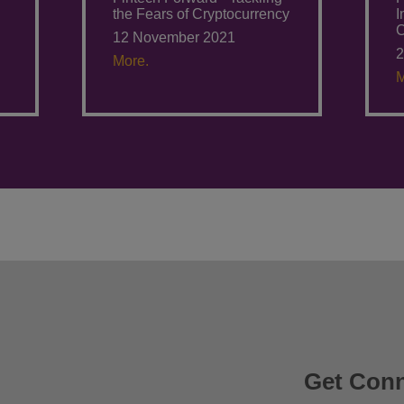
the Fears of Cryptocurrency
I
C
12 November 2021
2
More.
M
Get Con