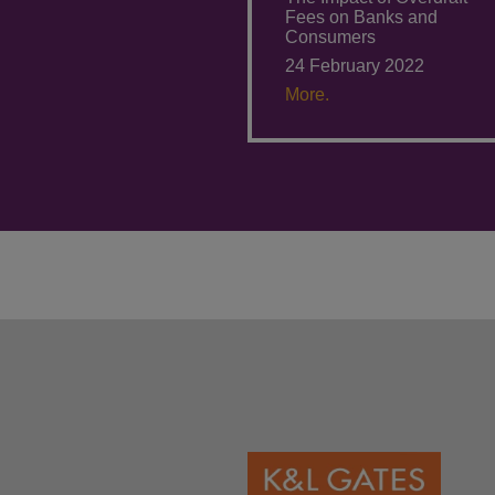
Fees on Banks and
Consumers
24 February 2022
More.