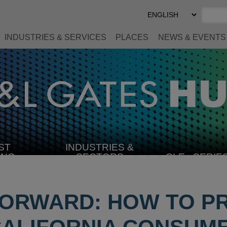
Select
Preferred
Language
INDUSTRIES & SERVICES
PLACES
NEWS & EVENTS
ST
INDUSTRIES &
SELECT
ING
SECTORS
CLE
SERIE
INDUSTRY
FORWARD: HOW TO P