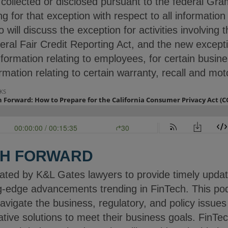
 collected or disclosed pursuant to the federal Gr
ng for that exception with respect to all information
 will discuss the exception for activities involving 
deral Fair Credit Reporting Act, and the new excep
rmation relating to employees, for certain busine
rmation relating to certain warranty, recall and mot
CH FORWARD
ated by K&L Gates lawyers to provide timely upda
g-edge advancements trending in FinTech. This po
navigate the business, regulatory, and policy issue
ive solutions to meet their business goals. FinTec