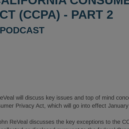
CALIFORNIA CONSUM
CT (CCPA) - PART 2
PODCAST
ReVeal will discuss key issues and top of mind con
umer Privacy Act, which will go into effect January
ohn ReVeal discusses the key exceptions to the CC