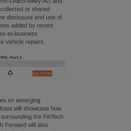
amm-Leach-Bliley Act and
 collected or shared
the disclosure and use of
tions added by recent
ss-to-business
or vehicle repairs.
tes on emerging
dcast will showcase how
s surrounding the FinTech
h Forward will also