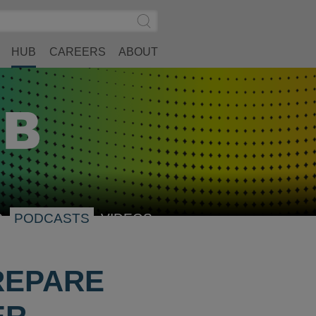
Search
Submit
Site
Search
HUB
CAREERS
ABOUT
S
PODCASTS
VIDEOS
REPARE