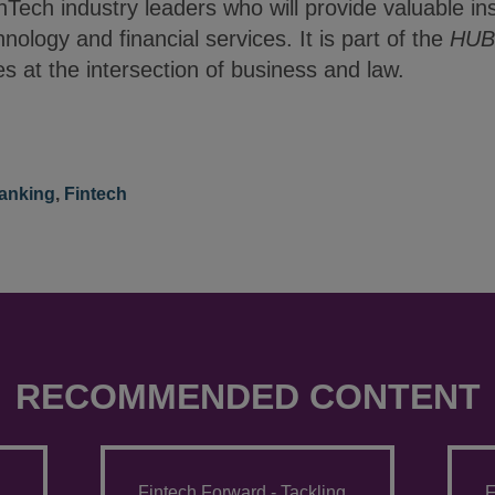
inTech industry leaders who will provide valuable in
hnology and financial services. It is part of the
HUB 
es at the intersection of business and law.
anking
,
Fintech
RECOMMENDED CONTENT
Fintech Forward - Tackling
F