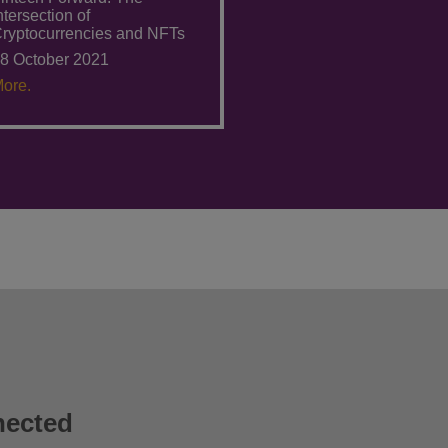
ntersection of
ryptocurrencies and NFTs
8 October 2021
ore.
nected