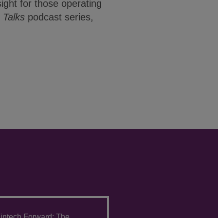
sight for those operating
Talks
podcast series,
intech Forward: The