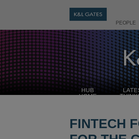
PEOPLE
HUB
LATE
HOME
THINK
FINTECH 