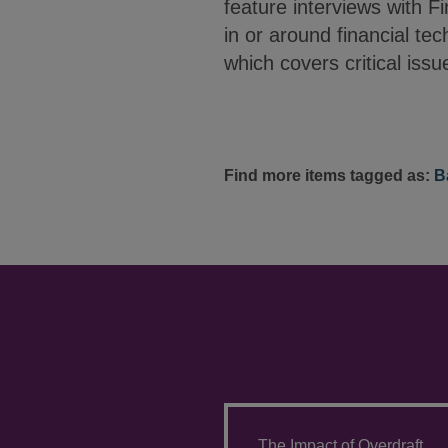
feature interviews with F
in or around financial tec
which covers critical issu
Find more items tagged as:
B
The Impact of Overdraft