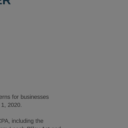
ER
cerns for businesses
 1, 2020.
PA, including the