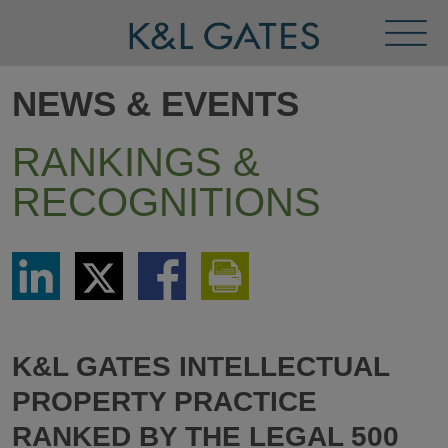
Toggl
Menu
NEWS & EVENTS
RANKINGS &
RECOGNITIONS
Share
Share
Share
Print
via
via
via
This
LinkedIn
Twitter
Facebook
Page
K&L GATES INTELLECTUAL
PROPERTY PRACTICE
RANKED BY THE LEGAL 500