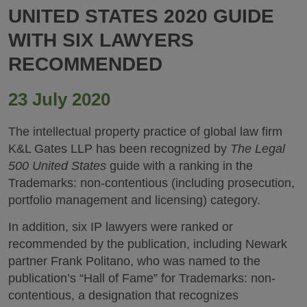
UNITED STATES 2020 GUIDE
WITH SIX LAWYERS
RECOMMENDED
23 July 2020
The intellectual property practice of global law firm
K&L Gates LLP has been recognized by
The Legal
500 United States
guide with a ranking in the
Trademarks: non-contentious (including prosecution,
portfolio management and licensing) category.
In addition, six IP lawyers were ranked or
recommended by the publication, including Newark
partner Frank Politano, who was named to the
publication’s “Hall of Fame” for Trademarks: non-
contentious, a designation that recognizes