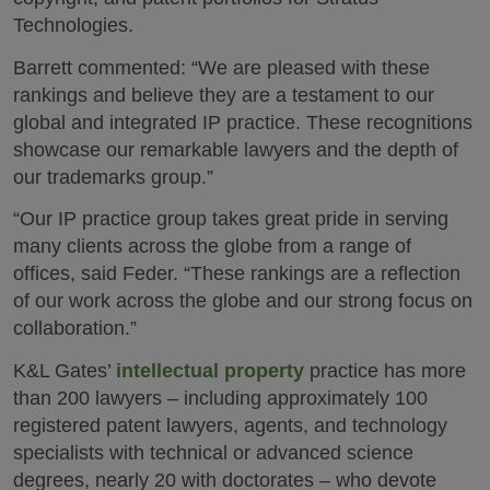
Technologies.
Barrett commented: “We are pleased with these
rankings and believe they are a testament to our
global and integrated IP practice. These recognitions
showcase our remarkable lawyers and the depth of
our trademarks group.”
“Our IP practice group takes great pride in serving
many clients across the globe from a range of
offices, said Feder. “These rankings are a reflection
of our work across the globe and our strong focus on
collaboration.”
K&L Gates’
intellectual property
practice has more
than 200 lawyers – including approximately 100
registered patent lawyers, agents, and technology
specialists with technical or advanced science
degrees, nearly 20 with doctorates – who devote