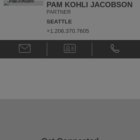
PAM KOHLI JACOBSON
PARTNER
SEATTLE
+1.206.370.7605
Email
V-
Phone
Pam
Card
Pam
Kohli
Kohli
Jacobson
Jacobson
@
@
pam.jacobson@klgates.com
+1.206.370.