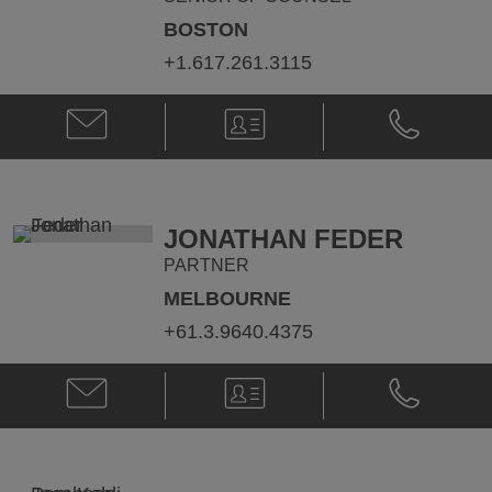
BOSTON
+1.617.261.3115
Email
V-
Phone
David
Card
David
J.
J.
Byer
Byer
@
@
david.byer@klgates.com
+1.617.261.
JONATHAN FEDER
PARTNER
MELBOURNE
+61.3.9640.4375
Email
V-
Phone
Jonathan
Card
Jonathan
Feder
Feder
@
@
jonathan.feder@klgates.com
+61.3.9640.