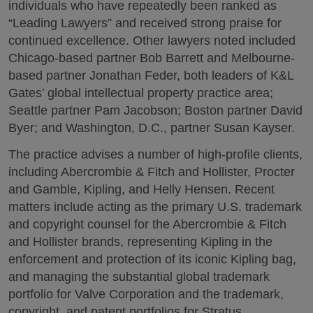
individuals who have repeatedly been ranked as
“Leading Lawyers” and received strong praise for
continued excellence. Other lawyers noted included
Chicago-based partner Bob Barrett and Melbourne-
based partner Jonathan Feder, both leaders of K&L
Gates’ global intellectual property practice area;
Seattle partner Pam Jacobson; Boston partner David
Byer; and Washington, D.C., partner Susan Kayser.
The practice advises a number of high-profile clients,
including Abercrombie & Fitch and Hollister, Procter
and Gamble, Kipling, and Helly Hensen. Recent
matters include acting as the primary U.S. trademark
and copyright counsel for the Abercrombie & Fitch
and Hollister brands, representing Kipling in the
enforcement and protection of its iconic Kipling bag,
and managing the substantial global trademark
portfolio for Valve Corporation and the trademark,
copyright, and patent portfolios for Stratus