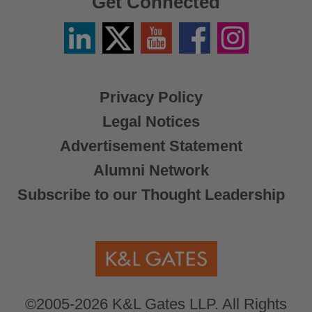
Get Connected
Linkedin
Twitter
YouTube
Facebook
Instagram
/
X
Privacy Policy
Legal Notices
Advertisement Statement
Alumni Network
Subscribe to our Thought Leadership
©2005-2026 K&L Gates LLP. All Rights