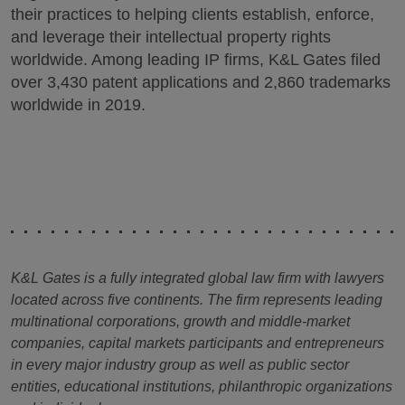
their practices to helping clients establish, enforce,
and leverage their intellectual property rights
worldwide. Among leading IP firms, K&L Gates filed
over 3,430 patent applications and 2,860 trademarks
worldwide in 2019.
K&L Gates is a fully integrated global law firm with lawyers
located across five continents. The firm represents leading
multinational corporations, growth and middle-market
companies, capital markets participants and entrepreneurs
in every major industry group as well as public sector
entities, educational institutions, philanthropic organizations