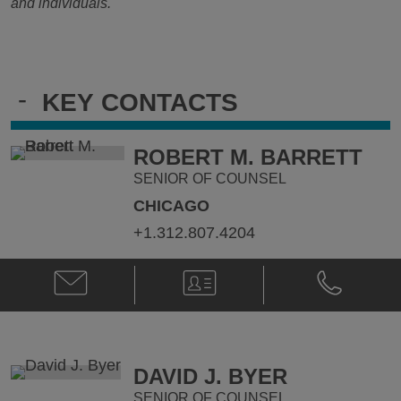
and individuals.
-
KEY CONTACTS
ROBERT M. BARRETT
SENIOR OF COUNSEL
CHICAGO
+1.312.807.4204
Email
V-
Phone
Robert
Card
Robert
M.
M.
Barrett
Barrett
@
@
robert.barrett@klgates.com
+1.312.807.
DAVID J. BYER
SENIOR OF COUNSEL