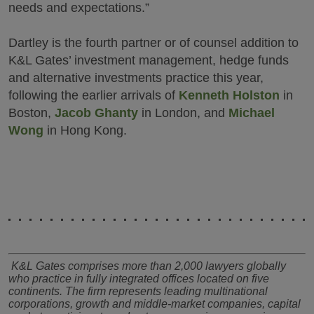
needs and expectations.”
Dartley is the fourth partner or of counsel addition to
K&L Gates’ investment management, hedge funds
and alternative investments practice this year,
following the earlier arrivals of
Kenneth Holston
in
Boston,
Jacob Ghanty
in London, and
Michael
Wong
in Hong Kong.
K&L Gates comprises more than 2,000 lawyers globally
who practice in fully integrated offices located on five
continents. The firm represents leading multinational
corporations, growth and middle-market companies, capital