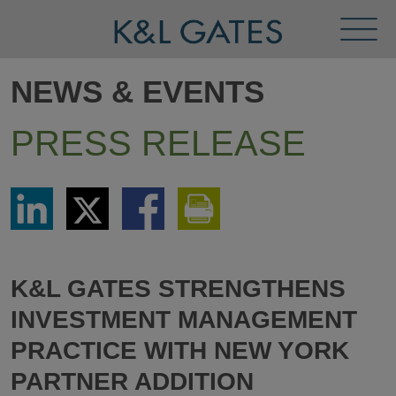
Toggl
Menu
NEWS & EVENTS
PRESS RELEASE
Share
Share
Share
Print
via
via
via
This
LinkedIn
Twitter
Facebook
Page
K&L GATES STRENGTHENS
INVESTMENT MANAGEMENT
PRACTICE WITH NEW YORK
PARTNER ADDITION