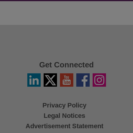
Get Connected
Linkedin
Twitter
YouTube
Facebook
Instagram
/
X
Privacy Policy
Legal Notices
Advertisement Statement