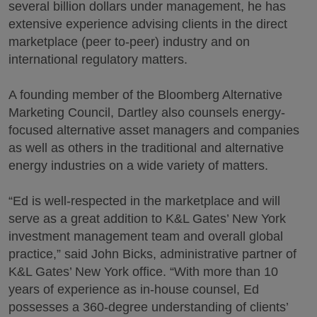
several billion dollars under management, he has
extensive experience advising clients in the direct
marketplace (peer to-peer) industry and on
international regulatory matters.
A founding member of the Bloomberg Alternative
Marketing Council, Dartley also counsels energy-
focused alternative asset managers and companies
as well as others in the traditional and alternative
energy industries on a wide variety of matters.
“Ed is well-respected in the marketplace and will
serve as a great addition to K&L Gates’ New York
investment management team and overall global
practice,” said John Bicks, administrative partner of
K&L Gates’ New York office. “With more than 10
years of experience as in-house counsel, Ed
possesses a 360-degree understanding of clients’