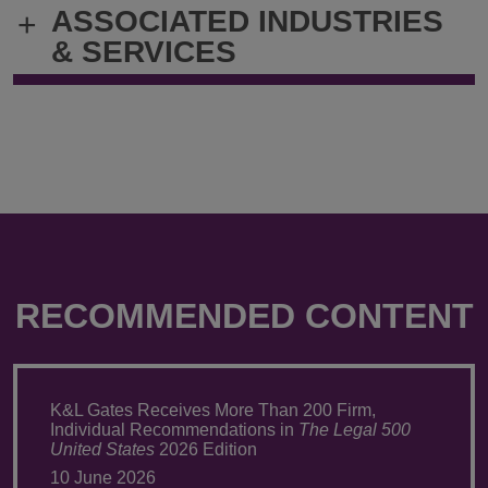
ASSOCIATED INDUSTRIES
+
john.bicks@klgates.com
+1.212.536.
& SERVICES
RECOMMENDED CONTENT
K&L Gates Receives More Than 200 Firm,
Individual Recommendations in
The Legal 500
United States
2026 Edition
10 June 2026