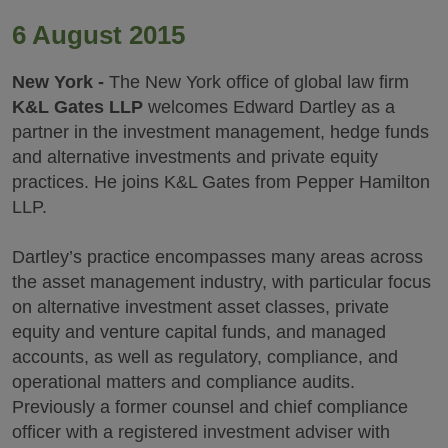
6 August 2015
New York -
The New York office of global law firm
K&L Gates LLP
welcomes Edward Dartley as a
partner in the investment management, hedge funds
and alternative investments and private equity
practices. He joins K&L Gates from Pepper Hamilton
LLP.
Dartley’s practice encompasses many areas across
the asset management industry, with particular focus
on alternative investment asset classes, private
equity and venture capital funds, and managed
accounts, as well as regulatory, compliance, and
operational matters and compliance audits.
Previously a former counsel and chief compliance
officer with a registered investment adviser with