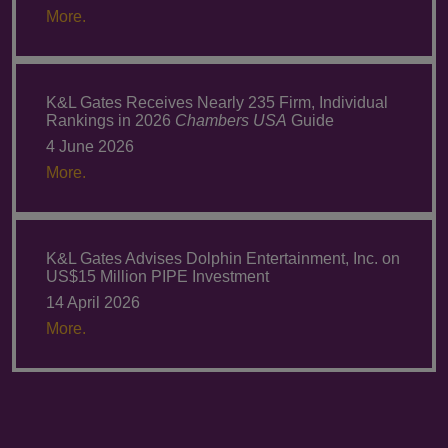
More.
K&L Gates Receives Nearly 235 Firm, Individual
Rankings in 2026
Chambers USA
Guide
4 June 2026
More.
K&L Gates Advises Dolphin Entertainment, Inc. on
US$15 Million PIPE Investment
14 April 2026
More.