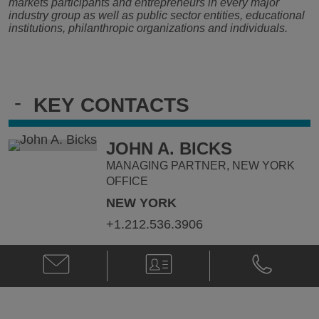
markets participants and entrepreneurs in every major
industry group as well as public sector entities, educational
institutions, philanthropic organizations and individuals.
-
KEY CONTACTS
JOHN A. BICKS
MANAGING PARTNER, NEW YORK
OFFICE
NEW YORK
+1.212.536.3906
Email
V-
Phone
John
Card
John
A.
A.
Bicks
Bicks
@
@