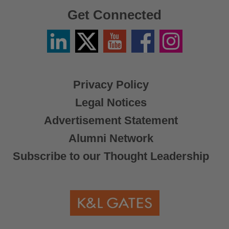
Get Connected
Linkedin
Twitter
YouTube
Facebook
Instagram
/
X
Privacy Policy
Legal Notices
Advertisement Statement
Alumni Network
Subscribe to our Thought Leadership