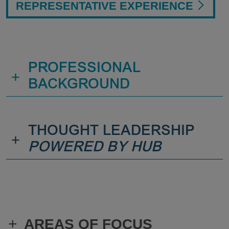
REPRESENTATIVE EXPERIENCE
PROFESSIONAL
+
BACKGROUND
THOUGHT LEADERSHIP
+
POWERED BY HUB
+
AREAS OF FOCUS