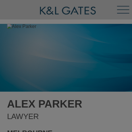
Tog
Men
ALEX PARKER
LAWYER