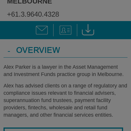
MELBOURNE
+61.3.9640.4328
-
OVERVIEW
Alex Parker is a lawyer in the Asset Management
and Investment Funds practice group in Melbourne.
Alex has advised clients on a range of regulatory and
compliance issues relevant to financial advisers,
superannuation fund trustees, payment facility
providers, fintechs, wholesale and retail fund
managers, and other financial services entities.