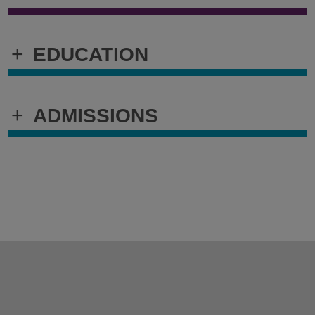
+
EDUCATION
+
ADMISSIONS