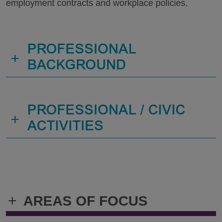
employment contracts and workplace policies.
PROFESSIONAL
+
BACKGROUND
PROFESSIONAL / CIVIC
+
ACTIVITIES
+
AREAS OF FOCUS