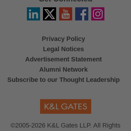
Linkedin
Twitter
YouTube
Facebook
Instagram
/
X
Privacy Policy
Legal Notices
Advertisement Statement
Alumni Network
Subscribe to our Thought Leadership
©2005-2026 K&L Gates LLP. All Rights