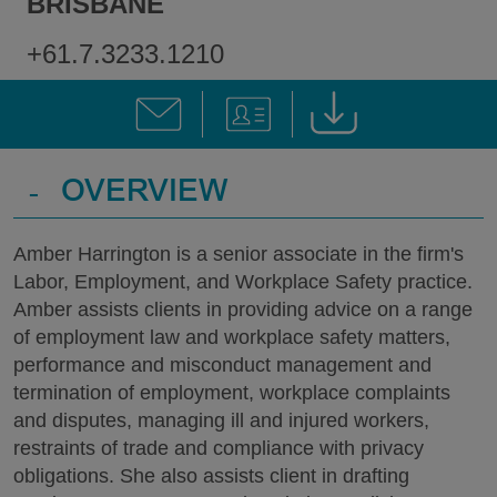
BRISBANE
+61.7.3233.1210
-
OVERVIEW
Amber Harrington is a senior associate in the firm's
Labor, Employment, and Workplace Safety practice.
Amber assists clients in providing advice on a range
of employment law and workplace safety matters,
performance and misconduct management and
termination of employment, workplace complaints
and disputes, managing ill and injured workers,
restraints of trade and compliance with privacy
obligations. She also assists client in drafting