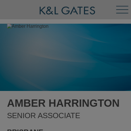
Tog
Men
AMBER HARRINGTON
SENIOR ASSOCIATE