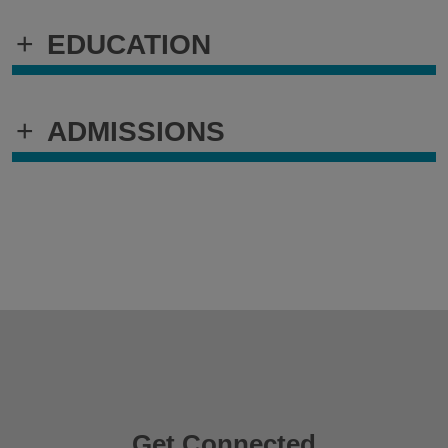
+
EDUCATION
+
ADMISSIONS
Get Connected