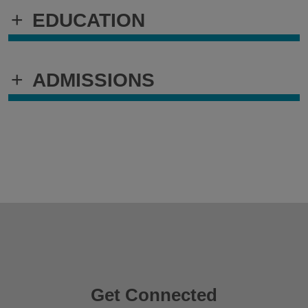
+
EDUCATION
+
ADMISSIONS
Get Connected