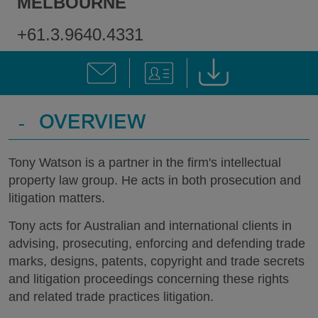
MELBOURNE
+61.3.9640.4331
-
OVERVIEW
Tony Watson is a partner in the firm's intellectual
property law group. He acts in both prosecution and
litigation matters.
Tony acts for Australian and international clients in
advising, prosecuting, enforcing and defending trade
marks, designs, patents, copyright and trade secrets
and litigation proceedings concerning these rights
and related trade practices litigation.