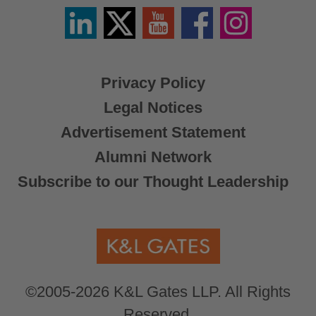
Linkedin
Twitter
YouTube
Facebook
Instagram
/
X
Privacy Policy
Legal Notices
Advertisement Statement
Alumni Network
Subscribe to our Thought Leadership
©2005-2026 K&L Gates LLP. All Rights
Reserved.