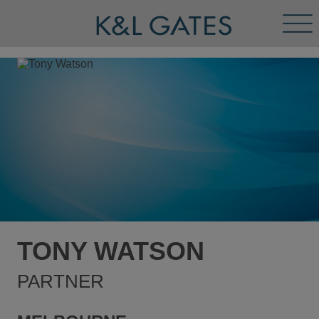
Tog
Men
TONY WATSON
PARTNER