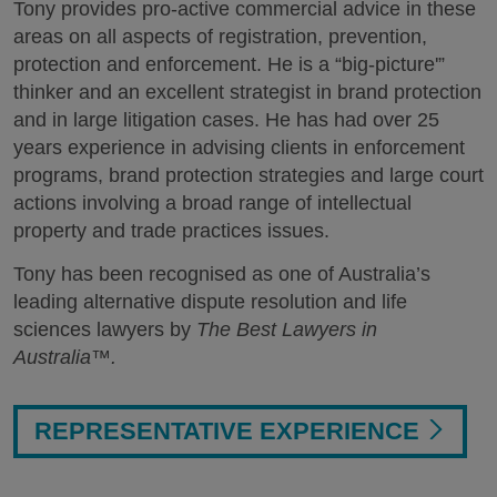
Tony provides pro-active commercial advice in these
areas on all aspects of registration, prevention,
protection and enforcement. He is a “big-picture'”
thinker and an excellent strategist in brand protection
and in large litigation cases. He has had over 25
years experience in advising clients in enforcement
programs, brand protection strategies and large court
actions involving a broad range of intellectual
property and trade practices issues.
Tony has been recognised as one of Australia’s
leading alternative dispute resolution and life
sciences lawyers by
The Best Lawyers in
Australia™.
REPRESENTATIVE EXPERIENCE