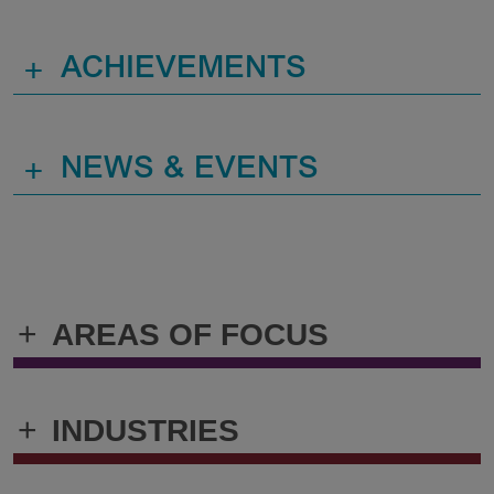
+
ACHIEVEMENTS
+
NEWS & EVENTS
+
AREAS OF FOCUS
+
INDUSTRIES