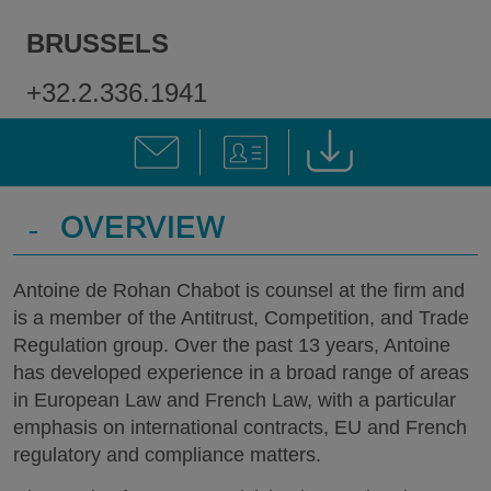
BRUSSELS
+32.2.336.1941
-
OVERVIEW
Antoine de Rohan Chabot is counsel at the firm and
is a member of the Antitrust, Competition, and Trade
Regulation group. Over the past 13 years, Antoine
has developed experience in a broad range of areas
in European Law and French Law, with a particular
emphasis on international contracts, EU and French
regulatory and compliance matters.