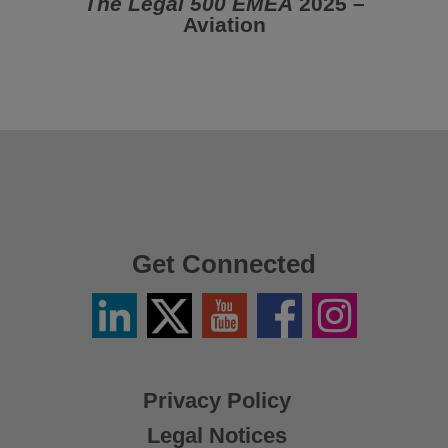
The Legal 500 EMEA
2025 –
Aviation
Get Connected
Linkedin
Twitter
YouTube
Facebook
Instagram
/
X
Privacy Policy
Legal Notices