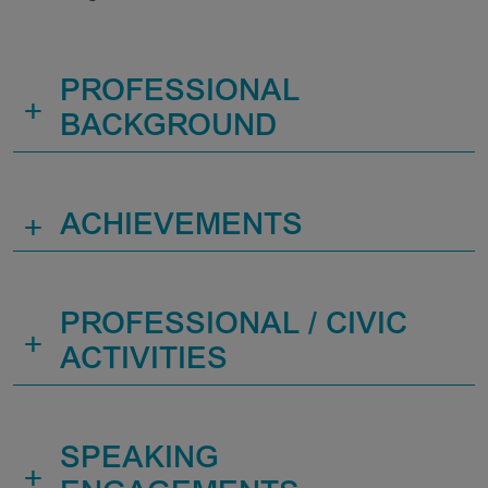
PROFESSIONAL
+
BACKGROUND
+
ACHIEVEMENTS
PROFESSIONAL / CIVIC
+
ACTIVITIES
SPEAKING
+