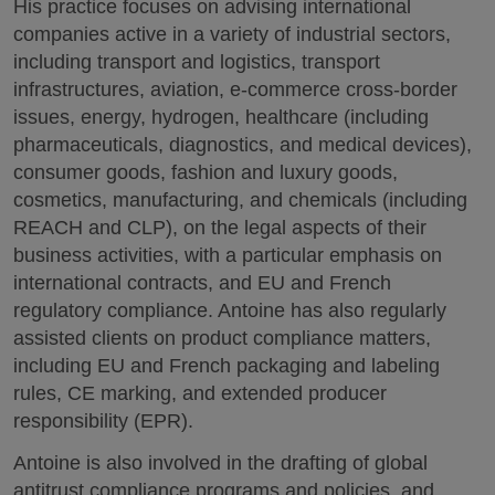
His practice focuses on advising international
companies active in a variety of industrial sectors,
including transport and logistics, transport
infrastructures, aviation, e-commerce cross-border
issues, energy, hydrogen, healthcare (including
pharmaceuticals, diagnostics, and medical devices),
consumer goods, fashion and luxury goods,
cosmetics, manufacturing, and chemicals (including
REACH and CLP), on the legal aspects of their
business activities, with a particular emphasis on
international contracts, and EU and French
regulatory compliance. Antoine has also regularly
assisted clients on product compliance matters,
including EU and French packaging and labeling
rules, CE marking, and extended producer
responsibility (EPR).
Antoine is also involved in the drafting of global
antitrust compliance programs and policies, and