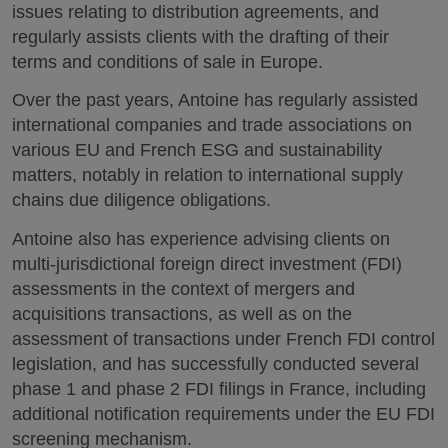
issues relating to distribution agreements, and
regularly assists clients with the drafting of their
terms and conditions of sale in Europe.
Over the past years, Antoine has regularly assisted
international companies and trade associations on
various EU and French ESG and sustainability
matters, notably in relation to international supply
chains due diligence obligations.
Antoine also has experience advising clients on
multi-jurisdictional foreign direct investment (FDI)
assessments in the context of mergers and
acquisitions transactions, as well as on the
assessment of transactions under French FDI control
legislation, and has successfully conducted several
phase 1 and phase 2 FDI filings in France, including
additional notification requirements under the EU FDI
screening mechanism.