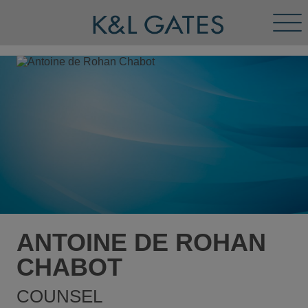
Tog
Men
ANTOINE DE ROHAN
CHABOT
COUNSEL