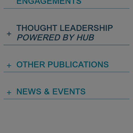
ENGAGEMENTS
THOUGHT LEADERSHIP
+
POWERED BY HUB
+
OTHER PUBLICATIONS
+
NEWS & EVENTS