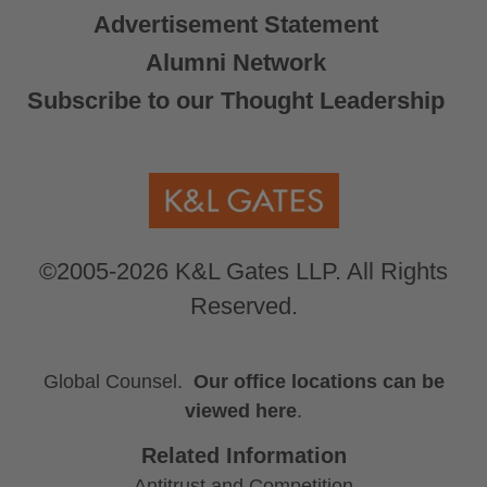
Advertisement Statement
Alumni Network
Subscribe to our Thought Leadership
©2005-2026 K&L Gates LLP. All Rights
Reserved.
Global Counsel.
Our office locations can be
viewed here
.
Related Information
Antitrust and Competition