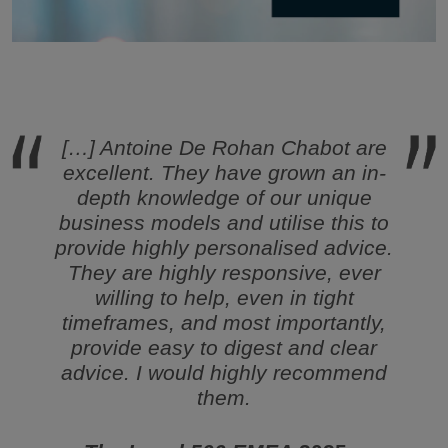
[…] Antoine De Rohan Chabot are
excellent. They have grown an in-
depth knowledge of our unique
business models and utilise this to
provide highly personalised advice.
They are highly responsive, ever
willing to help, even in tight
timeframes, and most importantly,
provide easy to digest and clear
advice. I would highly recommend
them.