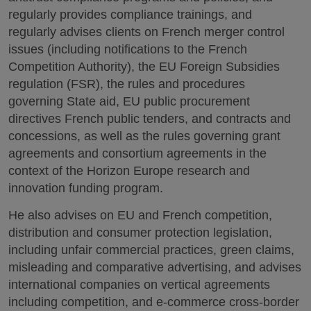
regularly provides compliance trainings, and
regularly advises clients on French merger control
issues (including notifications to the French
Competition Authority), the EU Foreign Subsidies
regulation (FSR), the rules and procedures
governing State aid, EU public procurement
directives French public tenders, and contracts and
concessions, as well as the rules governing grant
agreements and consortium agreements in the
context of the Horizon Europe research and
innovation funding program.
He also advises on EU and French competition,
distribution and consumer protection legislation,
including unfair commercial practices, green claims,
misleading and comparative advertising, and advises
international companies on vertical agreements
including competition, and e-commerce cross-border