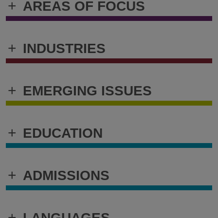
+
AREAS OF FOCUS
+
INDUSTRIES
+
EMERGING ISSUES
+
EDUCATION
+
ADMISSIONS
+
LANGUAGES