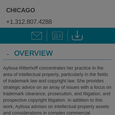
CHICAGO
+1.312.807.4288
-
OVERVIEW
Aylissa Ritterhoff concentrates her practice in the
area of intellectual property, particularly in the fields
of trademark law and copyright law. She provides
strategic advice on an array of issues with a focus on
trademark clearance, prosecution, and litigation, and
prospective copyright litigation. In addition to this
work, Aylissa advises on intellectual property assets
and considerations in complex commercial