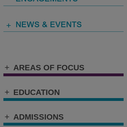
+
NEWS & EVENTS
+
AREAS OF FOCUS
+
EDUCATION
+
ADMISSIONS