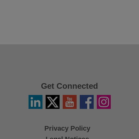
Get Connected
Linkedin
Twitter
YouTube
Facebook
Instagram
/
X
Privacy Policy