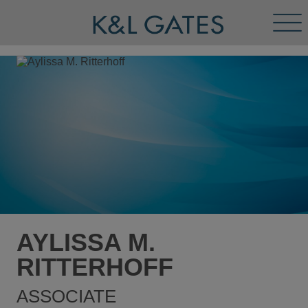
Tog
Men
AYLISSA M.
RITTERHOFF
ASSOCIATE