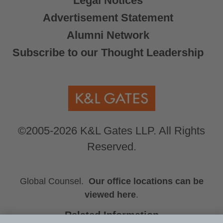
Legal Notices
Advertisement Statement
Alumni Network
Subscribe to our Thought Leadership
©2005-2026 K&L Gates LLP. All Rights
Reserved.
Global Counsel.
Our office locations can be
viewed here
.
Related Information