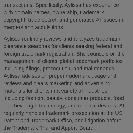
transactions. Specifically, Aylissa has experience
with domain names, ownership, trademark,
copyright, trade secret, and generative AI issues in
mergers and acquisitions.
Aylissa routinely reviews and analyzes trademark
clearance searches for clients seeking federal and
foreign trademark registration. She counsels on the
management of clients’ global trademark portfolios
including filings, prosecution, and maintenance.
Aylissa advises on proper trademark usage and
reviews and clears marketing and advertising
materials for clients in a variety of industries
including fashion, beauty, consumer products, food
and beverage, technology, and medical devices. She
regularly handles trademark prosecution at the US
Patent and Trademark Office, and litigation before
the Trademark Trial and Appeal Board.