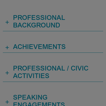
PROFESSIONAL
+
BACKGROUND
+
ACHIEVEMENTS
PROFESSIONAL / CIVIC
+
ACTIVITIES
SPEAKING
+
ENGAGEMENTS