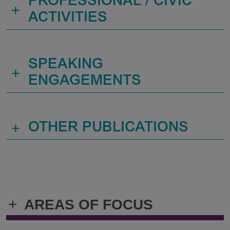
PROFESSIONAL / CIVIC
+
ACTIVITIES
SPEAKING
+
ENGAGEMENTS
+
OTHER PUBLICATIONS
+
AREAS OF FOCUS