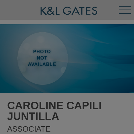
Tog
Men
CAROLINE CAPILI
JUNTILLA
ASSOCIATE