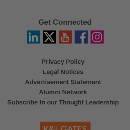
Get Connected
Linkedin
Twitter
YouTube
Facebook
Instagram
/
X
Privacy Policy
Legal Notices
Advertisement Statement
Alumni Network
Subscribe to our Thought Leadership