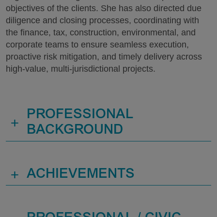
objectives of the clients. She has also directed due
diligence and closing processes, coordinating with
the finance, tax, construction, environmental, and
corporate teams to ensure seamless execution,
proactive risk mitigation, and timely delivery across
high-value, multi-jurisdictional projects.
PROFESSIONAL
+
BACKGROUND
+
ACHIEVEMENTS