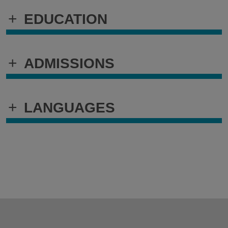
+
EDUCATION
+
ADMISSIONS
+
LANGUAGES