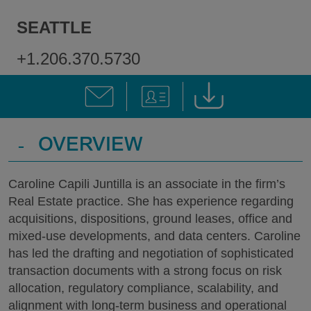
SEATTLE
+1.206.370.5730
-
OVERVIEW
Caroline Capili Juntilla is an associate in the firm’s
Real Estate practice. She has experience regarding
acquisitions, dispositions, ground leases, office and
mixed-use developments, and data centers. Caroline
has led the drafting and negotiation of sophisticated
transaction documents with a strong focus on risk
allocation, regulatory compliance, scalability, and
alignment with long-term business and operational