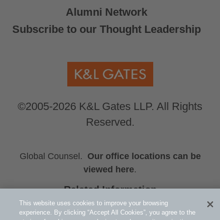
Alumni Network
Subscribe to our Thought Leadership
©2005-2026 K&L Gates LLP. All Rights
Reserved.
Global Counsel.
Our office locations can be
viewed here
.
Related Information
Press Releases
This website uses cookies to improve your browsing
experience. By clicking “Accept All Cookies”, you agree to the
Christopher J. Valente