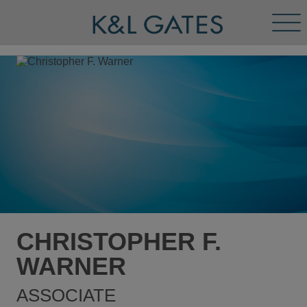
Tog
Men
CHRISTOPHER F.
WARNER
ASSOCIATE