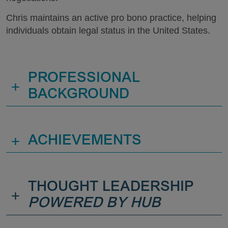
Chris maintains an active pro bono practice, helping
individuals obtain legal status in the United States.
PROFESSIONAL
+
BACKGROUND
+
ACHIEVEMENTS
THOUGHT LEADERSHIP
+
POWERED BY HUB