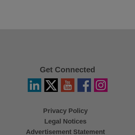
Get Connected
Linkedin
Twitter
YouTube
Facebook
Instagram
/
X
Privacy Policy
Legal Notices
Advertisement Statement