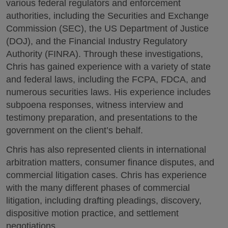
various federal regulators and enforcement
authorities, including the Securities and Exchange
Commission (SEC), the US Department of Justice
(DOJ), and the Financial Industry Regulatory
Authority (FINRA). Through these investigations,
Chris has gained experience with a variety of state
and federal laws, including the FCPA, FDCA, and
numerous securities laws. His experience includes
subpoena responses, witness interview and
testimony preparation, and presentations to the
government on the client’s behalf.
Chris has also represented clients in international
arbitration matters, consumer finance disputes, and
commercial litigation cases. Chris has experience
with the many different phases of commercial
litigation, including drafting pleadings, discovery,
dispositive motion practice, and settlement
negotiations.