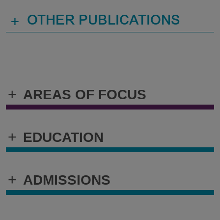
+
OTHER PUBLICATIONS
+
AREAS OF FOCUS
+
EDUCATION
+
ADMISSIONS