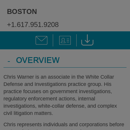
BOSTON
+1.617.951.9208
-
OVERVIEW
Chris Warner is an associate in the White Collar
Defense and Investigations practice group. His
practice focuses on government investigations,
regulatory enforcement actions, internal
investigations, white-collar defense, and complex
civil litigation matters.
Chris represents individuals and corporations before