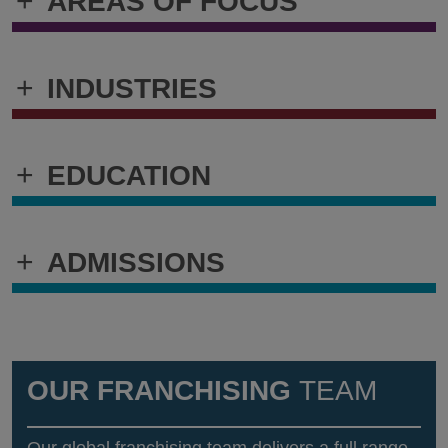
+
AREAS OF FOCUS
+
INDUSTRIES
+
EDUCATION
+
ADMISSIONS
OUR FRANCHISING
TEAM