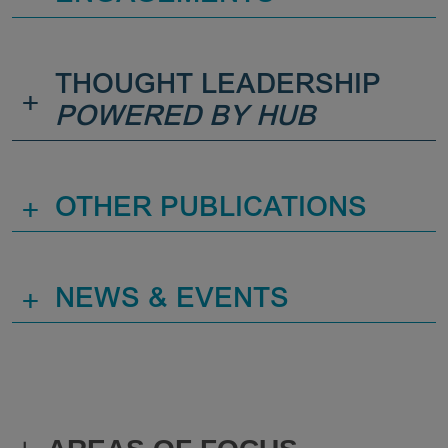
THOUGHT LEADERSHIP
+
POWERED BY HUB
+
OTHER PUBLICATIONS
+
NEWS & EVENTS