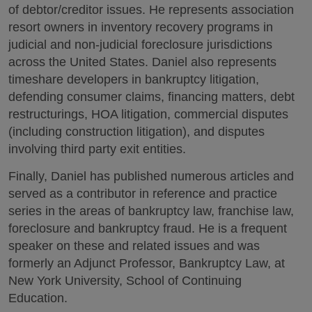
of debtor/creditor issues. He represents association
resort owners in inventory recovery programs in
judicial and non-judicial foreclosure jurisdictions
across the United States. Daniel also represents
timeshare developers in bankruptcy litigation,
defending consumer claims, financing matters, debt
restructurings, HOA litigation, commercial disputes
(including construction litigation), and disputes
involving third party exit entities.
Finally, Daniel has published numerous articles and
served as a contributor in reference and practice
series in the areas of bankruptcy law, franchise law,
foreclosure and bankruptcy fraud. He is a frequent
speaker on these and related issues and was
formerly an Adjunct Professor, Bankruptcy Law, at
New York University, School of Continuing
Education.