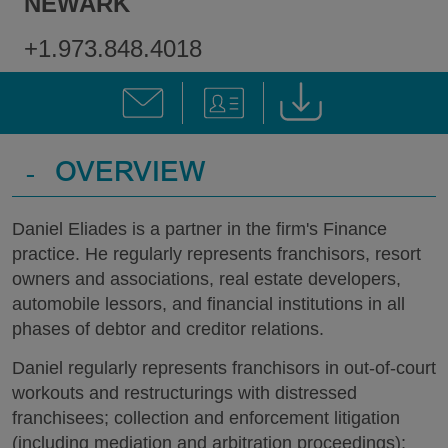
NEWARK
+1.973.848.4018
-
OVERVIEW
Daniel Eliades is a partner in the firm's Finance
practice. He regularly represents franchisors, resort
owners and associations, real estate developers,
automobile lessors, and financial institutions in all
phases of debtor and creditor relations.
Daniel regularly represents franchisors in out-of-court
workouts and restructurings with distressed
franchisees; collection and enforcement litigation
(including mediation and arbitration proceedings);