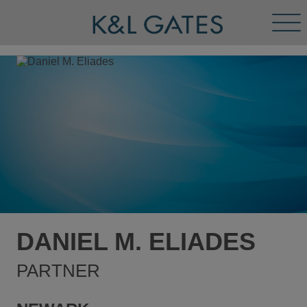
Tog
Men
DANIEL M. ELIADES
PARTNER