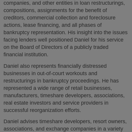
companies, and other entities in loan restructurings,
compositions, assignments for the benefit of
creditors, commercial collection and foreclosure
actions, lease financing, and all phases of
bankruptcy representation. His insight into the issues
facing lenders well positioned Daniel for his service
on the Board of Directors of a publicly traded
financial institution.
Daniel also represents financially distressed
businesses in out-of-court workouts and
restructurings in bankruptcy proceedings. He has
represented a wide range of retail businesses,
manufacturers, timeshare developers, associations,
real estate investors and service providers in
successful reorganization efforts.
Daniel advises timeshare developers, resort owners,
associations, and exchange companies in a variety