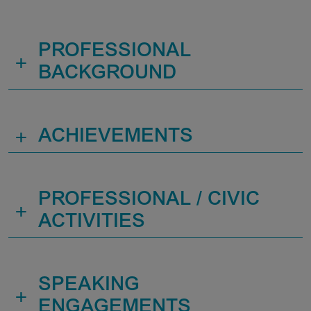
PROFESSIONAL
+
BACKGROUND
+
ACHIEVEMENTS
PROFESSIONAL / CIVIC
+
ACTIVITIES
SPEAKING
+
ENGAGEMENTS