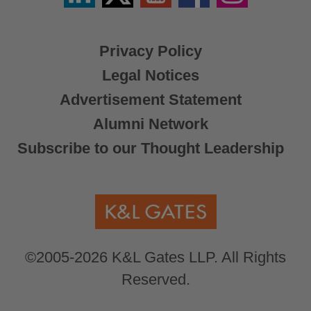
X
Privacy Policy
Legal Notices
Advertisement Statement
Alumni Network
Subscribe to our Thought Leadership
©2005-2026 K&L Gates LLP. All Rights
Reserved.