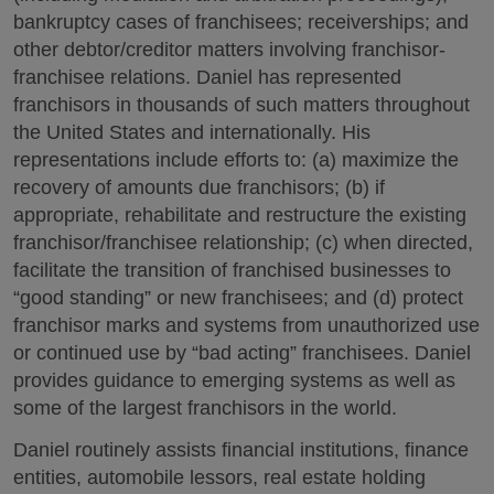
bankruptcy cases of franchisees; receiverships; and
other debtor/creditor matters involving franchisor-
franchisee relations. Daniel has represented
franchisors in thousands of such matters throughout
the United States and internationally. His
representations include efforts to: (a) maximize the
recovery of amounts due franchisors; (b) if
appropriate, rehabilitate and restructure the existing
franchisor/franchisee relationship; (c) when directed,
facilitate the transition of franchised businesses to
“good standing” or new franchisees; and (d) protect
franchisor marks and systems from unauthorized use
or continued use by “bad acting” franchisees. Daniel
provides guidance to emerging systems as well as
some of the largest franchisors in the world.
Daniel routinely assists financial institutions, finance
entities, automobile lessors, real estate holding