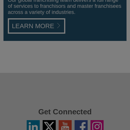
Our global franchising team delivers a full range
of services to franchisors and master franchisees
across a variety of industries.
LEARN MORE
Get Connected
Linkedin
Twitter
YouTube
Facebook
Instagram
/