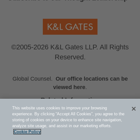
©2005-2026 K&L Gates LLP. All Rights
Reserved.
Global Counsel.
Our office locations can be
viewed here
.
Related Information
This website uses cookies to improve your browsing
Albert Wang
experience. By clicking “Accept All Cookies”, you agree to the
Henry Wang
storing of cookies on your device to enhance site navigation,
Yuxuan Royce Wang
analyze site usage, and assist in our marketing efforts.
Cookie Policy