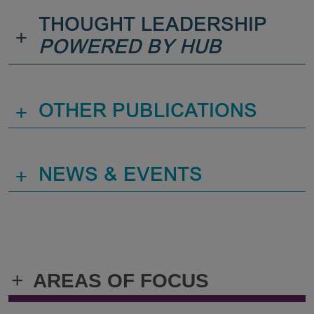
THOUGHT LEADERSHIP
+
POWERED BY HUB
+
OTHER PUBLICATIONS
+
NEWS & EVENTS
+
AREAS OF FOCUS