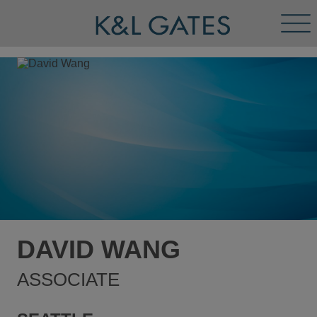
Tog
Men
DAVID WANG
ASSOCIATE