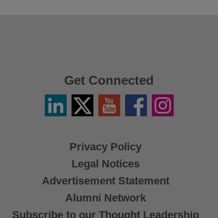
Get Connected
Linkedin
Twitter
YouTube
Facebook
Instagram
/
X
Privacy Policy
Legal Notices
Advertisement Statement
Alumni Network
Subscribe to our Thought Leadership