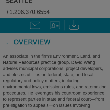
SEATTLE
+1.206.370.6554
-
OVERVIEW
An associate in the firm's Environment, Land, and
Natural Resources practice group, David Wang
advises municipal corporations, project developers,
and electric utilities on federal, state, and local
regulatory and policy matters, including
environmental laws, emissions rules, and ratemaking
procedures. He leverages his courtroom experience
to represent parties in state and federal court—from
pre-litigation to appeals—on issues involving