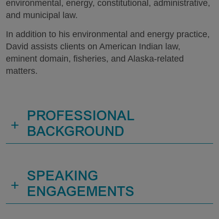
environmental, energy, constitutional, administrative,
and municipal law.
In addition to his environmental and energy practice,
David assists clients on American Indian law,
eminent domain, fisheries, and Alaska-related
matters.
PROFESSIONAL
+
BACKGROUND
SPEAKING
+
ENGAGEMENTS