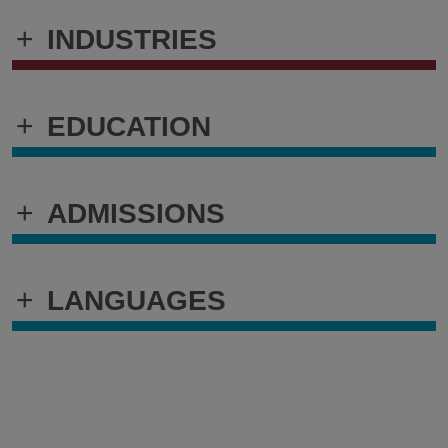
+
INDUSTRIES
+
EDUCATION
+
ADMISSIONS
+
LANGUAGES