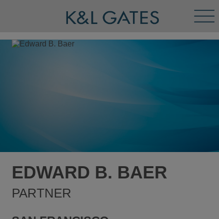
Tog
Men
EDWARD B. BAER
PARTNER