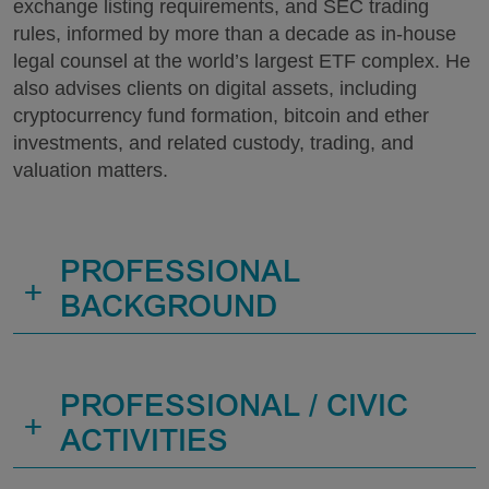
exchange listing requirements, and SEC trading
rules, informed by more than a decade as in-house
legal counsel at the world’s largest ETF complex. He
also advises clients on digital assets, including
cryptocurrency fund formation, bitcoin and ether
investments, and related custody, trading, and
valuation matters.
PROFESSIONAL
+
BACKGROUND
PROFESSIONAL / CIVIC
+
ACTIVITIES