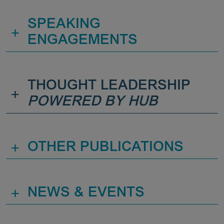
SPEAKING
+
ENGAGEMENTS
THOUGHT LEADERSHIP
+
POWERED BY HUB
+
OTHER PUBLICATIONS
+
NEWS & EVENTS