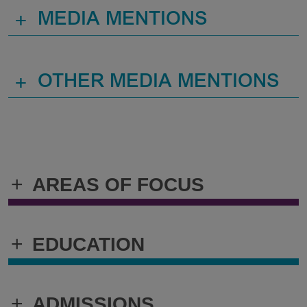
+
MEDIA MENTIONS
+
OTHER MEDIA MENTIONS
+
AREAS OF FOCUS
+
EDUCATION
+
ADMISSIONS