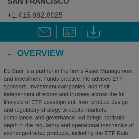
SAN FRANCISCO
+1.415.882.8025
-
OVERVIEW
Ed Baer is a partner in the firm’s Asset Management
and Investment Funds practice. He advises ETF
sponsors, investment companies, and their
independent directors and trustees across the full
lifecycle of ETF development, from product design
and regulatory strategy to capital markets,
compliance, and governance. Ed brings particular
depth in the regulatory and operational mechanics of
exchange-traded products, including the ETF Rule,