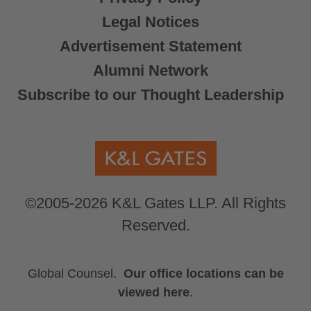
Legal Notices
Advertisement Statement
Alumni Network
Subscribe to our Thought Leadership
©2005-2026 K&L Gates LLP. All Rights
Reserved.
Global Counsel.
Our office locations can be
viewed here
.