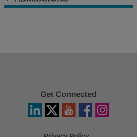
Get Connected
Linkedin
Twitter
YouTube
Facebook
Instagram
/
X
Privacy Policy