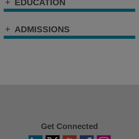
+
EDUCATION
+
ADMISSIONS
Get Connected
Linkedin
Twitter
YouTube
Facebook
Instagram