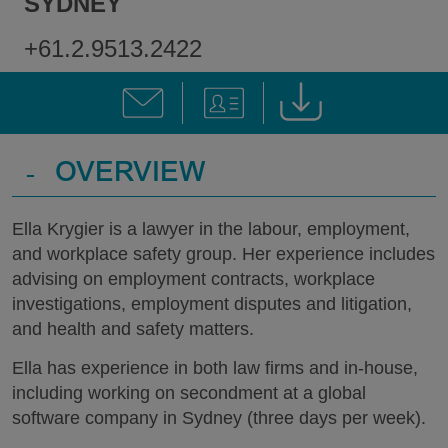
SYDNEY
+61.2.9513.2422
-
OVERVIEW
Ella Krygier is a lawyer in the labour, employment,
and workplace safety group. Her experience includes
advising on employment contracts, workplace
investigations, employment disputes and litigation,
and health and safety matters.
Ella has experience in both law firms and in-house,
including working on secondment at a global
software company in Sydney (three days per week).