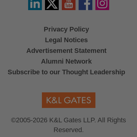
/
X
Privacy Policy
Legal Notices
Advertisement Statement
Alumni Network
Subscribe to our Thought Leadership
©2005-2026 K&L Gates LLP. All Rights
Reserved.