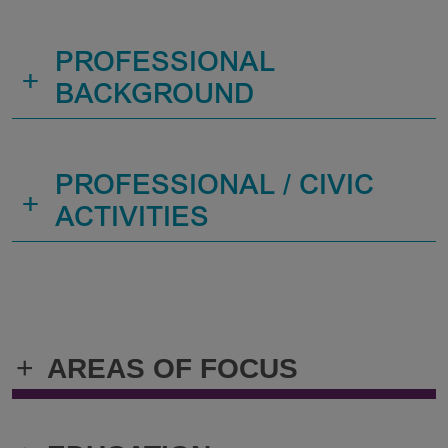
PROFESSIONAL
+
BACKGROUND
PROFESSIONAL / CIVIC
+
ACTIVITIES
+
AREAS OF FOCUS