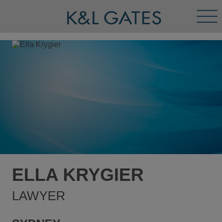
Tog
Men
ELLA KRYGIER
LAWYER