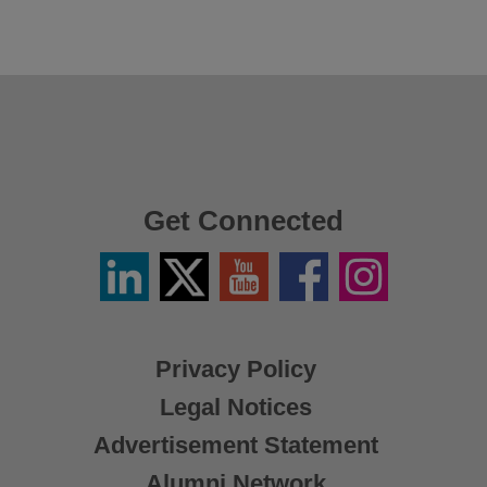
Get Connected
Linkedin
Twitter
YouTube
Facebook
Instagram
/
X
Privacy Policy
Legal Notices
Advertisement Statement
Alumni Network