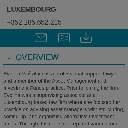
LUXEMBOURG
+352.285.652.215
-
OVERVIEW
Evelina Vaišvilaite is a professional support lawyer
and a member of the Asset Management and
Investment Funds practice. Prior to joining the firm,
Evelina was a supervising associate at a
Luxembourg-based law firm where she focused her
practice on advising asset managers with structuring,
setting-up, and organizing alternative investment
funds. Through this role she prepared various fund