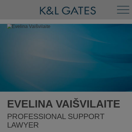
Tog
Men
EVELINA VAIŠVILAITE
PROFESSIONAL SUPPORT
LAWYER