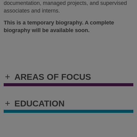
documentation, managed projects, and supervised
associates and interns.
This is a temporary biography. A complete
biography will be available soon.
+
AREAS OF FOCUS
+
EDUCATION