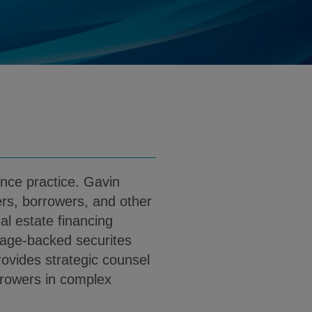
klgates.com
d
load Gavin C. Wait PDF (English)
ance practice. Gavin
ers, borrowers, and other
al estate financing
gage-backed securites
ovides strategic counsel
rrowers in complex