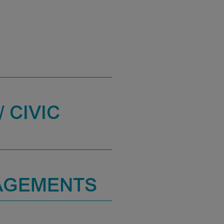
 CIVIC
AGEMENTS