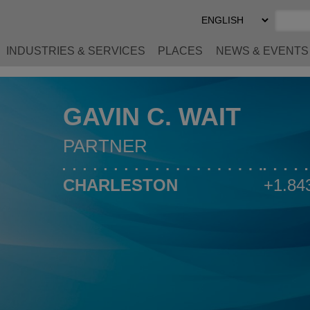
Select
Preferred
Language
INDUSTRIES & SERVICES
PLACES
NEWS & EVENTS
GAVIN C. WAIT
PARTNER
CHARLESTON
+1.84