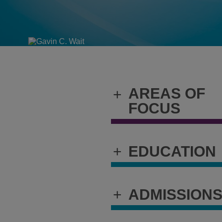
AREAS OF
+
FOCUS
+
EDUCATION
+
ADMISSION