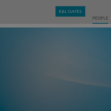
PEOPLE