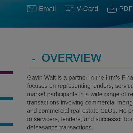
Email
V-Card
PDF
Gavin C. Wait @ gavin.wait@
Download V-Car
Down
-
OVERVIEW
Gavin Wait is a partner in the firm’s Fin
focuses on representing lenders, servic
market participants in a wide range of re
transactions involving commercial mort
and commercial real estate CLOs. He pr
S
to servicers, lenders, and successor bo
defeasance transactions.