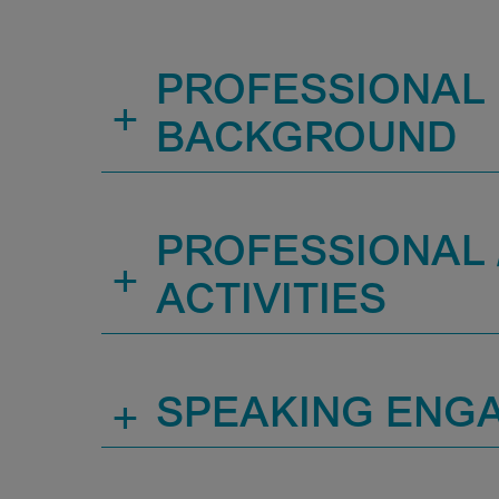
PROFESSIONAL
+
BACKGROUND
PROFESSIONAL /
+
ACTIVITIES
+
SPEAKING ENG