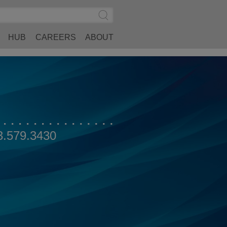
Search
Submit
Site
Search
HUB
CAREERS
ABOUT
3.579.3430