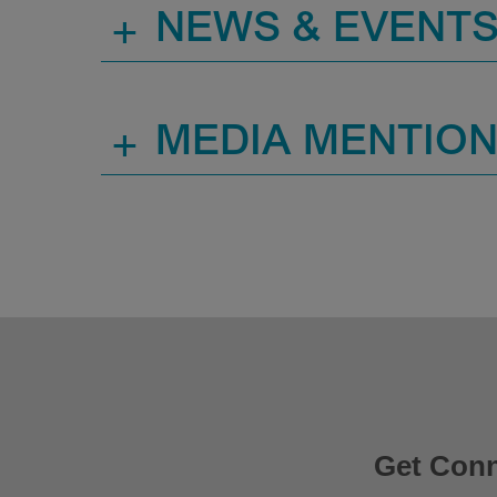
+
NEWS & EVENT
+
MEDIA MENTIO
Get Con